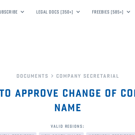
UBSCRIBE
LEGAL DOCS [350+]
FREEBIES [585+]
documents
company secretarial
to approve change of c
name
valid regions: