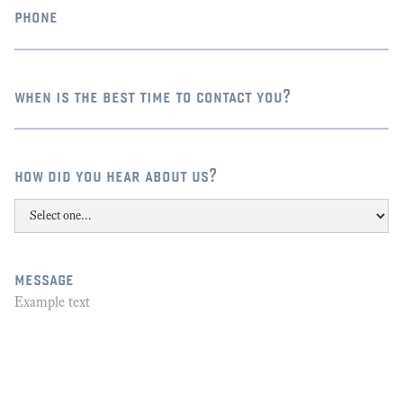
phone
when is the best time to contact you?
how did you hear about us?
message