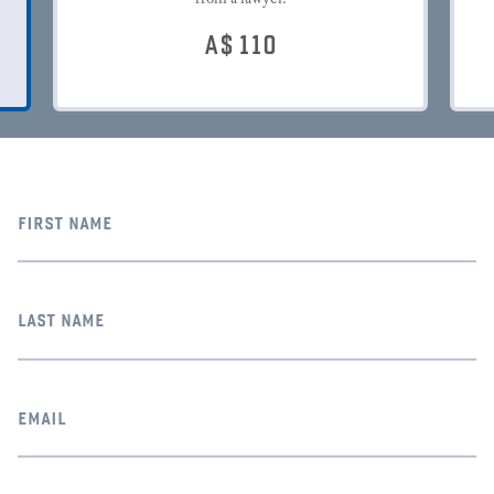
A$
110
first name
last name
email