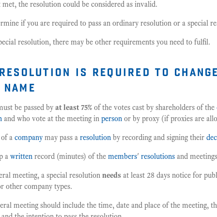
't met, the resolution could be considered as invalid.
rmine if you are required to pass an ordinary resolution or a special re
special resolution, there may be other requirements you need to fulfil.
 resolution is required to chang
 name
ust be passed by
at least 75%
of the votes cast by shareholders of the
n
and who vote at the meeting in
person
or by proxy (if proxies are all
 of a
company
may pass a
resolution
by recording and signing their
dec
p a
written
record (minutes) of the
members
'
resolutions
and meetings
neral meeting, a special resolution
needs
at least 28 days notice for pub
or other company types.
eral meeting should include the time, date and place of the meeting, th
 and the intention to pass the resolution.