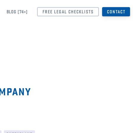
BLOG [74+]
FREE LEGAL CHECKLISTS
CONTACT
ompany