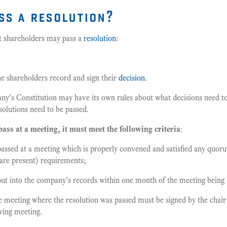
ss a resolution?
t shareholders may pass a
resolution
:
the shareholders record and sign their
decision
.
any's Constitution may have its own rules about what decisions need 
solutions need to be passed.
pass at a meeting, it must meet the following criteria
:
passed at a meeting which is properly convened and satisfied any qu
re present) requirements;
put into the company's records within one month of the meeting being 
 meeting where the resolution was passed must be signed by the chair 
owing meeting.