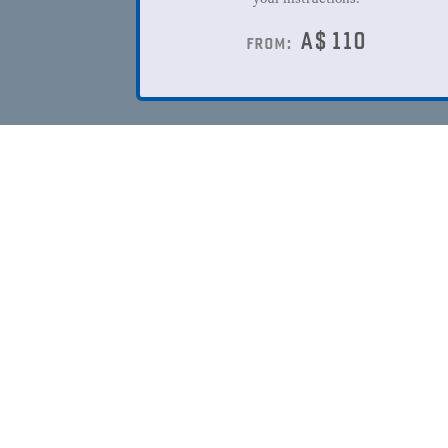
A$
110
from: