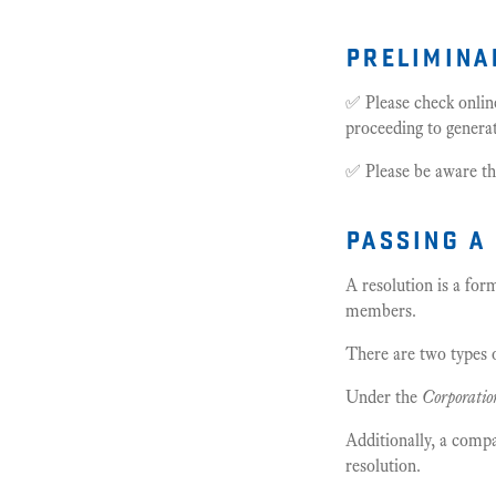
prelimina
✅ Please check onlin
proceeding to genera
✅ Please be aware th
passing a
A resolution is a fo
members.
There are two types o
Under the
Corporatio
Additionally, a comp
resolution.