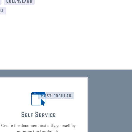
queensland
ia
most popular
Self Service
Create the document instantly yourself by
entering the key details.