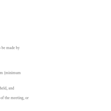
to be made by
orum (minimum
held, and
of the meeting, or