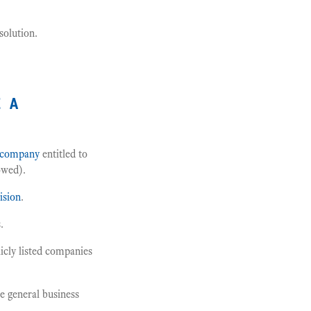
solution.
e a
company
entitled to
owed).
ision
.
.
licly listed companies
e general business