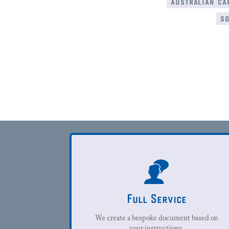
australian cap
so
Full Service
We create a bespoke document based on
your instructions.