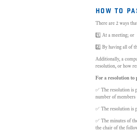
how to pa
There are 2 ways tha
1️⃣ At a meeting; or
2️⃣ By having all of 
Additionally, a comp
resolution, or how re
For a resolution to 
✅ The resolution is 
number of members a
✅ The resolution is 
✅ The minutes of the
the chair of the foll