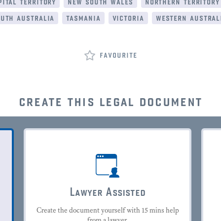
ital territory
new south wales
northern territory
uth australia
tasmania
victoria
western austral
favourite
create this legal document
Lawyer Assisted
Create the document yourself with 15 mins help
from a lawyer.