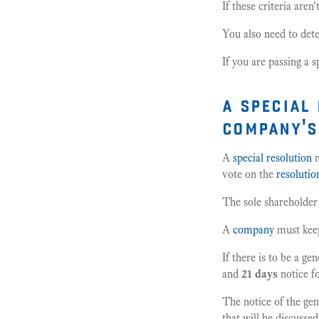
If these criteria aren
You also need to dete
If you are passing a 
a special
company's
A
special resolution
m
vote on the
resolutio
The sole shareholder
A
company
must kee
If there is to be a ge
and
21 days
notice f
The notice of the gen
that will be discussed