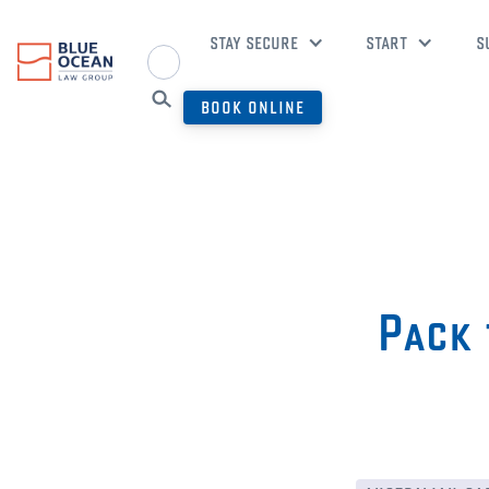
STAY SECURE
START
S
BOOK ONLINE
Pack 