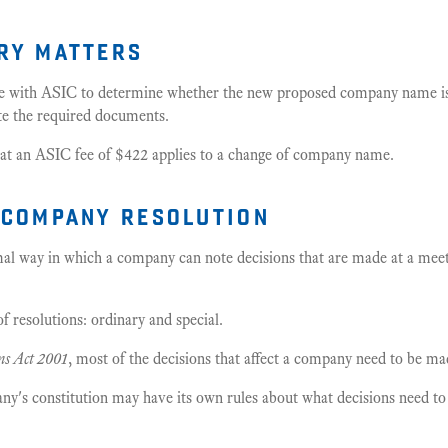
ry matters
e with ASIC to determine whether the new proposed company name is 
te the required documents.
at an ASIC fee of $422 applies to a change of company name.
 company resolution
rmal way in which a company can note decisions that are made at a me
f resolutions: ordinary and special.
ns Act 2001
, most of the decisions that affect a company need to be ma
any's constitution may have its own rules about what decisions need t