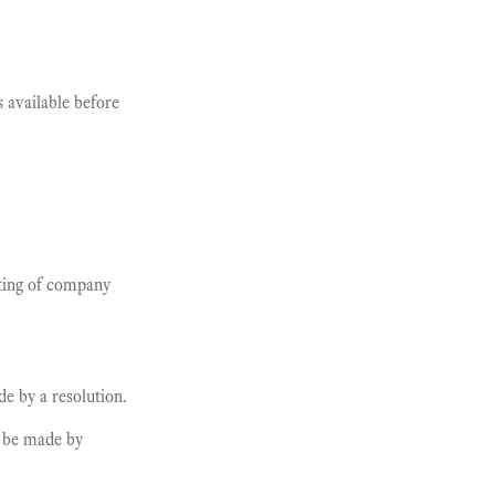
available before
eting of company
de by a resolution.
o be made by