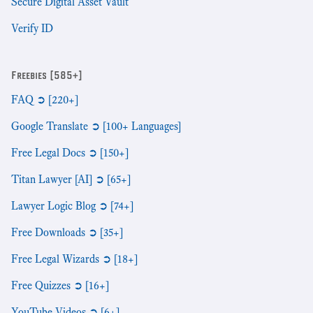
Secure Digital Asset Vault
Verify ID
Freebies [585+]
FAQ ➲ [220+]
Google Translate ➲ [100+ Languages]
Free Legal Docs ➲ [150+]
Titan Lawyer [AI] ➲ [65+]
Lawyer Logic Blog ➲ [74+]
Free Downloads ➲ [35+]
Free Legal Wizards ➲ [18+]
Free Quizzes ➲ [16+]
YouTube Videos ➲ [6+]