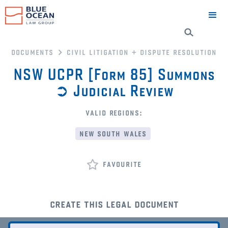
documents
civil litigation + dispute resolution
NSW UCPR [Form 85] Summons
➲ Judicial Review
valid regions:
new south wales
favourite
create this legal document