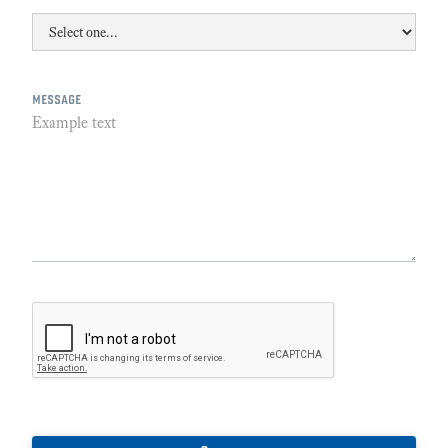
message