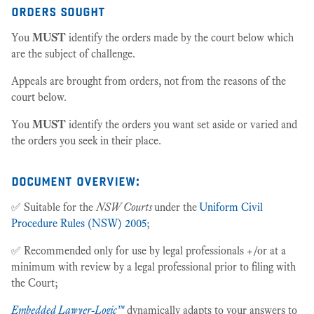
orders sought
You
MUST
identify the orders made by the court below which
are the subject of challenge.
Appeals are brought from orders, not from the reasons of the
court below.
You
MUST
identify the orders you want set aside or varied and
the orders you seek in their place.
document overview:
✅ Suitable for the
NSW Courts
under the
Uniform Civil
Procedure Rules (NSW) 2005
;
✅ Recommended only for use by legal professionals +/or at a
minimum with review by a legal professional prior to filing with
the Court;
Embedded Lawyer-Logic™
dynamically adapts to your answers to