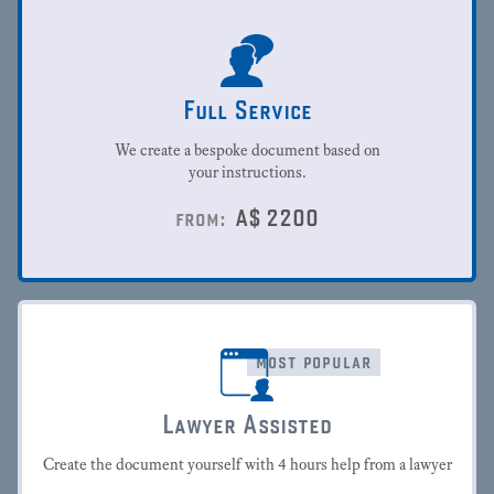
Full Service
We create a bespoke document based on
your instructions.
A$
2200
from:
most popular
Lawyer Assisted
Create the document yourself with 4 hours help from a lawyer