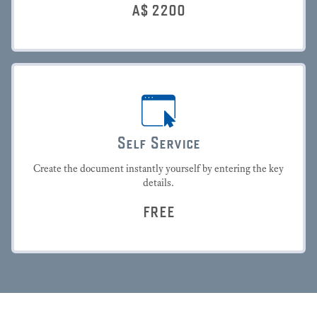
A$
2200
Self Service
Create the document instantly yourself by entering the key
details.
FREE