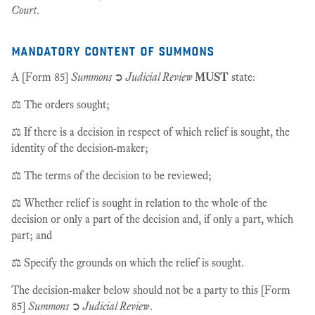
Court
.
mandatory content of summons
A [Form 85]
Summons
➲
Judicial Review
MUST
state:
⚖️ The orders sought;
⚖️ If there is a decision in respect of which relief is sought, the
identity of the decision-maker;
⚖️ The terms of the decision to be reviewed;
⚖️ Whether relief is sought in relation to the whole of the
decision or only a part of the decision and, if only a part, which
part; and
⚖️ Specify the grounds on which the relief is sought.
The decision-maker below should not be a party to this [Form
85]
Summons
➲
Judicial Review
.