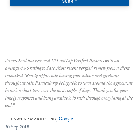
James Ford has received 12 LawTap Verified Reviews with an
"F
average 4.96 rating to date. Most recent verified review from a client
re
remarked "Really appreciate having your advice and guidance
Ja
r
throughout this. Particularly being able to turn around the agreement
te
in such a short time over the past couple of days. Thank you for your
at
timely responses and being available to rush through everything at the
ma
end."
th
ca
—
lawtap marketing
,
Google
ar
30
Sep 2018
Cr
as