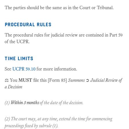
The parties should be the same as in the Court or Tribunal.
procedural rules
The procedural rules for judicial review are contained in Part 59
of the UCPR.
time limits
See
UCPR 59.10
for more information.
⚖️ You
MUST
file this [Form 85]
Summons
➲
Judicial Review of
a Decision
(1)
Within 3 months
of the date of the decision.
(2) The court may, at any time, extend the time for commencing
proceedings fixed by subrule (1).