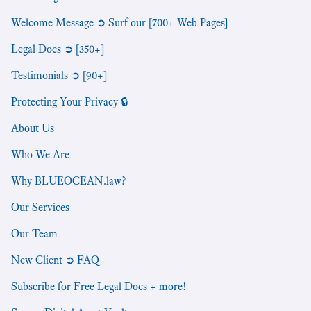
Welcome Message ➲ Surf our [700+ Web Pages]
Legal Docs ➲ [350+]
Testimonials ➲ [90+]
Protecting Your Privacy 🔒
About Us
Who We Are
Why BLUEOCEAN.law?
Our Services
Our Team
New Client ➲ FAQ
Subscribe for Free Legal Docs + more!