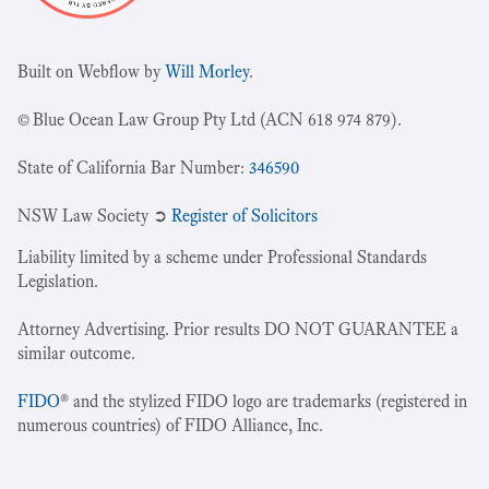
Built on Webflow by
Will Morley
.
© Blue Ocean Law Group Pty Ltd (ACN 618 974 879).
State of California Bar Number:
346590
NSW Law Society ➲
Register of Solicitors
Liability limited by a scheme under Professional Standards
Legislation.
Attorney Advertising. Prior results DO NOT GUARANTEE a
similar outcome.
FIDO
® and the stylized FIDO logo are trademarks (registered in
numerous countries) of FIDO Alliance, Inc.