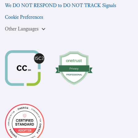
We DO NOT RESPOND to DO NOT TRACK Signals
Cookie Preferences
Other Languages