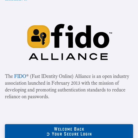
The
FIDO
® (Fast IDentity Online) Alliance is an open industry
association launched in February 2013 with the mission of
developing and promoting authentication standards to reduce
reliance on passwords.
Welcome Back
➲ Your Secure Login