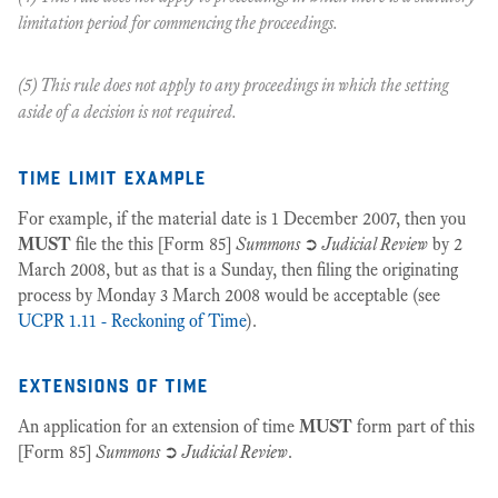
limitation period for commencing the proceedings.
(5) This rule does not apply to any proceedings in which the setting
aside of a decision is not required.
time limit example
For example, if the material date is 1 December 2007, then you
MUST
file the this [Form 85]
Summons
➲
Judicial Review
by 2
March 2008, but as that is a Sunday, then filing the originating
process by Monday 3 March 2008 would be acceptable (see
UCPR 1.11 - Reckoning of Time
).
extensions of time
An application for an extension of time
MUST
form part of this
[Form 85]
Summons
➲
Judicial Review
.