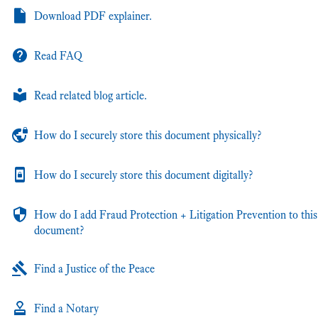
Download PDF explainer.
Read FAQ
Read related blog article.
How do I securely store this document physically?
How do I securely store this document digitally?
How do I add Fraud Protection + Litigation Prevention to this
document?
Find a Justice of the Peace
Find a Notary