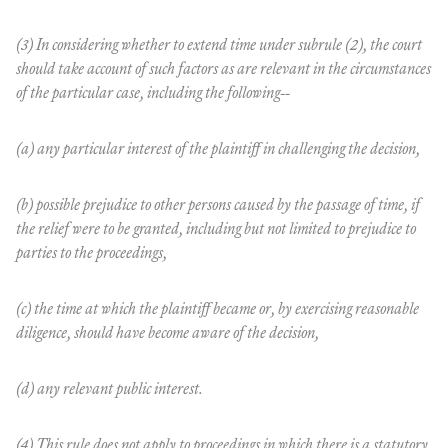
(3) In considering whether to extend time under subrule (2), the court
should take account of such factors as are relevant in the circumstances
of the particular case, including the following--
(a) any particular interest of the plaintiff in challenging the decision,
(b) possible prejudice to other persons caused by the passage of time, if
the relief were to be granted, including but not limited to prejudice to
parties to the proceedings,
(c) the time at which the plaintiff became or, by exercising reasonable
diligence, should have become aware of the decision,
(d) any relevant public interest.
(4) This rule does not apply to proceedings in which there is a statutory