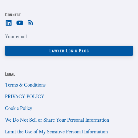
Connect
Legal
Terms & Conditions
PRIVACY POLICY
Cookie Policy
We Do Not Sell or Share Your Personal Information
Limit the Use of My Sensitive Personal Information