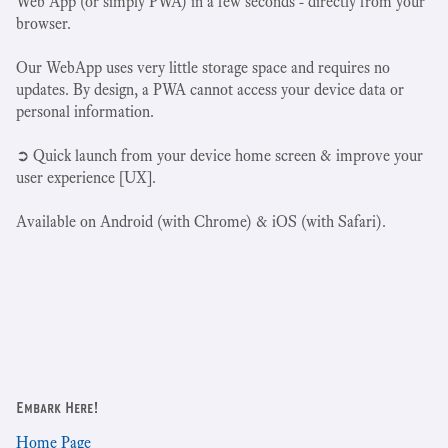
Web App (or simply PWA) in a few seconds - directly from your
browser.
Our WebApp uses very little storage space and requires no
updates. By design, a PWA cannot access your device data or
personal information.
➲ Quick launch from your device home screen & improve your
user experience [UX].
Available on Android (with Chrome) & iOS (with Safari).
Embark Here!
Home Page