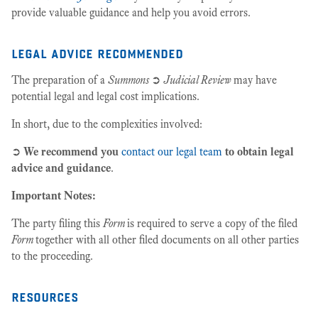
provide valuable guidance and help you avoid errors.
legal advice recommended
The preparation of a
Summons
➲
Judicial Review
may have
potential legal and legal cost implications.
In short, due to the complexities involved:
➲
We recommend you
contact our legal team
to obtain legal
advice and guidance
.
Important Notes:
The party filing this
Form
is required to serve a copy of the filed
Form
together with all other filed documents on all other parties
to the proceeding.
resources