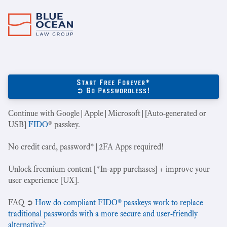
Start Free Forever*
➲ Go Passwordless!
Continue with Google|Apple|Microsoft|[Auto-generated or
USB]
FIDO
® passkey.
No credit card, password*|2FA Apps required!
Unlock freemium content [*In-app purchases] + improve your
user experience [UX].
‍FAQ ➲
How do compliant FIDO® passkeys work to replace
traditional passwords with a more secure and user-friendly
alternative?