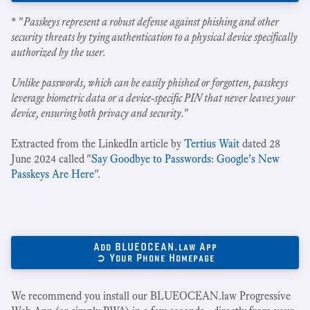
* "
Passkeys represent a robust defense against phishing and other
security threats by tying authentication to a physical device specifically
authorized by the user.
Unlike passwords, which can be easily phished or forgotten, passkeys
leverage biometric data or a device-specific PIN that never leaves your
device, ensuring both privacy and security.
"
Extracted from the LinkedIn article by
Tertius Wait
dated 28
June 2024 called "
Say Goodbye to Passwords: Google's New
Passkeys Are Here
".
Add BLUEOCEAN.law App
➲ Your Phone Homepage
We recommend you install our BLUEOCEAN.law Progressive