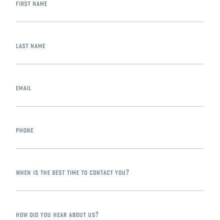
first name
last name
email
phone
when is the best time to contact you?
how did you hear about us?