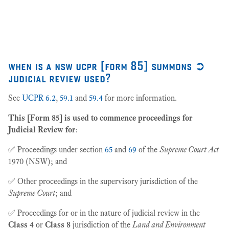
27
when is a nsw ucpr [form 85] summons ➲
judicial review used?
See
UCPR 6.2
,
59.1
and
59.4
for more information.
This [Form 85] is used to commence proceedings for
Judicial Review for
:
✅ Proceedings under section
65
and
69
of the
Supreme Court Act
1970 (NSW); and
✅ Other proceedings in the supervisory jurisdiction of the
Supreme Court
; and
✅ Proceedings for or in the nature of judicial review in the
Class 4
or
Class 8
jurisdiction of the
Land and Environment