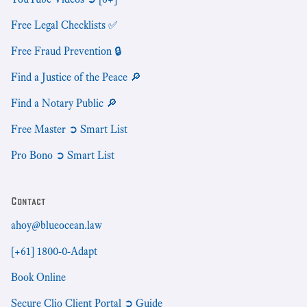
Free Legal Checklists ✅
Free Fraud Prevention 🔒
Find a Justice of the Peace 🔎
Find a Notary Public 🔎
Free Master ➲ Smart List
Pro Bono ➲ Smart List
Contact
ahoy@blueocean.law
[+61] 1800-0-Adapt
Book Online
Secure Clio Client Portal ➲ Guide