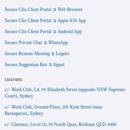
Secure Clio Client Portal ➲ Web Browser
Secure Clio Client Portal ➲ Apple iOS App
Secure Clio Client Portal ➲ Android App
Secure Private Chat ➲ WhatsApp
Secure Remote Meeting ➲ Legaler
Secure Suggestion Box ➲ Signal
Locations
c/- Work Club, L8, 99 Elizabeth Street (opposite NSW Supreme
Court), Sydney
c/- Work Club, Ground Floor, 201 Kent Street (near
Barangaroo), Sydney
c/- Clarence, Level 10, 95 North Quay, Brisbane QLD 4000