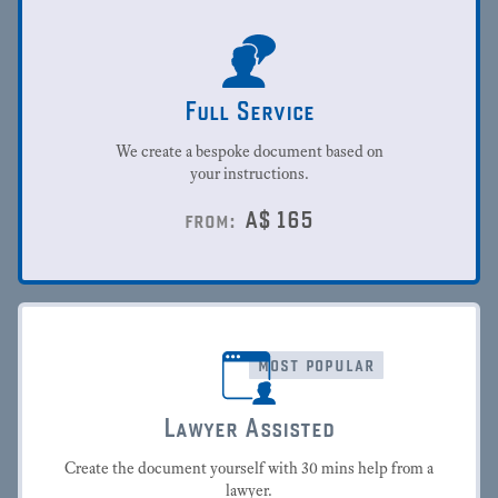
Full Service
We create a bespoke document based on
your instructions.
A$
165
from:
most popular
Lawyer Assisted
Create the document yourself with 30 mins help from a
lawyer.