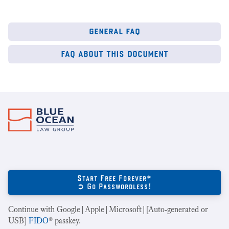
general faq
faq about this document
Start Free Forever*
➲ Go Passwordless!
Continue with Google|Apple|Microsoft|[Auto-generated or
USB]
FIDO
® passkey.