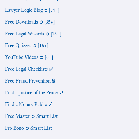
Lawyer Logic Blog ➲ [74+]
Free Downloads ➲ [35+]
Free Legal Wizards ➲ [18+]
Free Quizzes ➲ [16+]
YouTube Videos ➲ [6+]
Free Legal Checklists ✅
Free Fraud Prevention 🔒
Find a Justice of the Peace 🔎
Find a Notary Public 🔎
Free Master ➲ Smart List
Pro Bono ➲ Smart List