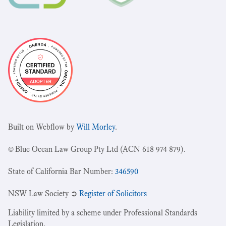
Built on Webflow by
Will Morley
.
© Blue Ocean Law Group Pty Ltd (ACN 618 974 879).
State of California Bar Number:
346590
NSW Law Society ➲
Register of Solicitors
Liability limited by a scheme under Professional Standards
Legislation.