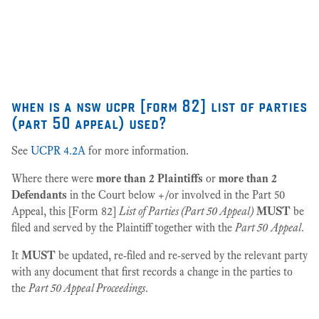
as
27
when is a nsw ucpr [form 82] list of parties
(part 50 appeal) used?
See
UCPR 4.2A
for more information.
Where there were
more than 2 Plaintiffs
or
more than 2
Defendants
in the Court below +/or involved in the Part 50
Appeal, this [Form 82]
List of Parties (Part 50 Appeal)
MUST
be
filed and served by the Plaintiff together with the
Part 50
Appeal
.
It
MUST
be updated, re-filed and re-served by the relevant party
with any document that first records a change in the parties to
the
Part 50 Appeal Proceedings
.