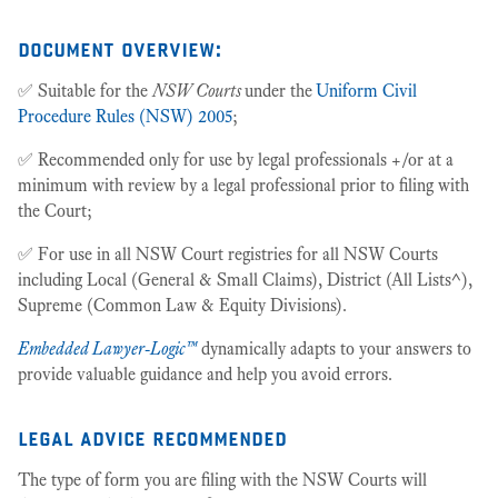
document overview:
✅ Suitable for the
NSW Courts
under the
Uniform Civil
Procedure Rules (NSW) 2005
;
✅ Recommended only for use by legal professionals +/or at a
minimum with review by a legal professional prior to filing with
the Court;
✅ For use in all NSW Court registries for all NSW Courts
including Local (General & Small Claims), District (All Lists^),
Supreme (Common Law & Equity Divisions).
Embedded Lawyer-Logic™
dynamically adapts to your answers to
provide valuable guidance and help you avoid errors.
legal advice recommended
The type of form you are filing with the NSW Courts will