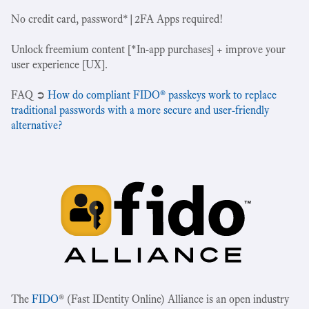
No credit card, password*|2FA Apps required!
Unlock freemium content [*In-app purchases] + improve your
user experience [UX].
‍FAQ ➲
How do compliant FIDO® passkeys work to replace
traditional passwords with a more secure and user-friendly
alternative?
The
FIDO
® (Fast IDentity Online) Alliance is an open industry