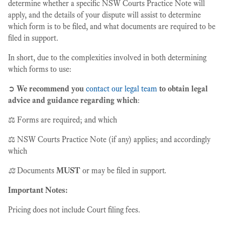
determine whether a specific NSW Courts Practice Note will
apply, and the details of your dispute will assist to determine
which form is to be filed, and what documents are required to be
filed in support.
In short, due to the complexities involved in both determining
which forms to use:
➲
We recommend you
contact our legal team
to obtain legal
advice and guidance regarding which
:
⚖️ Forms are required; and which
⚖️ NSW Courts Practice Note (if any) applies; and accordingly
which
⚖️
Documents
MUST
or may be filed in support
.
Important Notes:
Pricing does not include Court filing fees.