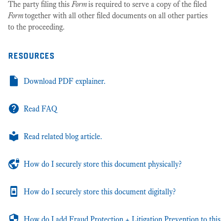
The party filing this
Form
is required to serve a copy of the filed
Form
together with all other filed documents on all other parties
to the proceeding.
resources
Download PDF explainer.
Read FAQ
Read related blog article.
How do I securely store this document physically?
How do I securely store this document digitally?
How do I add Fraud Protection + Litigation Prevention to this