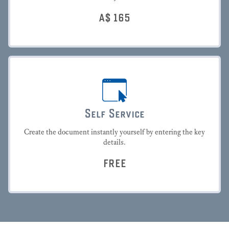
A$
165
Self Service
Create the document instantly yourself by entering the key
details.
FREE