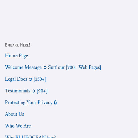
Embark Here!
Home Page
Welcome Message ➲ Surf our [700+ Web Pages]
Legal Docs ➲ [350+]
Testimonials ➲ [90+]
Protecting Your Privacy 🔒
About Us
Who We Are
Why BLUEOCEAN.law?