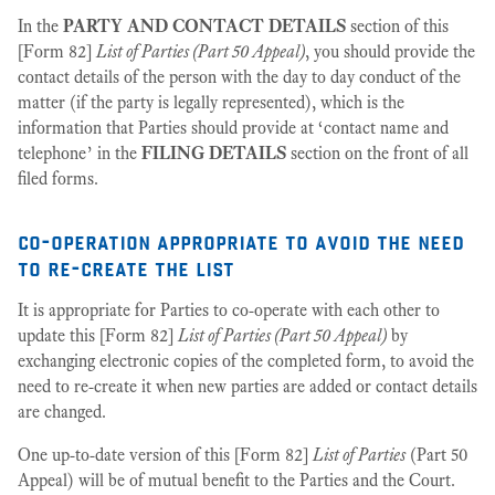
In the
PARTY AND CONTACT DETAILS
section of this
[Form 82]
List of Parties (Part 50 Appeal)
, you should provide the
contact details of the person with the day to day conduct of the
matter (if the party is legally represented), which is the
information that Parties should provide at ‘contact name and
telephone’ in the
FILING DETAILS
section on the front of all
filed forms.
co-operation appropriate to avoid the need
to re-create the list
It is appropriate for Parties to co-operate with each other to
update this [Form 82]
List of Parties (Part 50 Appeal)
by
exchanging electronic copies of the completed form, to avoid the
need to re-create it when new parties are added or contact details
are changed.
One up-to-date version of this [Form 82]
List of Parties
(Part 50
Appeal) will be of mutual benefit to the Parties and the Court.