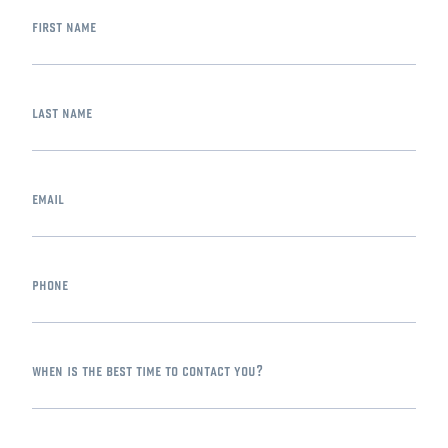
first name
last name
email
phone
when is the best time to contact you?