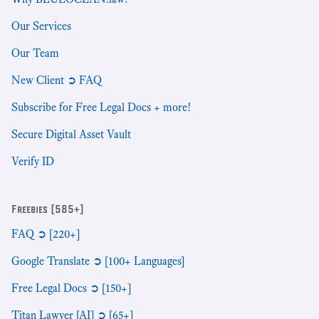
Our Services
Our Team
New Client ➲ FAQ
Subscribe for Free Legal Docs + more!
Secure Digital Asset Vault
Verify ID
Freebies [585+]
FAQ ➲ [220+]
Google Translate ➲ [100+ Languages]
Free Legal Docs ➲ [150+]
Titan Lawyer [AI] ➲ [65+]