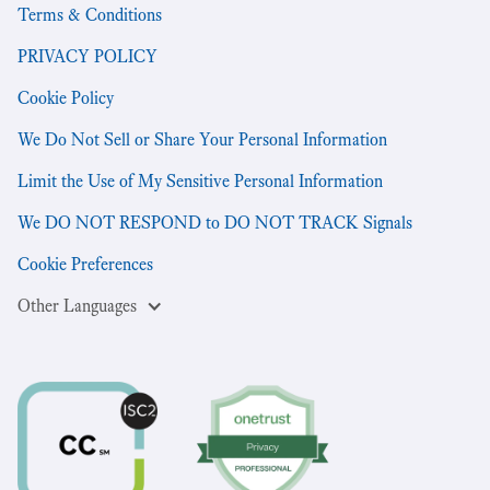
Terms & Conditions
PRIVACY POLICY
Cookie Policy
We Do Not Sell or Share Your Personal Information
Limit the Use of My Sensitive Personal Information
We DO NOT RESPOND to DO NOT TRACK Signals
Cookie Preferences
Other Languages