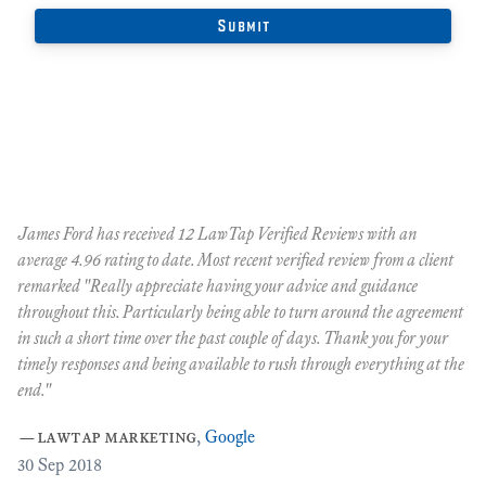
James Ford has received 12 LawTap Verified Reviews with an
"F
average 4.96 rating to date. Most recent verified review from a client
re
remarked "Really appreciate having your advice and guidance
Ja
r
throughout this. Particularly being able to turn around the agreement
te
in such a short time over the past couple of days. Thank you for your
at
timely responses and being available to rush through everything at the
ma
end."
th
ca
—
lawtap marketing
,
Google
ar
30
Sep 2018
Cr