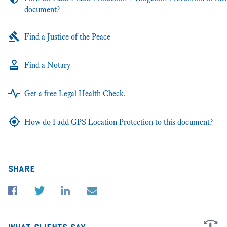
document?
Find a Justice of the Peace
Find a Notary
Get a free Legal Health Check.
How do I add GPS Location Protection to this document?
share
what clients say