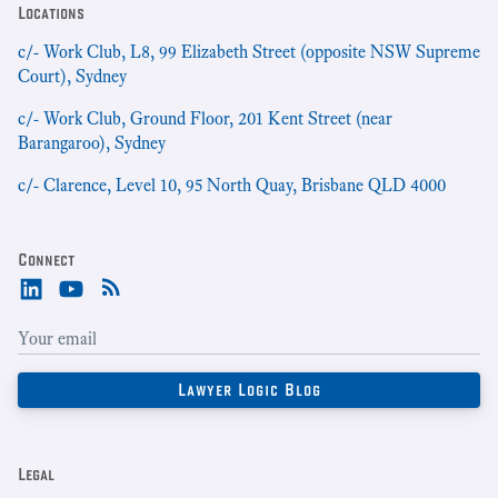
Locations
c/- Work Club, L8, 99 Elizabeth Street (opposite NSW Supreme
Court), Sydney
c/- Work Club, Ground Floor, 201 Kent Street (near
Barangaroo), Sydney
c/- Clarence, Level 10, 95 North Quay, Brisbane QLD 4000
Connect
Legal