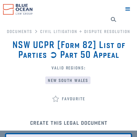
documents
civil litigation + dispute resolution
NSW UCPR [Form 82] List of
Parties ➲ Part 50 Appeal
valid regions:
new south wales
favourite
create this legal document