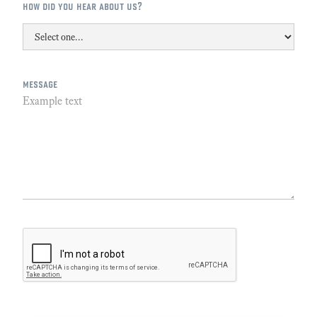
how did you hear about us?
message