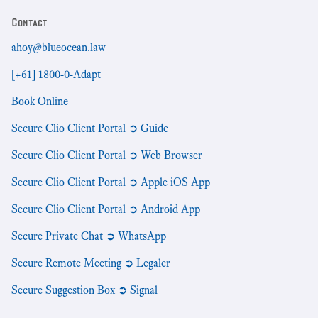
Contact
ahoy@blueocean.law
[+61] 1800-0-Adapt
Book Online
Secure Clio Client Portal ➲ Guide
Secure Clio Client Portal ➲ Web Browser
Secure Clio Client Portal ➲ Apple iOS App
Secure Clio Client Portal ➲ Android App
Secure Private Chat ➲ WhatsApp
Secure Remote Meeting ➲ Legaler
Secure Suggestion Box ➲ Signal