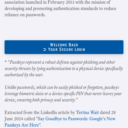
association launched in February 2013 with the mission of
developing and promoting authentication standards to reduce
reliance on passwords.
Welcome Back
➲ Your Secure Login
* "
Passkeys represent a robust defense against phishing and other
security threats by tying authentication to a physical device specifically
authorized by the user.
Unlike passwords, which can be easily phished or forgotten, passkeys
leverage biometric data or a device-specific PIN that never leaves your
device, ensuring both privacy and security.
"
Extracted from the LinkedIn article by
Tertius Wait
dated 28
June 2024 called "
Say Goodbye to Passwords: Google's New
Passkeys Are Here
".