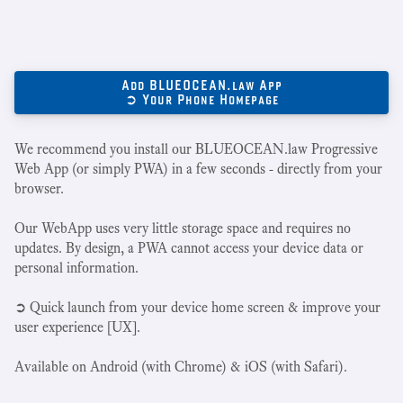
Add BLUEOCEAN.law App
➲ Your Phone Homepage
We recommend you install our BLUEOCEAN.law Progressive
Web App (or simply PWA) in a few seconds - directly from your
browser.
Our WebApp uses very little storage space and requires no
updates. By design, a PWA cannot access your device data or
personal information.
➲ Quick launch from your device home screen & improve your
user experience [UX].
Available on Android (with Chrome) & iOS (with Safari).