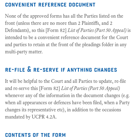
convenient reference document
None of the approved forms has all the Parties listed on the
front (unless there are no more than 2 Plaintiffs, and 2
Defendants), so this [Form 82]
List of Parties (Part 50 Appeal)
is
intended to be a convenient reference document for the Court
and parties to retain at the front of the pleadings folder in any
multi-party matter.
re-file & re-serve if anything changes
It will be helpful to the Court and all Parties to update, re-file
and re-serve this [Form 82]
List of Parties (Part 50 Appeal)
whenever any of the information in the document changes (e.g.
when all appearances or defences have been filed, when a Party
changes its representative etc), in addition to the occasions
mandated by UCPR 4.2A.
contents of the form