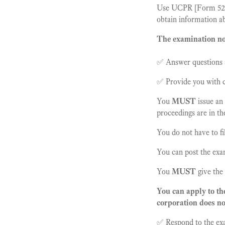
Use UCPR [Form 52] i
obtain information ab
The examination not
✅ Answer questions a
✅ Provide you with c
You
MUST
issue an
proceedings are in t
You do not have to fi
You can post the exa
You
MUST
give the
You can apply to th
corporation does no
✅ Respond to the exa