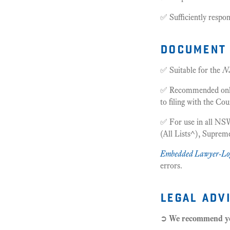
✅ Sufficiently respon
document 
✅ Suitable for the
N
✅ Recommended only f
to filing with the Cou
✅ For use in all NSW
(All Lists^), Supre
Embedded Lawyer-Lo
errors.
legal adv
➲
We recommend 