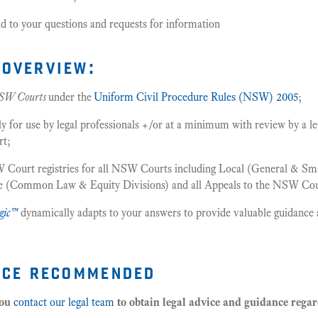
d to your questions and requests for information
overview:
SW Courts
under the
Uniform Civil Procedure Rules (NSW) 2005
;
or use by legal professionals +/or at a minimum with review by a leg
rt;
 Court registries for all NSW Courts including Local (General & Smal
me (Common Law & Equity Divisions) and all Appeals to the NSW Cou
gic™
dynamically adapts to your answers to provide valuable guidance 
ice recommended
you
contact our legal team
to obtain legal advice and guidance rega