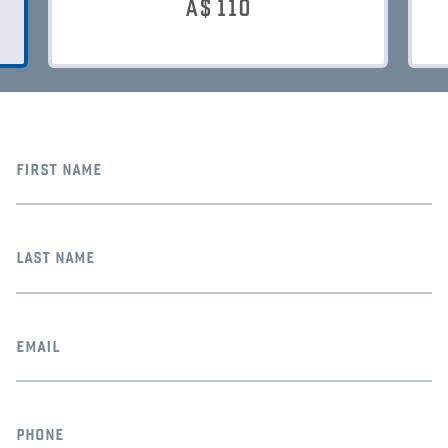
A$
110
first name
last name
email
phone