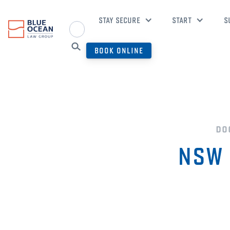
STAY SECURE
START
S
BOOK ONLINE
do
NSW 