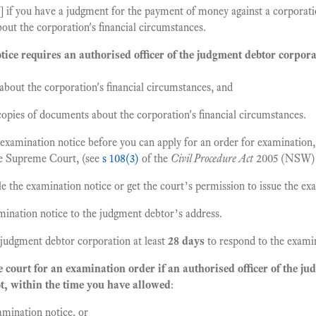
f you have a judgment for the payment of money against a corporati
out the corporation's financial circumstances.
ice requires an authorised officer of the judgment debtor corpora
bout the corporation's financial circumstances, and
opies of documents about the corporation's financial circumstances.
 examination notice before you can apply for an order for examination,
he Supreme Court, (see
s 108(3)
of the
Civil Procedure Act
2005 (NSW)
le the examination notice or get the court’s permission to issue the ex
mination notice to the judgment debtor’s address.
 judgment debtor corporation at least
28 days
to respond to the examin
e court for an examination order if an authorised officer of the j
t, within the time you have allowed
:
mination notice, or