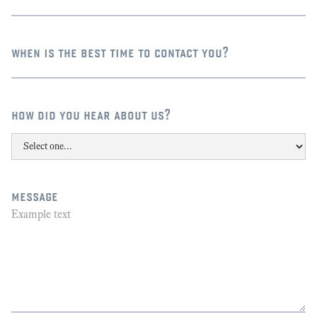
when is the best time to contact you?
how did you hear about us?
message