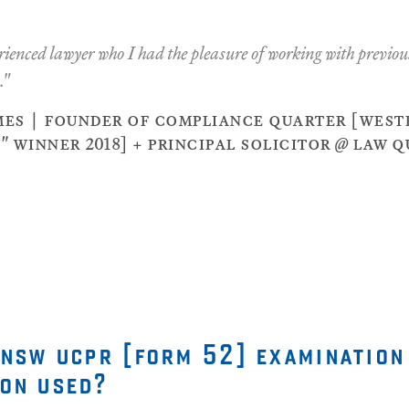
ienced lawyer who I had the pleasure of working with previous
."
es | founder of compliance quarter [westp
 winner 2018] + principal solicitor @ law 
 nsw ucpr [form 52] examination
on used?