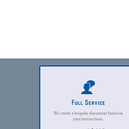
Full Service
We create a bespoke document based on
your instructions.