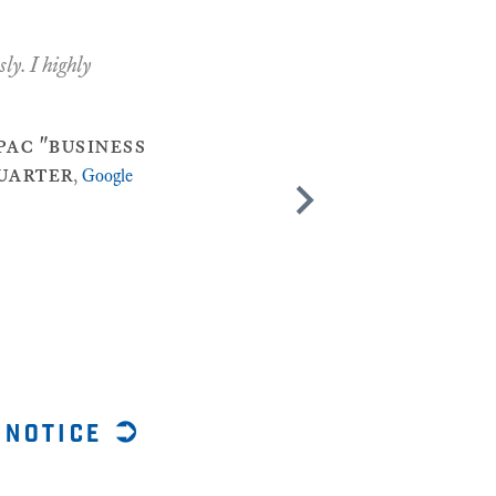
ly. I highly
ac "business
quarter
,
Google
 notice ➲