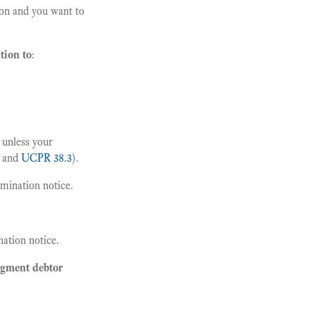
on and you want to
tion to
:
 unless your
 and
UCPR 38.3
).
amination notice.
ation notice.
udgment debtor