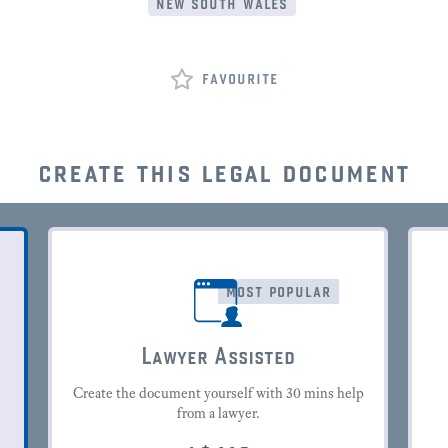
new south wales
favourite
create this legal document
most popular
Lawyer Assisted
Create the document yourself with 30 mins help
from a lawyer.