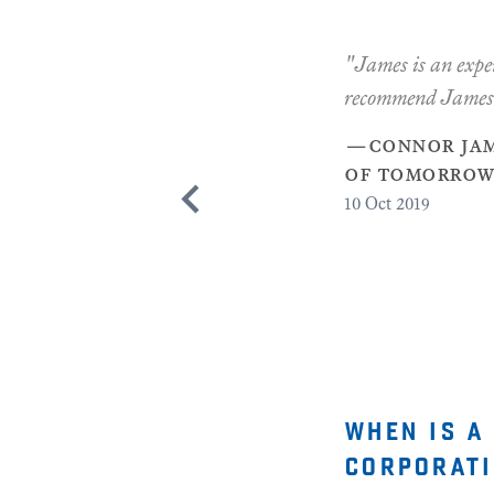
"James is an exper
recommend James
—
connor jam
of tomorrow"
10
Oct 2019
when is a
corporati