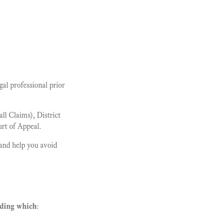
al professional prior
l Claims), District
rt of Appeal.
and help you avoid
rding which
: