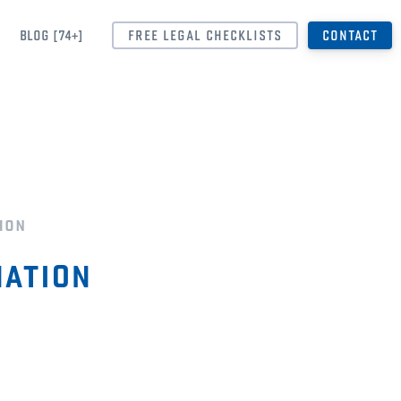
BLOG [74+]
FREE LEGAL CHECKLISTS
CONTACT
ion
ation