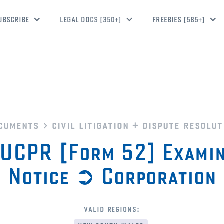
UBSCRIBE
LEGAL DOCS [350+]
FREEBIES [585+]
cuments
civil litigation + dispute resolut
UCPR [Form 52] Examin
Notice ➲ Corporation
valid regions: