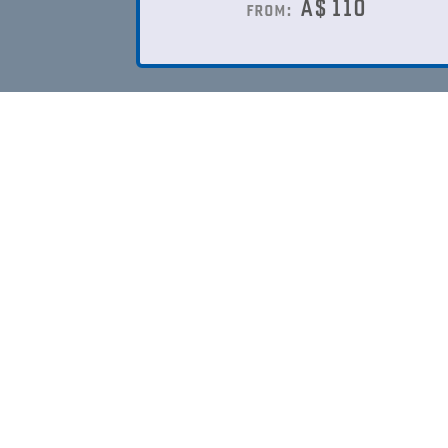
A$
110
from: