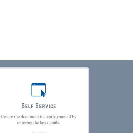
Self Service
Create the document instantly yourself by
entering the key details.