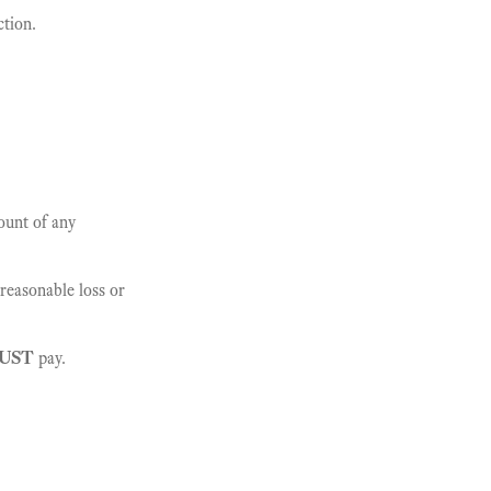
ction.
ount of any
reasonable loss or
UST
pay.