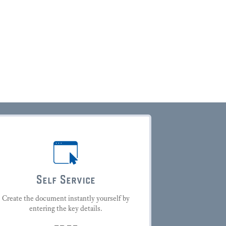
Self Service
Create the document instantly yourself by
entering the key details.