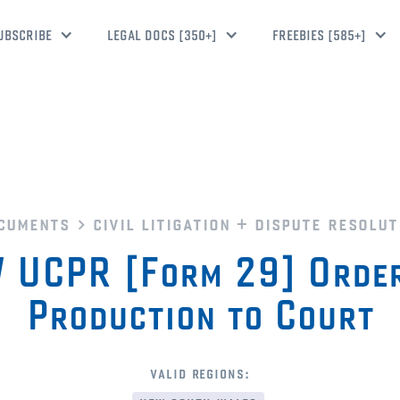
UBSCRIBE
LEGAL DOCS [350+]
FREEBIES [585+]
cuments
civil litigation + dispute resolut
 UCPR [Form 29] Order
Production to Court
valid regions: