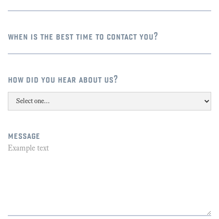
when is the best time to contact you?
how did you hear about us?
message