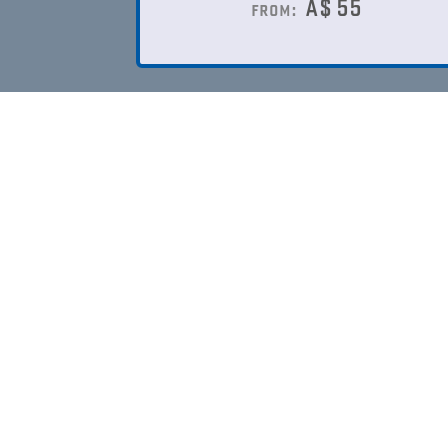
A$
55
from: