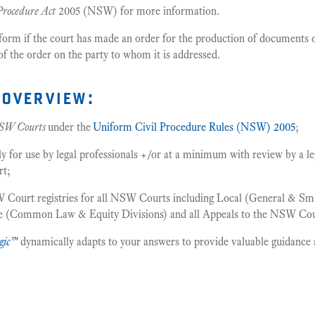
Procedure Act
2005 (NSW) for more information.
 form if the court has made an order for the production of documents 
of the order on the party to whom it is addressed.
overview:
SW Courts
under the
Uniform Civil Procedure Rules (NSW) 2005
;
or use by legal professionals +/or at a minimum with review by a leg
rt;
 Court registries for all NSW Courts including Local (General & Smal
me (Common Law & Equity Divisions) and all Appeals to the NSW Cou
gic™
dynamically adapts to your answers to provide valuable guidance 