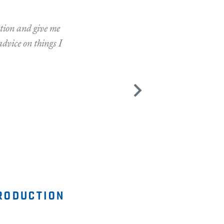
ation and give me
advice on things I
roduction