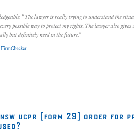
edgeable. "The lawyer is really trying to understand the situ
 every possible way to protect my rights. The lawyer also gives 
ally but definitely need in the future."
FirmChecker
 nsw ucpr [form 29] order for p
used?