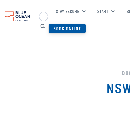
STAY SECURE
START
S
BOOK ONLINE
do
NSW