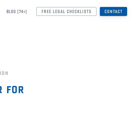
BLOG [74+]
FREE LEGAL CHECKLISTS
CONTACT
ion
 for