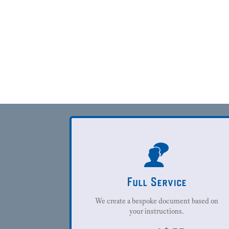
Full Service
We create a bespoke document based on
your instructions.