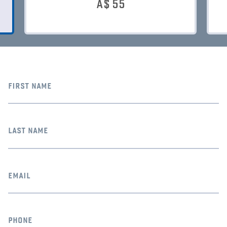
A$
55
first name
last name
email
phone