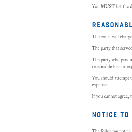
You
MUST
list the 
reasonabl
The court will charg
The party that serve
The party who produc
reasonable loss or ex
You should attempt t
expense.
If you cannot agree,
notice to
The following notice