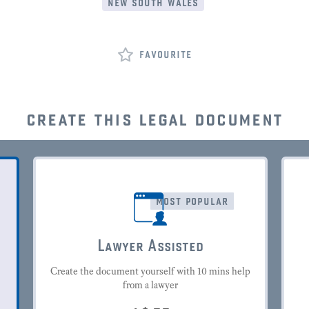
new south wales
favourite
create this legal document
most popular
Lawyer Assisted
Create the document yourself with 10 mins help
from a lawyer