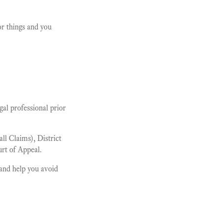
or things and you
al professional prior
l Claims), District
rt of Appeal.
and help you avoid