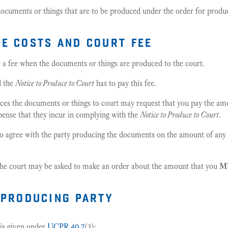
documents or things that are to be produced under the order for produ
e costs and court fee
e a fee when the documents or things are produced to the court.
d the
Notice to Produce to Court
has to pay this fee.
es the documents or things to court may request that you pay the am
pense that they incur in complying with the
Notice to Produce to Court
.
o agree with the party producing the documents on the amount of any 
 the court may be asked to make an order about the amount that you
M
 producing party
 is given under
UCPR 40.7
(3):