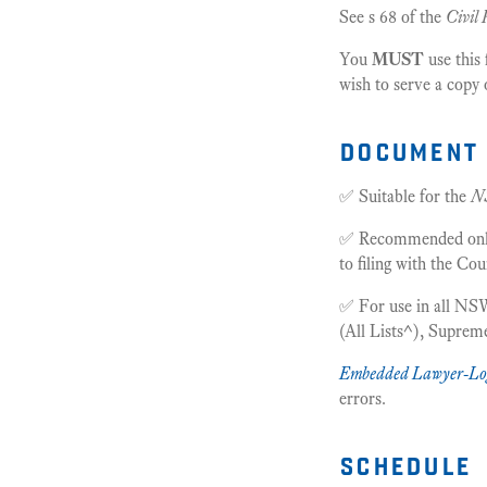
See s 68 of the
Civil 
You
MUST
use this
wish to serve a copy 
document 
✅ Suitable for the
N
✅ Recommended only f
to filing with the Cou
✅ For use in all NSW
(All Lists^), Supre
Embedded Lawyer-Lo
errors.
schedule