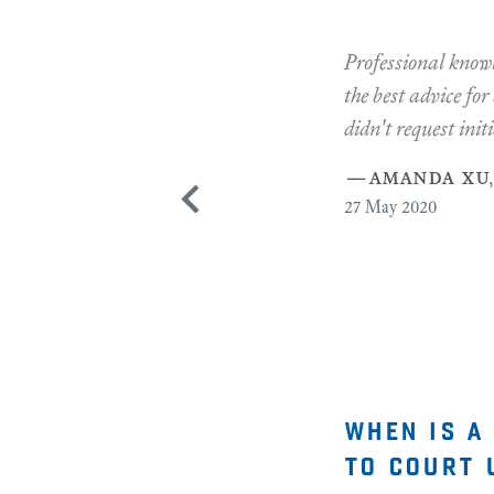
Professional knowl
the best advice for
didn't request initi
—
amanda xu
,
27
May 2020
when is a
to court 