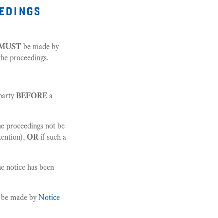
eedings
MUST
be made by
 the proceedings.
party
BEFORE
a
the proceedings not be
tention),
OR
if such a
he notice has been
t be made by
Notice