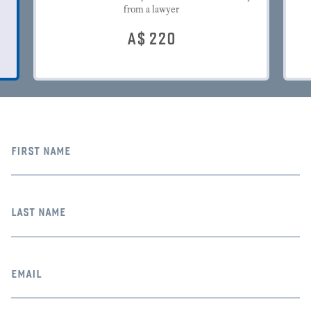
from a lawyer
A$
220
first name
last name
email