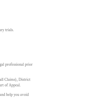
y trials.
al professional prior
l Claims), District
rt of Appeal.
and help you avoid