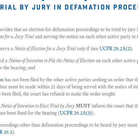
trial by jury in defamation proc
ovides that an election for defamation proceedings to be tried by jury
ion for a Jury Trial
and serving the notice on each other active party in
 serve a
Notice of Election for a Jury Trial
only if (see
UCPR 29.2A(2)
:
ved a
Notion of Intention to File the Notice of Election
on each other active 
or the hearing; and
ion
has not been filed by the other active parties seeking an order that 
otice must be made within 21 days of being served with the notice of in
 been filed, the court has refused to make the order sought.
a
Notice of Intention to Elect Trial by Jury
MUST
inform the court that t
has been fixed for the hearing (
UCPR 29.2A(3)
).
roceedings other than defamation proceedings to be heard by jury mus
 29.2
).