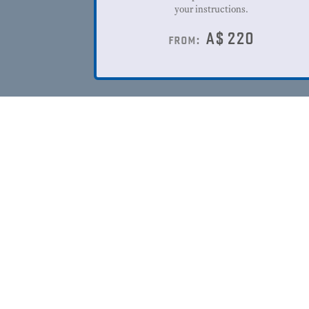
your instructions.
A$
220
from: