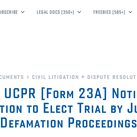
UBSCRIBE
LEGAL DOCS [350+]
FREEBIES [585+]
cuments
civil litigation + dispute resolut
UCPR [Form 23A] Noti
tion to Elect Trial by J
Defamation Proceeding