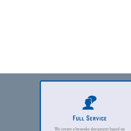
Full Service
We create a bespoke document based on