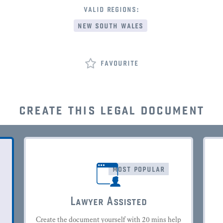
valid regions:
new south wales
favourite
create this legal document
most popular
Lawyer Assisted
Create the document yourself with 20 mins help