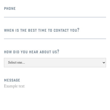
phone
when is the best time to contact you?
how did you hear about us?
message