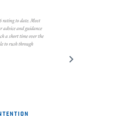
ng to date. Most
dvice and guidance
short time over the
 rush through
ntention