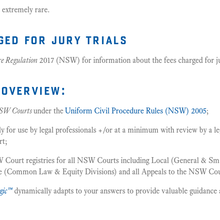
 extremely rare.
ged for jury trials
re Regulation
2017 (NSW) for information about the fees charged for jur
overview:
SW Courts
under the
Uniform Civil Procedure Rules (NSW) 2005
;
or use by legal professionals +/or at a minimum with review by a leg
rt;
 Court registries for all NSW Courts including Local (General & Smal
me (Common Law & Equity Divisions) and all Appeals to the NSW Cou
gic™
dynamically adapts to your answers to provide valuable guidance 