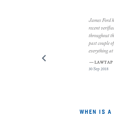
James Ford has re
recent verified re
throughout this. P
past couple of day
everything at the e
—
lawtap ma
30
Sep 2018
when is a