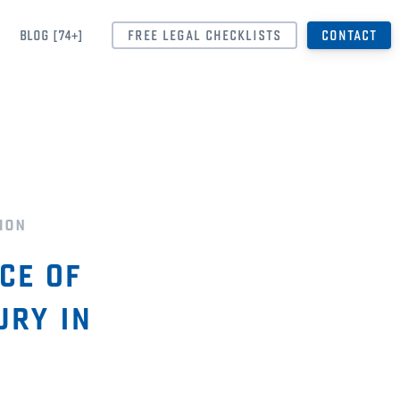
BLOG [74+]
FREE LEGAL CHECKLISTS
CONTACT
ion
ce of
ury in
s