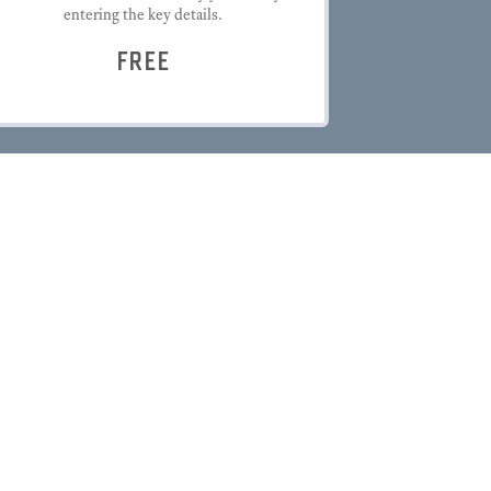
entering the key details.
FREE