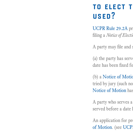
to elect 
used?
UCPR Rule 29.2A
pr
filing a
Notice of Elect
A party may file and
(a) the party has ser
date has been fixed f
(b) a
Notice of Mot
tried by jury (such n
Notice of Motion
has
A party who serves 
served before a date 
An application for p
of Motion
. (see
UCPR