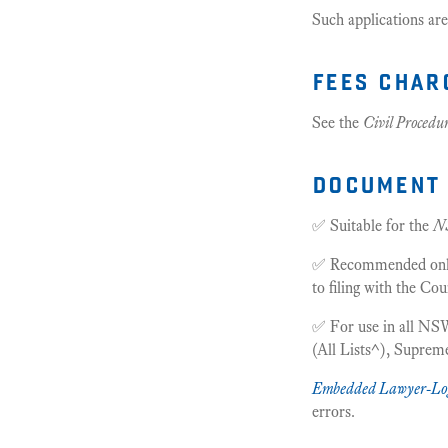
Such applications are
fees char
See the
Civil Procedu
document 
✅ Suitable for the
N
✅ Recommended only f
to filing with the Cou
✅ For use in all NSW
(All Lists^), Supre
Embedded Lawyer-Lo
errors.