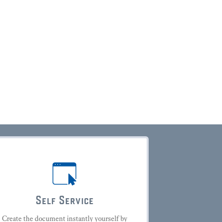
Self Service
Create the document instantly yourself by