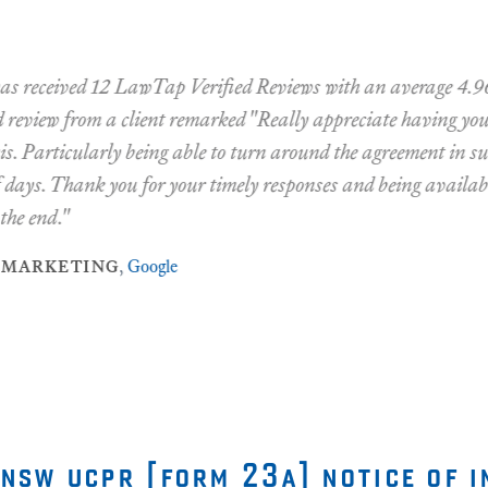
ceived 12 LawTap Verified Reviews with an average 4.96 rati
view from a client remarked "Really appreciate having your a
articularly being able to turn around the agreement in such a 
s. Thank you for your timely responses and being available to
nd."
rketing
,
Google
 nsw ucpr [form 23a] notice of i