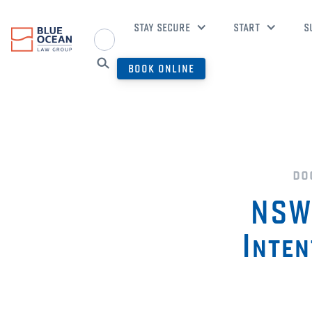
STAY SECURE
START
S
BOOK ONLINE
do
NSW 
Inten