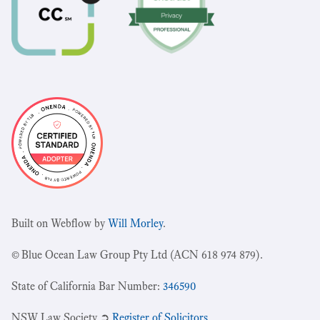
Built on Webflow by
Will Morley
.
© Blue Ocean Law Group Pty Ltd (ACN 618 974 879).
State of California Bar Number:
346590
NSW Law Society ➲
Register of Solicitors