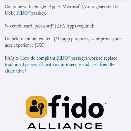
Continue with Google|Apple|Microsoft|[Auto-generated or
USB]
FIDO
® passkey.
No credit card, password*|2FA Apps required!
Unlock freemium content [*In-app purchases] + improve your
user experience [UX].
‍FAQ ➲
How do compliant FIDO® passkeys work to replace
traditional passwords with a more secure and user-friendly
alternative?