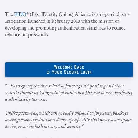
The
FIDO
® (Fast IDentity Online) Alliance is an open industry
association launched in February 2013 with the mission of
developing and promoting authentication standards to reduce
reliance on passwords.
Welcome Back
➲ Your Secure Login
* "
Passkeys represent a robust defense against phishing and other
security threats by tying authentication to a physical device specifically
authorized by the user.
Unlike passwords, which can be easily phished or forgotten, passkeys
leverage biometric data or a device-specific PIN that never leaves your
device, ensuring both privacy and security.
"