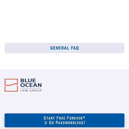
general faq
Start Free Forever*
➲ Go Passwordless!