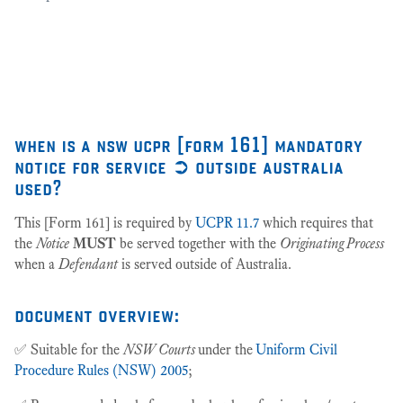
as
27
when is a nsw ucpr [form 161] mandatory
notice for service ➲ outside australia
used?
This [Form 161] is required by
UCPR 11.7
which requires that
the
Notice
MUST
be served together with the
Originating Process
when a
Defendant
is served outside of Australia.
document overview:
✅ Suitable for the
NSW Courts
under the
Uniform Civil
Procedure Rules (NSW) 2005
;