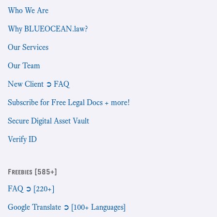
Who We Are
Why BLUEOCEAN.law?
Our Services
Our Team
New Client ➲ FAQ
Subscribe for Free Legal Docs + more!
Secure Digital Asset Vault
Verify ID
Freebies [585+]
FAQ ➲ [220+]
Google Translate ➲ [100+ Languages]