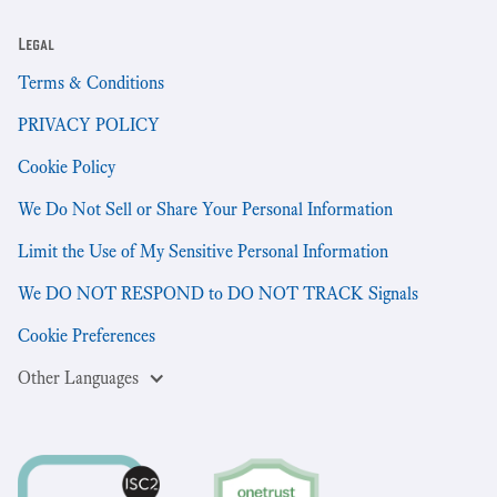
Legal
Terms & Conditions
PRIVACY POLICY
Cookie Policy
We Do Not Sell or Share Your Personal Information
Limit the Use of My Sensitive Personal Information
We DO NOT RESPOND to DO NOT TRACK Signals
Cookie Preferences
Other Languages