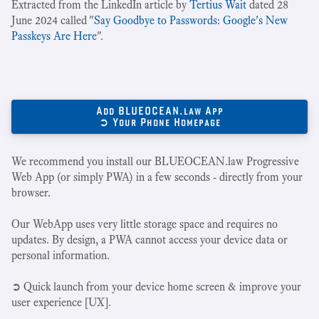
Extracted from the LinkedIn article by
Tertius Wait
dated 28
June 2024 called "
Say Goodbye to Passwords: Google's New
Passkeys Are Here
".
Add BLUEOCEAN.law App
➲ Your Phone Homepage
We recommend you install our BLUEOCEAN.law Progressive
Web App (or simply PWA) in a few seconds - directly from your
browser.
Our WebApp uses very little storage space and requires no
updates. By design, a PWA cannot access your device data or
personal information.
➲ Quick launch from your device home screen & improve your
user experience [UX].