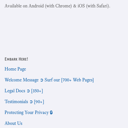
Available on Android (with Chrome) & iOS (with Safari).
Embark Here!
Home Page
Welcome Message ➲ Surf our [700+ Web Pages]
Legal Docs ➲ [350+]
Testimonials ➲ [90+]
Protecting Your Privacy 🔒
About Us