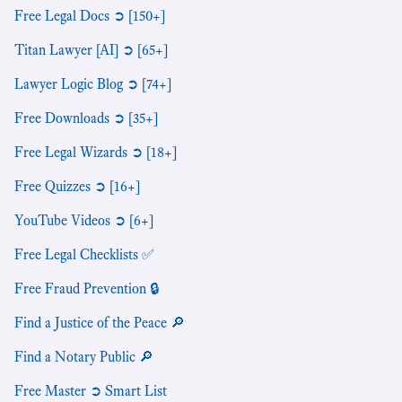
Free Legal Docs ➲ [150+]
Titan Lawyer [AI] ➲ [65+]
Lawyer Logic Blog ➲ [74+]
Free Downloads ➲ [35+]
Free Legal Wizards ➲ [18+]
Free Quizzes ➲ [16+]
YouTube Videos ➲ [6+]
Free Legal Checklists ✅
Free Fraud Prevention 🔒
Find a Justice of the Peace 🔎
Find a Notary Public 🔎
Free Master ➲ Smart List