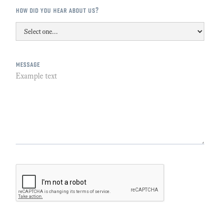
how did you hear about us?
message