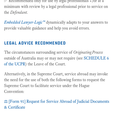
✅ Recommended only for use by legal professionals +/or at a
minimum with review by a legal professional prior to service on
the
Defendant.
Embedded Lawyer-Logic™
dynamically adapts to your answers to
provide valuable guidance and help you avoid errors.
legal advice recommended
The circumstances surrounding service of
Originating Process
outside of Australia may or may not require (see
SCHEDULE 6
of the UCPR
) the Leave of the Court.
Alternatively, in the Supreme Court, service abroad may invoke
the need for the use of both the following forms to request the
Supreme Court to facilitate service under the Hague
Convention:
⚖️ [Form 91] Request for Service Abroad of Judicial Documents
& Certificate