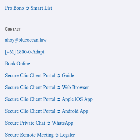
Pro Bono ➲ Smart List
Contact
ahoy@blueocean.law
[+61] 1800-0-Adapt
Book Online
Secure Clio Client Portal ➲ Guide
Secure Clio Client Portal ➲ Web Browser
Secure Clio Client Portal ➲ Apple iOS App
Secure Clio Client Portal ➲ Android App
Secure Private Chat ➲ WhatsApp
Secure Remote Meeting ➲ Legaler