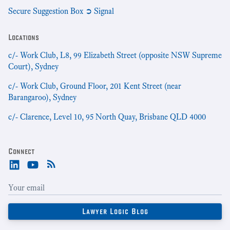
Secure Suggestion Box ➲ Signal
Locations
c/- Work Club, L8, 99 Elizabeth Street (opposite NSW Supreme
Court), Sydney
c/- Work Club, Ground Floor, 201 Kent Street (near
Barangaroo), Sydney
c/- Clarence, Level 10, 95 North Quay, Brisbane QLD 4000
Connect