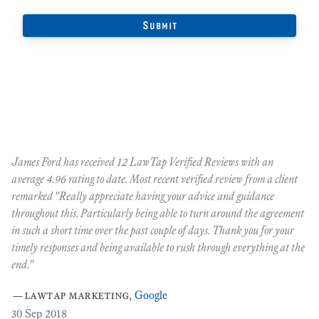
James Ford has received 12 LawTap Verified Reviews with an
"F
average 4.96 rating to date. Most recent verified review from a client
re
remarked "Really appreciate having your advice and guidance
Ja
r
throughout this. Particularly being able to turn around the agreement
te
in such a short time over the past couple of days. Thank you for your
at
timely responses and being available to rush through everything at the
ma
end."
th
ca
—
lawtap marketing
,
Google
ar
30
Sep 2018
Cr