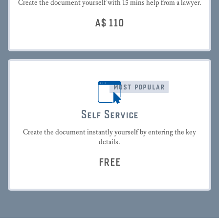
Create the document yourself with 15 mins help from a lawyer.
A$
110
most popular
Self Service
Create the document instantly yourself by entering the key
details.
FREE