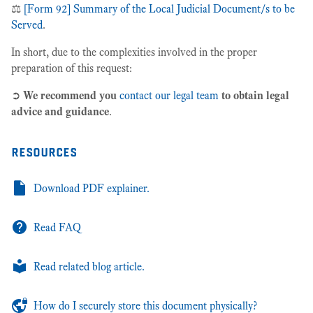
⚖️
[Form 92] Summary of the Local Judicial Document/s to be
Served
.
In short, due to the complexities involved in the proper
preparation of this request:
➲
We recommend you
contact our legal team
to obtain legal
advice and guidance
.
resources
Download PDF explainer.
Read FAQ
Read related blog article.
How do I securely store this document physically?