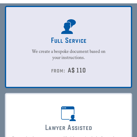
Full Service
We create a bespoke document based on
your instructions.
A$
110
from:
Lawyer Assisted