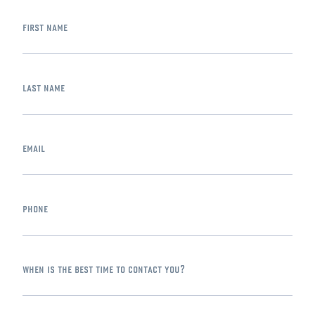
first name
last name
email
phone
when is the best time to contact you?