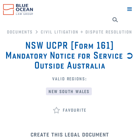
documents
civil litigation + dispute resolution
NSW UCPR [Form 161]
Mandatory Notice for Service ➲
Outside Australia
valid regions:
new south wales
favourite
create this legal document