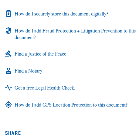
How do I securely store this document digitally?
How do I add Fraud Protection + Litigation Prevention to this
document?
Find a Justice of the Peace
Find a Notary
Get a free Legal Health Check.
How do I add GPS Location Protection to this document?
share