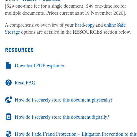
[$29 one-time fee for a single document; $49 one-time fee for
multiple documents. Prices current as at 19 November 2020].
A comprehensive overview of your
hard-copy
and
online Safe
Storage
options are detailed in the
RESOURCES
section below.
resources
Download PDF explainer.
Read FAQ
How do I securely store this document physically?
How do I securely store this document digitally?
How do I add Fraud Protection + Litigation Prevention to this