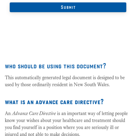
who should be using this document?
This automatically generated legal document is designed to be
used by those ordinarily resident in New South Wales.
what is an advance care directive?
An
Advance Care Directive
is an important way of letting people
know your wishes about your healthcare and treatment should
you find yourself in a position where you are seriously ill or
injured and not able to make decisions.