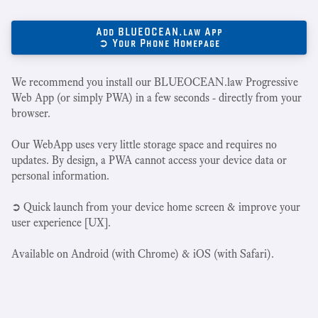
Add BLUEOCEAN.law App
➲ Your Phone Homepage
We recommend you install our BLUEOCEAN.law Progressive
Web App (or simply PWA) in a few seconds - directly from your
browser.
Our WebApp uses very little storage space and requires no
updates. By design, a PWA cannot access your device data or
personal information.
➲ Quick launch from your device home screen & improve your
user experience [UX].
Available on Android (with Chrome) & iOS (with Safari).