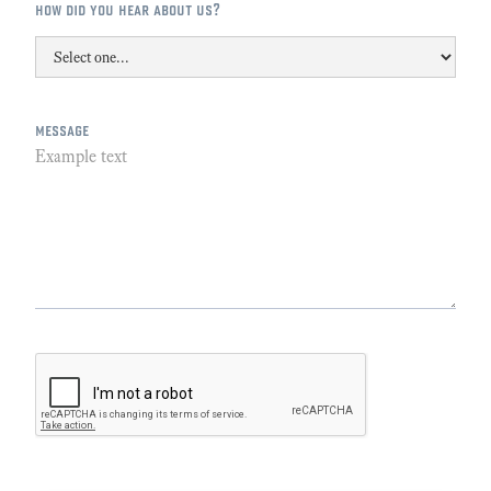
how did you hear about us?
message