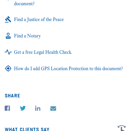
document?
Find a Justice of the Peace
Find a Notary
Get a free Legal Health Check.
How do I add GPS Location Protection to this document?
share
what clients say