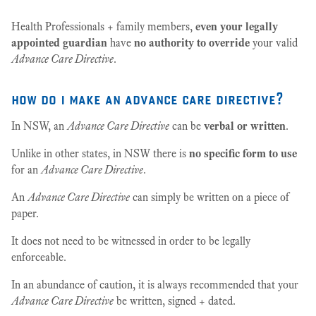
Health Professionals + family members,
even your legally
appointed guardian
have
no authority to override
your valid
Advance Care Directive
.
how do i make an advance care directive?
In NSW, an
Advance Care Directive
can be
verbal or written
.
Unlike in other states, in NSW there is
no specific form to use
for an
Advance Care Directive
.
An
Advance Care Directive
can simply be written on a piece of
paper.
It does not need to be witnessed in order to be legally
enforceable.
In an abundance of caution, it is always recommended that your
Advance Care Directive
be written, signed + dated.