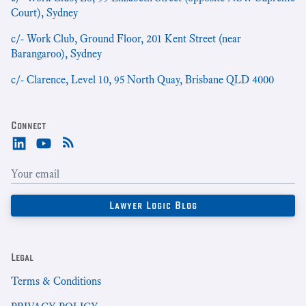
Court), Sydney
c/- Work Club, Ground Floor, 201 Kent Street (near
Barangaroo), Sydney
c/- Clarence, Level 10, 95 North Quay, Brisbane QLD 4000
Connect
Legal
Terms & Conditions