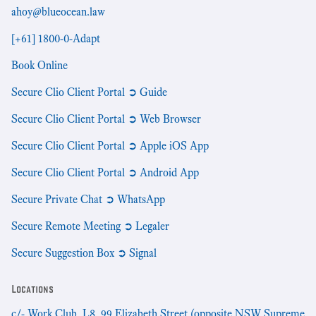
ahoy@blueocean.law
[+61] 1800-0-Adapt
Book Online
Secure Clio Client Portal ➲ Guide
Secure Clio Client Portal ➲ Web Browser
Secure Clio Client Portal ➲ Apple iOS App
Secure Clio Client Portal ➲ Android App
Secure Private Chat ➲ WhatsApp
Secure Remote Meeting ➲ Legaler
Secure Suggestion Box ➲ Signal
Locations
c/- Work Club, L8, 99 Elizabeth Street (opposite NSW Supreme