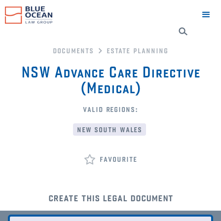
documents
estate planning
NSW Advance Care Directive
(Medical)
valid regions:
new south wales
favourite
create this legal document