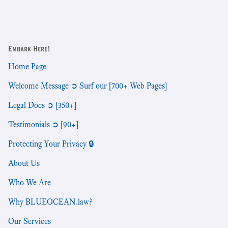
Embark Here!
Home Page
Welcome Message ➲ Surf our [700+ Web Pages]
Legal Docs ➲ [350+]
Testimonials ➲ [90+]
Protecting Your Privacy 🔒
About Us
Who We Are
Why BLUEOCEAN.law?
Our Services