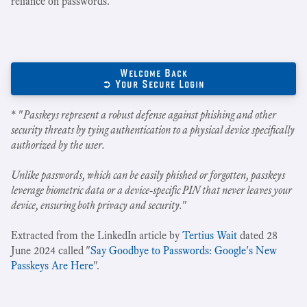
reliance on passwords.
Welcome Back
➲ Your Secure Login
* "
Passkeys represent a robust defense against phishing and other
security threats by tying authentication to a physical device specifically
authorized by the user.
Unlike passwords, which can be easily phished or forgotten, passkeys
leverage biometric data or a device-specific PIN that never leaves your
device, ensuring both privacy and security.
"
Extracted from the LinkedIn article by
Tertius Wait
dated 28
June 2024 called "
Say Goodbye to Passwords: Google's New
Passkeys Are Here
".