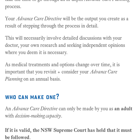
process.
Your
Advance Care Directive
will be the output you create as a
result of stepping through the process in detail.
This will necessarily involve detailed discussions with your
doctor, your own research and seeking independent opinions
where you deem it is necessary.
As medical treatments and options change over time, it is
important that you revisit + consider your
Advance Care
Planning
on an annual basis.
who can make one?
An
Advance Care Directive
can only be made by you as
an adult
with
decision-making capacity
.
If it is valid, the NSW Supreme Court has held that it must
be followed
.