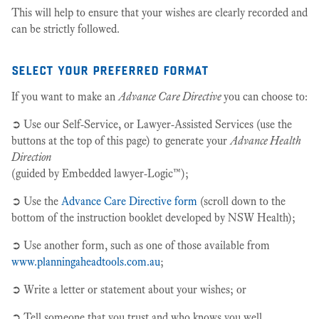
This will help to ensure that your wishes are clearly recorded and
can be strictly followed.
select your preferred format
If you want to make an
Advance Care Directive
you can choose to:
➲ Use our Self-Service, or Lawyer-Assisted Services (use the
buttons at the top of this page) to generate your
Advance Health
Direction
(guided by Embedded lawyer-Logic™);
➲ Use the
Advance Care Directive form
(scroll down to the
bottom of the instruction booklet developed by NSW Health);
➲ Use another form, such as one of those available from
www.planningaheadtools.com.au
;
➲ Write a letter or statement about your wishes; or
➲ Tell someone that you trust and who knows you well.