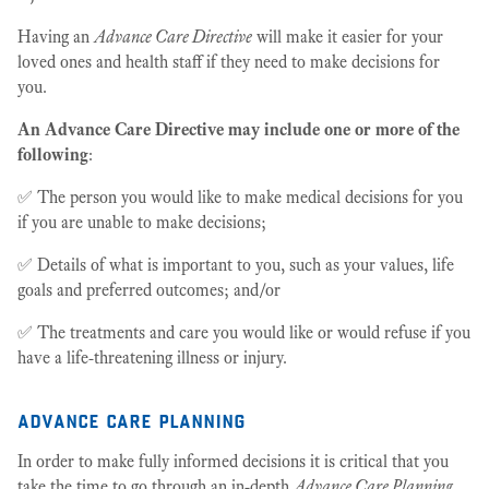
Having an
Advance Care Directive
will make it easier for your
loved ones and health staff if they need to make decisions for
you.
An Advance Care Directive may include one or more of the
following
:
✅ The person you would like to make medical decisions for you
if you are unable to make decisions;
✅ Details of what is important to you, such as your values, life
goals and preferred outcomes; and/or
✅ The treatments and care you would like or would refuse if you
have a life-threatening illness or injury.
advance care planning
In order to make fully informed decisions it is critical that you
take the time to go through an in-depth
Advance Care Planning