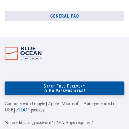
general faq
Start Free Forever*
➲ Go Passwordless!
Continue with Google|Apple|Microsoft|[Auto-generated or
USB]
FIDO
® passkey.
No credit card, password*|2FA Apps required!