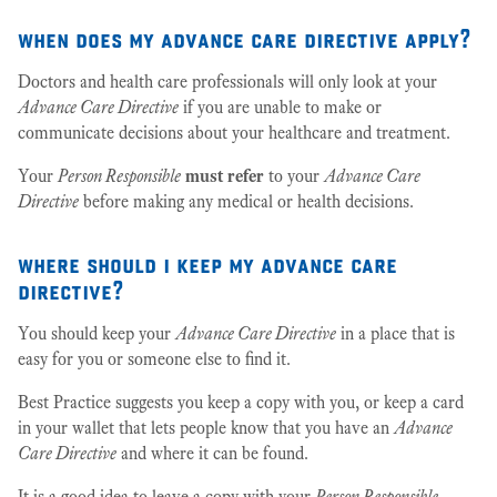
when does my advance care directive apply?
Doctors and health care professionals will only look at your
Advance Care Directive
if you are unable to make or
communicate decisions about your healthcare and treatment.
Your
Person Responsible
must refer
to your
Advance Care
Directive
before making any medical or health decisions.
where should i keep my advance care
directive?
You should keep your
Advance Care Directive
in a place that is
easy for you or someone else to find it.
Best Practice suggests you keep a copy with you, or keep a card
in your wallet that lets people know that you have an
Advance
Care Directive
and where it can be found.
It is a good idea to leave a copy with your
Person Responsible
,