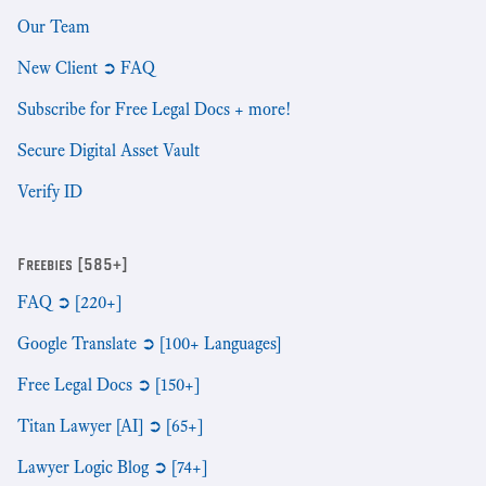
Our Team
New Client ➲ FAQ
Subscribe for Free Legal Docs + more!
Secure Digital Asset Vault
Verify ID
Freebies [585+]
FAQ ➲ [220+]
Google Translate ➲ [100+ Languages]
Free Legal Docs ➲ [150+]
Titan Lawyer [AI] ➲ [65+]
Lawyer Logic Blog ➲ [74+]