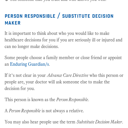
person responsible / substitute decision
maker
It is important to think about who you would like to make
healthcare decisions for you if you are seriously ill or injured and
can no longer make decisions.
Some people choose a family member or close friend or appoint
an
Enduring Guardian/s
.
If it’s not clear in your
Advance Care Directive
who this person or
people are, your doctor will ask someone else to make the
decision for you.
This person is known as the
Person Responsible
.
A
Person Responsible
is not always a relative.
You may also hear people use the term
Substitute Decision Maker
.