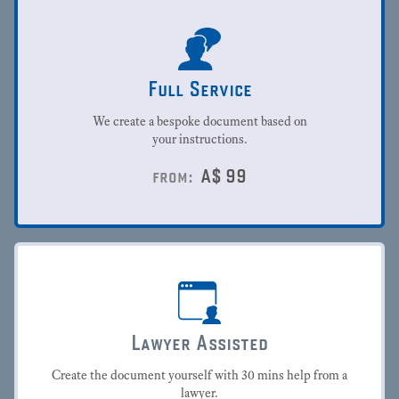
Full Service
We create a bespoke document based on
your instructions.
A$
99
from:
Lawyer Assisted
Create the document yourself with 30 mins help from a
lawyer.