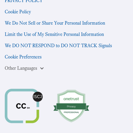
PRIVACY POLICY
Cookie Policy
We Do Not Sell or Share Your Personal Information
Limit the Use of My Sensitive Personal Information
We DO NOT RESPOND to DO NOT TRACK Signals
Cookie Preferences
Other Languages