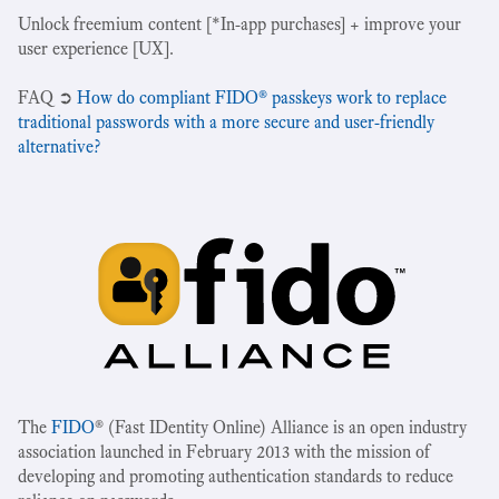
Unlock freemium content [*In-app purchases] + improve your
user experience [UX].
‍FAQ ➲
How do compliant FIDO® passkeys work to replace
traditional passwords with a more secure and user-friendly
alternative?
The
FIDO
® (Fast IDentity Online) Alliance is an open industry
association launched in February 2013 with the mission of
developing and promoting authentication standards to reduce