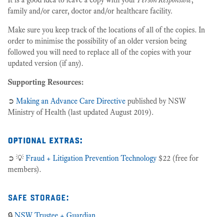
family and/or carer, doctor and/or healthcare facility.
Make sure you keep track of the locations of all of the copies. In
order to minimise the possibility of an older version being
followed you will need to replace all of the copies with your
updated version (if any).
Supporting Resources:
➲
Making an Advance Care Directive
published by NSW
Ministry of Health (last updated August 2019).
optional extras:
➲ 💡
Fraud + Litigation Prevention Technology
$22 (free for
members).
safe storage:
🔒
NSW Trustee + Guardian