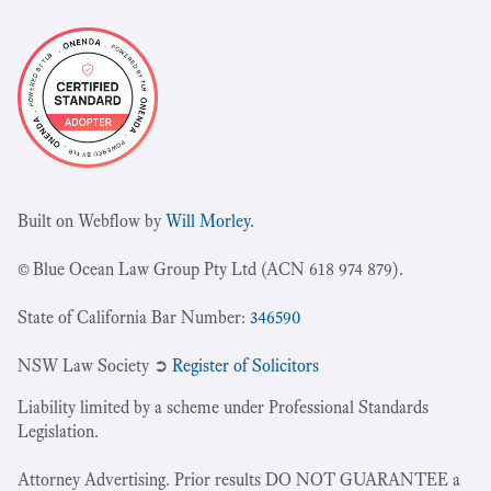
Built on Webflow by
Will Morley
.
© Blue Ocean Law Group Pty Ltd (ACN 618 974 879).
State of California Bar Number:
346590
NSW Law Society ➲
Register of Solicitors
Liability limited by a scheme under Professional Standards
Legislation.
Attorney Advertising. Prior results DO NOT GUARANTEE a