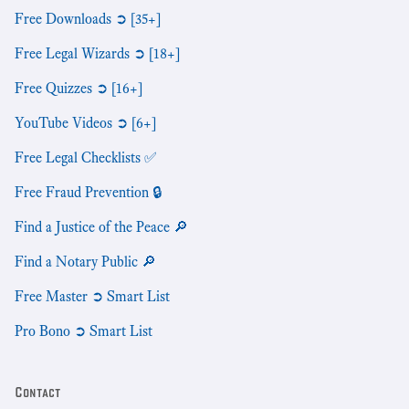
Free Downloads ➲ [35+]
Free Legal Wizards ➲ [18+]
Free Quizzes ➲ [16+]
YouTube Videos ➲ [6+]
Free Legal Checklists ✅
Free Fraud Prevention 🔒
Find a Justice of the Peace 🔎
Find a Notary Public 🔎
Free Master ➲ Smart List
Pro Bono ➲ Smart List
Contact