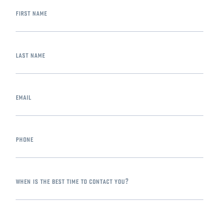
first name
last name
email
phone
when is the best time to contact you?