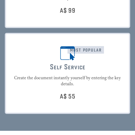
A$
99
most popular
Self Service
Create the document instantly yourself by entering the key
details.
A$
55