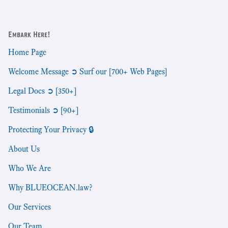
Embark Here!
Home Page
Welcome Message ➲ Surf our [700+ Web Pages]
Legal Docs ➲ [350+]
Testimonials ➲ [90+]
Protecting Your Privacy 🔒
About Us
Who We Are
Why BLUEOCEAN.law?
Our Services
Our Team