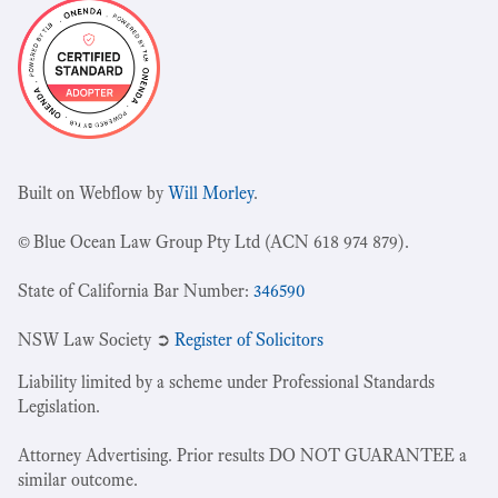
Built on Webflow by
Will Morley
.
© Blue Ocean Law Group Pty Ltd (ACN 618 974 879).
State of California Bar Number:
346590
NSW Law Society ➲
Register of Solicitors
Liability limited by a scheme under Professional Standards
Legislation.
Attorney Advertising. Prior results DO NOT GUARANTEE a
similar outcome.