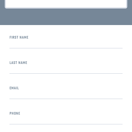
first name
last name
email
phone