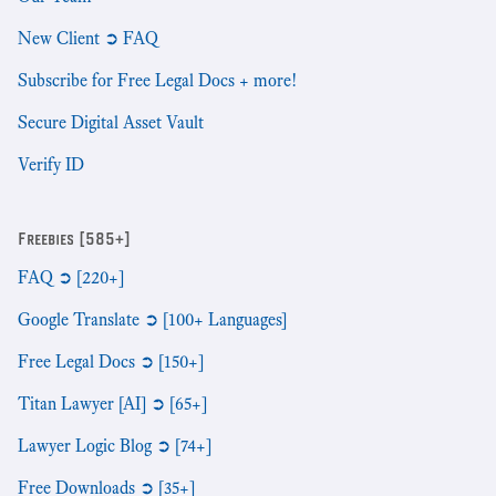
New Client ➲ FAQ
Subscribe for Free Legal Docs + more!
Secure Digital Asset Vault
Verify ID
Freebies [585+]
FAQ ➲ [220+]
Google Translate ➲ [100+ Languages]
Free Legal Docs ➲ [150+]
Titan Lawyer [AI] ➲ [65+]
Lawyer Logic Blog ➲ [74+]
Free Downloads ➲ [35+]