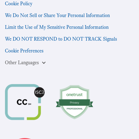
Cookie Policy
We Do Not Sell or Share Your Personal Information
Limit the Use of My Sensitive Personal Information
We DO NOT RESPOND to DO NOT TRACK Signals
Cookie Preferences
Other Languages