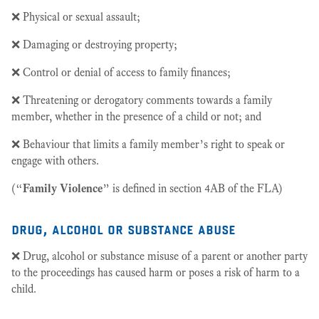
❌ Physical or sexual assault;
❌ Damaging or destroying property;
❌ Control or denial of access to family finances;
❌ Threatening or derogatory comments towards a family
member, whether in the presence of a child or not; and
❌ Behaviour that limits a family member’s right to speak or
engage with others.
(“
Family Violence
” is defined in section 4AB of the FLA)
drug, alcohol or substance abuse
❌ Drug, alcohol or substance misuse of a parent or another party
to the proceedings has caused harm or poses a risk of harm to a
child.