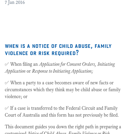
7
Jan 2016
[2
3
when is a notice of child abuse, family
violence or risk required?
✅ When filing an
Application for Consent Orders,
Initiating
Application
or
Response to Initiating Application;
✅ When a party to a case becomes aware of new facts or
circumstances which they think may be child abuse or family
violence; or
✅ If a case is transferred to the Federal Circuit and Family
Court of Australia and this form has not previously be filed.
This document guides you down the right path in preparing a
customised
Notice of Child Abuse, Family Violence or Risk
.