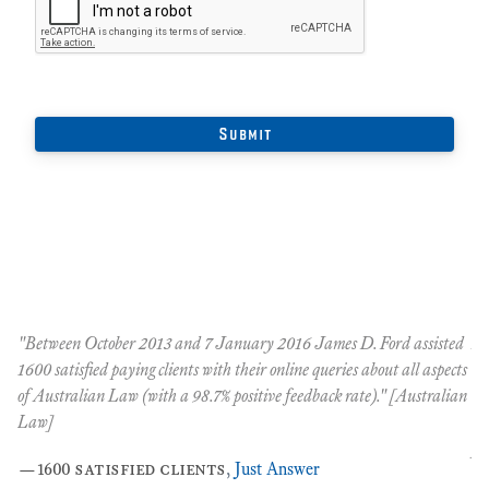
"Between October 2013 and 7 January 2016 James D. Ford assisted
An
t
1600 satisfied paying clients with their online queries about all aspects
Oc
of Australian Law (with a 98.7% positive feedback rate)." [Australian
co
nt
Law]
co
pe
—
1600 satisfied clients
,
Just Answer
the
…