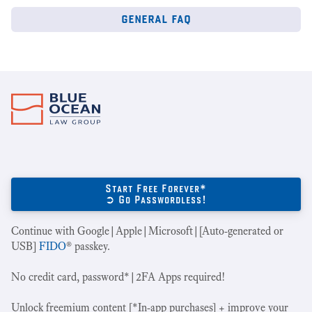
general faq
Start Free Forever*
➲ Go Passwordless!
Continue with Google|Apple|Microsoft|[Auto-generated or
USB]
FIDO
® passkey.
No credit card, password*|2FA Apps required!
Unlock freemium content [*In-app purchases] + improve your