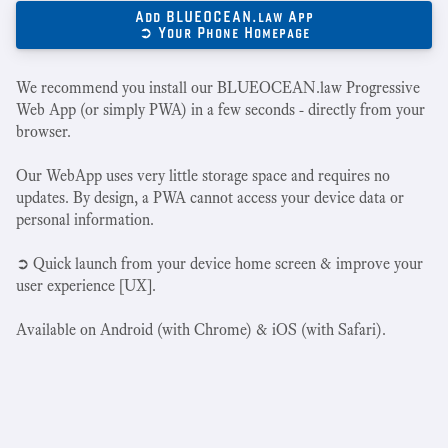
Add BLUEOCEAN.law App
➲ Your Phone Homepage
We recommend you install our BLUEOCEAN.law Progressive
Web App (or simply PWA) in a few seconds - directly from your
browser.
Our WebApp uses very little storage space and requires no
updates. By design, a PWA cannot access your device data or
personal information.
➲ Quick launch from your device home screen & improve your
user experience [UX].
Available on Android (with Chrome) & iOS (with Safari).