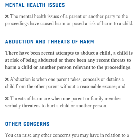
mental health issues
❌ The mental health issues of a parent or another party to the
proceedings have caused harm or posed a risk of harm to a child.
abduction and threats of harm
There have been recent attempts to abduct a child, a child is
at risk of being abducted or there been any recent threats to
harm a child or another person relevant to the proceedings
:
❌ Abduction is when one parent takes, conceals or detains a
child from the other parent without a reasonable excuse; and
❌ Threats of harm are when one parent or family member
verbally threatens to hurt a child or another person.
other concerns
You can raise any other concerns you may have in relation to a