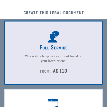
create this legal document
Full Service
We create a bespoke document based on
your instructions.
A$
110
from: