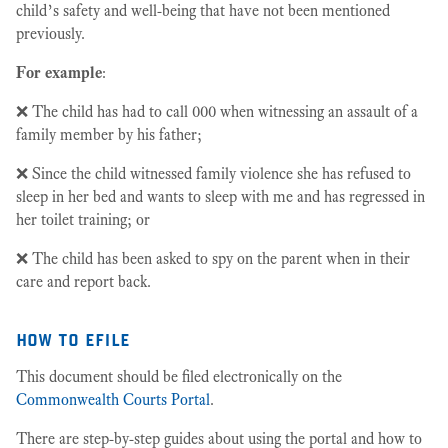
child’s safety and well-being that have not been mentioned
previously.
For example
:
❌ The child has had to call 000 when witnessing an assault of a
family member by his father;
❌ Since the child witnessed family violence she has refused to
sleep in her bed and wants to sleep with me and has regressed in
her toilet training; or
❌ The child has been asked to spy on the parent when in their
care and report back.
how to efile
This document should be filed electronically on the
Commonwealth Courts Portal
.
There are step-by-step guides about using the portal and how to