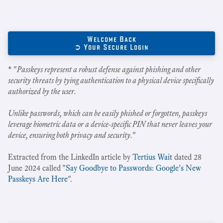
Welcome Back
➲ Your Secure Login
* "
Passkeys represent a robust defense against phishing and other
security threats by tying authentication to a physical device specifically
authorized by the user.
Unlike passwords, which can be easily phished or forgotten, passkeys
leverage biometric data or a device-specific PIN that never leaves your
device, ensuring both privacy and security.
"
Extracted from the LinkedIn article by
Tertius Wait
dated 28
June 2024 called "
Say Goodbye to Passwords: Google's New
Passkeys Are Here
".