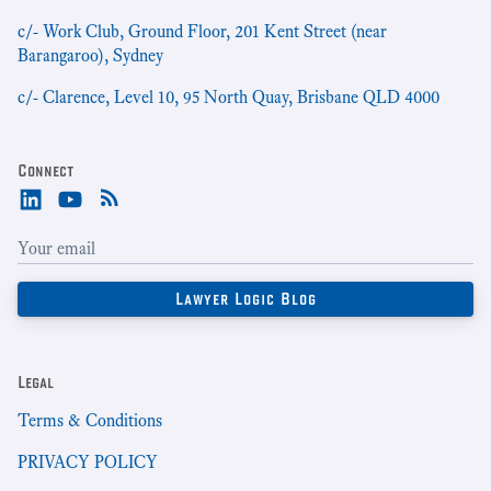
c/- Work Club, Ground Floor, 201 Kent Street (near
Barangaroo), Sydney
c/- Clarence, Level 10, 95 North Quay, Brisbane QLD 4000
Connect
Legal
Terms & Conditions
PRIVACY POLICY