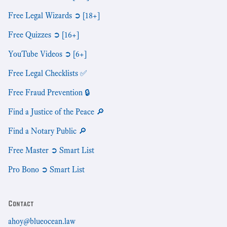
Free Legal Wizards ➲ [18+]
Free Quizzes ➲ [16+]
YouTube Videos ➲ [6+]
Free Legal Checklists ✅
Free Fraud Prevention 🔒
Find a Justice of the Peace 🔎
Find a Notary Public 🔎
Free Master ➲ Smart List
Pro Bono ➲ Smart List
Contact
ahoy@blueocean.law