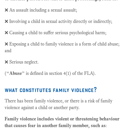
❌ An assault including a sexual assault;
❌ Involving a child in sexual activity directly or indirectly;
❌ Causing a child to suffer serious psychological harm;
❌ Exposing a child to family violence is a form of child abuse;
and
❌ Serious neglect.
(“
Abuse
” is defined in section 4(1) of the FLA).
what constitutes family violence?
There has been family violence, or there is a risk of family
violence against a child or another party.
Family violence includes violent or threatening behaviour
that causes fear in another family member, such as
: