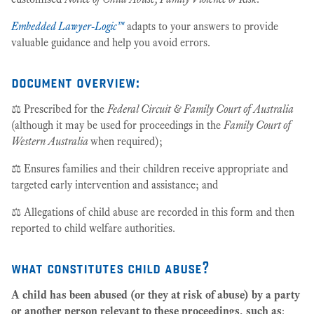
Embedded Lawyer-Logic™
adapts to your answers to provide
valuable guidance and help you avoid errors.
document overview:
⚖️ Prescribed for the
Federal Circuit & Family Court of Australia
(although it may be used for proceedings in the
Family Court of
Western Australia
when required);
⚖️ Ensures families and their children receive appropriate and
targeted early intervention and assistance; and
⚖️ Allegations of child abuse are recorded in this form and then
reported to child welfare authorities.
what constitutes child abuse?
A child has been abused (or they at risk of abuse) by a party
or another person relevant to these proceedings, such as
: