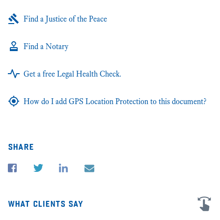
Find a Justice of the Peace
Find a Notary
Get a free Legal Health Check.
How do I add GPS Location Protection to this document?
share
what clients say
I'm very grateful for all the advice and help in my business law cases in
★★