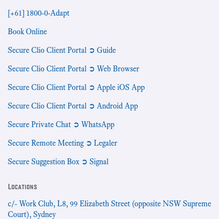
[+61] 1800-0-Adapt
Book Online
Secure Clio Client Portal ➲ Guide
Secure Clio Client Portal ➲ Web Browser
Secure Clio Client Portal ➲ Apple iOS App
Secure Clio Client Portal ➲ Android App
Secure Private Chat ➲ WhatsApp
Secure Remote Meeting ➲ Legaler
Secure Suggestion Box ➲ Signal
Locations
c/- Work Club, L8, 99 Elizabeth Street (opposite NSW Supreme
Court), Sydney