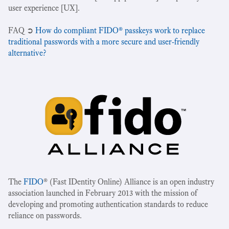
user experience [UX].
‍FAQ ➲
How do compliant FIDO® passkeys work to replace
traditional passwords with a more secure and user-friendly
alternative?
The
FIDO
® (Fast IDentity Online) Alliance is an open industry
association launched in February 2013 with the mission of
developing and promoting authentication standards to reduce
reliance on passwords.