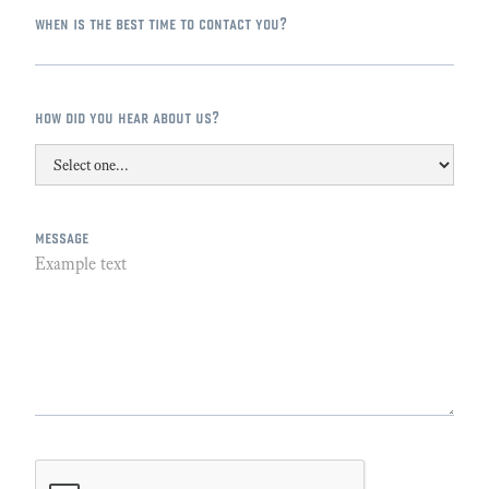
when is the best time to contact you?
how did you hear about us?
message