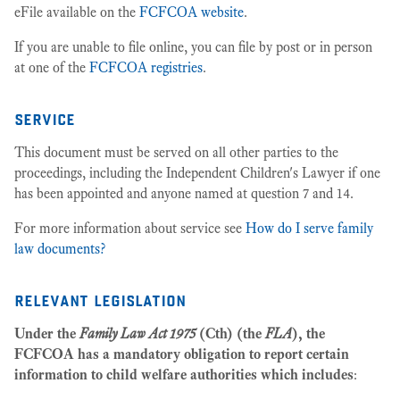
eFile available on the
FCFCOA website
.
If you are unable to file online, you can file by post or in person
at one of the
FCFCOA registries
.
service
This document must be served on all other parties to the
proceedings, including the Independent Children's Lawyer if one
has been appointed and anyone named at question 7 and 14.
For more information about service see
How do I serve family
law documents?
relevant legislation
Under the
Family Law Act 1975
(Cth) (the
FLA
), the
FCFCOA has a mandatory obligation to report certain
information to child welfare authorities which includes
: