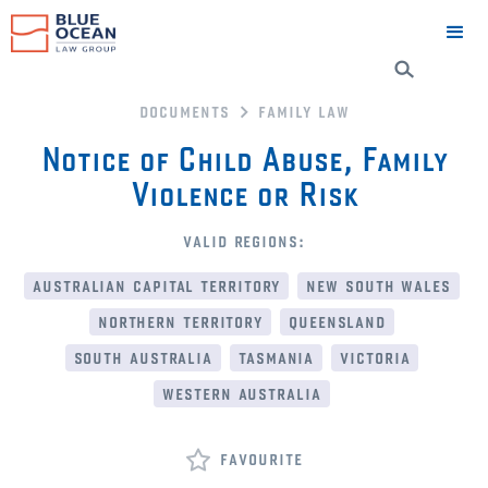
documents
family law
Notice of Child Abuse, Family
Violence or Risk
valid regions:
australian capital territory
new south wales
northern territory
queensland
south australia
tasmania
victoria
western australia
favourite