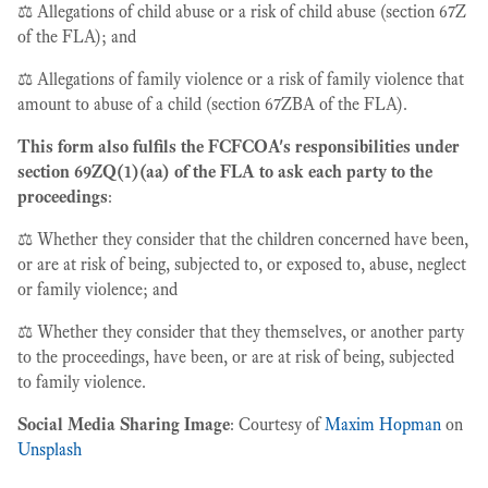
⚖️ Allegations of child abuse or a risk of child abuse (section 67Z
of the FLA); and
⚖️ Allegations of family violence or a risk of family violence that
amount to abuse of a child (section 67ZBA of the FLA).
This form also fulfils the FCFCOA's responsibilities under
section 69ZQ(1)(aa) of the FLA to ask each party to the
proceedings
:
⚖️ Whether they consider that the children concerned have been,
or are at risk of being, subjected to, or exposed to, abuse, neglect
or family violence; and
⚖️ Whether they consider that they themselves, or another party
to the proceedings, have been, or are at risk of being, subjected
to family violence.
Social Media Sharing Image
: Courtesy of
Maxim Hopman
on
Unsplash