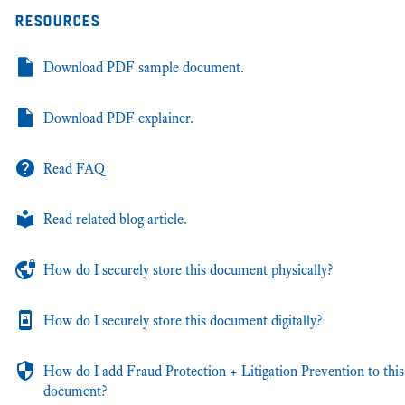
resources
Download PDF sample document.
Download PDF explainer.
Read FAQ
Read related blog article.
How do I securely store this document physically?
How do I securely store this document digitally?
How do I add Fraud Protection + Litigation Prevention to this
document?