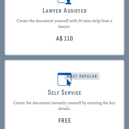
Lawyer Assisted
Create the document yourself with 30 mins help from a
lawyer.
A$
110
most popular
Self Service
Create the document instantly yourself by entering the key
details.
FREE