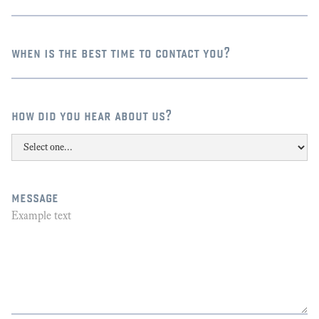
when is the best time to contact you?
how did you hear about us?
message