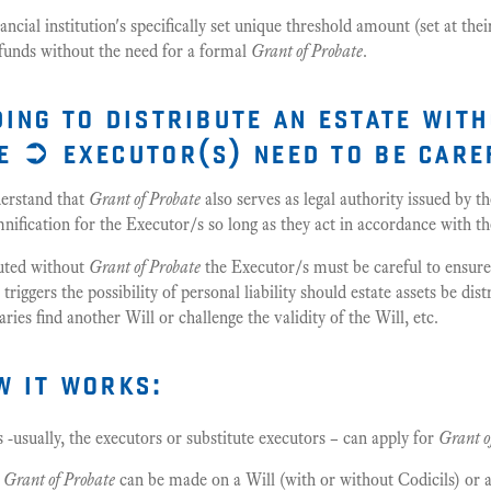
ncial institution's specifically set unique threshold amount (set at the
 funds without the need for a formal
Grant of Probate
.
ding to distribute an estate wit
e ➲ executor(s) need to be care
derstand that
Grant of Probate
also serves as legal authority issued by
ification for the Executor/s so long as they act in accordance with t
ibuted without
Grant of Probate
the Executor/s must be careful to ensur
riggers the possibility of personal liability should estate assets be dis
ries find another Will or challenge the validity of the Will, etc.
w it works:
fs -usually, the executors or substitute executors – can apply for
Grant o
r
Grant of Probate
can be made on a Will (with or without Codicils) or a