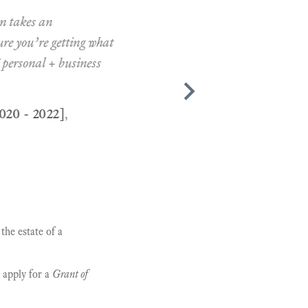
kes an
ou’re getting what
onal + business
 2022]
,
the estate of a
o apply for a
Grant of