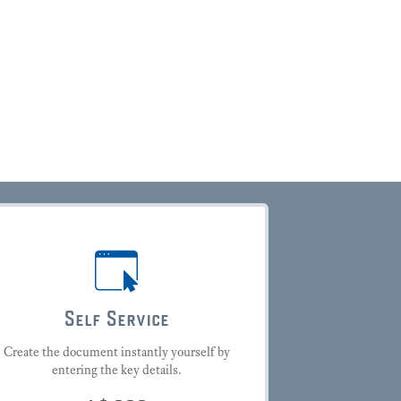
Self Service
Create the document instantly yourself by
entering the key details.