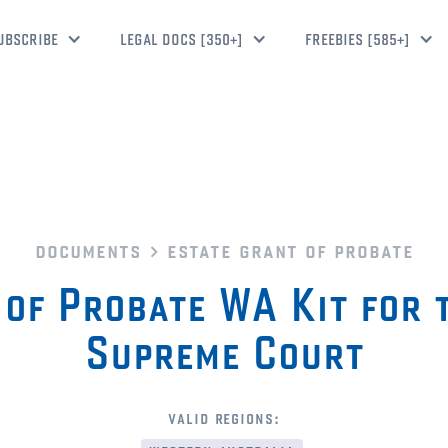
UBSCRIBE
LEGAL DOCS [350+]
FREEBIES [585+]
documents
estate grant of probate
 of Probate WA Kit for 
Supreme Court
valid regions: