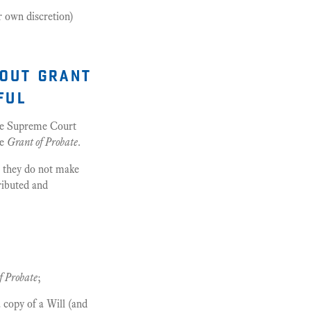
ir own discretion)
hout grant
ful
 the Supreme Court
he
Grant of Probate
.
e they do not make
tributed and
f Probate
;
 copy of a Will (and