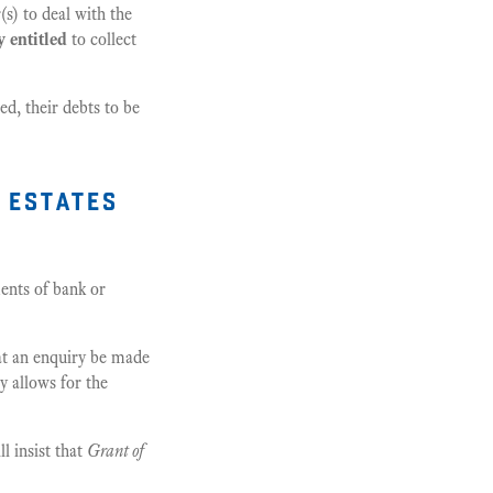
s) to deal with the
y entitled
to collect
ed, their debts to be
 estates
ents of bank or
hat an enquiry be made
y allows for the
l insist that
Grant of