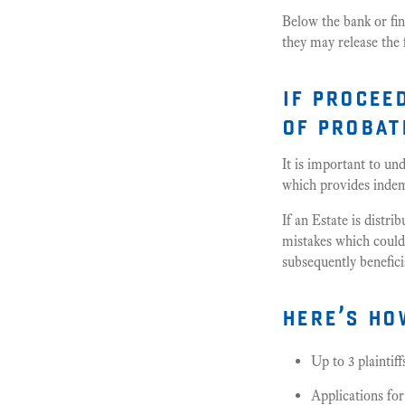
Below the bank or fina
they may release the
if procee
of probat
It is important to un
which provides indemn
If an Estate is distr
mistakes which could t
subsequently beneficia
here’s ho
Up to 3 plaintif
Applications fo