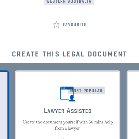
western australia
favourite
create this legal document
most popular
Lawyer Assisted
Create the document yourself with 30 mins help
from a lawyer.