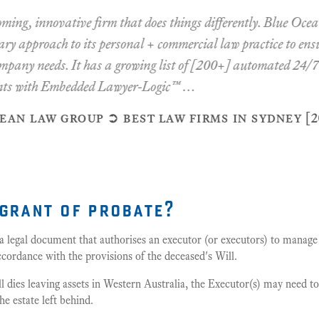
innovative firm that does things differently. Blue Ocean ta
approach to its personal + commercial law practice to ensure y
y needs. It has a growing list of [200+] automated 24/7 pers
with Embedded Lawyer-Logic™ …
law group ➲ best law firms in sydney [2020 -
 grant of probate?
 a legal document that authorises an executor (or executors) to manage 
cordance with the provisions of the deceased's Will.
ll dies leaving assets in Western Australia, the Executor(s) may need t
he estate left behind.