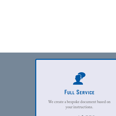
Full Service
We create a bespoke document based on
your instructions.