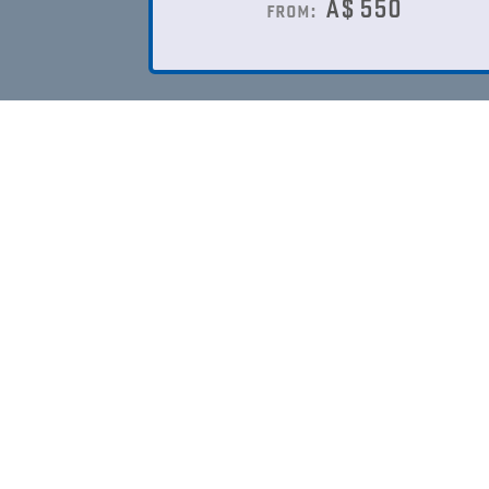
A$
550
from: