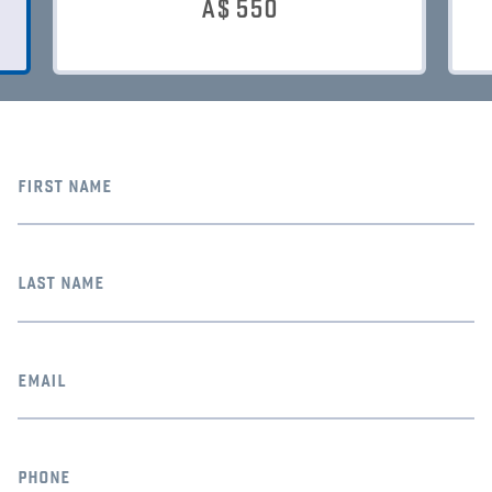
A$
550
first name
last name
email
phone