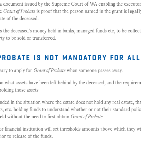
 a document issued by the Supreme Court of WA enabling the executor(
he
Grant of Probate
is proof that the person named in the grant is
legall
ate of the deceased.
s the deceased's money held in banks, managed funds etc, to be collect
ty to be sold or transferred.
probate is not mandatory for all
ssary to apply for
Grant of Probate
when someone passes away.
on what assets have been left behind by the deceased, and the requirem
 holding those assets.
ded in the situation where the estate does not hold any real estate, t
ks, etc. holding funds to understand whether or not their standard polic
held without the need to first obtain
Grant of Probate
.
r financial institution will set thresholds amounts above which they wil
ior to release of the funds.