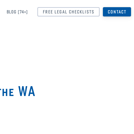
BLOG [74+]
FREE LEGAL CHECKLISTS
CONTACT
the WA