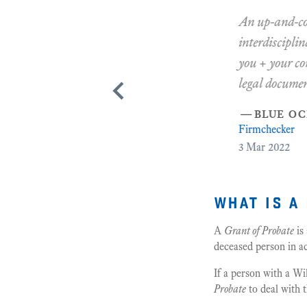
An up-and-coming, 
interdisciplinary 
you + your compan
legal documents 
—
blue ocean 
Firmchecker
3
Mar 2022
what is a
A
Grant of Probate
is
deceased person in ac
If a person with a Wi
Probate
to deal with t