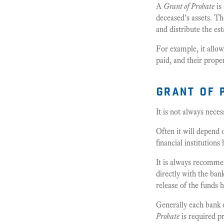
A
Grant of Probate
is
deceased's assets. T
and distribute the est
For example, it allow
paid, and their proper
grant of 
It is not always nece
Often it will depend 
financial institutions
It is always recommen
directly with the ban
release of the funds 
Generally each bank o
Probate
is required pr