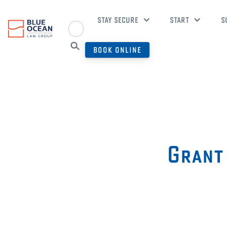
STAY SECURE
START
S
BOOK ONLINE
Grant