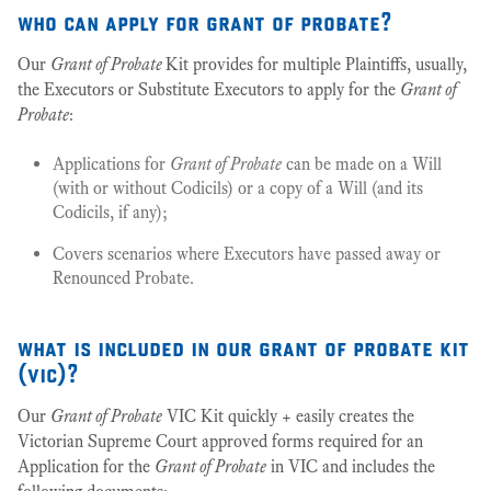
who can apply for grant of probate?
Our
Grant of Probate
Kit provides for multiple Plaintiffs, usually,
the Executors or Substitute Executors to apply for the
Grant of
Probate
:
Applications for
Grant of Probate
can be made on a Will
(with or without Codicils) or a copy of a Will (and its
Codicils, if any);
Covers scenarios where Executors have passed away or
Renounced Probate.
what is included in our grant of probate kit
(vic)?
Our
Grant of Probate
VIC Kit quickly + easily creates the
Victorian Supreme Court approved forms required for an
Application for the
Grant of Probate
in VIC and includes the