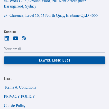
c/- Work Club, Ground Floor, 201 Kent Street (near
Barangaroo), Sydney
c/- Clarence, Level 10, 95 North Quay, Brisbane QLD 4000
Connect
Legal
Terms & Conditions
PRIVACY POLICY
Cookie Policy