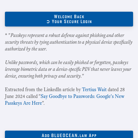
Welcome Back
➲ Your Secure Login
* "
Passkeys represent a robust defense against phishing and other
security threats by tying authentication to a physical device specifically
authorized by the user.
Unlike passwords, which can be easily phished or forgotten, passkeys
leverage biometric data or a device-specific PIN that never leaves your
device, ensuring both privacy and security.
"
Extracted from the LinkedIn article by
Tertius Wait
dated 28
June 2024 called "
Say Goodbye to Passwords: Google's New
Passkeys Are Here
".
Add BLUEOCEAN.law App