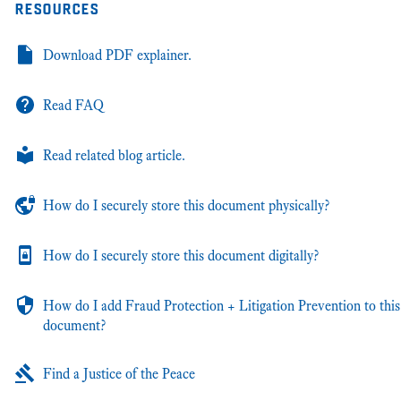
resources
Download PDF explainer.
Read FAQ
Read related blog article.
How do I securely store this document physically?
How do I securely store this document digitally?
How do I add Fraud Protection + Litigation Prevention to this
document?
Find a Justice of the Peace