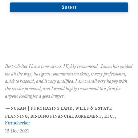
Best solicitor I have come across. Highly recommend. James has guided
An
me all the way, has great communication skills, is very professional,
Oc
quick to respond, and is very qualified. I am overall very happy with
co
the service provided, and I would highly recommend this firm for
co
anyone looking for a good lawyer.
pe
…
—
nuran | purchasing land, wills & estate
planning, binding financial agreement, etc.
,
Firmchecker
[2
15
Dec 2021
3