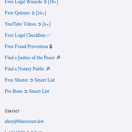
Free Legal Wizards ➲ [18+]
Free Quizzes ➲ [16+]
YouTube Videos ➲ [6+]
Free Legal Checklists ✅
Free Fraud Prevention 🔒
Find a Justice of the Peace 🔎
Find a Notary Public 🔎
Free Master ➲ Smart List
Pro Bono ➲ Smart List
Contact
ahoy@blueocean.law