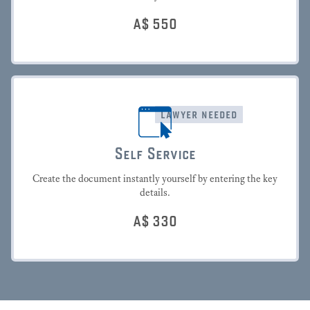
A$
550
lawyer needed
Self Service
Create the document instantly yourself by entering the key
details.
A$
330