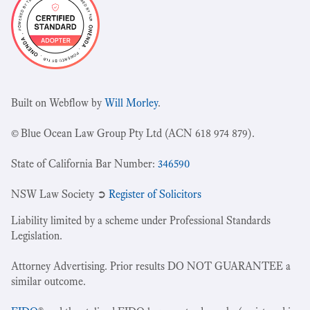
Built on Webflow by
Will Morley
.
© Blue Ocean Law Group Pty Ltd (ACN 618 974 879).
State of California Bar Number:
346590
NSW Law Society ➲
Register of Solicitors
Liability limited by a scheme under Professional Standards
Legislation.
Attorney Advertising. Prior results DO NOT GUARANTEE a
similar outcome.