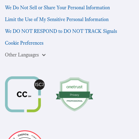
We Do Not Sell or Share Your Personal Information
Limit the Use of My Sensitive Personal Information
We DO NOT RESPOND to DO NOT TRACK Signals
Cookie Preferences
Other Languages