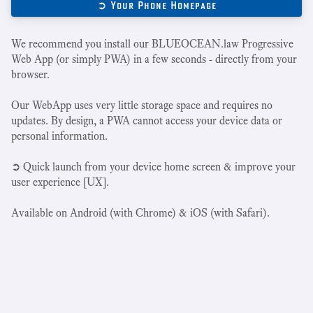
➲ Your Phone Homepage
We recommend you install our BLUEOCEAN.law Progressive
Web App (or simply PWA) in a few seconds - directly from your
browser.
Our WebApp uses very little storage space and requires no
updates. By design, a PWA cannot access your device data or
personal information.
➲ Quick launch from your device home screen & improve your
user experience [UX].
Available on Android (with Chrome) & iOS (with Safari).