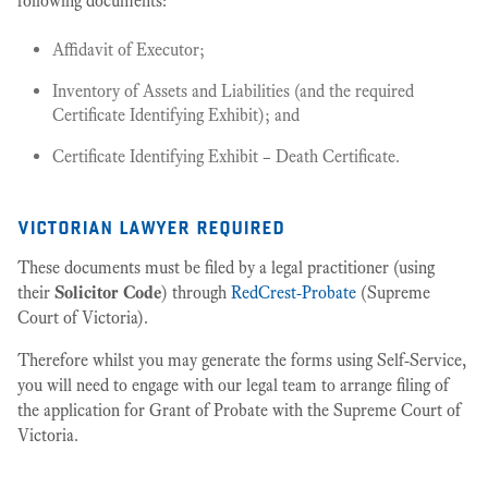
following documents:
Affidavit of Executor;
Inventory of Assets and Liabilities (and the required
Certificate Identifying Exhibit); and
Certificate Identifying Exhibit – Death Certificate.
victorian lawyer required
These documents must be filed by a legal practitioner (using
their
Solicitor Code
) through
RedCrest-Probate
(Supreme
Court of Victoria).
Therefore whilst you may generate the forms using Self-Service,
you will need to engage with our legal team to arrange filing of
the application for Grant of Probate with the Supreme Court of
Victoria.