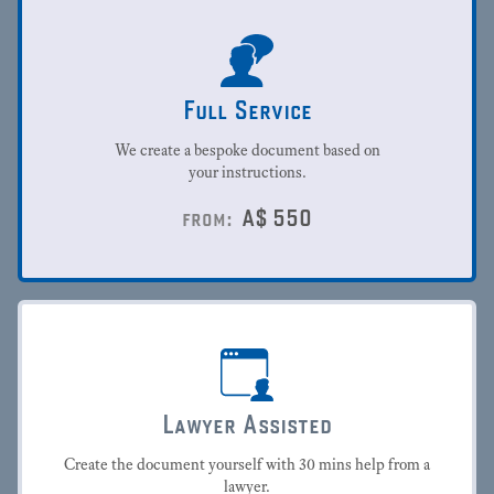
Full Service
We create a bespoke document based on
your instructions.
A$
550
from:
Lawyer Assisted
Create the document yourself with 30 mins help from a
lawyer.