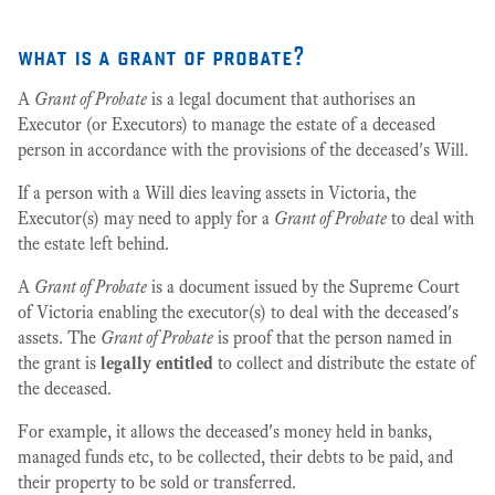
what is a grant of probate?
A
Grant of Probate
is a legal document that authorises an
Executor (or Executors) to manage the estate of a deceased
person in accordance with the provisions of the deceased's Will.
If a person with a Will dies leaving assets in Victoria, the
Executor(s) may need to apply for a
Grant of Probate
to deal with
the estate left behind.
A
Grant of Probate
is a document issued by the Supreme Court
of Victoria enabling the executor(s) to deal with the deceased's
assets. The
Grant of Probate
is proof that the person named in
the grant is
legally entitled
to collect and distribute the estate of
the deceased.
For example, it allows the deceased's money held in banks,
managed funds etc, to be collected, their debts to be paid, and
their property to be sold or transferred.