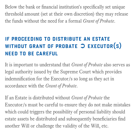
Below the bank or financial institution's specifically set unique
threshold amount (set at their own discretion) they may release
the funds without the need for a formal
Grant of Probate
.
if proceeding to distribute an estate
without grant of probate ➲ executor(s)
need to be careful
It is important to understand that
Grant of Probate
also serves as
legal authority issued by the Supreme Court which provides
indemnification for the Executor/s so long as they act in
accordance with the
Grant of Probate
.
If an Estate is distributed without
Grant of Probate
the
Executor/s must be careful to ensure they do not make mistakes
which could triggers the possibility of personal liability should
estate assets be distributed and subsequently beneficiaries find
another Will or challenge the validity of the Will, etc.