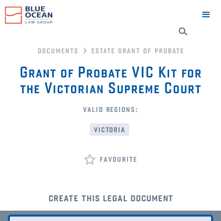
documents
estate grant of probate
Grant of Probate VIC Kit for
the Victorian Supreme Court
valid regions:
victoria
favourite
create this legal document