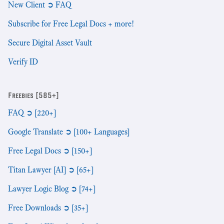
New Client ➲ FAQ
Subscribe for Free Legal Docs + more!
Secure Digital Asset Vault
Verify ID
Freebies [585+]
FAQ ➲ [220+]
Google Translate ➲ [100+ Languages]
Free Legal Docs ➲ [150+]
Titan Lawyer [AI] ➲ [65+]
Lawyer Logic Blog ➲ [74+]
Free Downloads ➲ [35+]