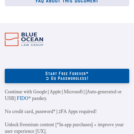
Start Free Forever*
➲ Go Passwordless!
Continue with Google|Apple|Microsoft|[Auto-generated or
USB]
FIDO
® passkey.
No credit card, password*|2FA Apps required!
Unlock freemium content [*In-app purchases] + improve your
user experience [UX].