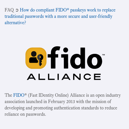
‍FAQ ➲
How do compliant FIDO® passkeys work to replace
traditional passwords with a more secure and user-friendly
alternative?
The
FIDO
® (Fast IDentity Online) Alliance is an open industry
association launched in February 2013 with the mission of
developing and promoting authentication standards to reduce
reliance on passwords.