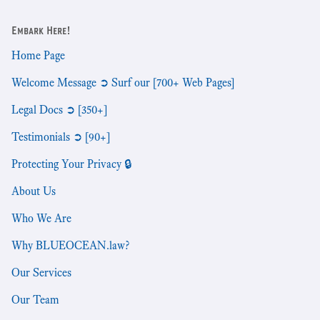
Embark Here!
Home Page
Welcome Message ➲ Surf our [700+ Web Pages]
Legal Docs ➲ [350+]
Testimonials ➲ [90+]
Protecting Your Privacy 🔒
About Us
Who We Are
Why BLUEOCEAN.law?
Our Services
Our Team