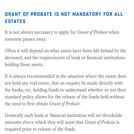
grant of probate is not mandatory for all
estates
It is not always necessary to apply for
Grant of Probate
when
someone passes away.
Often it will depend on what assets have been left behind by the
deceased, and the requirements of bank or financial institutions
holding those assets.
It is always recommended in the situation where the estate does
not hold any real estate, that an enquiry be made directly with
the banks, etc. holding funds to understand whether or not their
standard policy allows for the release of the funds held without
the need to first obtain
Grant of Probate
.
Generally each bank or financial institution will set thresholds
amounts above which they will insist that
Grant of Probate
is
required prior to release of the funds.