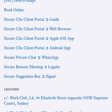
[+61] 1800-0-Adapt
Book Online
Secure Clio Client Portal ➲ Guide
Secure Clio Client Portal ➲ Web Browser
Secure Clio Client Portal ➲ Apple iOS App
Secure Clio Client Portal ➲ Android App
Secure Private Chat ➲ WhatsApp
Secure Remote Meeting ➲ Legaler
Secure Suggestion Box ➲ Signal
Locations
c/- Work Club, L8, 99 Elizabeth Street (opposite NSW Supreme
Court), Sydney