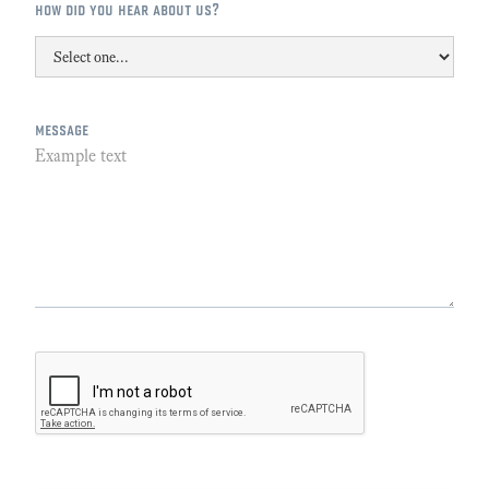
how did you hear about us?
message