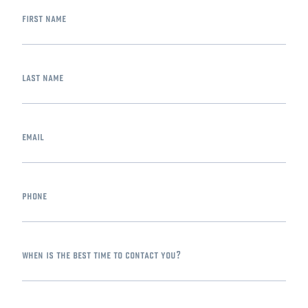
first name
last name
email
phone
when is the best time to contact you?