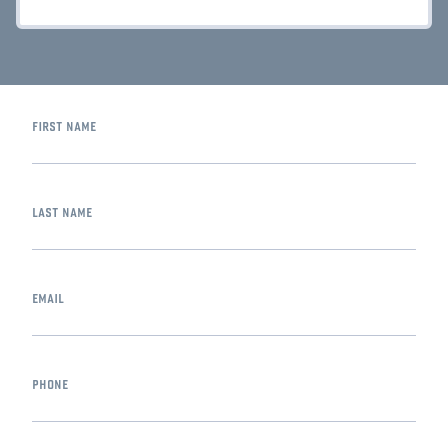
first name
last name
email
phone