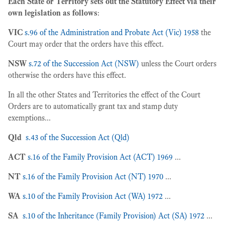
Each State or Territory sets out the Statutory Effect via their
own legislation as follows
:
VIC
s.96 of the Administration and Probate Act (Vic) 1958
the
Court may order that the orders have this effect.
NSW
s.72 of the Succession Act (NSW)
unless the Court orders
otherwise the orders have this effect.
In all the other States and Territories the effect of the Court
Orders are to automatically grant tax and stamp duty
exemptions...
Qld
s.43 of the Succession Act (Qld)
ACT
s.16 of the Family Provision Act (ACT) 1969
...
NT
s.16 of the Family Provision Act (NT) 1970
...
WA
s.10 of the Family Provision Act (WA) 1972
...
SA
s.10 of the Inheritance (Family Provision) Act (SA) 1972
...