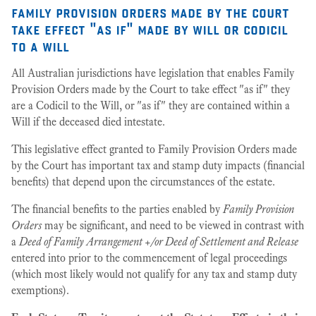
family provision orders made by the court
take effect "as if" made by will or codicil
to a will
All Australian jurisdictions have legislation that enables Family
Provision Orders made by the Court to take effect "as if" they
are a Codicil to the Will, or "as if" they are contained within a
Will if the deceased died intestate.
This legislative effect granted to Family Provision Orders made
by the Court has important tax and stamp duty impacts (financial
benefits) that depend upon the circumstances of the estate.
The financial benefits to the parties enabled by
Family Provision
Orders
may be significant, and need to be viewed in contrast with
a
Deed of Family Arrangement +/or Deed of Settlement and Release
entered into prior to the commencement of legal proceedings
(which most likely would not qualify for any tax and stamp duty
exemptions).