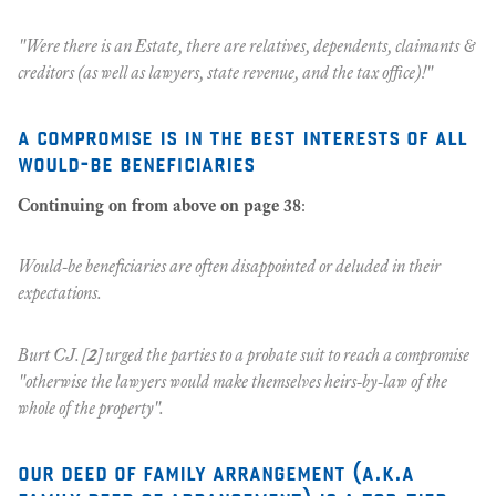
"Were there is an Estate, there are relatives, dependents, claimants &
creditors (as well as lawyers, state revenue, and the tax office)!"
a compromise is in the best interests of all
would-be beneficiaries
Continuing on from above on page 38
:
Would-be beneficiaries are often disappointed or deluded in their
expectations.
Burt CJ. [
2
] urged the parties to a probate suit to reach a compromise
"otherwise the lawyers would make themselves heirs-by-law of the
whole of the property".
our deed of family arrangement
(a.k.a