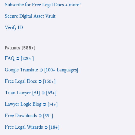
Subscribe for Free Legal Docs + more!
Secure Digital Asset Vault
Verify ID
Freebies [585+]
FAQ ➲ [220+]
Google Translate ➲ [100+ Languages]
Free Legal Docs ➲ [150+]
Titan Lawyer [AI] ➲ [65+]
Lawyer Logic Blog ➲ [74+]
Free Downloads ➲ [35+]
Free Legal Wizards ➲ [18+]