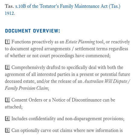
Tas.
s.10B of the Testator's Family Maintenance Act (Tas.)
1912
.
document overview:
1️⃣ Functions proactively as an
Estate Planning
tool, or reactively
to document agreed arrangements / settlement terms regardless
of whether or not court proceedings have commenced;
2️⃣ Comprehensively drafted to specifically deal with both the
agreement of all interested parties in a present or potential future
deceased estate, and/or the release of an
Australian Will Dispute /
Family Provision Claim
;
3️⃣ Consent Orders or a Notice of Discontinuance can be
attached;
4️⃣ Includes confidentiality and non-disparagement provisions;
5️⃣ Can optionally carve out claims where new information is