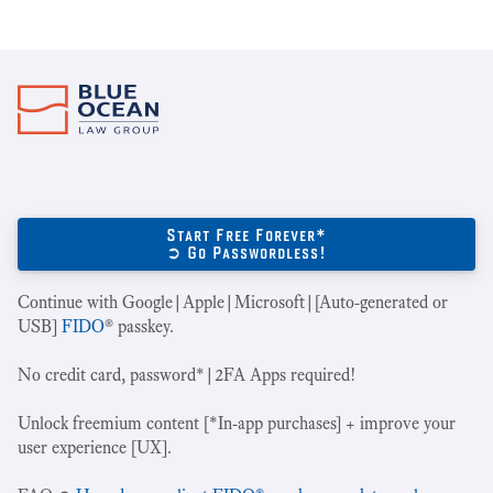
Start Free Forever*
➲ Go Passwordless!
Continue with Google|Apple|Microsoft|[Auto-generated or
USB]
FIDO
® passkey.
No credit card, password*|2FA Apps required!
Unlock freemium content [*In-app purchases] + improve your
user experience [UX].