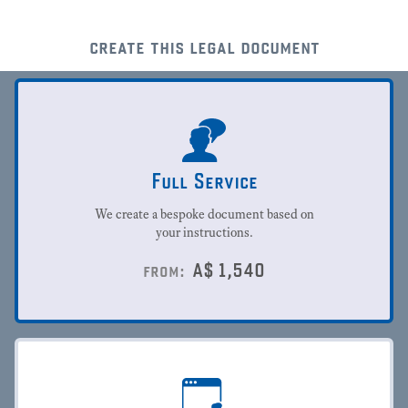
create this legal document
Full Service
We create a bespoke document based on
your instructions.
A$
1,540
from: