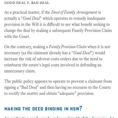
good deal v. bad deal
As a practical matter, if the
Deed of Family Arrangement
is
actually a "
Good Deal
" which operates to remedy inadequate
provision in the Will it is difficult to see what benefit seeking to
change the deal by making a subsequent Family Provision Claim
with the Court.
On the contrary, making a
Family Provision Claim
when it is not
necessary (as the claimant already has a "
Good Deal
") would
increase the risk of adverse costs orders due to the need to
reimburse the estate's legal costs involved in defending an
unnecessary claim.
The public policy appears to operate to prevent a claimant from
signing a "Bad Deal" and then having no recourse to the Courts
to rectify the matter and obtain "adequate" provision.
making the deed binding in nsw?