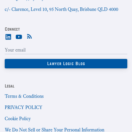
c/- Clarence, Level 10, 95 North Quay, Brisbane QLD 4000
Connect
Legal
Terms & Conditions
PRIVACY POLICY
Cookie Policy
We Do Not Sell or Share Your Personal Information