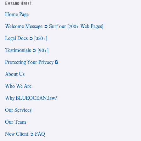
Embark Here!
Home Page
Welcome Message ➲ Surf our [700+ Web Pages]
Legal Docs ➲ [350+]
Testimonials ➲ [90+]
Protecting Your Privacy 🔒
About Us
Who We Are
Why BLUEOCEAN.law?
Our Services
Our Team
New Client ➲ FAQ