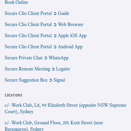
Book Online
Secure Clio Client Portal ➲ Guide
Secure Clio Client Portal ➲ Web Browser
Secure Clio Client Portal ➲ Apple iOS App
Secure Clio Client Portal ➲ Android App
Secure Private Chat ➲ WhatsApp
Secure Remote Meeting ➲ Legaler
Secure Suggestion Box ➲ Signal
Locations
c/- Work Club, L8, 99 Elizabeth Street (opposite NSW Supreme
Court), Sydney
c/- Work Club, Ground Floor, 201 Kent Street (near
Barangaroo), Sydney