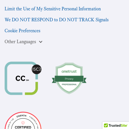
Limit the Use of My Sensitive Personal Information
We DO NOT RESPOND to DO NOT TRACK Signals
Cookie Preferences
Other Languages