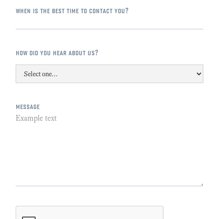
when is the best time to contact you?
how did you hear about us?
message