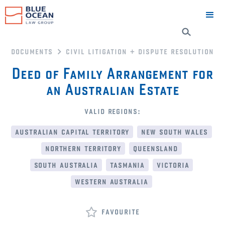
documents
civil litigation + dispute resolution
Deed of Family Arrangement for
an Australian Estate
valid regions:
australian capital territory
new south wales
northern territory
queensland
south australia
tasmania
victoria
western australia
favourite