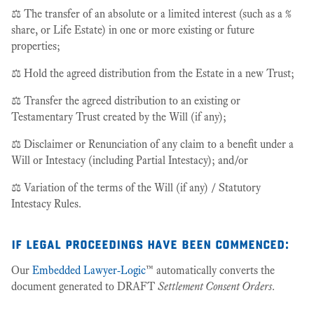
⚖️ The transfer of an absolute or a limited interest (such as a %
share, or Life Estate) in one or more existing or future
properties;
⚖️ Hold the agreed distribution from the Estate in a new Trust;
⚖️ Transfer the agreed distribution to an existing or
Testamentary Trust created by the Will (if any);
⚖️ Disclaimer or Renunciation of any claim to a benefit under a
Will or Intestacy (including Partial Intestacy); and/or
⚖️ Variation of the terms of the Will (if any) / Statutory
Intestacy Rules.
if legal proceedings have been commenced
:
Our
Embedded Lawyer-Logic
™ automatically converts the
document generated to DRAFT
Settlement Consent Orders
.