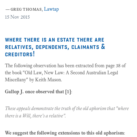
a
—
greg thomas
,
Lawtap
12
15
Nov 2015
where there is an estate there are
relatives, dependents, claimants &
creditors!
The following observation has been extracted from page 38 of
the book "Old Law, New Law: A Second Australian Legal
Miscellany" by Keith Mason.
Gallop J. once observed that [1]
:
These appeals demonstrate the truth of the old aphorism that "where
there is a Will, there's a relative".
We suggest the following extensions to this old aphorism
: