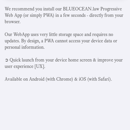
We recommend you install our BLUEOCEAN.law Progressive
Web App (or simply PWA) in a few seconds - directly from your
browser.
Our WebApp uses very little storage space and requires no
updates. By design, a PWA cannot access your device data or
personal information.
➲ Quick launch from your device home screen & improve your
user experience [UX].
Available on Android (with Chrome) & iOS (with Safari).