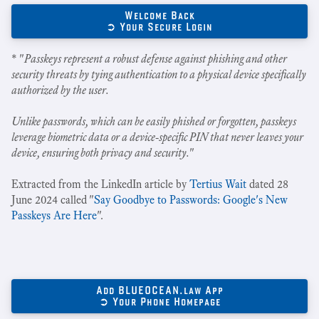
Welcome Back
➲ Your Secure Login
* "
Passkeys represent a robust defense against phishing and other
security threats by tying authentication to a physical device specifically
authorized by the user.
Unlike passwords, which can be easily phished or forgotten, passkeys
leverage biometric data or a device-specific PIN that never leaves your
device, ensuring both privacy and security.
"
Extracted from the LinkedIn article by
Tertius Wait
dated 28
June 2024 called "
Say Goodbye to Passwords: Google's New
Passkeys Are Here
".
Add BLUEOCEAN.law App
➲ Your Phone Homepage