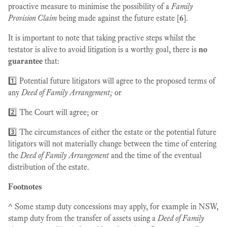
proactive measure to minimise the possibility of a
Family
Provision Claim
being made against the future estate [
6
].
It is important to note that taking practive steps whilst the
testator is alive to avoid litigation is a worthy goal, there is
no
guarantee
that:
1️⃣ Potential future litigators will agree to the proposed terms of
any
Deed of Family Arrangement;
or
2️⃣ The Court will agree; or
3️⃣ The circumstances of either the estate or the potential future
litigators will not materially change between the time of entering
the
Deed of Family Arrangement
and the time of the eventual
distribution of the estate.
Footnotes
^ Some stamp duty concessions may apply, for example in NSW,
stamp duty from the transfer of assets using a
Deed of Family