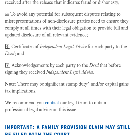
received after the release that indicates fraud or dishonesty;
⚖️ To avoid any potential for subsequent disputes relating to
misrepresentations of non-disclosure parties need to ensure they
comply at all times with their legal obligation to provide full and
updated disclosure of all relevant evidence;
6️⃣ Certificates of
Independent Legal Advice
for each party to the
Deed
; and
7️⃣ Acknowledgements by each party to the
Deed
that before
signing they received
Independent Legal Advice
.
Note
: There may be significant stamp duty^ and/or capital gains
tax implications.
We recommend you
contact
our legal team to obtain
professional legal advice on this issue.
important
:
a family provision claim may still
be filed with the court