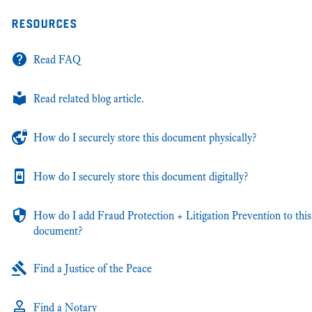
resources
Read FAQ
Read related blog article.
How do I securely store this document physically?
How do I securely store this document digitally?
How do I add Fraud Protection + Litigation Prevention to this
document?
Find a Justice of the Peace
Find a Notary