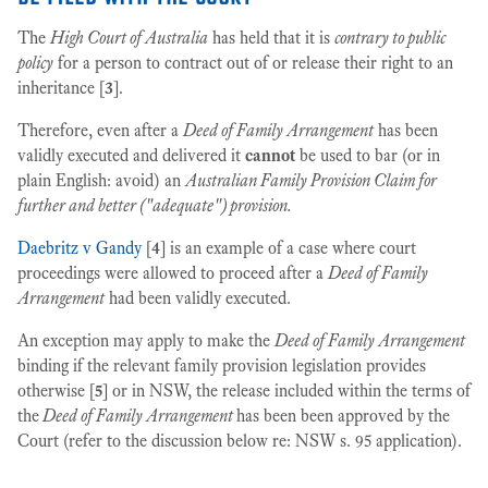
The
High Court of Australia
has held that it is
contrary to public
policy
for a person to contract out of or release their right to an
inheritance [
3
].
Therefore, even after a
Deed of Family Arrangement
has been
validly executed and delivered it
cannot
be used to bar (or in
plain English: avoid) an
Australian Family Provision Claim for
further and better ("adequate") provision.
Daebritz v Gandy
[
4
] is an example of a case where court
proceedings were allowed to proceed after a
Deed of Family
Arrangement
had been validly executed.
An exception may apply to make the
Deed of Family Arrangement
binding if the relevant family provision legislation provides
otherwise [
5
] or in NSW, the release included within the terms of
the
Deed of Family Arrangement
has been been approved by the
Court (refer to the discussion below re: NSW s. 95 application).