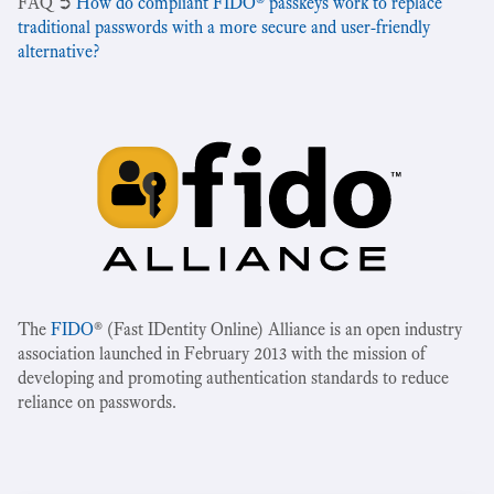
‍FAQ ➲
How do compliant FIDO® passkeys work to replace
traditional passwords with a more secure and user-friendly
alternative?
The
FIDO
® (Fast IDentity Online) Alliance is an open industry
association launched in February 2013 with the mission of
developing and promoting authentication standards to reduce
reliance on passwords.