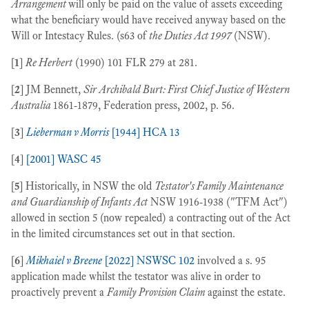
Arrangement
will only be paid on the value of assets exceeding
what the beneficiary would have received anyway based on the
Will or Intestacy Rules. (s63 of
the Duties Act 1997
(NSW).
[
1
]
Re Herbert
(1990) 101 FLR 279 at 281.
[
2
] JM Bennett,
Sir Archibald Burt: First Chief Justice of Western
Australia
1861-1879, Federation press, 2002, p. 56.
[
3
]
Lieberman v Morris
[1944] HCA 13
[
4
]
[2001] WASC 45
[
5
] Historically, in NSW the old
Testator's Family Maintenance
and Guardianship of Infants Act
NSW 1916-1938 ("TFM Act")
allowed in section 5 (now repealed) a contracting out of the Act
in the limited circumstances set out in that section.
[
6
]
Mikhaiel v Breene
[2022] NSWSC 102
involved a s. 95
application made whilst the testator was alive in order to
proactively prevent a
Family Provision Claim
against the estate.