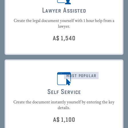
Lawyer Assisted
Create the legal document yourself with 1 hour help from a
lawyer.
A$
1,540
most popular
Self Service
Create the document instantly yourself by entering the key
details.
A$
1,100