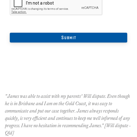
"James was able to assist with my parents’ Will dispute. Even though
Th
he is in Brisbane and I am on the Gold Coast, it was easy to
dr
communicate and put our case together. James always responds
Bl
quickly, is very efficient and continues to keep me well informed of any
ac
progress. I have no hesitation in recommending James." [Will dispute -
Qld]