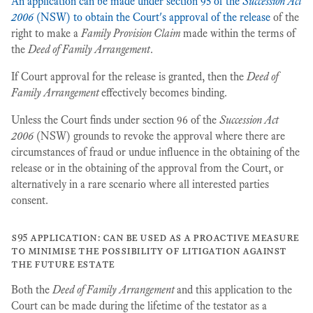
An application can be made under section 95 of the
Succession Act
2006
(NSW) to obtain the Court's approval of the release
of the
right to make a
Family Provision Claim
made within the terms of
the
Deed of Family Arrangement
.
If Court approval for the release is granted, then the
Deed of
Family Arrangement
effectively becomes binding.
Unless the Court finds under section 96 of the
Succession Act
2006
(NSW) grounds to revoke the approval where there are
circumstances of fraud or undue influence in the obtaining of the
release or in the obtaining of the approval from the Court, or
alternatively in a rare scenario where all interested parties
consent.
s95 application: can be used as a proactive measure
to minimise the possibility of litigation against
the future estate
Both the
Deed of Family Arrangement
and this application to the
Court can be made during the lifetime of the testator as a