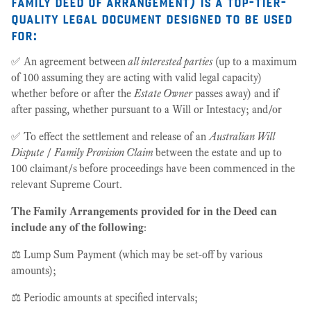
family deed of arrangement)
is a top-tier-
quality legal document designed to be used
for:
✅ An agreement between
all interested parties
(up to a maximum
of 100 assuming they are acting with valid legal capacity)
whether before or after the
Estate Owner
passes away) and if
after passing, whether pursuant to a Will or Intestacy; and/or
✅ To effect the settlement and release of an
Australian Will
Dispute
/
Family Provision Claim
between the estate and up to
100 claimant/s
before proceedings have been commenced in the
relevant Supreme Court.
The Family Arrangements provided for in the Deed can
include any of the following
:
⚖️ Lump Sum Payment (which may be set-off by various
amounts);
⚖️ Periodic amounts at specified intervals;