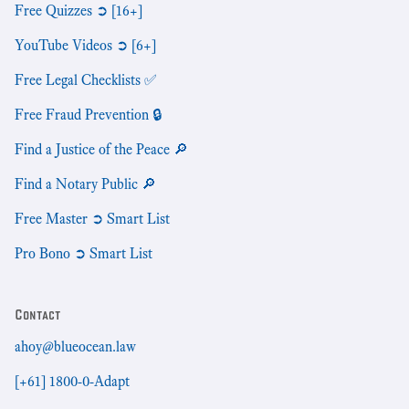
Free Quizzes ➲ [16+]
YouTube Videos ➲ [6+]
Free Legal Checklists ✅
Free Fraud Prevention 🔒
Find a Justice of the Peace 🔎
Find a Notary Public 🔎
Free Master ➲ Smart List
Pro Bono ➲ Smart List
Contact
ahoy@blueocean.law
[+61] 1800-0-Adapt