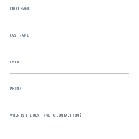
first name
last name
email
phone
when is the best time to contact you?