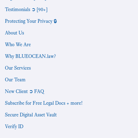
Testimonials ➲ [90+]
Protecting Your Privacy 🔒
About Us
Who We Are
Why BLUEOCEAN.law?
Our Services
Our Team
New Client ➲ FAQ
Subscribe for Free Legal Docs + more!
Secure Digital Asset Vault
Verify ID