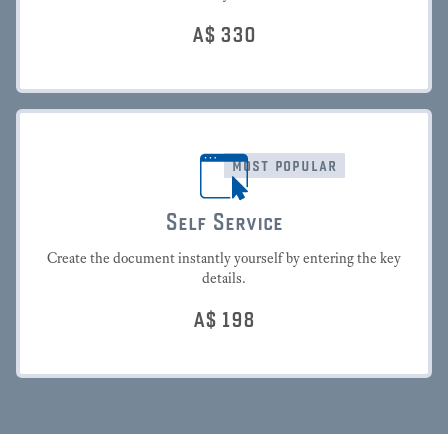
A$
330
most popular
Self Service
Create the document instantly yourself by entering the key
details.
A$
198