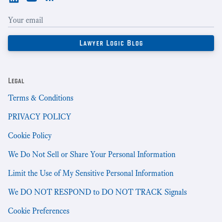
Legal
Terms & Conditions
PRIVACY POLICY
Cookie Policy
We Do Not Sell or Share Your Personal Information
Limit the Use of My Sensitive Personal Information
We DO NOT RESPOND to DO NOT TRACK Signals
Cookie Preferences