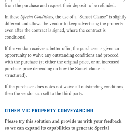
from the purchase and request their deposit to be refunded.
In these
Special Conditions
, the use of a "Sunset Clause" is slightly
different and allows the vendor to keep advertising the property
even after the contract is signed, where the contract is
conditional.
If the vendor receives a better offer, the purchaser is given an
opportunity to waive any outstanding conditions and proceed
with the purchase (at either the original price, or an increased
purchase price depending on how the Sunset clause is
structured).
If the purchaser does notes not waive all outstanding conditions,
then the vendor can sell to the third party.
other vic property conveyancing
Please try this solution and provide us with your feedback
so we can expand its capabilities to generate Special