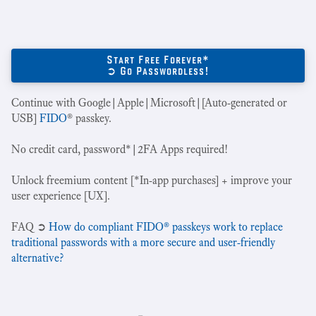
Start Free Forever*
➲ Go Passwordless!
Continue with Google|Apple|Microsoft|[Auto-generated or
USB]
FIDO
® passkey.
No credit card, password*|2FA Apps required!
Unlock freemium content [*In-app purchases] + improve your
user experience [UX].
‍FAQ ➲
How do compliant FIDO® passkeys work to replace
traditional passwords with a more secure and user-friendly
alternative?