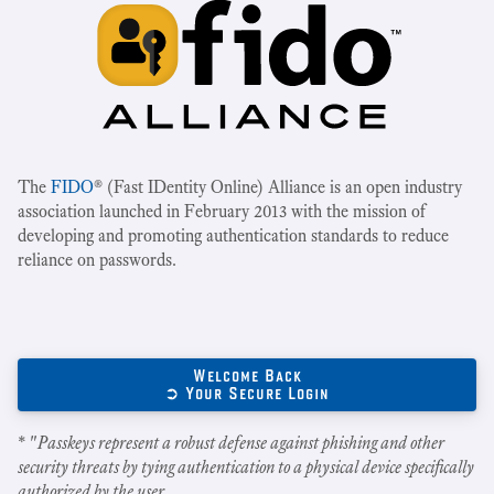
The
FIDO
® (Fast IDentity Online) Alliance is an open industry
association launched in February 2013 with the mission of
developing and promoting authentication standards to reduce
reliance on passwords.
Welcome Back
➲ Your Secure Login
* "
Passkeys represent a robust defense against phishing and other
security threats by tying authentication to a physical device specifically
authorized by the user.