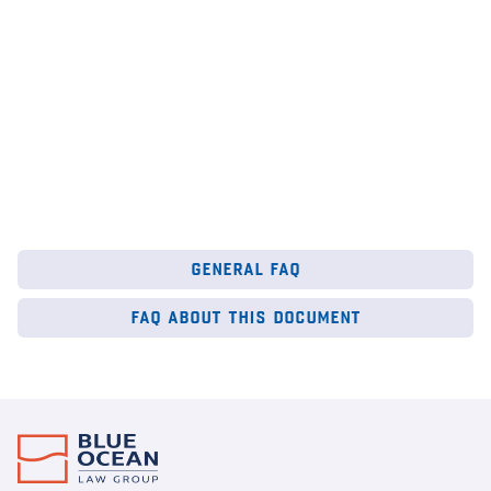
general faq
faq about this document