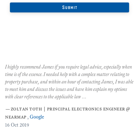
y
I highly recommend James if you require legal advice, especially when
"J
time is of the essence. I needed help with a complex matter relating to
ma
tly
property purchase, and within an hour of contacting James, I was able
ov
to meet him and discuss the issues and have him explain my options
th
with clear references to the applicable law …
si
ex
—
zoltan toth | principal electronics engineer @
ov
nearmap
,
Google
Oc
16
Oct 2019