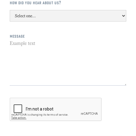
how did you hear about us?
message