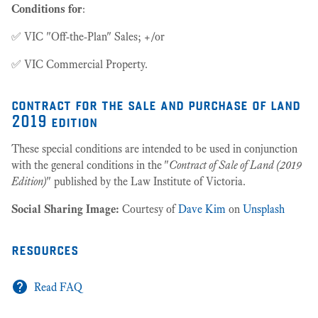
Conditions for
:
✅ VIC "Off-the-Plan" Sales; +/or
✅ VIC Commercial Property.
contract for the sale and purchase of land
2019 edition
These special conditions are intended to be used in conjunction
with the general conditions in the "
Contract of Sale of Land (2019
Edition)
" published by the Law Institute of Victoria.
Social Sharing Image:
Courtesy of
Dave Kim
on
Unsplash
resources
Read FAQ