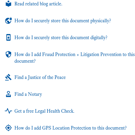
Read related blog article.
How do I securely store this document physically?
How do I securely store this document digitally?
How do I add Fraud Protection + Litigation Prevention to this
document?
Find a Justice of the Peace
Find a Notary
Get a free Legal Health Check.
How do I add GPS Location Protection to this document?