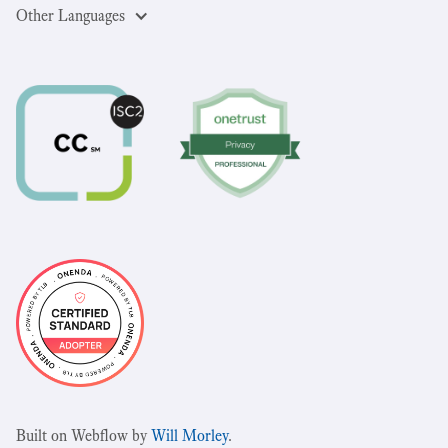
Other Languages
Built on Webflow by
Will Morley
.