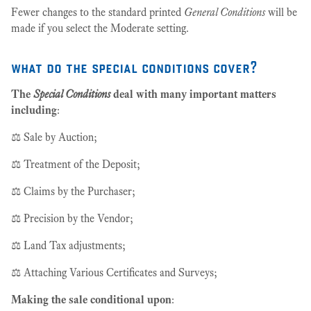
Fewer changes to the standard printed
General Conditions
will be
made if you select the Moderate setting.
what do the special conditions cover?
The
Special Conditions
deal with many important matters
including
:
⚖️ Sale by Auction;
⚖️ Treatment of the Deposit;
⚖️ Claims by the Purchaser;
⚖️ Precision by the Vendor;
⚖️ Land Tax adjustments;
⚖️ Attaching Various Certificates and Surveys;
Making the sale conditional upon
: