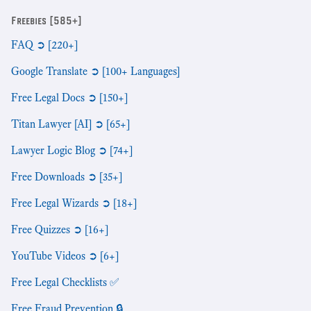
Freebies [585+]
FAQ ➲ [220+]
Google Translate ➲ [100+ Languages]
Free Legal Docs ➲ [150+]
Titan Lawyer [AI] ➲ [65+]
Lawyer Logic Blog ➲ [74+]
Free Downloads ➲ [35+]
Free Legal Wizards ➲ [18+]
Free Quizzes ➲ [16+]
YouTube Videos ➲ [6+]
Free Legal Checklists ✅
Free Fraud Prevention 🔒