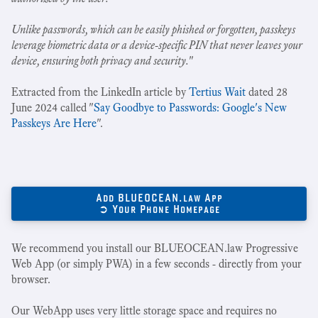
Unlike passwords, which can be easily phished or forgotten, passkeys
leverage biometric data or a device-specific PIN that never leaves your
device, ensuring both privacy and security.
"
Extracted from the LinkedIn article by
Tertius Wait
dated 28
June 2024 called "
Say Goodbye to Passwords: Google's New
Passkeys Are Here
".
Add BLUEOCEAN.law App
➲ Your Phone Homepage
We recommend you install our BLUEOCEAN.law Progressive
Web App (or simply PWA) in a few seconds - directly from your
browser.
Our WebApp uses very little storage space and requires no