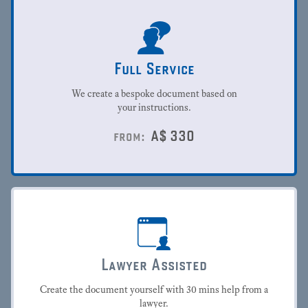
Full Service
We create a bespoke document based on
your instructions.
A$
330
from:
Lawyer Assisted
Create the document yourself with 30 mins help from a
lawyer.