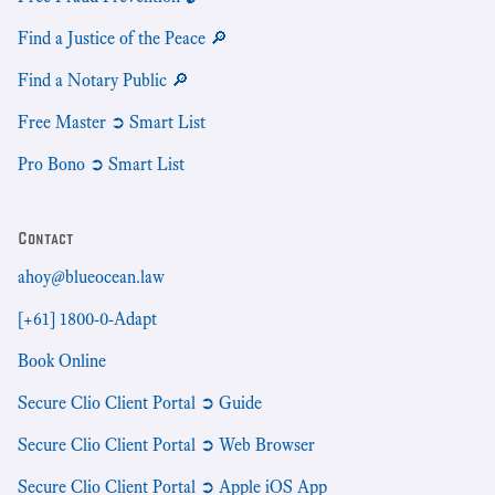
Find a Justice of the Peace 🔎
Find a Notary Public 🔎
Free Master ➲ Smart List
Pro Bono ➲ Smart List
Contact
ahoy@blueocean.law
[+61] 1800-0-Adapt
Book Online
Secure Clio Client Portal ➲ Guide
Secure Clio Client Portal ➲ Web Browser
Secure Clio Client Portal ➲ Apple iOS App