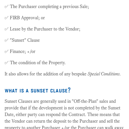
✅ The Purchaser completing a previous Sale;
✅ FIRB Approval; or
✅ Lease by the Purchaser to the Vendor;
✅ "Sunset" Clause
✅ Finance; +/or
✅ The condition of the Property.
It also allows for the addition of any bespoke
Special Conditions
.
what is a sunset clause?
Sunset Clauses are generally used in "Off-the-Plan" sales and
provide that if the development is not completed by the Sunset
Date, either party can respond the Contract. These means that
the Vendor can return the deposit to the Purchaser and sell the
property to another Purchaser +/or the Purchaser can walk away