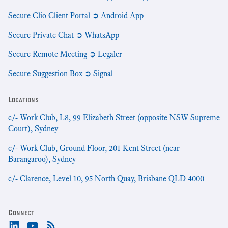
Secure Clio Client Portal ➲ Android App
Secure Private Chat ➲ WhatsApp
Secure Remote Meeting ➲ Legaler
Secure Suggestion Box ➲ Signal
Locations
c/- Work Club, L8, 99 Elizabeth Street (opposite NSW Supreme
Court), Sydney
c/- Work Club, Ground Floor, 201 Kent Street (near
Barangaroo), Sydney
c/- Clarence, Level 10, 95 North Quay, Brisbane QLD 4000
Connect