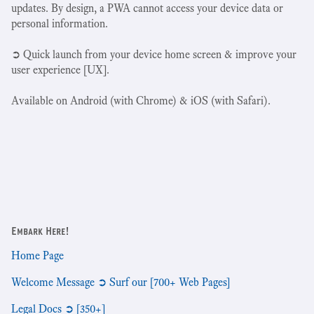
updates. By design, a PWA cannot access your device data or
personal information.
➲ Quick launch from your device home screen & improve your
user experience [UX].
Available on Android (with Chrome) & iOS (with Safari).
Embark Here!
Home Page
Welcome Message ➲ Surf our [700+ Web Pages]
Legal Docs ➲ [350+]