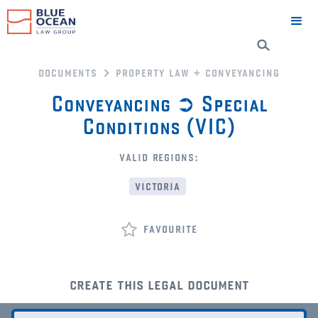
documents
property law + conveyancing
Conveyancing ➲ Special
Conditions (VIC)
valid regions:
victoria
favourite
create this legal document