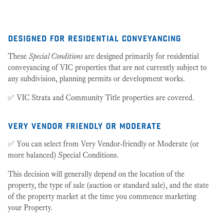
25
designed for residential conveyancing
These
Special Conditions
are designed primarily for residential
conveyancing of VIC properties that are not currently subject to
any subdivision, planning permits or development works.
✅ VIC Strata and Community Title properties are covered.
very vendor friendly or moderate
✅ You can select from Very Vendor-friendly or Moderate (or
more balanced) Special Conditions.
This decision will generally depend on the location of the
property, the type of sale (auction or standard sale), and the state
of the property market at the time you commence marketing
your Property.