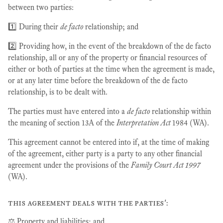
between two parties:
1️⃣ During their
de facto
relationship; and
2️⃣ Providing how, in the event of the breakdown of the de facto
relationship, all or any of the property or financial resources of
either or both of parties at the time when the agreement is made,
or at any later time before the breakdown of the de facto
relationship, is to be dealt with.
The parties must have entered into a
de facto
relationship within
the meaning of section 13A of the
Interpretation Act
1984 (WA).
This agreement cannot be entered into if, at the time of making
of the agreement, either party is a party to any other financial
agreement under the provisions of the
Family Court Act 1997
(WA).
this agreement deals with the parties':
⚖️ Property and liabilities; and