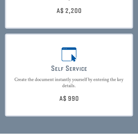
A$
2,200
Self Service
Create the document instantly yourself by entering the key
details.
A$
990