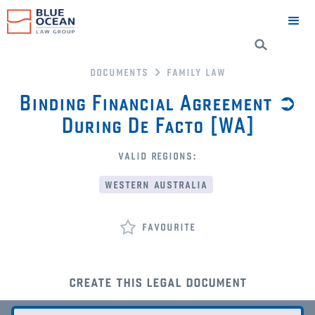
documents
family law
Binding Financial Agreement ➲
During De Facto [WA]
valid regions:
western australia
favourite
create this legal document