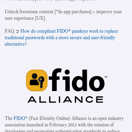
Unlock freemium content [*In-app purchases] + improve your
user experience [UX].
‍FAQ ➲
How do compliant FIDO® passkeys work to replace
traditional passwords with a more secure and user-friendly
alternative?
The
FIDO
® (Fast IDentity Online) Alliance is an open industry
association launched in February 2013 with the mission of
developing and promoting authentication standards to reduce