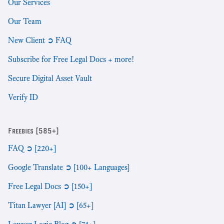
Our Services
Our Team
New Client ➲ FAQ
Subscribe for Free Legal Docs + more!
Secure Digital Asset Vault
Verify ID
Freebies [585+]
FAQ ➲ [220+]
Google Translate ➲ [100+ Languages]
Free Legal Docs ➲ [150+]
Titan Lawyer [AI] ➲ [65+]