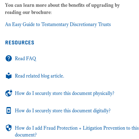
You can learn more about the benefits of upgrading by
reading our brochure
:
An Easy Guide to Testamentary Discretionary Trusts
resources
Read FAQ
Read related blog article.
How do I securely store this document physically?
How do I securely store this document digitally?
How do I add Fraud Protection + Litigation Prevention to this
document?