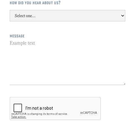
how did you hear about us?
message