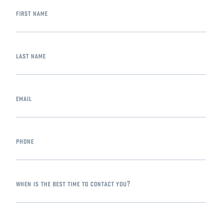
first name
last name
email
phone
when is the best time to contact you?