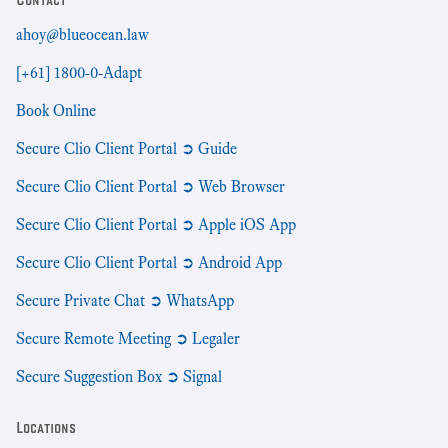
ahoy@blueocean.law
[+61] 1800-0-Adapt
Book Online
Secure Clio Client Portal ➲ Guide
Secure Clio Client Portal ➲ Web Browser
Secure Clio Client Portal ➲ Apple iOS App
Secure Clio Client Portal ➲ Android App
Secure Private Chat ➲ WhatsApp
Secure Remote Meeting ➲ Legaler
Secure Suggestion Box ➲ Signal
Locations