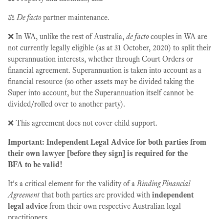
⚖️
De facto
partner maintenance.
❌ In WA, unlike the rest of Australia,
de facto
couples in WA are
not currently legally eligible (as at 31 October, 2020) to split their
superannuation interests, whether through Court Orders or
financial agreement. Superannuation is taken into account as a
financial resource (so other assets may be divided taking the
Super into account, but the Superannuation itself cannot be
divided/rolled over to another party).
❌ This agreement does not cover child support.
Important: Independent Legal Advice for both parties from
their own lawyer [before they sign] is required for the
BFA to be valid!
It's a critical element for the validity of a
Binding Financial
Agreement
that both parties are provided with
independent
legal advice
from their own respective Australian legal
practitioners.