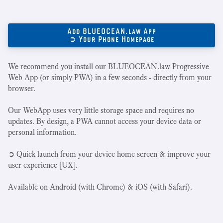
Add BLUEOCEAN.law App
➲ Your Phone Homepage
We recommend you install our BLUEOCEAN.law Progressive
Web App (or simply PWA) in a few seconds - directly from your
browser.
Our WebApp uses very little storage space and requires no
updates. By design, a PWA cannot access your device data or
personal information.
➲ Quick launch from your device home screen & improve your
user experience [UX].
Available on Android (with Chrome) & iOS (with Safari).