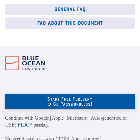
general faq
faq about this document
Start Free Forever*
➲ Go Passwordless!
Continue with Google|Apple|Microsoft|[Auto-generated or
USB]
FIDO
® passkey.
No credit card, password*|2FA Apps required!