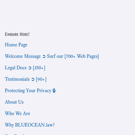
Embark Here!
Home Page
Welcome Message ➲ Surf our [700+ Web Pages]
Legal Docs ➲ [350+]
Testimonials ➲ [90+]
Protecting Your Privacy 🔒
About Us
Who We Are
Why BLUEOCEAN.law?