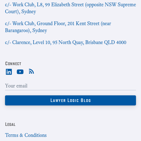
c/- Work Club, L8, 99 Elizabeth Street (opposite NSW Supreme
Court), Sydney
c/- Work Club, Ground Floor, 201 Kent Street (near
Barangaroo), Sydney
c/- Clarence, Level 10, 95 North Quay, Brisbane QLD 4000
Connect
Legal
Terms & Conditions