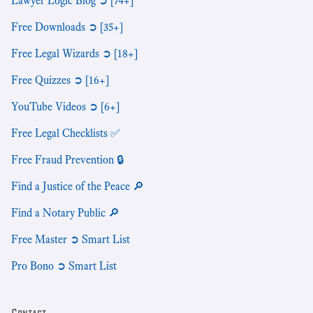
Lawyer Logic Blog ➲ [74+]
Free Downloads ➲ [35+]
Free Legal Wizards ➲ [18+]
Free Quizzes ➲ [16+]
YouTube Videos ➲ [6+]
Free Legal Checklists ✅
Free Fraud Prevention 🔒
Find a Justice of the Peace 🔎
Find a Notary Public 🔎
Free Master ➲ Smart List
Pro Bono ➲ Smart List
Contact