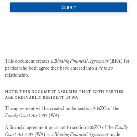
This document creates a
Binding Financial Agreement
(
BFA
) for
parties who both agree they have entered into a
de facto
relationship.
note: this document assumes that both parties
are ordinarily resident in wa
The agreement will be created under section 205ZO of the
Family Court Act
1997 (WA).
A financial agreement pursuant to section 205ZO of the
Family
Court Act
1997 (WA) is a
Binding Financial Agreement
made