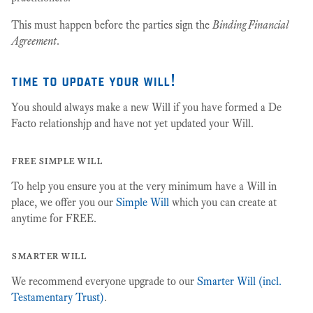
This must happen before the parties sign the
Binding Financial
Agreement
.
time to update your will!
You should always make a new Will if you have formed a De
Facto relationshjp and have not yet updated your Will.
free simple will
To help you ensure you at the very minimum have a Will in
place, we offer you our
Simple Will
which you can create at
anytime for FREE.
smarter will
We recommend everyone upgrade to our
Smarter Will (incl.
Testamentary Trust)
.