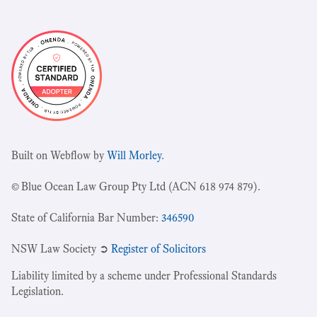
Built on Webflow by
Will Morley
.
© Blue Ocean Law Group Pty Ltd (ACN 618 974 879).
State of California Bar Number:
346590
NSW Law Society ➲
Register of Solicitors
Liability limited by a scheme under Professional Standards
Legislation.