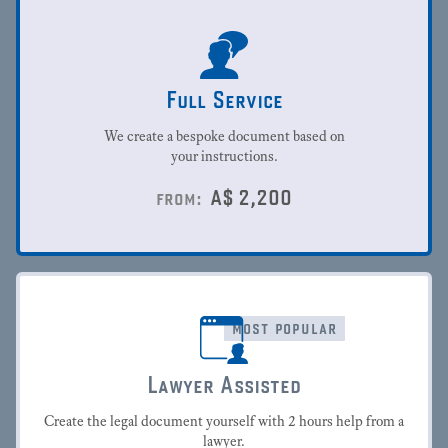
Full Service
We create a bespoke document based on
your instructions.
A$
2,200
from:
most popular
Lawyer Assisted
Create the legal document yourself with 2 hours help from a
lawyer.