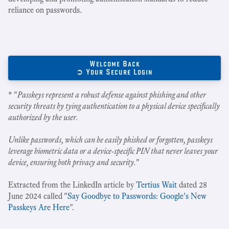
reliance on passwords.
Welcome Back
➲ Your Secure Login
* "
Passkeys represent a robust defense against phishing and other
security threats by tying authentication to a physical device specifically
authorized by the user.
Unlike passwords, which can be easily phished or forgotten, passkeys
leverage biometric data or a device-specific PIN that never leaves your
device, ensuring both privacy and security.
"
Extracted from the LinkedIn article by
Tertius Wait
dated 28
June 2024 called "
Say Goodbye to Passwords: Google's New
Passkeys Are Here
".