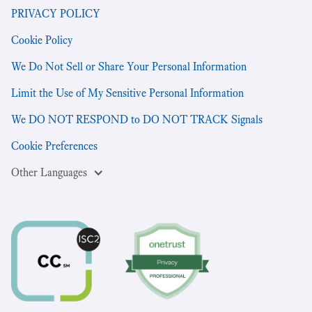
PRIVACY POLICY
Cookie Policy
We Do Not Sell or Share Your Personal Information
Limit the Use of My Sensitive Personal Information
We DO NOT RESPOND to DO NOT TRACK Signals
Cookie Preferences
Other Languages