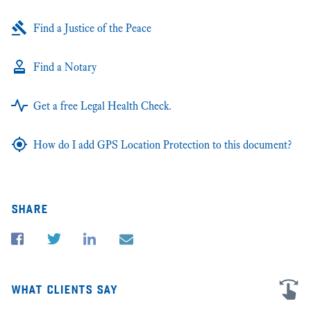
Find a Justice of the Peace
Find a Notary
Get a free Legal Health Check.
How do I add GPS Location Protection to this document?
share
what clients say
I'm very grateful for all the advice and help in my business law cases in
★★