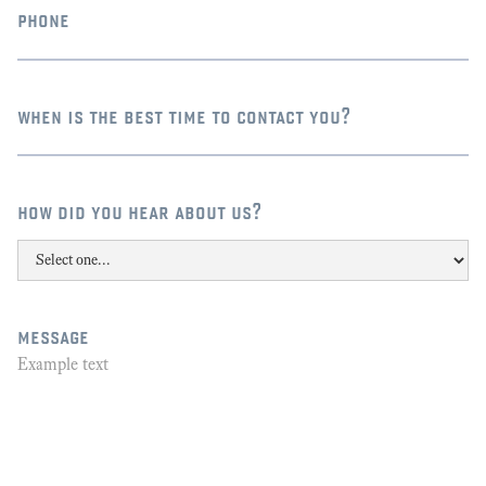
phone
when is the best time to contact you?
how did you hear about us?
message