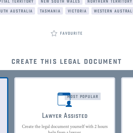
ital territory
new south wales
northern territory
uth australia
tasmania
victoria
western austral
favourite
create this legal document
most popular
Lawyer Assisted
Create the legal document yourself with 2 hours
help from a lawyer.