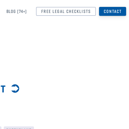
BLOG [74+]
FREE LEGAL CHECKLISTS
CONTACT
nt ➲