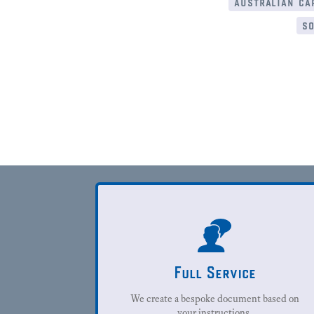
australian cap
so
Full Service
We create a bespoke document based on
your instructions.