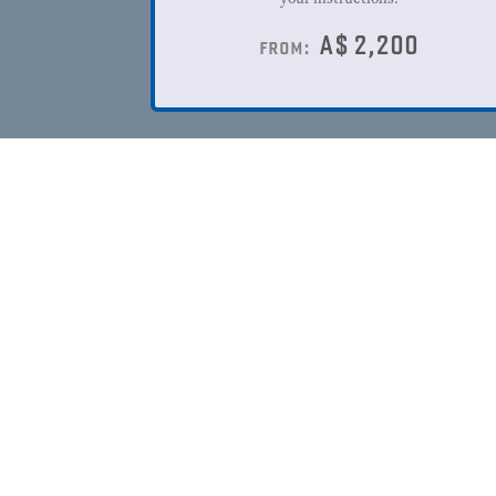
A$
2,200
from: