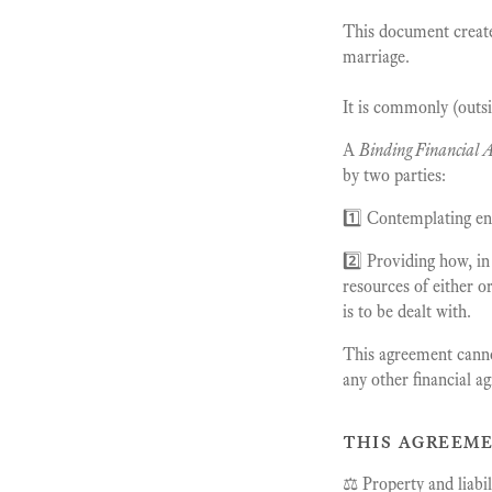
This document creat
marriage.
It is commonly (outsi
A
Binding Financial 
by two parties:
1️⃣ Contemplating en
2️⃣ Providing how, in
resources of either o
is to be dealt with.
This agreement cannot
any other financial a
this agreeme
⚖️ Property and liabil