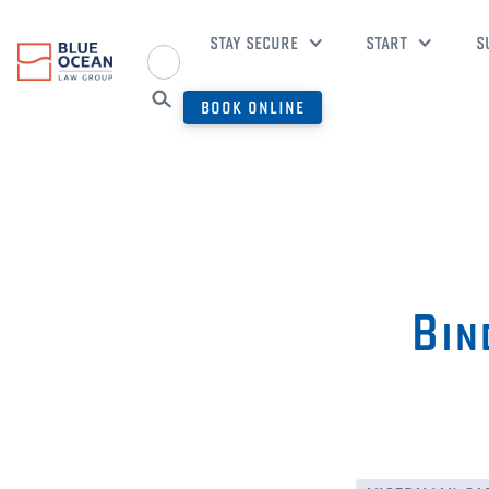
STAY SECURE
START
S
BOOK ONLINE
Bin