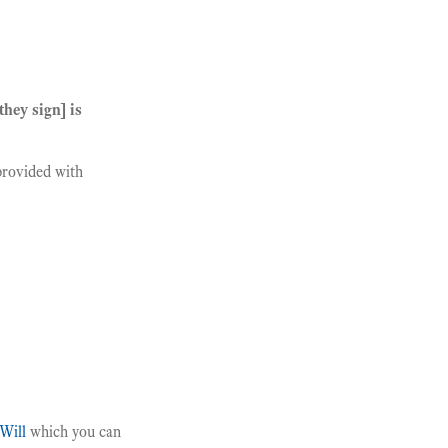
hey sign] is
provided with
Will
which you can