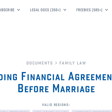
UBSCRIBE
LEGAL DOCS [350+]
FREEBIES [585+]
documents
family law
ding Financial Agreeme
Before Marriage
valid regions: