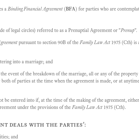
es a
Binding Financial Agreement
(
BFA
) for parties who are contemplat
de of legal circles) referred to as a Prenuptial Agreement or "
Prenup
".
Agreement
pursuant to section 90B of the
Family Law Act
1975 (Cth) is
tering into a marriage; and
 the event of the breakdown of the marriage, all or any of the property 
r both of parties at the time when the agreement is made, or at anytim
 be entered into if, at the time of the making of the agreement, either 
greement under the provisions of the
Family Law Act
1975 (Cth).
nt deals with the parties':
ities; and