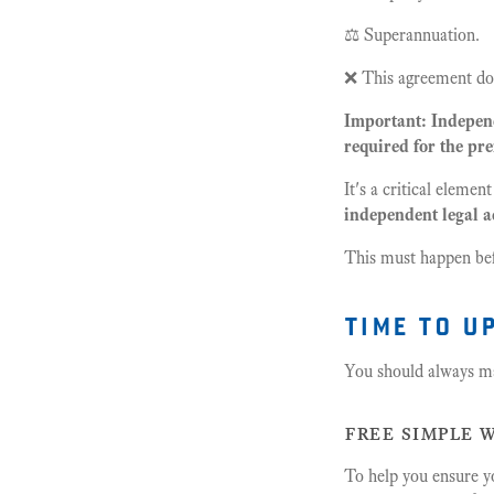
⚖️ Superannuation.
❌ This agreement doe
Important: Independ
required for the pre
It's a critical element
independent legal a
This must happen bef
time to u
You should always ma
free simple w
To help you ensure y