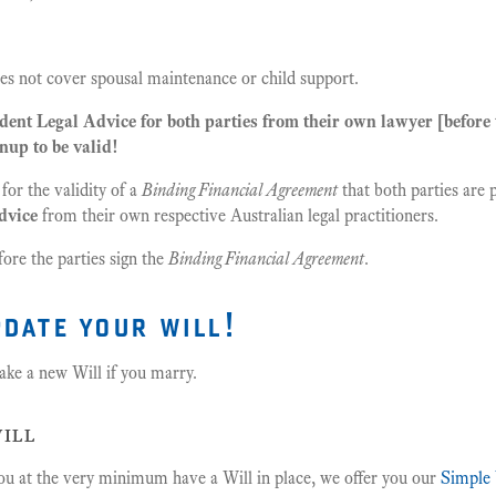
s not cover spousal maintenance or child support.
ent Legal Advice for both parties from their own lawyer [before t
nup to be valid!
 for the validity of a
Binding Financial Agreement
that both parties are 
dvice
from their own respective Australian legal practitioners.
ore the parties sign the
Binding Financial Agreement
.
pdate your will!
ke a new Will if you marry.
ill
ou at the very minimum have a Will in place, we offer you our
Simple 