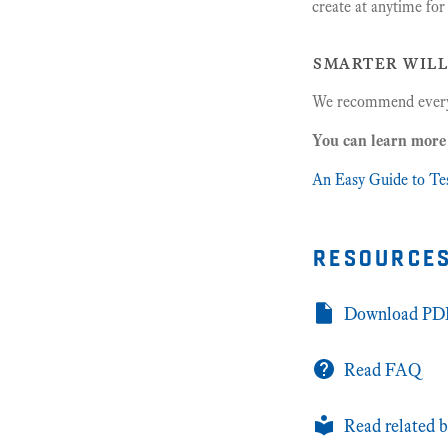
create at anytime fo
smarter will
We recommend every
You can learn more 
An Easy Guide to Te
resource
Download PDF
Read FAQ
Read related b