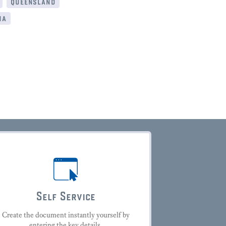
queensland
ia
Self Service
Create the document instantly yourself by
entering the key details.