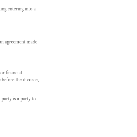
ing entering into a
 an agreement made
or financial
e before the divorce,
party is a party to