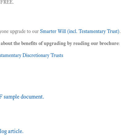
r FREE.
one upgrade to our
Smarter Will (incl. Testamentary Trust)
.
about the benefits of upgrading by reading our brochure
:
stamentary Discretionary Trusts
s
 sample document.
log article.