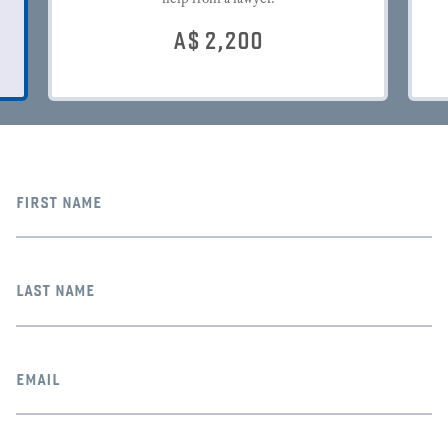
A$
2,200
first name
last name
email