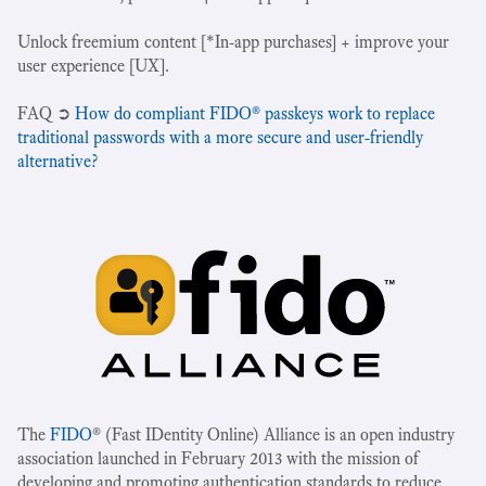
Unlock freemium content [*In-app purchases] + improve your
user experience [UX].
‍FAQ ➲
How do compliant FIDO® passkeys work to replace
traditional passwords with a more secure and user-friendly
alternative?
The
FIDO
® (Fast IDentity Online) Alliance is an open industry
association launched in February 2013 with the mission of
developing and promoting authentication standards to reduce