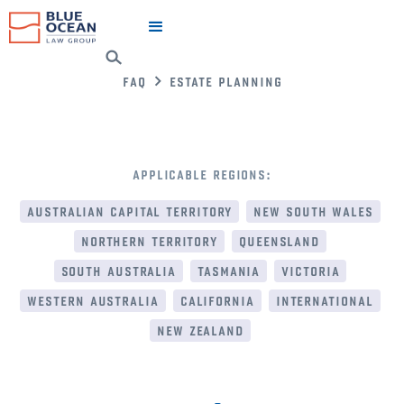
faq
estate planning
applicable regions:
australian capital territory
new south wales
northern territory
queensland
south australia
tasmania
victoria
western australia
california
international
new zealand