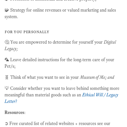
🧩 Strategy for online revenues or valued marketing and sales
system.
for you personally
🤔 You are empowered to determine for yourself your
Digital
Legacy;
🦜 Leave detailed instructions for the long-term care of your
Pet/s;
🧬 Think of what you want to see in your
Museum of Me; and
💡 Consider whether you want to leave behind something more
meaningful than material goods such as an
Ethical Will / Legacy
Letter
?
Resources
:
➲ Free curated list of related websites + resources see our