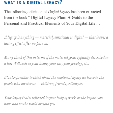
what is a digital legacy?
The following definition of
Digital Legacy
has been extracted
from the book *
Digital Legacy Plan: A Guide to the
Personal and Practical Elements of Your Digital Life
…
A legacy is anything — material, emotional or digital — that leaves a
lasting effect after we pass on.
Many think of this in terms of the material goods typically described in
a last Will such as your house, your car, your jewelry, etc.
It's also familiar to think about the emotional legacy we leave in the
people who survive us — children, friends, colleagues.
Your legacy is also reflected in your body of work, or the impact you
have had on the world around you.