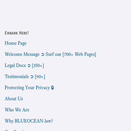
Embark Here!
Home Page
Welcome Message ➲ Surf our [700+ Web Pages]
Legal Docs ➲ [350+]
Testimonials ➲ [90+]
Protecting Your Privacy 🔒
About Us
Who We Are
Why BLUEOCEAN.law?