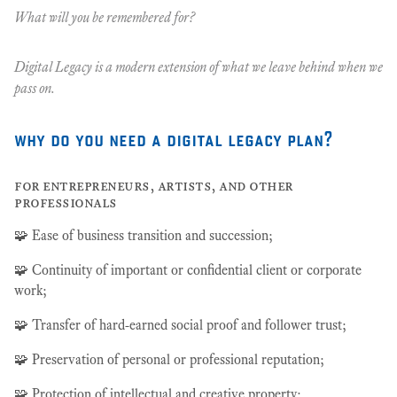
What will you be remembered for?
Digital Legacy is a modern extension of what we leave behind when we
pass on.
why do you need a digital legacy plan?
for entrepreneurs, artists, and other
professionals
🧩 Ease of business transition and succession;
🧩 Continuity of important or confidential client or corporate
work;
🧩 Transfer of hard-earned social proof and follower trust;
🧩 Preservation of personal or professional reputation;
🧩 Protection of intellectual and creative property;