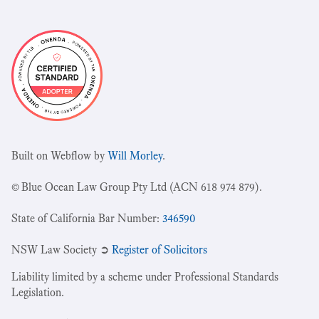
Built on Webflow by
Will Morley
.
© Blue Ocean Law Group Pty Ltd (ACN 618 974 879).
State of California Bar Number:
346590
NSW Law Society ➲
Register of Solicitors
Liability limited by a scheme under Professional Standards
Legislation.