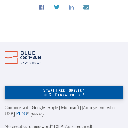
Start Free Forever*
➲ Go Passwordless!
Continue with Google|Apple|Microsoft|[Auto-generated or
USB]
FIDO
® passkey.
No credit card, password*|2FA Apps required!