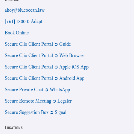
ahoy@blueocean.law
[+61] 1800-0-Adapt
Book Online
Secure Clio Client Portal ➲ Guide
Secure Clio Client Portal ➲ Web Browser
Secure Clio Client Portal ➲ Apple iOS App
Secure Clio Client Portal ➲ Android App
Secure Private Chat ➲ WhatsApp
Secure Remote Meeting ➲ Legaler
Secure Suggestion Box ➲ Signal
Locations