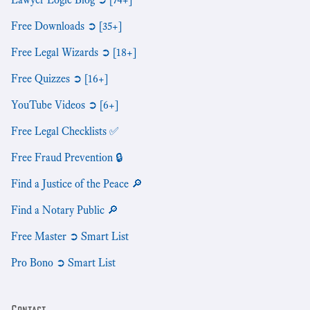
Free Downloads ➲ [35+]
Free Legal Wizards ➲ [18+]
Free Quizzes ➲ [16+]
YouTube Videos ➲ [6+]
Free Legal Checklists ✅
Free Fraud Prevention 🔒
Find a Justice of the Peace 🔎
Find a Notary Public 🔎
Free Master ➲ Smart List
Pro Bono ➲ Smart List
Contact