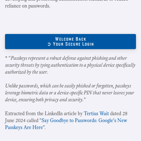
reliance on passwords.
Welcome Back
➲ Your Secure Login
* "
Passkeys represent a robust defense against phishing and other
security threats by tying authentication to a physical device specifically
authorized by the user.
Unlike passwords, which can be easily phished or forgotten, passkeys
leverage biometric data or a device-specific PIN that never leaves your
device, ensuring both privacy and security.
"
Extracted from the LinkedIn article by
Tertius Wait
dated 28
June 2024 called "
Say Goodbye to Passwords: Google's New
Passkeys Are Here
".