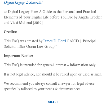
Digital Legacy ➲ Smartlist
.
➲ Digital Legacy Plan: A Guide to the Personal and Practical
Elements of Your Digital Life before You Die by Angela Crocker
and Vicki McLeod [2019].
Credits:
This FAQ was created by
James D. Ford
GAICD | Principal
Solicitor, Blue Ocean Law Group℠.
Important Notice:
This FAQ is intended for general interest + information only.
It is not legal advice, nor should it be relied upon or used as such.
We recommend you always consult a lawyer for legal advice
specifically tailored to your needs & circumstances.
share