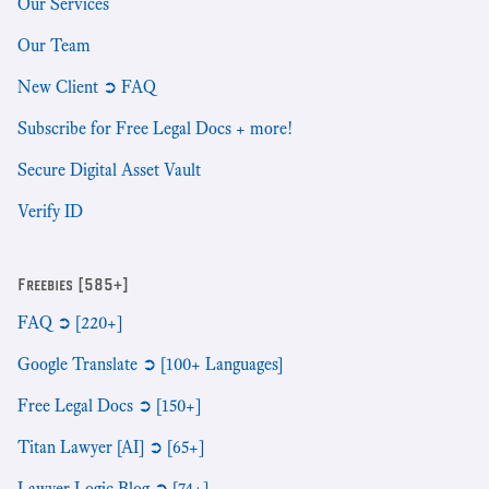
Our Services
Our Team
New Client ➲ FAQ
Subscribe for Free Legal Docs + more!
Secure Digital Asset Vault
Verify ID
Freebies [585+]
FAQ ➲ [220+]
Google Translate ➲ [100+ Languages]
Free Legal Docs ➲ [150+]
Titan Lawyer [AI] ➲ [65+]
Lawyer Logic Blog ➲ [74+]