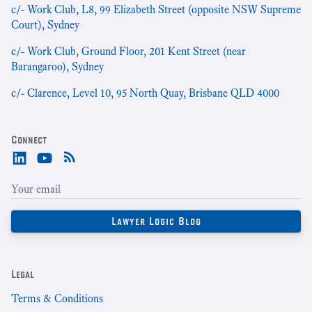
c/- Work Club, L8, 99 Elizabeth Street (opposite NSW Supreme
Court), Sydney
c/- Work Club, Ground Floor, 201 Kent Street (near
Barangaroo), Sydney
c/- Clarence, Level 10, 95 North Quay, Brisbane QLD 4000
Connect
Legal
Terms & Conditions