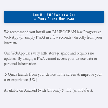
Add BLUEOCEAN.law App
➲ Your Phone Homepage
We recommend you install our BLUEOCEAN.law Progressive
Web App (or simply PWA) in a few seconds - directly from your
browser.
Our WebApp uses very little storage space and requires no
updates. By design, a PWA cannot access your device data or
personal information.
➲ Quick launch from your device home screen & improve your
user experience [UX].
Available on Android (with Chrome) & iOS (with Safari).