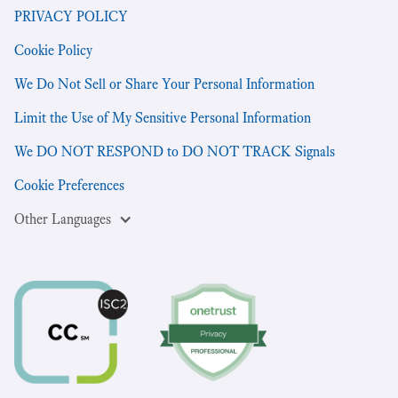
PRIVACY POLICY
Cookie Policy
We Do Not Sell or Share Your Personal Information
Limit the Use of My Sensitive Personal Information
We DO NOT RESPOND to DO NOT TRACK Signals
Cookie Preferences
Other Languages