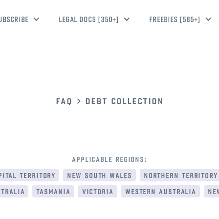
UBSCRIBE
LEGAL DOCS [350+]
FREEBIES [585+]
faq
debt collection
applicable regions:
ital territory
new south wales
northern territory
tralia
tasmania
victoria
western australia
ne