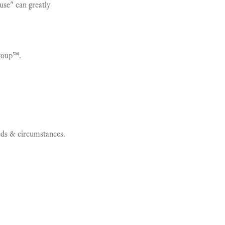
ause" can greatly
roup℠.
eeds & circumstances.