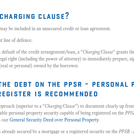
 charging clause?
 may be included in an unsecured credit or loan agreement.
st line of defence.
a default of the credit arrangement/loan, a "
Charging Clause
" grants th
egal right (including the power of attorney) to immediately prepare, si
(real or personal) owned by the borrower.
the debt on the ppsr - personal 
register is recommended
roach (superior to a "
Charging Clause
") to document clearly up fron
able personal property security capable of being registered on the
PPSR
a our
General Security Deed over Personal Property
.
 is already secured by a mortgage or a registered security on the
PPSR - 