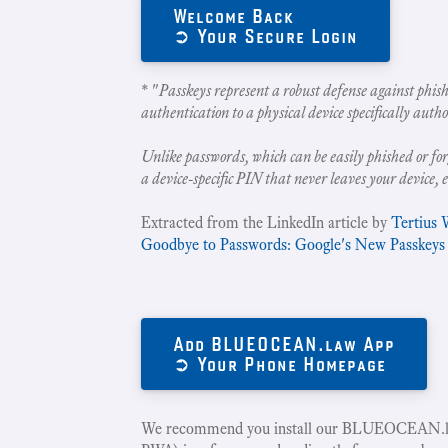
Welcome Back
➲ Your Secure Login
* "
Passkeys represent a robust defense against phish
authentication to a physical device specifically autho
Unlike passwords, which can be easily phished or for
a device-specific PIN that never leaves your device, 
Extracted from the LinkedIn article by
Tertius 
Goodbye to Passwords: Google's New Passkeys
Add BLUEOCEAN.law App
➲ Your Phone Homepage
We recommend you install our BLUEOCEAN.la