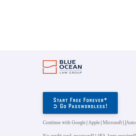
Start Free Forever*
➲ Go Passwordless!
Continue with Google|Apple|Microsoft|[Auto
No credit card, password*|2FA Apps required