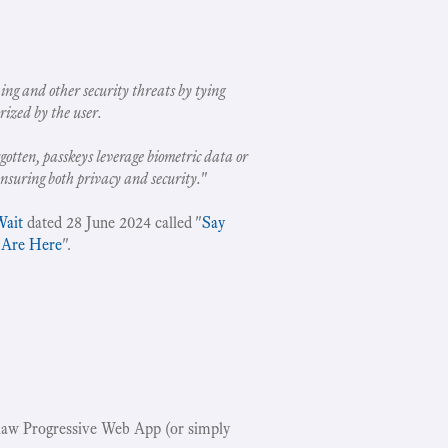
ing and other security threats by tying
rized by the user.
gotten, passkeys leverage biometric data or
ensuring both privacy and security.
"
Wait
dated 28 June 2024 called "
Say
 Are Here
".
w Progressive Web App (or simply