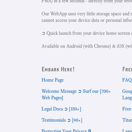
PWA) in a few seconds - directly from your bro
Our WebApp uses very little storage space and 
cannot access your device data or personal info
➲ Quick launch from your device home screen 
Available on Android (with Chrome) & iOS (wit
Embark Here!
Fre
Home Page
FAQ 
Welcome Message ➲ Surf our [700+
Goog
Web Pages]
Lang
Legal Docs ➲ [350+]
Free
Testimonials ➲ [90+]
Tita
Protecting Your Privacy 🔒
Lawy