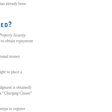
 has already been
ded?
Property Security
y to obtain repayment
ribunal money
ght to place a
judgment is obtained)
 a "Charging Clause"
steps to register