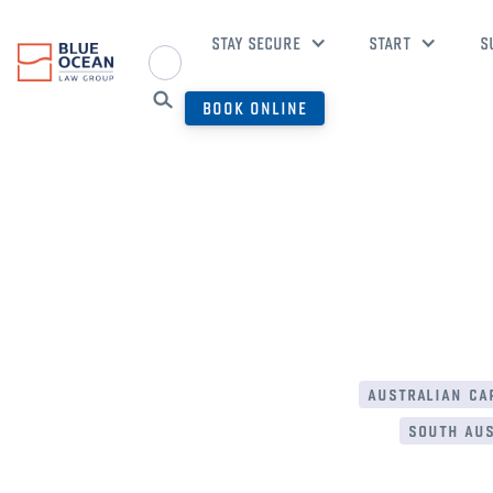
STAY SECURE
START
S
BOOK ONLINE
australian cap
south aus