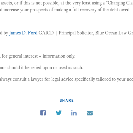
 assets, or if this is not possible, at the very least using a "Charging Cl
and increase your prospects of making a full recovery of the debt owed.
ed by
James D. Ford
GAICD | Principal Solicitor, Blue Ocean Law G
for general interest + information only.
, nor should it be relied upon or used as such.
ays consult a lawyer for legal advice specifically tailored to your n
share