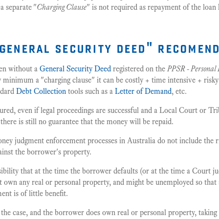
a separate "
Charging Clause
" is not required as repayment of the loan
"general security deed" recomen
hen without a
General Security Deed
registered on the
PPSR - Personal 
y minimum a "charging clause" it can be costly + time intensive + risk
andard
Debt Collection
tools such as a
Letter of Demand
, etc.
ured, even if legal proceedings are successful and a Local Court or T
there is still no guarantee that the money will be repaid.
ey judgment enforcement processes in Australia do not include the ri
inst the borrower's property.
sibility that at the time the borrower defaults (or at the time a Court 
 own any real or personal property, and might be unemployed so that
t is of little benefit.
 the case, and the borrower does own real or personal property, taking 