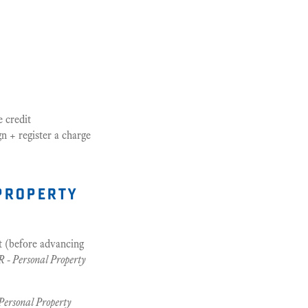
e credit
gn + register a charge
property
t (before advancing
 - Personal Property
Personal Property