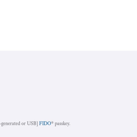
-generated or USB]
FIDO
® passkey.
!