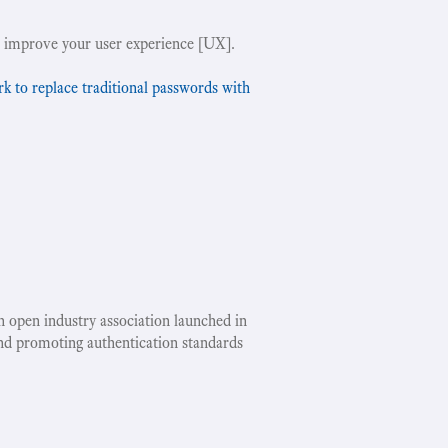
 improve your user experience [UX].
to replace traditional passwords with
an open industry association launched in
nd promoting authentication standards