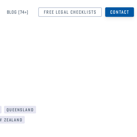
BLOG [74+]
FREE LEGAL CHECKLISTS
CONTACT
queensland
w zealand