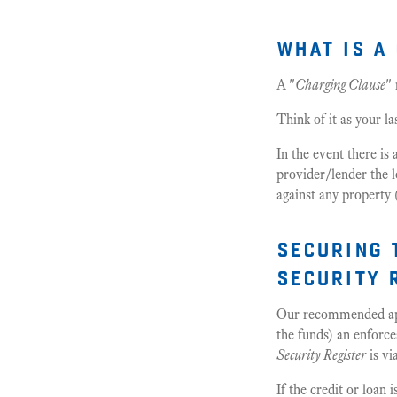
what is a
A "
Charging Clause
"
Think of it as your la
In the event there is 
provider/lender the l
against any property 
securing 
security 
Our recommended app
the funds) an enforce
Security Register
is vi
If the credit or loan