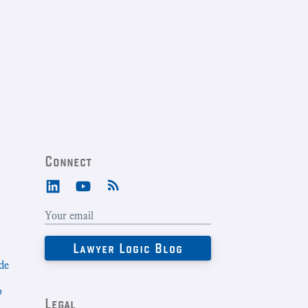
Connect
de
b
Legal