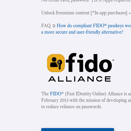
Unlock freemium content [*In-app purchases] +
‍FAQ ➲
How do compliant FIDO® passkeys work 
a more secure and user-friendly alternative?
The
FIDO
® (Fast IDentity Online) Alliance is 
February 2013 with the mission of developing a
to reduce reliance on passwords.