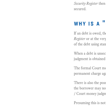
Security Register
then 
secured.
why is a 
If an debt is owed, t
Register
or at the ver
of the debt using st
When a debt is unsec
judgment is obtained 
The formal Court mon
permanent charge aga
There is also the pos
the borrower may not
/ Court money judgmen
Presuming this is not