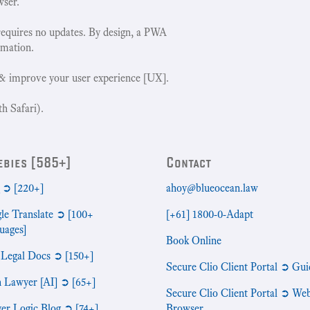
wser.
requires no updates. By design, a PWA
rmation.
& improve your user experience [UX].
h Safari).
ebies [585+]
Contact
➲ [220+]
ahoy@blueocean.law
le Translate ➲ [100+
[+61] 1800-0-Adapt
uages]
Book Online
 Legal Docs ➲ [150+]
Secure Clio Client Portal ➲ Gui
n Lawyer [AI] ➲ [65+]
Secure Clio Client Portal ➲ We
er Logic Blog ➲ [74+]
Browser