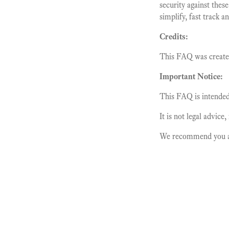
security against these
simplify, fast track 
Credits:
This FAQ was creat
Important Notice:
This FAQ is intended 
It is not legal advice
We recommend you alw