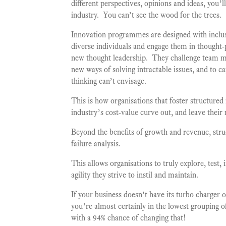
different perspectives, opinions and ideas, you’
industry. You can’t see the wood for the trees.
Innovation programmes are designed with inclus
diverse individuals and engage them in thought-
new thought leadership. They challenge team me
new ways of solving intractable issues, and to c
thinking can’t envisage.
This is how organisations that foster structured
industry’s cost-value curve out, and leave their
Beyond the benefits of growth and revenue, str
failure analysis.
This allows organisations to truly explore, test,
agility they strive to instil and maintain.
If your business doesn’t have its turbo charger
you’re almost certainly in the lowest grouping o
with a 94% chance of changing that!