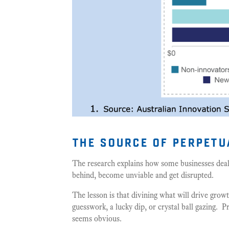
the source of perpet
The research explains how some businesses deal
behind, become unviable and get disrupted.
The lesson is that divining what will drive grow
guesswork, a lucky dip, or crystal ball gazing. 
seems obvious.