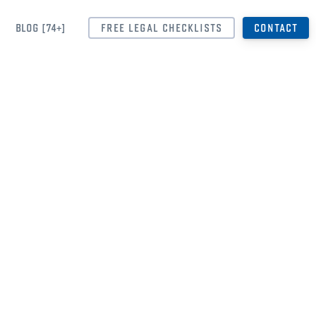
BLOG [74+]
FREE LEGAL CHECKLISTS
CONTACT