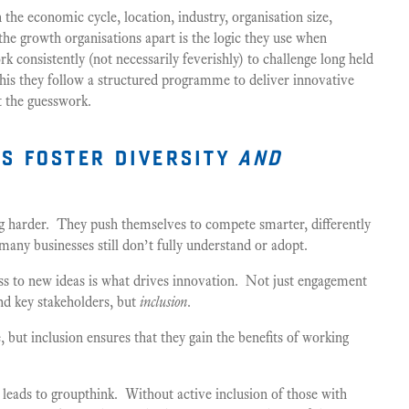
n the economic cycle, location, industry, organisation size,
the growth organisations apart is the logic they use when
k consistently (not necessarily feverishly) to challenge long held
his they follow a structured programme to deliver innovative
t the guesswork.
s foster diversity
and
g harder. They push themselves to compete smarter, differently
 many businesses still don’t fully understand or adopt.
ss to new ideas is what drives innovation. Not just engagement
nd key stakeholders, but
inclusion
.
, but inclusion ensures that they gain the benefits of working
 leads to groupthink. Without active inclusion of those with