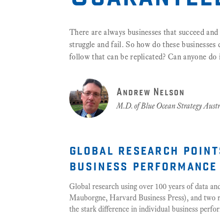
There are always businesses that succeed and 
struggle and fail. So how do these businesses do
follow that can be replicated? Can anyone do 
Andrew Nelson
M.D. of Blue Ocean Strategy Austr
global research point
business performance
Global research using over 100 years of data a
Mauborgne, Harvard Business Press), and two rec
the stark difference in individual business perf