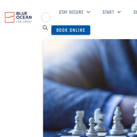
STAY SECURE
START
S
BOOK ONLINE