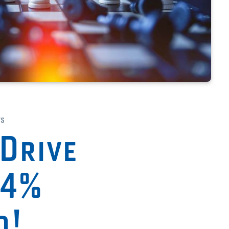
ts
Drive
94%
d!