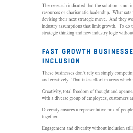
The research indicated that the solution is not i
resources or charismatic leadership. What sets 
devising their next strategic move. And they wor
industry assumptions that limit growth. To do t
strategic thinking and new industry logic withou
fast growth businesse
inclusion
These businesses don’t rely on simply competin
and creatively. That takes effort in areas which
Creativity, total freedom of thought and openne
with a diverse group of employees, customers a
Diversity ensures a representative mix of people
together.
Engagement and diversity without inclusion still