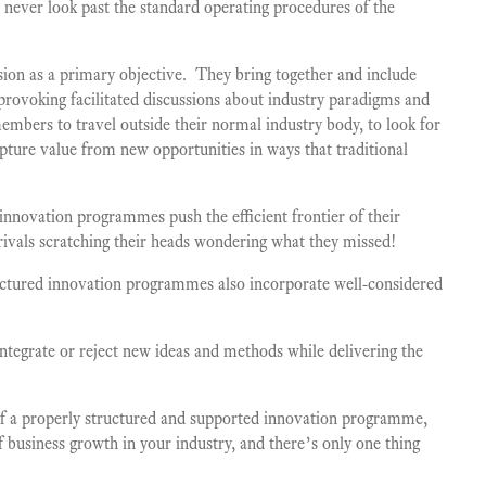
ll never look past the standard operating procedures of the
ion as a primary objective. They bring together and include
provoking facilitated discussions about industry paradigms and
mbers to travel outside their normal industry body, to look for
apture value from new opportunities in ways that traditional
 innovation programmes push the efficient frontier of their
 rivals scratching their heads wondering what they missed!
uctured innovation programmes also incorporate well-considered
 integrate or reject new ideas and methods while delivering the
 of a properly structured and supported innovation programme,
f business growth in your industry, and there’s only one thing