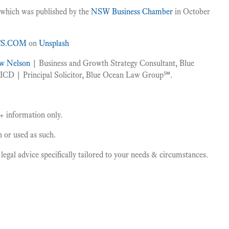
s which was published by the
NSW Business Chamber
in October
TS.COM
on
Unsplash
w Nelson
| Business and Growth Strategy Consultant, Blue
CD | Principal Solicitor, Blue Ocean Law Group℠.
 + information only.
on or used as such.
gal advice specifically tailored to your needs & circumstances.