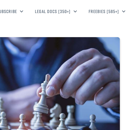
UBSCRIBE
LEGAL DOCS [350+]
FREEBIES [585+]