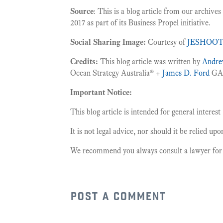
Source
: This is a blog article from our archive
2017 as part of its Business Propel initiative.
Social Sharing Image:
Courtesy of
JESHOO
Credits:
This blog article was written by
Andre
Ocean Strategy Australia® +
James D. Ford
GAI
Important Notice:
This blog article is intended for general interest
It is not legal advice, nor should it be relied up
We recommend you always consult a lawyer for le
post a comment