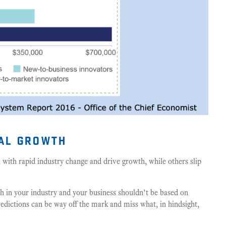
ual growth
 with
rapid industry change and drive growth, while others slip
th in your industry and your business shouldn’t be based on
Predictions can be way off the mark and miss what, in hindsight,