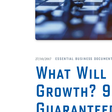
essential business documen
27/10/2017
What Will 
Growth? 
Guarantee