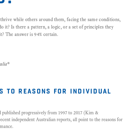
thrive while others around them, facing the same conditions,
 it? Is there a pattern, a logic, or a set of principles they
it? The answer is 94% certain.
alia®
s to reasons for individual
nd published progressively from 1997 to 2017 (Kim &
ent independent Australian reports, all point to the reasons for
ormance.