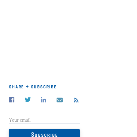
share + subscribe