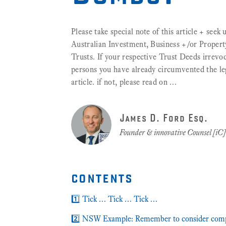
Please take special note of this article + seek
Australian Investment, Business +/or Propert
Trusts. If your respective Trust Deeds irrevoc
persons you have already circumvented the legal
article. if not, please read on …
James D. Ford Esq.
Founder & innovative Counsel [iC
contents
1️⃣ Tick … Tick … Tick …
2️⃣ NSW Example: Remember to consider comp