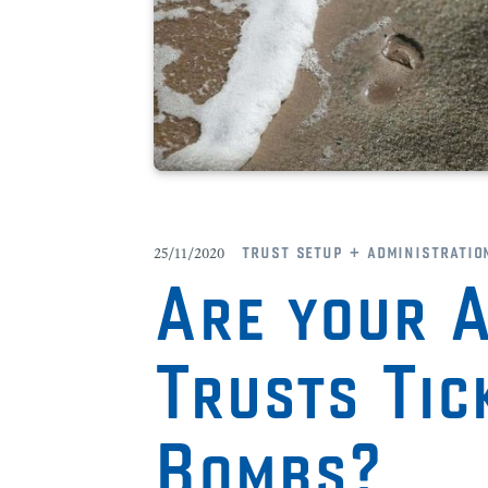
trust setup + administratio
25/11/2020
Are your A
Trusts Tic
Bombs?