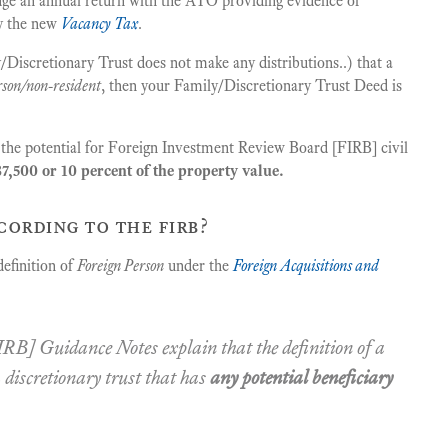
lodge an annual return with the ATO providing evidence of
ay the new
Vacancy Tax
.
ily/Discretionary Trust does not make any distributions..) that a
rson/non-resident
, then your Family/Discretionary Trust Deed is
s the potential for Foreign Investment Review Board [FIRB] civil
7,500 or 10 percent of the property value.
cording to the firb?
efinition of
Foreign Person
under the
Foreign Acquisitions and
RB] Guidance Notes explain that the definition of a
a discretionary trust that has
any potential beneficiary