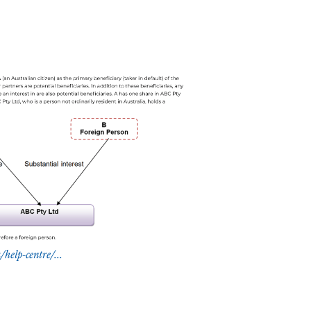
help-centre/...