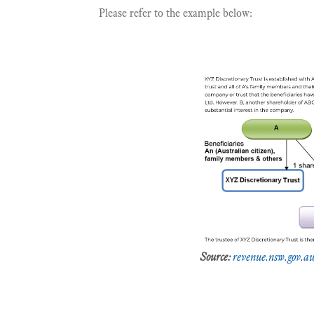
Please refer to the example below:
Source:
revenue.nsw.gov.au/