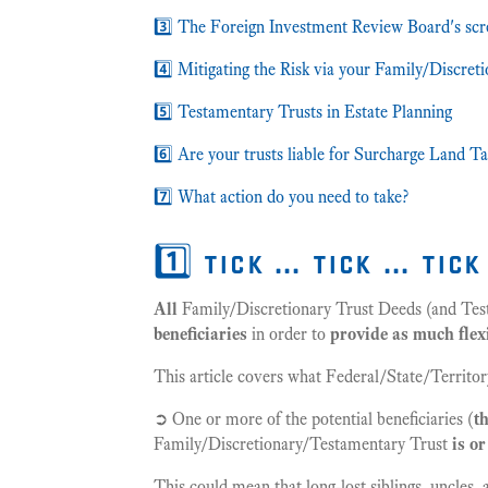
3️⃣ The Foreign Investment Review Board's scr
4️⃣ Mitigating the Risk via your Family/Discret
5️⃣ Testamentary Trusts in Estate Planning
6️⃣ Are your trusts liable for Surcharge Land T
7️⃣ What action do you need to take?
1️⃣ tick … tick … tic
All
Family/Discretionary Trust Deeds (and Tes
beneficiaries
in order to
provide as much flexi
This article covers what Federal/State/Territory
➲ One or more of the potential beneficiaries (
t
Family/Discretionary/Testamentary Trust
is o
This could mean that long-lost siblings, uncles,