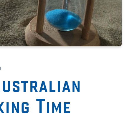
n
ustralian
king Time