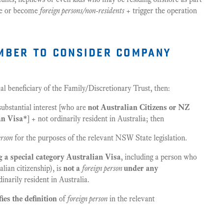
 be or become
foreign persons/non-residents
+ trigger the operation
mber to consider company
al beneficiary of the Family/Discretionary Trust, then:
bstantial interest [who are
not Australian Citizens or NZ
an Visa*
] + not ordinarily resident in Australia; then
erson
for the purposes of the relevant NSW State legislation.
g a special category Australian Visa
, including a person who
alian citizenship), is
not a
foreign person
under any
inarily resident in Australia.
ies the definition
of
foreign person
in the relevant