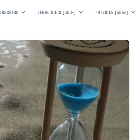
UBSCRIBE
LEGAL DOCS [350+]
FREEBIES [585+]