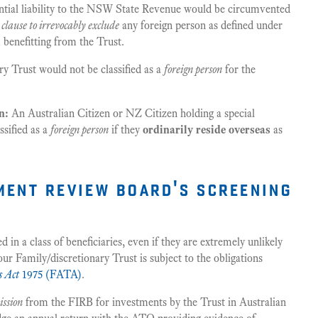
ntial liability to the NSW State Revenue would be circumvented
a
clause to irrevocably exclude
any foreign person as defined under
benefitting from the Trust.
y Trust would not be classified as a
foreign person
for the
n:
An Australian Citizen or NZ Citizen holding a special
ssified as a
foreign person
if they
ordinarily reside overseas
as
tment review board's screening
n a class of beneficiaries, even if they are extremely unlikely
our Family/discretionary Trust is subject to the obligations
s Act
1975 (FATA)
.
ission
from the FIRB for investments by the Trust in Australian