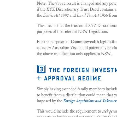
Note:
The above result is changed and any pote
if the XYZ Discretionary Trust Deed contains 
the
Duties Act
1997 and
Land Tax Act
1956 from 
This means that the trustee of XYZ Discretionar
purposes of the relevant NSW Legislation.
For the purposes of
Commonwealth legislatio
category Australian Visa could potentially be cla
the above modification only applies to NSW.
3️⃣ the foreign inves
+ approval regime
Simply having extended family members included i
to benefit from a distribution could mean that y
imposed by the
Foreign Acquisitions and Takeover
This would include the requirement to
seek perm