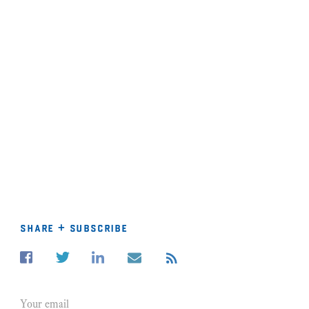
share + subscribe