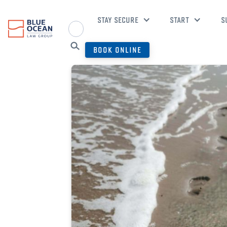
STAY SECURE
START
S
BOOK ONLINE