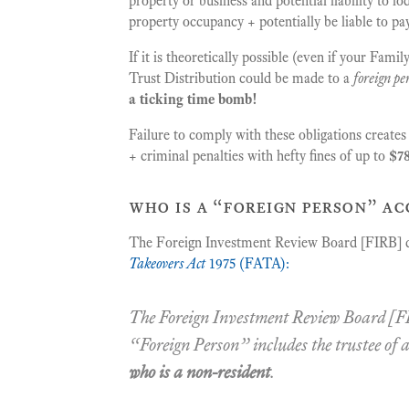
property or business and potential liability to 
property occupancy + potentially be liable to p
If it is theoretically possible (even if your Fam
Trust Distribution could be made to a
foreign pe
a ticking time bomb!
Failure to comply with these obligations create
+ criminal penalties with hefty fines of up to
$78
who is a “foreign person” ac
The Foreign Investment Review Board [FIRB] d
Takeovers Act
1975 (FATA):
The Foreign Investment Review Board [FI
“
Foreign Person
” includes the trustee of 
who is a non-resident
.