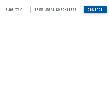
BLOG [74+]
FREE LEGAL CHECKLISTS
CONTACT