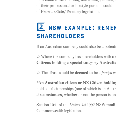
of their professional or lifestyle pursuits could
of Federal/State/Territory legislation.
2️⃣ nsw example: reme
shareholders
If an Australian company could also be a potenti
➲ Where the company has shareholders with a su
Citizens holding a special category Australi
➲ The Trust would be
deemed to be
a
foreign p
*An Australian citizen or NZ Citizen holdin
holds dual citizenships (one of which is an Austr
circumstances
, whether or not the person is ord
Section 104J of the
Duties Act
1997 NSW
modif
Commonwealth legislation.