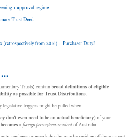
eening + approval regime
ionary Trust Deed
ax (retrospectively from 2016) + Purchaser Duty?
k …
tamentary Trusts) contain
broad definitions of eligible
bility as possible for Trust Distribution
s.
 legislative triggers might be pulled when:
hey don't even need to be an actual beneficiary
) of your
r becomes
a
foreign person/non-resident
of Australia.
 aunts, nephews or even kids who may be residing offshore as part