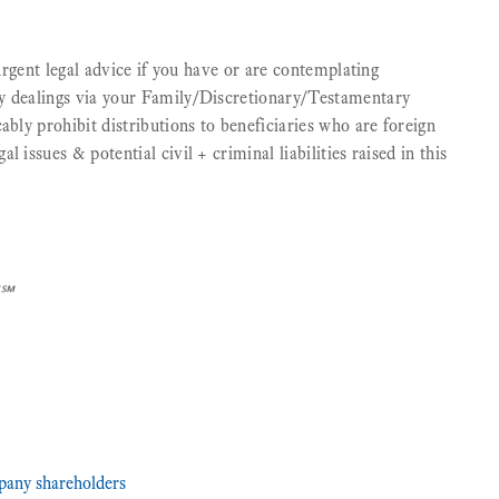
 urgent legal advice if you have or are contemplating
y dealings via your Family/Discretionary/Testamentary
ably prohibit distributions to beneficiaries who are foreign
 issues & potential civil + criminal liabilities raised in this
]℠
any shareholders