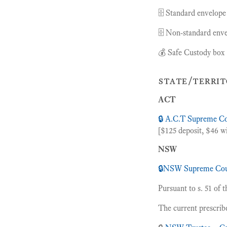
🗄 Standard envelope
🗄 Non-standard enve
💰 Safe Custody box 
state/territ
ACT
🔒 A.C.T Supreme C
[$125 deposit, $46 wi
NSW
🔒
NSW Supreme Cou
Pursuant to s. 51 of 
The current prescrib