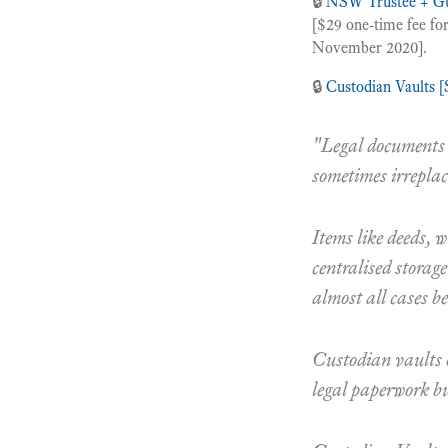
🔒
NSW Trustee + Gu
[$29 one-time fee for
November 2020].
🔒
Custodian Vaults 
"Legal documents t
sometimes irreplac
Items like deeds, w
centralised storage
almost all cases bes
Custodian vaults 
legal paperwork but