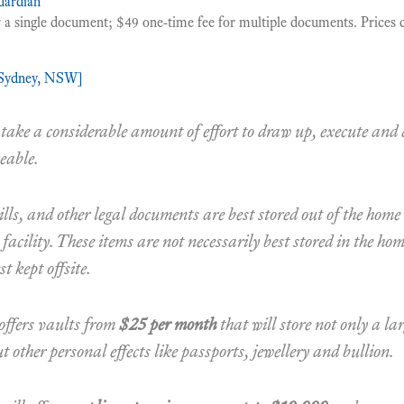
ardian
 a single document; $49 one-time fee for multiple documents. Prices c
[Sydney, NSW]
ake a considerable amount of effort to draw up, execute and 
eable.
ills, and other legal documents are best stored out of the home
 facility. These items are not necessarily best stored in the ho
t kept offsite.
offers vaults from
$25 per month
that will store not only a la
 other personal effects like passports, jewellery and bullion.