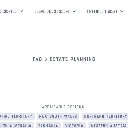
UBSCRIBE
LEGAL DOCS [350+]
FREEBIES [585+]
faq
estate planning
applicable regions:
ital territory
new south wales
northern territory
uth australia
tasmania
victoria
western austral