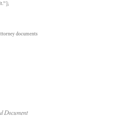
t.”];
 Attorney documents
led Document