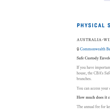
physical 
australia-wi
🔒
Commonwealth B
Safe Custody Envel
If you have importan
house, the CBA's Saf
branches.
You can access your 
How much does it c
The annual fee for k