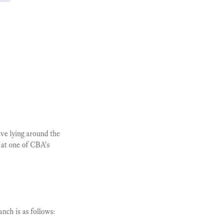
ve lying around the
 at one of CBA's
nch is as follows: