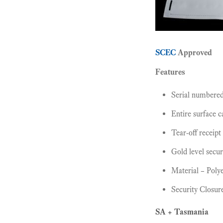
SCEC
Approved
Features
Serial numbere
Entire surface 
Tear-off receipt
Gold level secur
Material – Polye
Security Closur
SA + Tasmania