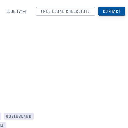
BLOG [74+]
FREE LEGAL CHECKLISTS
CONTACT
queensland
ia