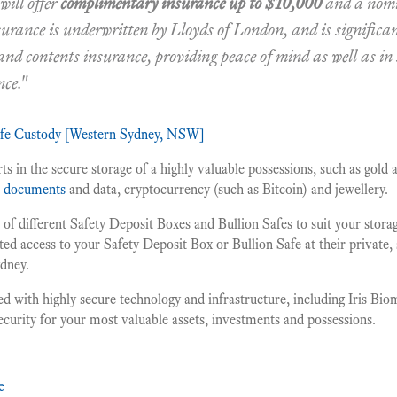
ill offer
complimentary insurance up to $10,000
and a nom
surance is underwritten by Lloyds of London, and is significa
 and contents insurance, providing peace of mind as well as in
nce."
afe Custody [Western Sydney, NSW]
s in the secure storage of a highly valuable possessions, such as gold a
t documents
and data, cryptocurrency (such as Bitcoin) and jewellery.
of different Safety Deposit Boxes and Bullion Safes to suit your stor
ted access to your Safety Deposit Box or Bullion Safe at their private, 
ydney.
ed with highly secure technology and infrastructure, including Iris Biom
security for your most valuable assets, investments and possessions.
e