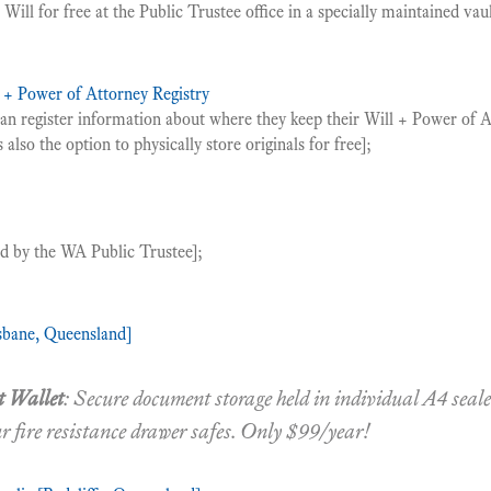
Will for free at the Public Trustee office in a specially maintained vaul
l + Power of Attorney Registry
can register information about where they keep their Will + Power of
 also the option to physically store originals for free];
ed by the WA Public Trustee];
sbane, Queensland]
 Wallet
: Secure document storage held in individual A4 sea
ur fire resistance drawer safes. Only $99/year!