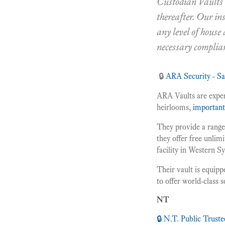
Custodian Vaults w
thereafter. Our in
any level of house
necessary complia
🔒
ARA Security - S
ARA Vaults are expert
heirlooms,
importan
They provide a range 
they offer free unlimi
facility in Western S
Their vault is equipp
to offer world-class 
NT
🔒 N.T. Public Truste