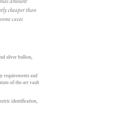
inal amount
ntly cheaper than
 some cases
nd silver bullion,
age requirements and
state-of-the-art vault
etric identification,