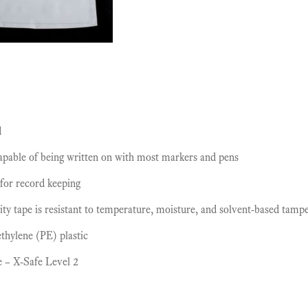
d
capable of being written on with most markers and pens
 for record keeping
ity tape is resistant to temperature, moisture, and solvent-based tamp
thylene (PE) plastic
e – X-Safe Level 2