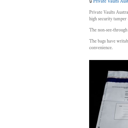
🔒
Private Vaults Aust
Private Vaults Austr
high security tamper 
The non-see-through 
The bags have writab
convenience.