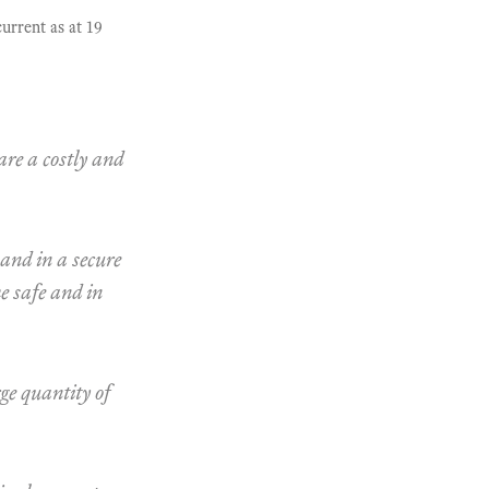
urrent as at 19
are a costly and
 and in a secure
me safe and in
rge quantity of