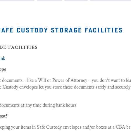
safe custody storage facilities
de facilities
ank
ope
t documents – like a Will or Power of Attorney – you don’t want to lea
e Custody envelopes let you store these documents safely and securely
documents at any time during bank hours.
ost?
eeping your items in Safe Custody envelopes and/or boxes at a CBA bra