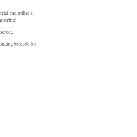
ial and utilise a
ampering).
screet.
ponding barcode for