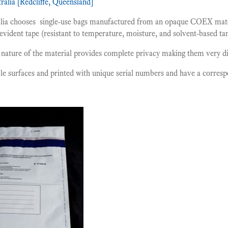
ralia [Redcliffe, Queensland]
alia chooses single-use bags manufactured from an opaque COEX mater
evident tape (resistant to temperature, moisture, and solvent-based t
nature of the material provides complete privacy making them very di
le surfaces and printed with unique serial numbers and have a corres