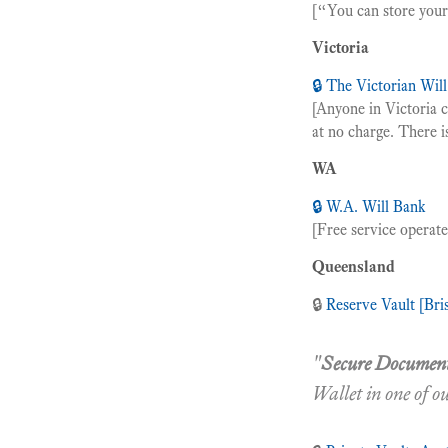
[“You can store your 
Victoria
🔒 The Victorian Wil
[Anyone in Victoria 
at no charge. There is
WA
🔒 W.A. Will Bank
[Free service operat
Queensland
🔒
Reserve Vault [Bri
"
Secure Document
Wallet in one of o