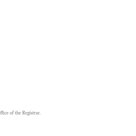
ice of the Registrar.