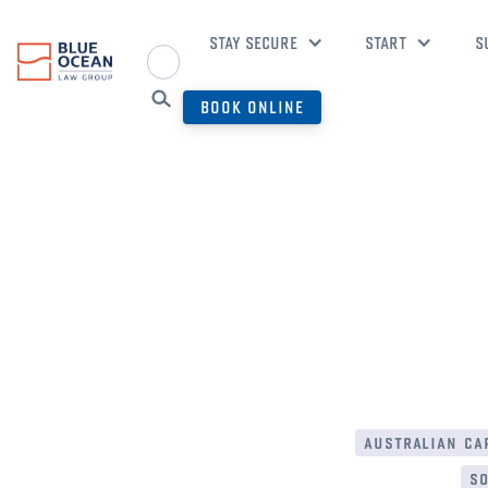
STAY SECURE
START
S
BOOK ONLINE
australian cap
so