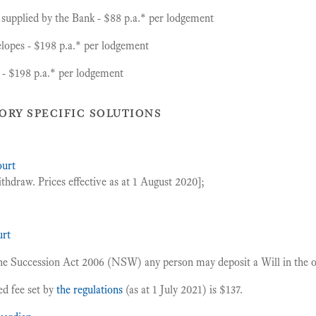
 supplied by the Bank - $88 p.a.* per lodgement
lopes - $198 p.a.* per lodgement
- $198 p.a.* per lodgement
ory specific solutions
ourt
thdraw. Prices effective as at 1 August 2020];
rt
the Succession Act 2006 (NSW) any person may deposit a Will in the off
ed fee set by
the regulations
(as at 1 July 2021) is $137.