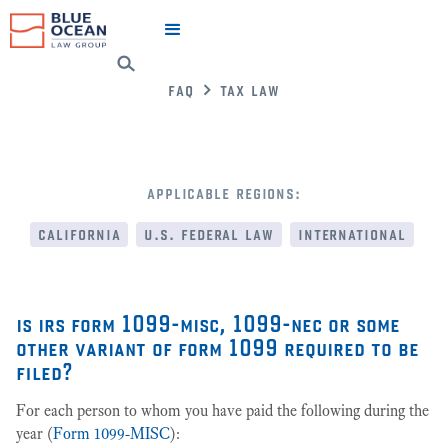
faq
tax law
applicable regions:
california
u.s. federal law
international
is irs form 1099-misc, 1099-nec or some
other variant of form 1099 required to be
filed?
For each person to whom you have paid the following during the
year (
Form 1099-MISC
):