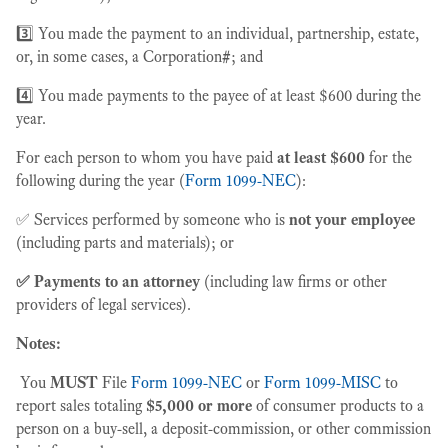
3️⃣ You made the payment to an individual, partnership, estate,
or, in some cases, a Corporation
#
; and
4️⃣ You made payments to the payee of at least $600 during the
year.
For each person to whom you have paid
at least $600
for the
following during the year (
Form 1099-NEC
):
✅ Services performed by someone who is
not your employee
(including parts and materials); or
✅ Payments to an attorney
(including law firms or other
providers of legal services).
Notes:
You
MUST
File
Form 1099-NEC
or
Form 1099-MISC
to
report sales totaling
$5,000 or more
of consumer products to a
person on a buy-sell, a deposit-commission, or other commission