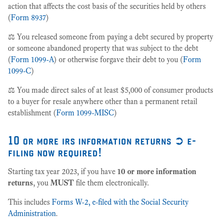
action that affects the cost basis of the securities held by others
(
Form 8937
)
⚖️ You released someone from paying a debt secured by property
or someone abandoned property that was subject to the debt
(
Form 1099-A
) or otherwise forgave their debt to you (
Form
1099-C
)
⚖️ You made direct sales of at least $5,000 of consumer products
to a buyer for resale anywhere other than a permanent retail
establishment (
Form 1099-MISC
)
10 or more irs information returns ➲ e-
filing now required!
Starting tax year 2023, if you have
10 or more information
returns
, you
MUST
file them electronically.
This includes
Forms W-2, e-filed with the Social Security
Administration
.