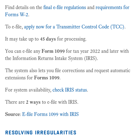
Find details on the
final e-file regulations
and
requirements for
Forms W-2
.
To e-file,
apply now for a Transmitter Control Code (TCC)
.
It may take up to
45 days
for processing.
You can e-file any
Form 1099
for tax year 2022 and later with
the Information Returns Intake System (IRIS).
The system also lets you file corrections and request automatic
extensions for
Forms 1099
.
For system availability,
check IRIS status
.
There are
2 ways
to e-file with IRIS.
Source
:
E-file Forms 1099 with IRIS
resolving irregularities