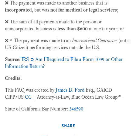
❌ The payment was made to another business that is
incorporated
, but was
not for medical or legal services
;
❌ The sum of all payments made to the person or
unincorporated business is
less than $600
in one tax year; or
❌
^
The payment was made to an
International Contractor
(not a
US-Citizen) performing services outside the U.S.
Source
:
IRS ➲ Am I Required to File a Form 1099 or Other
Information Return?
Credits:
This FAQ was created by
James D. Ford
Esq., GAICD
CIPP/US
CC
| Attorney-at-Law, Blue Ocean Law Group℠.
State of California Bar Number:
346590
share