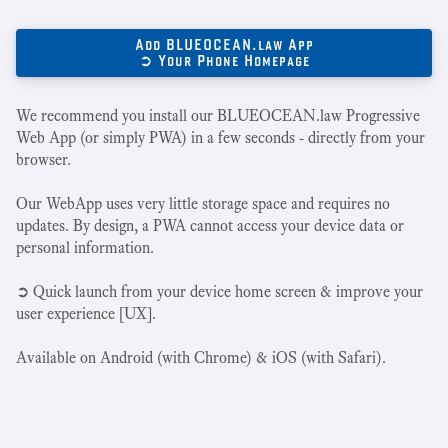
Add BLUEOCEAN.law App
➲ Your Phone Homepage
We recommend you install our BLUEOCEAN.law Progressive
Web App (or simply PWA) in a few seconds - directly from your
browser.
Our WebApp uses very little storage space and requires no
updates. By design, a PWA cannot access your device data or
personal information.
➲ Quick launch from your device home screen & improve your
user experience [UX].
Available on Android (with Chrome) & iOS (with Safari).