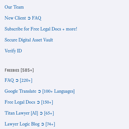
Our Team
New Client ➲ FAQ
Subscribe for Free Legal Docs + more!
Secure Digital Asset Vault
Verify ID
Freebies [585+]
FAQ ➲ [220+]
Google Translate ➲ [100+ Languages]
Free Legal Docs ➲ [150+]
Titan Lawyer [AI] ➲ [65+]
Lawyer Logic Blog ➲ [74+]