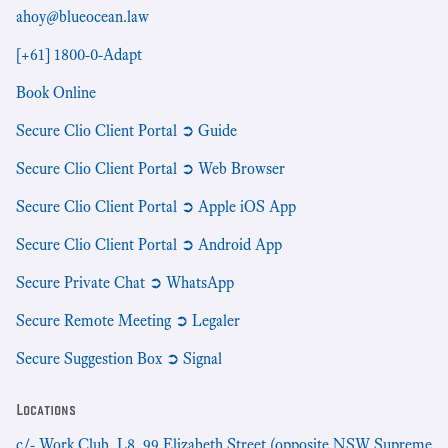
ahoy@blueocean.law
[+61] 1800-0-Adapt
Book Online
Secure Clio Client Portal ➲ Guide
Secure Clio Client Portal ➲ Web Browser
Secure Clio Client Portal ➲ Apple iOS App
Secure Clio Client Portal ➲ Android App
Secure Private Chat ➲ WhatsApp
Secure Remote Meeting ➲ Legaler
Secure Suggestion Box ➲ Signal
Locations
c/- Work Club, L8, 99 Elizabeth Street (opposite NSW Supreme