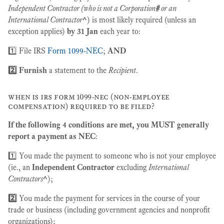
Independent Contractor (who is not a Corporation
#
or an
International Contractor
^
) is most likely required (unless an
exception applies)
by 31 Jan
each year to:
1️⃣ File IRS
Form 1099-NEC
;
AND
2️⃣ Furnish
a statement to the
Recipient
.
when is irs form 1099-nec (non-employee
compensation) required to be filed?
If the following 4 conditions are met, you MUST generally
report a payment as NEC
:
1️⃣ You made the payment to someone who is not your employee
(ie., an
Independent Contractor
excluding
International
Contractors
^
);
2️⃣
You made the payment for services in the course of your
trade or business (including government agencies and nonprofit
organizations);