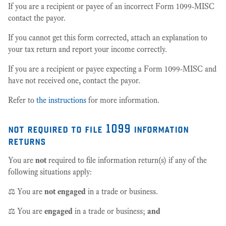
If you are a recipient or payee of an incorrect Form 1099-MISC
contact the payor.
If you cannot get this form corrected, attach an explanation to
your tax return and report your income correctly.
If you are a recipient or payee expecting a Form 1099-MISC and
have not received one, contact the payor.
Refer to
the instructions
for more information.
not required to file 1099 information
returns
You are
not
required to file information return(s) if any of the
following situations apply:
⚖️ You are
not engaged
in a trade or business.
⚖️ You are
engaged
in a trade or business;
and