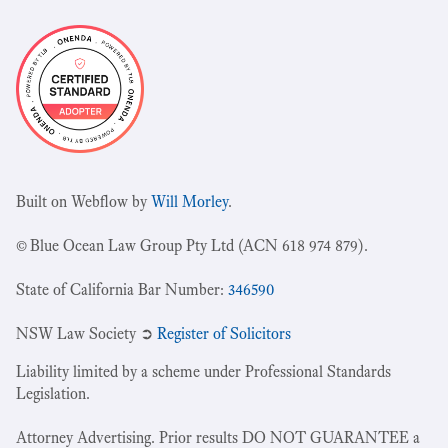
Built on Webflow by
Will Morley
.
© Blue Ocean Law Group Pty Ltd (ACN 618 974 879).
State of California Bar Number:
346590
NSW Law Society ➲
Register of Solicitors
Liability limited by a scheme under Professional Standards
Legislation.
Attorney Advertising. Prior results DO NOT GUARANTEE a