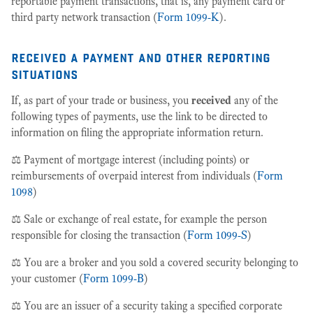
reportable payment transactions, that is, any payment card or
third party network transaction (
Form 1099-K
).
received a payment and other reporting
situations
If, as part of your trade or business, you
received
any of the
following types of payments, use the link to be directed to
information on filing the appropriate information return.
⚖️ Payment of mortgage interest (including points) or
reimbursements of overpaid interest from individuals (
Form
1098
)
⚖️ Sale or exchange of real estate, for example the person
responsible for closing the transaction (
Form 1099-S
)
⚖️ You are a broker and you sold a covered security belonging to
your customer (
Form 1099-B
)
⚖️ You are an issuer of a security taking a specified corporate