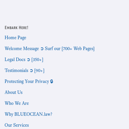
Embark Here!
Home Page
Welcome Message ➲ Surf our [700+ Web Pages]
Legal Docs ➲ [350+]
Testimonials ➲ [90+]
Protecting Your Privacy 🔒
About Us
Who We Are
Why BLUEOCEAN.law?
Our Services