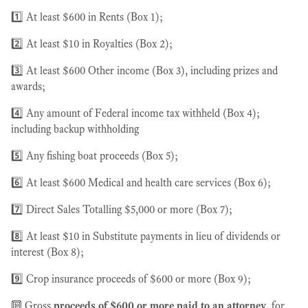
1️⃣ At least $600 in Rents (Box 1);
2️⃣ At least $10 in Royalties (Box 2);
3️⃣ At least $600 Other income (Box 3), including prizes and
awards;
4️⃣ Any amount of Federal income tax withheld (Box 4);
including backup withholding
5️⃣ Any fishing boat proceeds (Box 5);
6️⃣ At least $600 Medical and health care services (Box 6);
7️⃣ Direct Sales Totalling $5,000 or more (Box 7);
8️⃣ At least $10 in Substitute payments in lieu of dividends or
interest (Box 8);
9️⃣ Crop insurance proceeds of $600 or more (Box 9);
🔟 Gross
proceeds of $600 or more paid to an attorney
, for