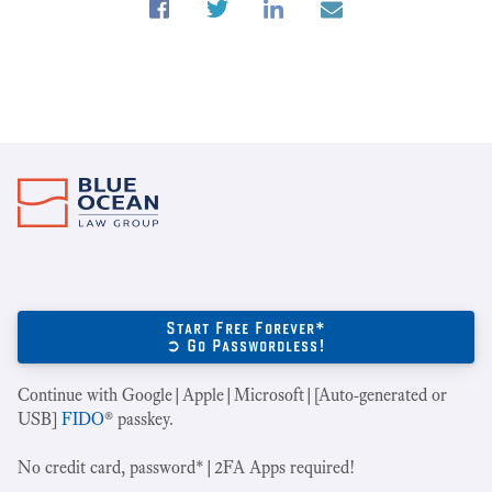
Start Free Forever*
➲ Go Passwordless!
Continue with Google|Apple|Microsoft|[Auto-generated or
USB]
FIDO
® passkey.
No credit card, password*|2FA Apps required!