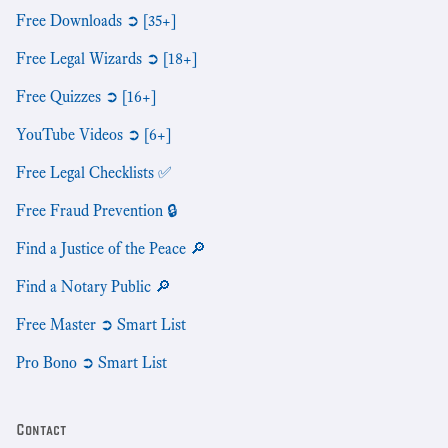
Free Downloads ➲ [35+]
Free Legal Wizards ➲ [18+]
Free Quizzes ➲ [16+]
YouTube Videos ➲ [6+]
Free Legal Checklists ✅
Free Fraud Prevention 🔒
Find a Justice of the Peace 🔎
Find a Notary Public 🔎
Free Master ➲ Smart List
Pro Bono ➲ Smart List
Contact