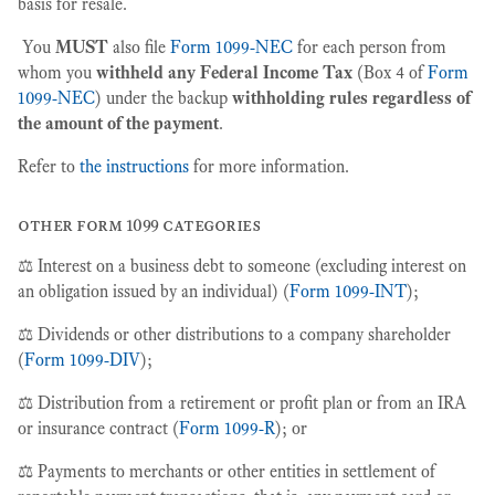
basis for resale.
You
MUST
also file
Form 1099-NEC
for each person from
whom you
withheld any Federal Income Tax
(Box 4 of
Form
1099-NEC
) under the backup
withholding rules regardless of
the amount of the payment
.
Refer to
the instructions
for more information.
other form 1099 categories
⚖️ Interest on a business debt to someone (excluding interest on
an obligation issued by an individual) (
Form 1099-INT
);
⚖️ Dividends or other distributions to a company shareholder
(
Form 1099-DIV
);
⚖️ Distribution from a retirement or profit plan or from an IRA
or insurance contract (
Form 1099-R
); or
⚖️ Payments to merchants or other entities in settlement of