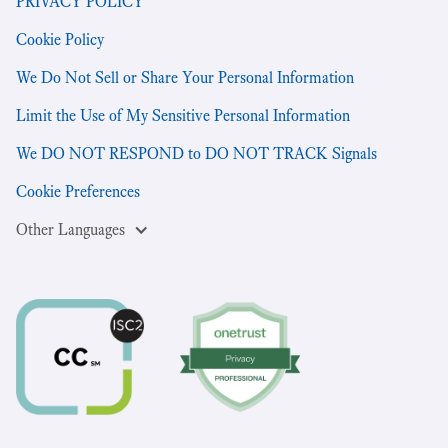
PRIVACY POLICY
Cookie Policy
We Do Not Sell or Share Your Personal Information
Limit the Use of My Sensitive Personal Information
We DO NOT RESPOND to DO NOT TRACK Signals
Cookie Preferences
Other Languages