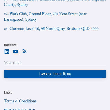
Court), Sydney
c/- Work Club, Ground Floor, 201 Kent Street (near
Barangaroo), Sydney
c/- Clarence, Level 10, 95 North Quay, Brisbane QLD 4000
Connect
Legal
Terms & Conditions