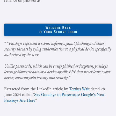
reliance on passwords.
Welcome Back
➲ Your Secure Login
* "
Passkeys represent a robust defense against phishing and other
security threats by tying authentication to a physical device specifically
authorized by the user.
Unlike passwords, which can be easily phished or forgotten, passkeys
leverage biometric data or a device-specific PIN that never leaves your
device, ensuring both privacy and security.
"
Extracted from the LinkedIn article by
Tertius Wait
dated 28
June 2024 called "
Say Goodbye to Passwords: Google's New
Passkeys Are Here
".