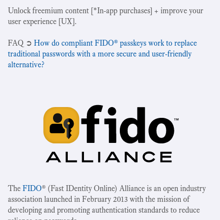
Unlock freemium content [*In-app purchases] + improve your
user experience [UX].
‍FAQ ➲
How do compliant FIDO® passkeys work to replace
traditional passwords with a more secure and user-friendly
alternative?
The
FIDO
® (Fast IDentity Online) Alliance is an open industry
association launched in February 2013 with the mission of
developing and promoting authentication standards to reduce