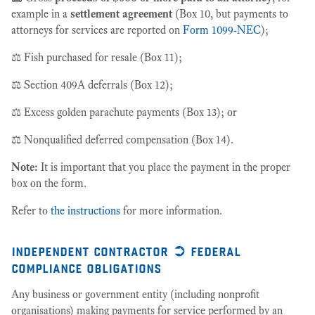
example in a
settlement agreement
(Box 10, but payments to
attorneys for services are reported on
Form 1099-NEC
);
⚖️ Fish purchased for resale (Box 11);
⚖️ Section 409A deferrals (Box 12);
⚖️ Excess golden parachute payments (Box 13); or
⚖️ Nonqualified deferred compensation (Box 14).
Note:
It is important that you place the payment in the proper
box on the form.
Refer to
the instructions
for more information.
independent contractor ➲ federal
compliance obligations
Any business or government entity (including nonprofit
organisations) making payments for service performed by an