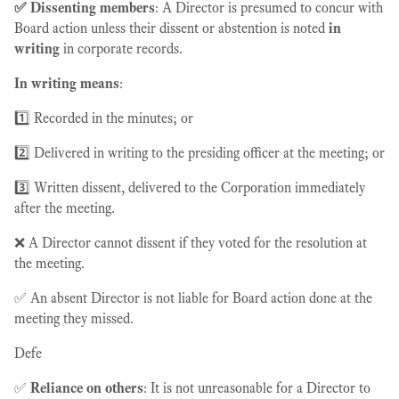
✅ Dissenting members
: A Director is presumed to concur with
Board action unless their dissent or abstention is noted
in
writing
in corporate records.
In writing means
:
1️⃣ Recorded in the minutes; or
2️⃣ Delivered in writing to the presiding officer at the meeting; or
3️⃣ Written dissent, delivered to the Corporation immediately
after the meeting.
❌ A Director cannot dissent if they voted for the resolution at
the meeting.
✅ An absent Director is not liable for Board action done at the
meeting they missed.
Defe
✅
Reliance on others
: It is not unreasonable for a Director to