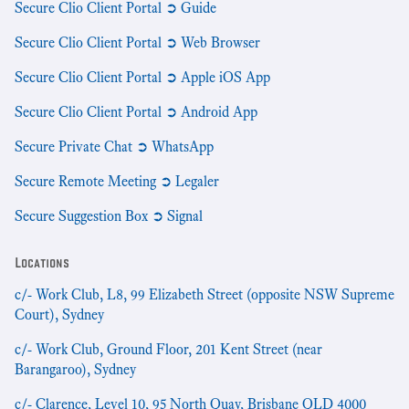
Secure Clio Client Portal ➲ Guide
Secure Clio Client Portal ➲ Web Browser
Secure Clio Client Portal ➲ Apple iOS App
Secure Clio Client Portal ➲ Android App
Secure Private Chat ➲ WhatsApp
Secure Remote Meeting ➲ Legaler
Secure Suggestion Box ➲ Signal
Locations
c/- Work Club, L8, 99 Elizabeth Street (opposite NSW Supreme
Court), Sydney
c/- Work Club, Ground Floor, 201 Kent Street (near
Barangaroo), Sydney
c/- Clarence, Level 10, 95 North Quay, Brisbane QLD 4000