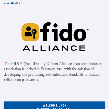
alternative?
The
FIDO
® (Fast IDentity Online) Alliance is an open industry
association launched in February 2013 with the mission of
developing and promoting authentication standards to reduce
reliance on passwords.
Welcome Back