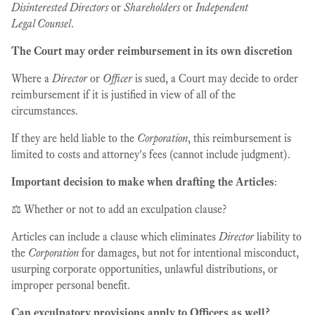
Disinterested Directors
or
Shareholders
or
Independent
Legal Counsel
.
The Court may order reimbursement in its own discretion
Where a
Director
or
Officer
is sued, a Court may decide to order
reimbursement if it is justified in view of all of the
circumstances.
If they are held liable to the
Corporation
, this reimbursement is
limited to costs and attorney's fees (cannot include judgment).
Important decision to make when drafting the Articles
:
⚖️ Whether or not to add an exculpation clause?
Articles can include a clause which eliminates
Director
liability to
the
Corporation
for damages, but not for intentional misconduct,
usurping corporate opportunities, unlawful distributions, or
improper personal benefit.
Can exculpatory provisions apply to Officers as well?