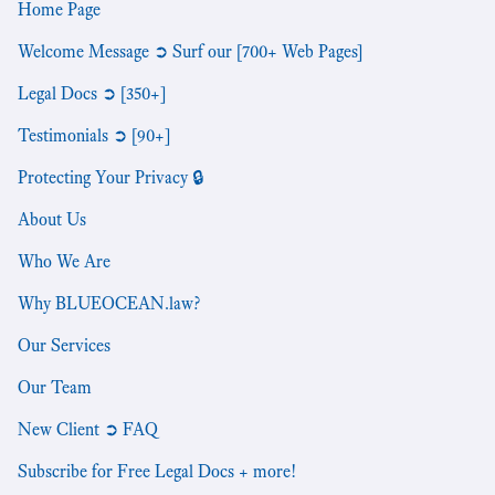
Home Page
Welcome Message ➲ Surf our [700+ Web Pages]
Legal Docs ➲ [350+]
Testimonials ➲ [90+]
Protecting Your Privacy 🔒
About Us
Who We Are
Why BLUEOCEAN.law?
Our Services
Our Team
New Client ➲ FAQ
Subscribe for Free Legal Docs + more!