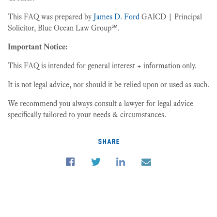
This FAQ was prepared by
James D. Ford
GAICD | Principal
Solicitor, Blue Ocean Law Group℠.
Important Notice:
This FAQ is intended for general interest + information only.
It is not legal advice, nor should it be relied upon or used as such.
We recommend you always consult a lawyer for legal advice
specifically tailored to your needs & circumstances.
share