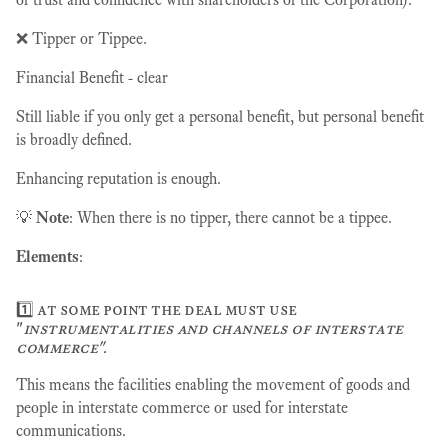
❌ Tipper or Tippee.
Financial Benefit - clear
Still liable if you only get a personal benefit, but personal benefit
is broadly defined.
Enhancing reputation is enough.
💡
Note
: When there is no tipper, there cannot be a tippee.
Elements
:
1️⃣ at some point the deal must use
"
instrumentalities and channels of interstate
commerce".
This means the facilities enabling the movement of goods and
people in interstate commerce or used for interstate
communications.