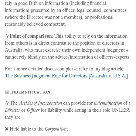
rely in good faith on information (including financial
information) presented by an officer, legal counsel, committees
(where the Director was not a member), or professional
reasonably believed competent.
💡
Point of comparison
: This ability to rely on the information
from others is in direct contrast to the position of directors in
Australia, who must exercise their own independent judgment +
cannot rely blindly on the advice/information of officers/experts.
For a more detailed discussion please refer to my blog article:
The Business Judgment Rule for Directors [Australia v. U.S.A.]
⚖️ indemnification
💡The
Articles of Incorporation
can provide for
indemnification
of a
Director
or
Officer
for liability while acting in their role UNLESS
they are:
❌ Held liable to the
Corporation
;