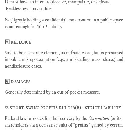
D must have an intent to deceive, manipulate, or defraud.
Recklessness may suffice.
Negligently holding a confidential conversation in a public space
is not enough for 10b-5 liability.
5️⃣ reliance
Said to be a separate element, as in fraud cases, but is presumed
in public misrepresentation (e.g., a misleading press release) and
nondisclosure cases.
6️⃣ damages
Generally determined by an out-of-pocket measure.
⚖️ short-swing profits rule 16(b) - strict liability
Federal law provides for the recovery by the
Corporation
(or its
shareholders via a derivative suit) of "
profits
" gained by certain