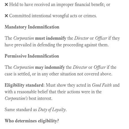
❌ Held to have received an improper financial benefit; or
❌ Committed intentional wrongful acts or crimes.
Mandatory Indemnification
The
Corporation
must indemnify
the
Director
or
Officer
if they
have prevailed in defending the proceeding against them.
Permissive Indemnification
The
Corporation
may indemnify
the
Director
or
Officer
if the
case is settled, or in any other situation not covered above.
Eligibility standard
: Must show they acted in
Good Faith
and
with a reasonable belief that their actions were in the
Corporation's
best interest.
Same standard as
Duty of Loyalty
.
Who determines eligibility?