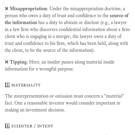
❌
Misappropriation
: Under the misappropriation doctrine, a
person who owes a duty of trust and confidence to the
source of
the information
has a duty to abstain or disclose (e.g., a lawyer
in a law firm who discovers confidential information about a firm
client who is engaging in a merger; the lawyer owes a duty of
trust and confidence to his firm, which has been held, along with
the client, to be the source of the information).
❌
Tipping
: Here, an insider passes along material inside
information for a wrongful purpose.
3️⃣ materiality
The misrepresentation or omission must concern a "material"
fact. One a reasonable investor would consider important in
making an investment decision.
4️⃣ scienter / intent