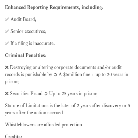
Enhanced Reporting Requirements, including
:
✅ Audit Board;
✅ Senior executives;
✅ If a filing is inaccurate.
Criminal Penalties
:
❌ Destroying or altering corporate documents and/or audit
records is punishable by ➲ A $5million fine + up to 20 years in
prison;
❌ Securities Fraud ➲ Up to 25 years in prison;
Statute of Limitations is the later of 2 years after discovery or 5
years after the action accrued.
Whistleblowers are afforded protection.
Credits: