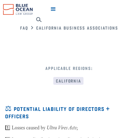
faq
california business associations
applicable regions:
california
⚖️ potential liability of directors +
officers
1️⃣ Losses caused by
Ultra Vires Acts
;