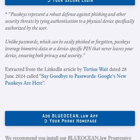
➲ Your Secure Login
* "
Passkeys represent a robust defense against phishing and other
security threats by tying authentication to a physical device specifically
authorized by the user.
Unlike passwords, which can be easily phished or forgotten, passkeys
leverage biometric data or a device-specific PIN that never leaves your
device, ensuring both privacy and security.
"
Extracted from the LinkedIn article by
Tertius Wait
dated 28
June 2024 called "
Say Goodbye to Passwords: Google's New
Passkeys Are Here
".
Add BLUEOCEAN.law App
➲ Your Phone Homepage
We recommend you install our BLUEOCEAN.law Progressive