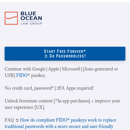
Start Free Forever*
➲ Go Passwordless!
Continue with Google|Apple|Microsoft|[Auto-generated or
USB]
FIDO
® passkey.
No credit card, password*|2FA Apps required!
Unlock freemium content [*In-app purchases] + improve your
user experience [UX].
‍FAQ ➲
How do compliant FIDO® passkeys work to replace
traditional passwords with a more secure and user-friendly