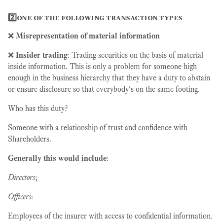
2️⃣one of the following transaction types
❌
Misrepresentation of material information
❌
Insider trading
: Trading securities on the basis of material
inside information. This is only a problem for someone high
enough in the business hierarchy that they have a duty to abstain
or ensure disclosure so that everybody's on the same footing.
Who has this duty?
Someone with a relationship of trust and confidence with
Shareholders.
Generally this would include
:
Directors
;
Officers
:
Employees of the insurer with access to confidential information.