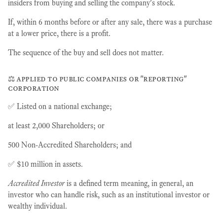
insiders from buying and selling the company's stock.
If, within 6 months before or after any sale, there was a purchase
at a lower price, there is a profit.
The sequence of the buy and sell does not matter.
⚖️ applied to public companies or "reporting"
corporation
✅ Listed on a national exchange;
at least 2,000 Shareholders; or
500 Non-Accredited Shareholders; and
✅ $10 million in assets.
Accredited Investor
is a defined term meaning, in general, an
investor who can handle risk, such as an institutional investor or
wealthy individual.