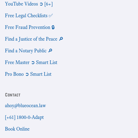
YouTube Videos ➲ [6+]
Free Legal Checklists ✅
Free Fraud Prevention 🔒
Find a Justice of the Peace 🔎
Find a Notary Public 🔎
Free Master ➲ Smart List
Pro Bono ➲ Smart List
Contact
ahoy@blueocean.law
[+61] 1800-0-Adapt
Book Online