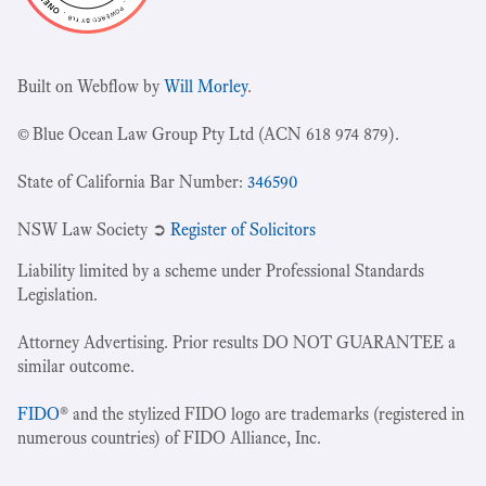
Built on Webflow by
Will Morley
.
© Blue Ocean Law Group Pty Ltd (ACN 618 974 879).
State of California Bar Number:
346590
NSW Law Society ➲
Register of Solicitors
Liability limited by a scheme under Professional Standards
Legislation.
Attorney Advertising. Prior results DO NOT GUARANTEE a
similar outcome.
FIDO
® and the stylized FIDO logo are trademarks (registered in
numerous countries) of FIDO Alliance, Inc.