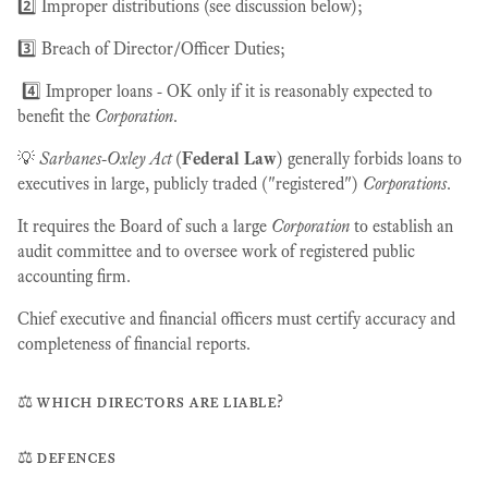
2️⃣ Improper distributions (see discussion below);
3️⃣ Breach of Director/Officer Duties;
4️⃣ Improper loans - OK only if it is reasonably expected to
benefit the
Corporation
.
💡
Sarbanes-Oxley Act
(
Federal Law
) generally forbids loans to
executives in large, publicly traded ("registered")
Corporations
.
It requires the Board of such a large
Corporation
to establish an
audit committee and to oversee work of registered public
accounting firm.
Chief executive and financial officers must certify accuracy and
completeness of financial reports.
⚖️ which directors are liable?
⚖️ defences