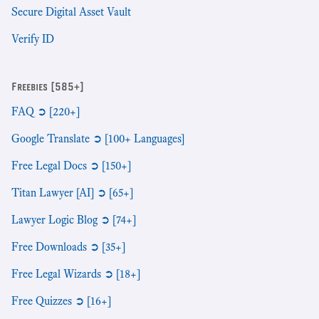
Secure Digital Asset Vault
Verify ID
Freebies [585+]
FAQ ➲ [220+]
Google Translate ➲ [100+ Languages]
Free Legal Docs ➲ [150+]
Titan Lawyer [AI] ➲ [65+]
Lawyer Logic Blog ➲ [74+]
Free Downloads ➲ [35+]
Free Legal Wizards ➲ [18+]
Free Quizzes ➲ [16+]