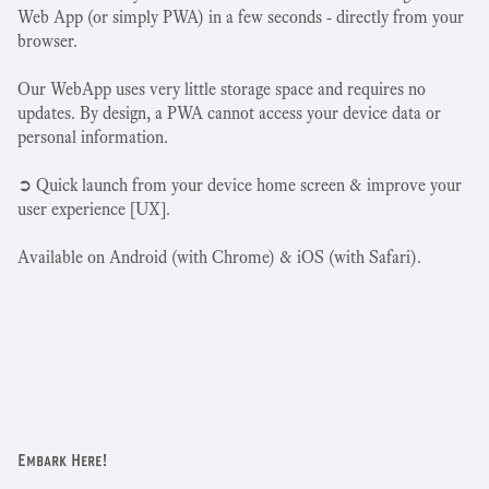
Web App (or simply PWA) in a few seconds - directly from your
browser.
Our WebApp uses very little storage space and requires no
updates. By design, a PWA cannot access your device data or
personal information.
➲ Quick launch from your device home screen & improve your
user experience [UX].
Available on Android (with Chrome) & iOS (with Safari).
Embark Here!