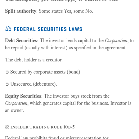
Split authority
: Some states Yes, some No.
⚖️ federal securities laws
Debt Securities
: The investor lends capital to the
Corporation
, to
be repaid (usually with interest) as specified in the agreement.
The debt holder is a creditor.
➲ Secured by corporate assets (bond)
➲ Unsecured (debenture).
Equity Securities
: The investor buys stock from the
Corporation
, which generates capital for the business. Investor is
an owner.
⚖️ insider trading rule 10b-5
Federal law prohibits fraud or misrepresentation (or