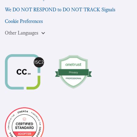
We DO NOT RESPOND to DO NOT TRACK Signals
Cookie Preferences
Other Languages