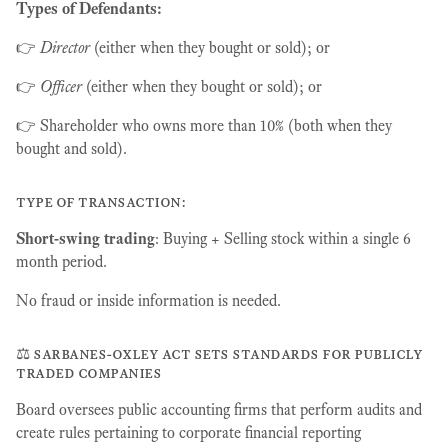
Types of Defendants:
👉
Director
(either when they bought or sold); or
👉
Officer
(either when they bought or sold); or
👉 Shareholder who owns more than 10% (both when they
bought and sold).
type of transaction:
Short-swing trading
: Buying + Selling stock within a single 6
month period.
No fraud or inside information is needed.
⚖️ sarbanes-oxley act sets standards for publicly
traded companies
Board oversees public accounting firms that perform audits and
create rules pertaining to corporate financial reporting