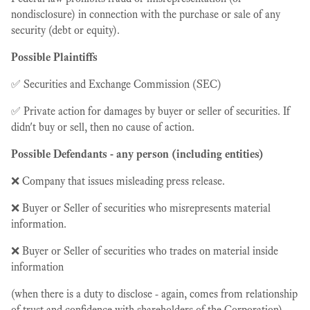
nondisclosure) in connection with the purchase or sale of any
security (debt or equity).
Possible Plaintiffs
✅ Securities and Exchange Commission (SEC)
✅ Private action for damages by buyer or seller of securities. If
didn't buy or sell, then no cause of action.
Possible Defendants - any person (including entities)
❌ Company that issues misleading press release.
❌ Buyer or Seller of securities who misrepresents material
information.
❌ Buyer or Seller of securities who trades on material inside
information
(when there is a duty to disclose - again, comes from relationship
of trust and confidence with shareholders of the Corporation).