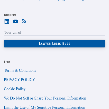
Connect
Legal
Terms & Conditions
PRIVACY POLICY
Cookie Policy
We Do Not Sell or Share Your Personal Information
Limit the Use of My Sensitive Personal Information