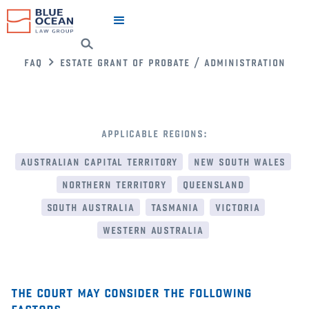
faq
estate grant of probate / administration
applicable regions:
australian capital territory
new south wales
northern territory
queensland
south australia
tasmania
victoria
western australia
the court may consider the following
factors