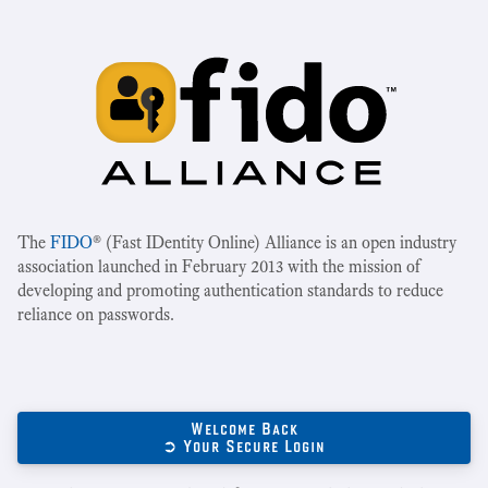
The
FIDO
® (Fast IDentity Online) Alliance is an open industry
association launched in February 2013 with the mission of
developing and promoting authentication standards to reduce
reliance on passwords.
Welcome Back
➲ Your Secure Login