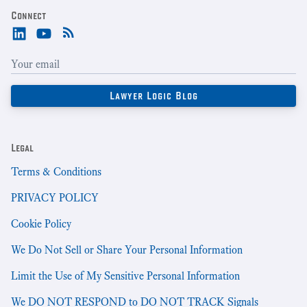
Connect
Legal
Terms & Conditions
PRIVACY POLICY
Cookie Policy
We Do Not Sell or Share Your Personal Information
Limit the Use of My Sensitive Personal Information
We DO NOT RESPOND to DO NOT TRACK Signals