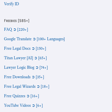
Verify ID
Freebies [585+]
FAQ ➲ [220+]
Google Translate ➲ [100+ Languages]
Free Legal Docs ➲ [150+]
Titan Lawyer [AI] ➲ [65+]
Lawyer Logic Blog ➲ [74+]
Free Downloads ➲ [35+]
Free Legal Wizards ➲ [18+]
Free Quizzes ➲ [16+]
YouTube Videos ➲ [6+]