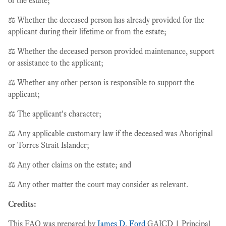
of the estate;
⚖️ Whether the deceased person has already provided for the
applicant during their lifetime or from the estate;
⚖️ Whether the deceased person provided maintenance, support
or assistance to the applicant;
⚖️ Whether any other person is responsible to support the
applicant;
⚖️ The applicant's character;
⚖️ Any applicable customary law if the deceased was Aboriginal
or Torres Strait Islander;
⚖️ Any other claims on the estate; and
⚖️ Any other matter the court may consider as relevant.
Credits:
This FAQ was prepared by
James D. Ford
GAICD | Principal