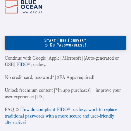
Start Free Forever*
➲ Go Passwordless!
Continue with Google|Apple|Microsoft|[Auto-generated or
USB]
FIDO
® passkey.
No credit card, password*|2FA Apps required!
Unlock freemium content [*In-app purchases] + improve your
user experience [UX].
‍FAQ ➲
How do compliant FIDO® passkeys work to replace
traditional passwords with a more secure and user-friendly
alternative?