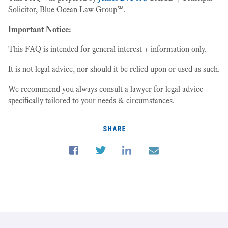
Solicitor, Blue Ocean Law Group℠.
Important Notice:
This FAQ is intended for general interest + information only.
It is not legal advice, nor should it be relied upon or used as such.
We recommend you always consult a lawyer for legal advice
specifically tailored to your needs & circumstances.
share