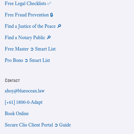
Free Legal Checklists ✅
Free Fraud Prevention 🔒
Find a Justice of the Peace 🔎
Find a Notary Public 🔎
Free Master ➲ Smart List
Pro Bono ➲ Smart List
Contact
ahoy@blueocean.law
[+61] 1800-0-Adapt
Book Online
Secure Clio Client Portal ➲ Guide