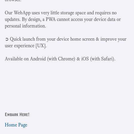
Our WebApp uses very little storage space and requires no
updates. By design, a PWA cannot access your device data or
personal information.
➲ Quick launch from your device home screen & improve your
user experience [UX].
Available on Android (with Chrome) & iOS (with Safari).
Embark Here!
Home Page