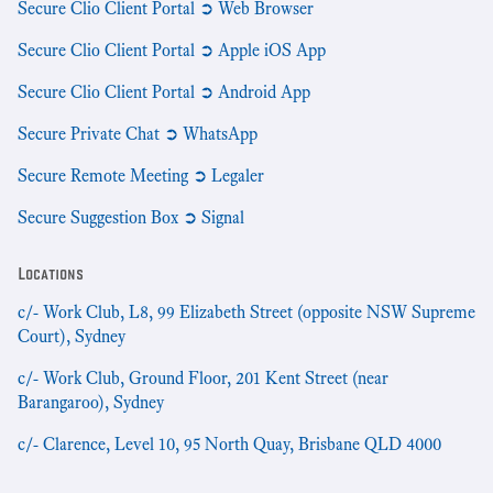
Secure Clio Client Portal ➲ Web Browser
Secure Clio Client Portal ➲ Apple iOS App
Secure Clio Client Portal ➲ Android App
Secure Private Chat ➲ WhatsApp
Secure Remote Meeting ➲ Legaler
Secure Suggestion Box ➲ Signal
Locations
c/- Work Club, L8, 99 Elizabeth Street (opposite NSW Supreme
Court), Sydney
c/- Work Club, Ground Floor, 201 Kent Street (near
Barangaroo), Sydney
c/- Clarence, Level 10, 95 North Quay, Brisbane QLD 4000