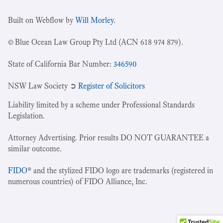
Built on Webflow by
Will Morley
.
© Blue Ocean Law Group Pty Ltd (ACN 618 974 879).
State of California Bar Number:
346590
NSW Law Society ➲
Register of Solicitors
Liability limited by a scheme under Professional Standards
Legislation.
Attorney Advertising. Prior results DO NOT GUARANTEE a
similar outcome.
FIDO
® and the stylized FIDO logo are trademarks (registered in
numerous countries) of FIDO Alliance, Inc.