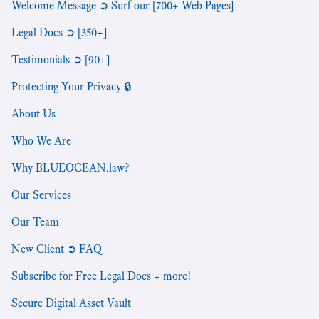
Welcome Message ➲ Surf our [700+ Web Pages]
Legal Docs ➲ [350+]
Testimonials ➲ [90+]
Protecting Your Privacy 🔒
About Us
Who We Are
Why BLUEOCEAN.law?
Our Services
Our Team
New Client ➲ FAQ
Subscribe for Free Legal Docs + more!
Secure Digital Asset Vault