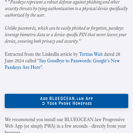
* "
Passkeys represent a robust defense against phishing and other
security threats by tying authentication to a physical device specifically
authorized by the user.
Unlike passwords, which can be easily phished or forgotten, passkeys
leverage biometric data or a device-specific PIN that never leaves your
device, ensuring both privacy and security.
"
Extracted from the LinkedIn article by
Tertius Wait
dated 28
June 2024 called "
Say Goodbye to Passwords: Google's New
Passkeys Are Here
".
Add BLUEOCEAN.law App
➲ Your Phone Homepage
We recommend you install our BLUEOCEAN.law Progressive
Web App (or simply PWA) in a few seconds - directly from your
browser.