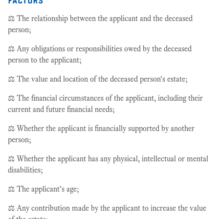
⚖️ The relationship between the applicant and the deceased
person;
⚖️ Any obligations or responsibilities owed by the deceased
person to the applicant;
⚖️ The value and location of the deceased person's estate;
⚖️ The financial circumstances of the applicant, including their
current and future financial needs;
⚖️ Whether the applicant is financially supported by another
person;
⚖️ Whether the applicant has any physical, intellectual or mental
disabilities;
⚖️ The applicant's age;
⚖️ Any contribution made by the applicant to increase the value