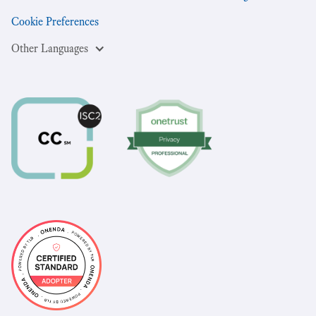
Cookie Preferences
Other Languages