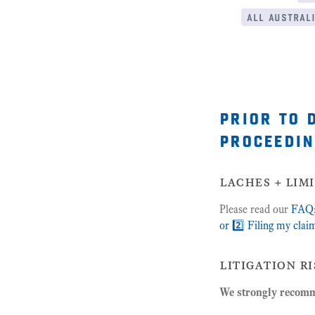
all australi
prior to 
proceedin
laches + lim
Please read our
FAQ: 
or 2️⃣ Filing my clai
litigation ri
We strongly recomme