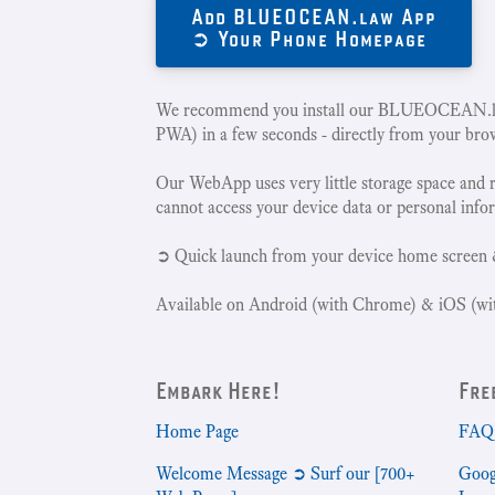
Add BLUEOCEAN.law App
➲ Your Phone Homepage
We recommend you install our BLUEOCEAN.la
PWA) in a few seconds - directly from your bro
Our WebApp uses very little storage space and 
cannot access your device data or personal info
➲ Quick launch from your device home screen 
Available on Android (with Chrome) & iOS (wit
Embark Here!
Fre
Home Page
FAQ 
Welcome Message ➲ Surf our [700+
Goog