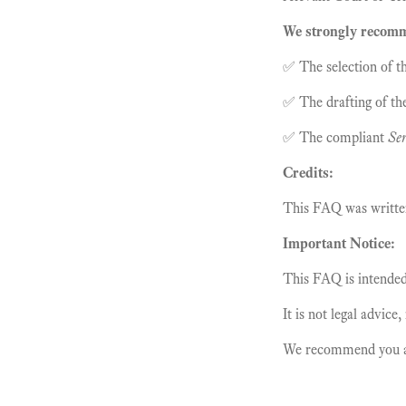
We strongly recomme
✅ The selection of th
✅ The drafting of th
✅ The compliant
Ser
Credits:
This FAQ was writt
Important Notice:
This FAQ is intended 
It is not legal advice
We recommend you alw