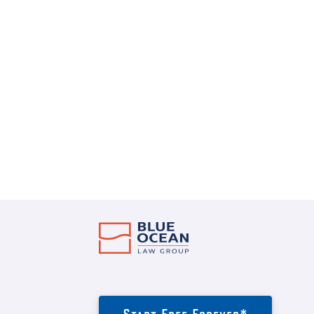
Start Free Forever*