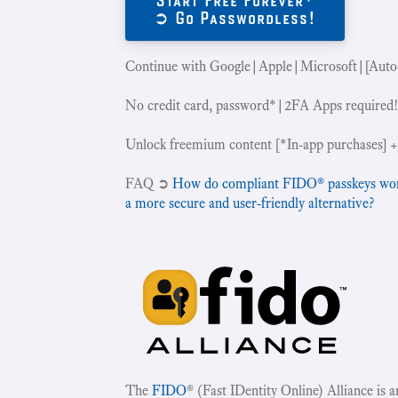
➲ Go Passwordless!
Continue with Google|Apple|Microsoft|[Auto
No credit card, password*|2FA Apps required
Unlock freemium content [*In-app purchases] +
‍FAQ ➲
How do compliant FIDO® passkeys work 
a more secure and user-friendly alternative?
The
FIDO
® (Fast IDentity Online) Alliance is 