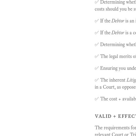
✅ Determining whet
costs should you be s
✅ If the
Debtor
is an
✅ If the
Debtor
is a 
✅ Determining whet
✅ The legal merits o
✅ Ensuring you unders
✅ The inherent
Litig
in a Court, as oppose
✅ The cost + availabil
valid + effec
The requirements for 
relevant Court or Tr