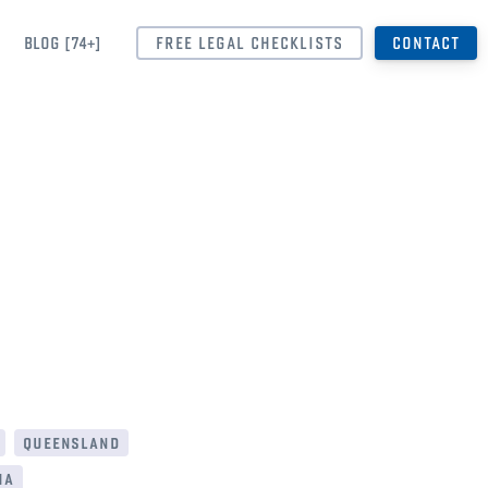
BLOG [74+]
FREE LEGAL CHECKLISTS
CONTACT
queensland
ia