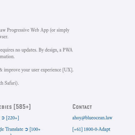
w Progressive Web App (or simply
wser.
requires no updates. By design, a PWA
rmation.
& improve your user experience [UX].
h Safari).
ebies [585+]
Contact
➲ [220+]
ahoy@blueocean.law
le Translate ➲ [100+
[+61] 1800-0-Adapt