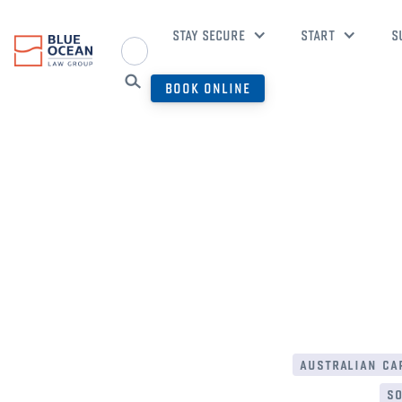
STAY SECURE
START
S
BOOK ONLINE
australian cap
so