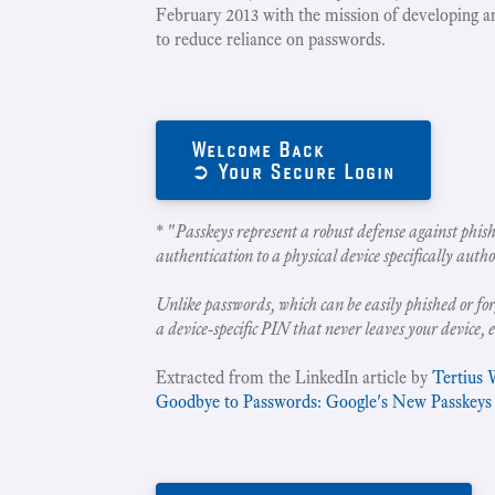
February 2013 with the mission of developing a
to reduce reliance on passwords.
Welcome Back
➲ Your Secure Login
* "
Passkeys represent a robust defense against phish
authentication to a physical device specifically autho
Unlike passwords, which can be easily phished or for
a device-specific PIN that never leaves your device, 
Extracted from the LinkedIn article by
Tertius 
Goodbye to Passwords: Google's New Passkeys