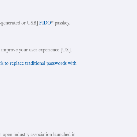
-generated or USB]
FIDO
® passkey.
!
 improve your user experience [UX].
to replace traditional passwords with
an open industry association launched in