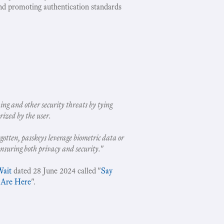
nd promoting authentication standards
ing and other security threats by tying
rized by the user.
gotten, passkeys leverage biometric data or
ensuring both privacy and security.
"
Wait
dated 28 June 2024 called "
Say
 Are Here
".