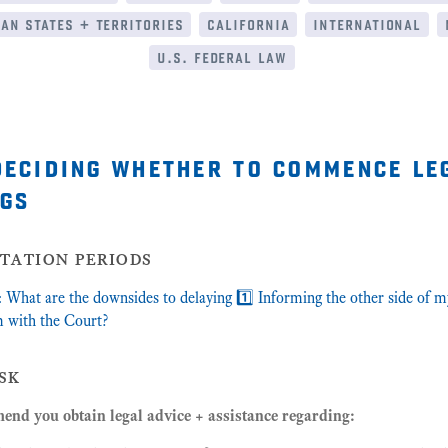
an states + territories
california
international
u.s. federal law
deciding whether to commence le
gs
itation periods
What are the downsides to delaying 1️⃣ Informing the other side of m
m with the Court?
sk
nd you obtain legal advice + assistance regarding: