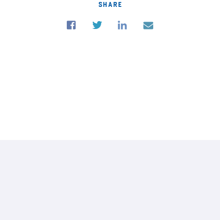
share