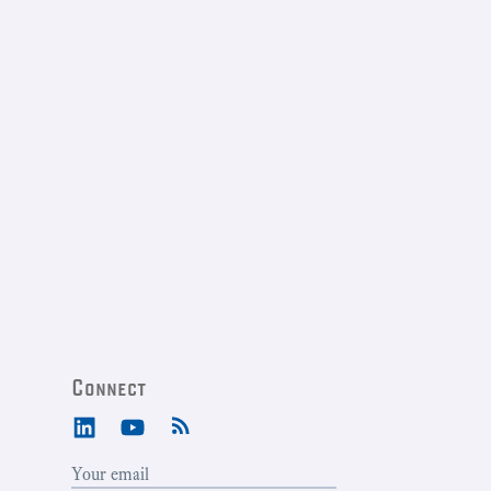
Connect