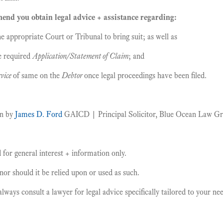
nd you obtain legal advice + assistance regarding:
e appropriate Court or Tribunal to bring suit; as well as
e required
Application/Statement of Claim
; and
vice
of same on the
Debtor
once legal proceedings have been filed.
en by
James D. Ford
GAICD | Principal Solicitor, Blue Ocean Law G
for general interest + information only.
, nor should it be relied upon or used as such.
ays consult a lawyer for legal advice specifically tailored to your n