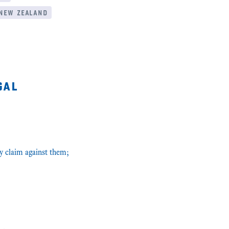
new zealand
gal
y claim against them;