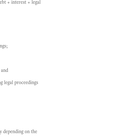
ebt + interest + legal
ngs;
; and
g legal proceedings
y depending on the