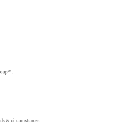
roup℠.
eeds & circumstances.