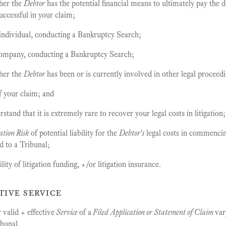
her the
Debtor
has the potential financial means to ultimately pay the d
uccessful in your claim;
 individual, conducting a Bankruptcy Search;
company, conducting a Bankruptcy Search;
her the
Debtor
has been or is currently involved in other legal proceedi
f your claim; and
tand that it is extremely rare to recover your legal costs in litigation
ation Risk
of potential liability for the
Debtor's
legal costs in commencin
d to a Tribunal;
ity of litigation funding, +/or litigation insurance.
tive service
valid + effective
Service
of a
Filed Application or Statement of Claim
var
ibunal.