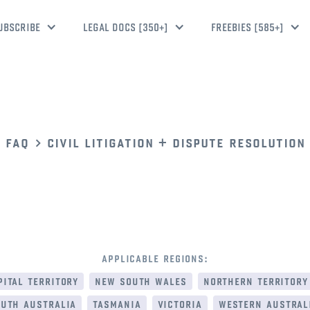
UBSCRIBE
LEGAL DOCS [350+]
FREEBIES [585+]
faq
civil litigation + dispute resolution
applicable regions:
ital territory
new south wales
northern territory
uth australia
tasmania
victoria
western austral