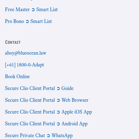
Free Master ➲ Smart List
Pro Bono ➲ Smart List
Contact
ahoy@blueocean.law
[+61] 1800-0-Adapt
Book Online
Secure Clio Client Portal ➲ Guide
Secure Clio Client Portal ➲ Web Browser
Secure Clio Client Portal ➲ Apple iOS App
Secure Clio Client Portal ➲ Android App
Secure Private Chat ➲ WhatsApp