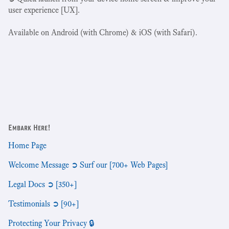
user experience [UX].
Available on Android (with Chrome) & iOS (with Safari).
Embark Here!
Home Page
Welcome Message ➲ Surf our [700+ Web Pages]
Legal Docs ➲ [350+]
Testimonials ➲ [90+]
Protecting Your Privacy 🔒