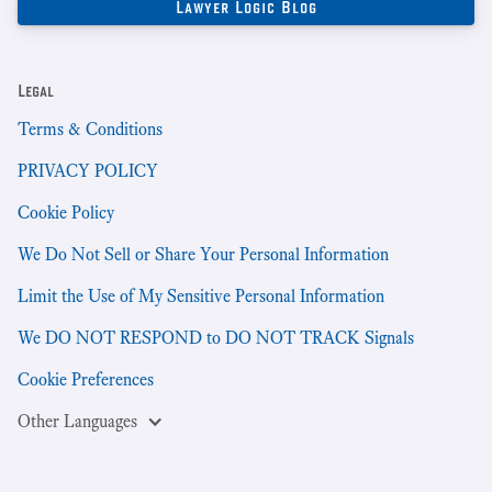
Legal
Terms & Conditions
PRIVACY POLICY
Cookie Policy
We Do Not Sell or Share Your Personal Information
Limit the Use of My Sensitive Personal Information
We DO NOT RESPOND to DO NOT TRACK Signals
Cookie Preferences
Other Languages