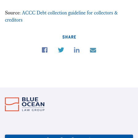
Source
:
ACCC Debt collection guideline for collectors &
creditors
share