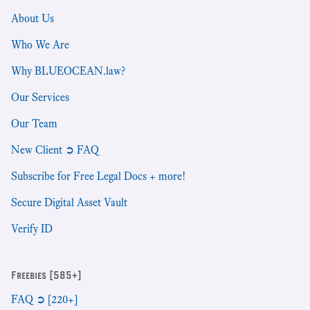
About Us
Who We Are
Why BLUEOCEAN.law?
Our Services
Our Team
New Client ➲ FAQ
Subscribe for Free Legal Docs + more!
Secure Digital Asset Vault
Verify ID
Freebies [585+]
FAQ ➲ [220+]