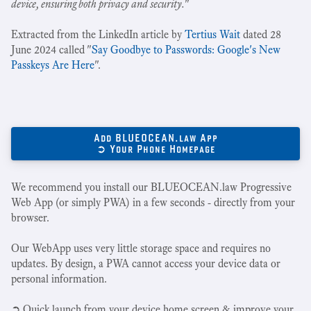
device, ensuring both privacy and security.
"
Extracted from the LinkedIn article by
Tertius Wait
dated 28
June 2024 called "
Say Goodbye to Passwords: Google's New
Passkeys Are Here
".
Add BLUEOCEAN.law App
➲ Your Phone Homepage
We recommend you install our BLUEOCEAN.law Progressive
Web App (or simply PWA) in a few seconds - directly from your
browser.
Our WebApp uses very little storage space and requires no
updates. By design, a PWA cannot access your device data or
personal information.
➲ Quick launch from your device home screen & improve your