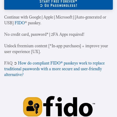
Start Free Forever*
➲ Go Passwordless!
Continue with Google|Apple|Microsoft|[Auto-generated or
USB]
FIDO
® passkey.
No credit card, password*|2FA Apps required!
Unlock freemium content [*In-app purchases] + improve your
user experience [UX].
‍FAQ ➲
How do compliant FIDO® passkeys work to replace
traditional passwords with a more secure and user-friendly
alternative?