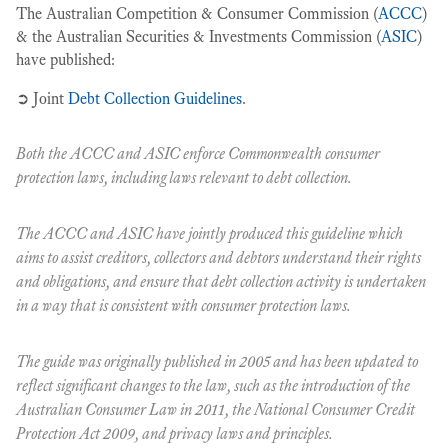
The Australian Competition & Consumer Commission (
ACCC
)
& the Australian Securities & Investments Commission (
ASIC
)
have published:
➲ Joint
Debt Collection Guidelines
.
Both the ACCC and ASIC enforce Commonwealth consumer
protection laws, including laws relevant to debt collection.
The ACCC and ASIC have jointly produced this guideline which
aims to assist creditors, collectors and debtors understand their rights
and obligations, and ensure that debt collection activity is undertaken
in a way that is consistent with consumer protection laws.
The guide was originally published in 2005 and has been updated to
reflect significant changes to the law, such as the introduction of the
Australian Consumer Law in 2011, the
National Consumer Credit
Protection Act 2009
, and privacy laws and principles.