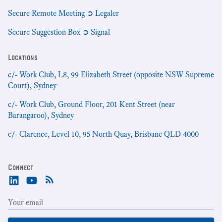
Secure Remote Meeting ➲ Legaler
Secure Suggestion Box ➲ Signal
Locations
c/- Work Club, L8, 99 Elizabeth Street (opposite NSW Supreme
Court), Sydney
c/- Work Club, Ground Floor, 201 Kent Street (near
Barangaroo), Sydney
c/- Clarence, Level 10, 95 North Quay, Brisbane QLD 4000
Connect