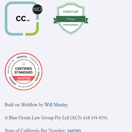
Built on Webflow by
Will Morley
.
© Blue Ocean Law Group Pty Ltd (ACN 618 974 879).
State of California Bar Number:
346590