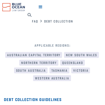
faq
debt collection
applicable regions:
australian capital territory
new south wales
northern territory
queensland
south australia
tasmania
victoria
western australia
debt collection guidelines