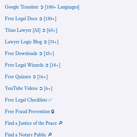
Google Translate ➲ [100+ Languages]
Free Legal Docs ➲ [150+]
Titan Lawyer [AI] ➲ [65+]
Lawyer Logic Blog ➲ [74+]
Free Downloads ➲ [35+]
Free Legal Wizards ➲ [18+]
Free Quizzes ➲ [16+]
YouTube Videos ➲ [6+]
Free Legal Checklists ✅
Free Fraud Prevention 🔒
Find a Justice of the Peace 🔎
Find a Notary Public 🔎