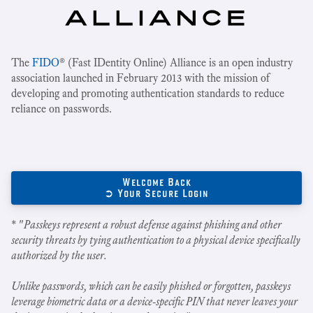
The
FIDO
® (Fast IDentity Online) Alliance is an open industry
association launched in February 2013 with the mission of
developing and promoting authentication standards to reduce
reliance on passwords.
Welcome Back
➲ Your Secure Login
* "
Passkeys represent a robust defense against phishing and other
security threats by tying authentication to a physical device specifically
authorized by the user.
Unlike passwords, which can be easily phished or forgotten, passkeys
leverage biometric data or a device-specific PIN that never leaves your