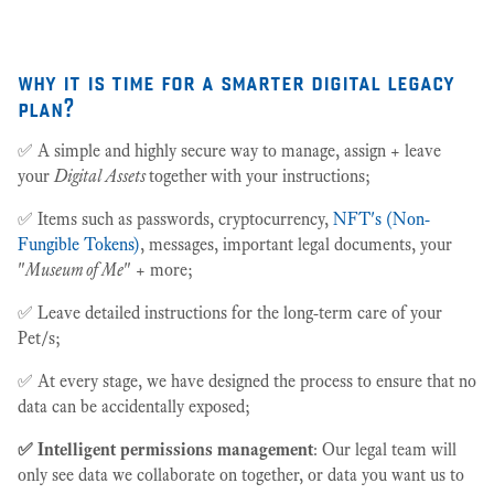
why it is time for a smarter digital legacy
plan?
✅ A simple and highly secure way to manage, assign + leave
your
Digital Assets
together
with your instructions;
✅ Items such as passwords, cryptocurrency,
NFT's (Non-
Fungible Tokens)
, messages, important legal documents, your
"
Museum of Me
" + more;
✅ Leave detailed instructions for the long-term care of your
Pet/s;
✅ At every stage, we have designed the process to ensure that no
data can be accidentally exposed;
✅ Intelligent permissions management
: Our legal team will
only see data we collaborate on together, or data you want us to