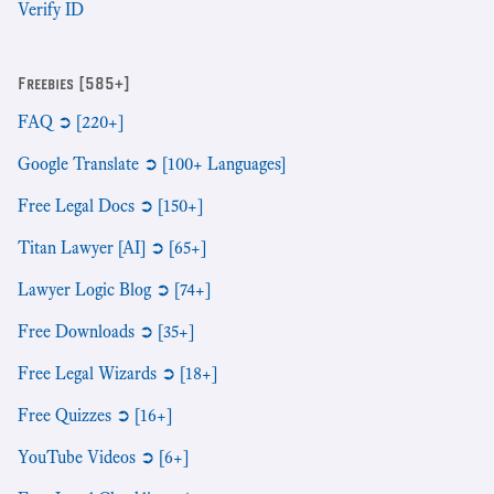
Verify ID
Freebies [585+]
FAQ ➲ [220+]
Google Translate ➲ [100+ Languages]
Free Legal Docs ➲ [150+]
Titan Lawyer [AI] ➲ [65+]
Lawyer Logic Blog ➲ [74+]
Free Downloads ➲ [35+]
Free Legal Wizards ➲ [18+]
Free Quizzes ➲ [16+]
YouTube Videos ➲ [6+]