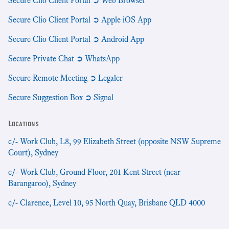
Secure Clio Client Portal ➲ Web Browser
Secure Clio Client Portal ➲ Apple iOS App
Secure Clio Client Portal ➲ Android App
Secure Private Chat ➲ WhatsApp
Secure Remote Meeting ➲ Legaler
Secure Suggestion Box ➲ Signal
Locations
c/- Work Club, L8, 99 Elizabeth Street (opposite NSW Supreme
Court), Sydney
c/- Work Club, Ground Floor, 201 Kent Street (near
Barangaroo), Sydney
c/- Clarence, Level 10, 95 North Quay, Brisbane QLD 4000