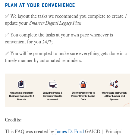
plan at your convenience
✅ We layout the tasks we recommend you complete to create /
update your
Smarter Digital Legacy Plan
.
✅ You complete the tasks at your own pace whenever is
convenient for you 24/7;
✅ You will be prompted to make sure everything gets done in a
timely manner by automated reminders.
Credits:
This FAQ was created by
James D. Ford
GAICD | Principal