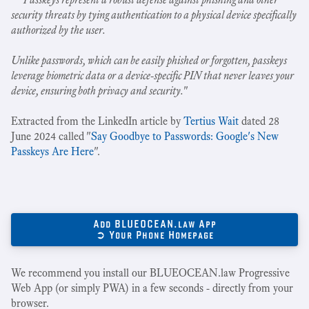
security threats by tying authentication to a physical device specifically
authorized by the user.
Unlike passwords, which can be easily phished or forgotten, passkeys
leverage biometric data or a device-specific PIN that never leaves your
device, ensuring both privacy and security.
"
Extracted from the LinkedIn article by
Tertius Wait
dated 28
June 2024 called "
Say Goodbye to Passwords: Google's New
Passkeys Are Here
".
Add BLUEOCEAN.law App
➲ Your Phone Homepage
We recommend you install our BLUEOCEAN.law Progressive
Web App (or simply PWA) in a few seconds - directly from your
browser.