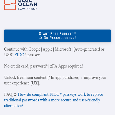
Start Free Forever*
➲ Go Passwordless!
Continue with Google|Apple|Microsoft|[Auto-generated or
USB]
FIDO
® passkey.
No credit card, password*|2FA Apps required!
Unlock freemium content [*In-app purchases] + improve your
user experience [UX].
‍FAQ ➲
How do compliant FIDO® passkeys work to replace
traditional passwords with a more secure and user-friendly
alternative?