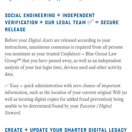
social engineering + independent
verification + our legal team ✅ = secure
release
Before your
Digital Assets
are released according to your
instructions, unanimous consensus is required from all persons
you nominate as your trusted
Confidants
+ Blue Ocean Law
Group℠ that you have passed away, as well as an independent
analysis of your last login time, devices used and other activity
data.
✅ Easy + quick administration with zero chance of important
information, such as the location of your current original Will (as
well as locating digital copies for added fraud prevention) being
unable to be determined/found by your
Executor / Digital
Steward
.
create + update your smarter digital legacy