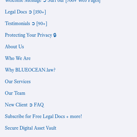
Welcome Message ➲ Surf our [700+ Web Pages]
Legal Docs ➲ [350+]
Testimonials ➲ [90+]
Protecting Your Privacy 🔒
About Us
Who We Are
Why BLUEOCEAN.law?
Our Services
Our Team
New Client ➲ FAQ
Subscribe for Free Legal Docs + more!
Secure Digital Asset Vault