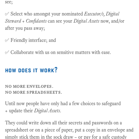
see;
✅ Select who amongst your nominated
Executor/s, Digital
Steward + Confidants
can see your
Digital Assets
now, and/or
after you pass away;
✅ Friendly interface; and
✅ Collaborate with us on sensitive matters with ease.
how does it work?
no more envelopes.
no more spreadsheets.
Until now people have only had a few choices to safeguard
+ update their
Digital Assets
.
They could write down all their secrets and passwords on a
spreadsheet or on a piece of paper, put a copy in an envelope and
simply stick them in the sock draw – or pay for a safe custody