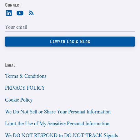
Connect
Legal
Terms & Conditions
PRIVACY POLICY
Cookie Policy
We Do Not Sell or Share Your Personal Information
Limit the Use of My Sensitive Personal Information
We DO NOT RESPOND to DO NOT TRACK Signals