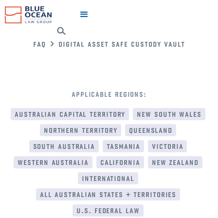
faq
digital asset safe custody vault
applicable regions:
australian capital territory
new south wales
northern territory
queensland
south australia
tasmania
victoria
western australia
california
new zealand
international
all australian states + territories
u.s. federal law