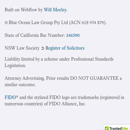
Built on Webflow by
Will Morley
.
© Blue Ocean Law Group Pty Ltd (ACN 618 974 879).
State of California Bar Number:
346590
NSW Law Society ➲
Register of Solicitors
Liability limited by a scheme under Professional Standards
Legislation.
Attorney Advertising. Prior results DO NOT GUARANTEE a
similar outcome.
FIDO
® and the stylized FIDO logo are trademarks (registered in
numerous countries) of FIDO Alliance, Inc.