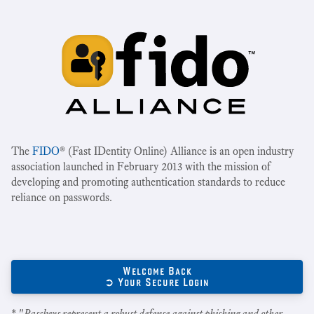
The
FIDO
® (Fast IDentity Online) Alliance is an open industry
association launched in February 2013 with the mission of
developing and promoting authentication standards to reduce
reliance on passwords.
Welcome Back
➲ Your Secure Login
* "
Passkeys represent a robust defense against phishing and other