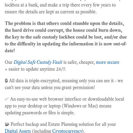
lockbox at a bank, and make a trip there every few years to
ensure the details are kept as current as possible.
The problem is that others could stumble upon the details,
the hard drive could corrupt, the house could burn down,
the key to the safe custody lockbox could be lost, and/or due
to the difficulty in updating the information it is now out-of-
date!
Our
Digital Safe Custody Vault
is safer, cheaper,
more secure
+ easier to update anytime 24/7.
🔒 All data is triple-encrypted, meaning only you can see it - we
can't see your data unless you grant permission!
✅ An easy-to-use web browser interface or downloadable local
app to your desktop or laptop (Windows or Mac) means
updating passwords or files is simple.
🧩 Perfect backup and Estate Planning solution for all your
Digital Assets
(including
Cryptocurrency
).