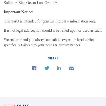
Solicitor, Blue Ocean Law Group℠.
Important Notice:
This FAQ is intended for general interest + information only.
It is not legal advice, nor should it be relied upon or used as such.
We recommend you always consult a lawyer for legal advice
specifically tailored to your needs & circumstances.
share