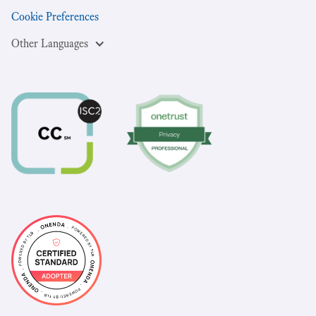
Cookie Preferences
Other Languages