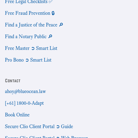
Free Legal Checklists ✅
Free Fraud Prevention 🔒
Find a Justice of the Peace 🔎
Find a Notary Public 🔎
Free Master ➲ Smart List
Pro Bono ➲ Smart List
Contact
ahoy@blueocean.law
[+61] 1800-0-Adapt
Book Online
Secure Clio Client Portal ➲ Guide