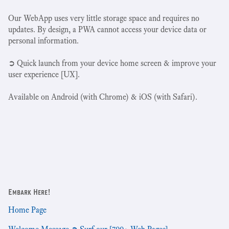
Our WebApp uses very little storage space and requires no
updates. By design, a PWA cannot access your device data or
personal information.
➲ Quick launch from your device home screen & improve your
user experience [UX].
Available on Android (with Chrome) & iOS (with Safari).
Embark Here!
Home Page