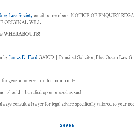
ydney Law Society
email to members: NOTICE OF ENQUIRY REG
F ORIGINAL WILL
as
WHERABOUTS!
en by
James D. Ford
GAICD | Principal Solicitor, Blue Ocean Law G
for general interest + information only.
, nor should it be relied upon or used as such.
ays consult a lawyer for legal advice specifically tailored to your n
share