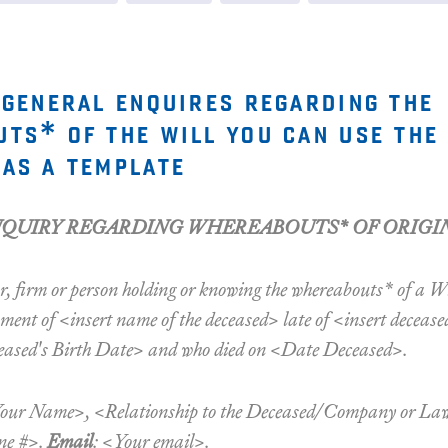
 general enquires regarding the
ts* of the will you can use the
as a template
NQUIRY REGARDING WHEREABOUTS* OF ORIGI
r, firm or person holding or knowing the whereabouts* of a Wi
ent of <insert name of the deceased> late of <insert decease
ased's Birth Date> and who died on <Date Deceased>.
Your Name>, <Relationship to the Deceased/Company or L
ne #>.
Email
: <Your email>.