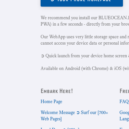
We recommend you install our BLUEOCEAN.la
PWA) in a few seconds - directly from your bro
Our WebApp uses very little storage space and 
cannot access your device data or personal info
➲ Quick launch from your device home screen 
Available on Android (with Chrome) & iOS (wit
Embark Here!
Fre
Home Page
FAQ 
Welcome Message ➲ Surf our [700+
Goog
Web Pages]
Lang