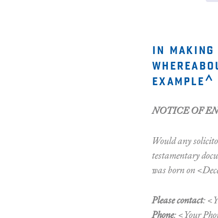
in making
whereabou
example^ 
NOTICE OF E
Would any solicito
testamentary docum
was born on <Dece
Please contact
: <
Phone
: <Your Pho