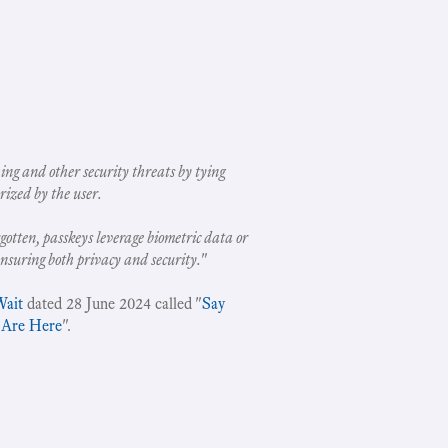
ing and other security threats by tying
rized by the user.
gotten, passkeys leverage biometric data or
ensuring both privacy and security.
"
Wait
dated 28 June 2024 called "
Say
 Are Here
".