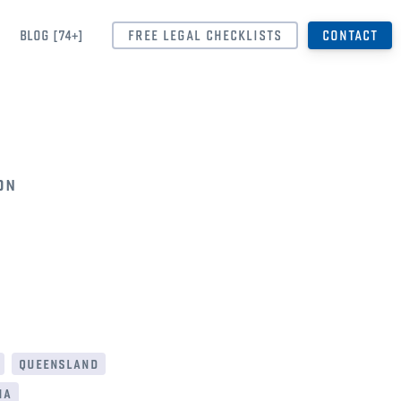
BLOG [74+]
FREE LEGAL CHECKLISTS
CONTACT
on
queensland
ia