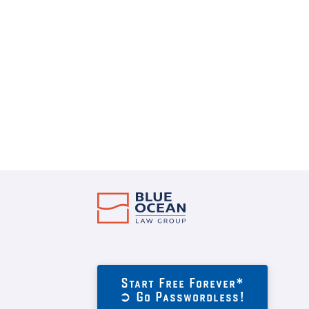
Start Free Forever*
➲ Go Passwordless!