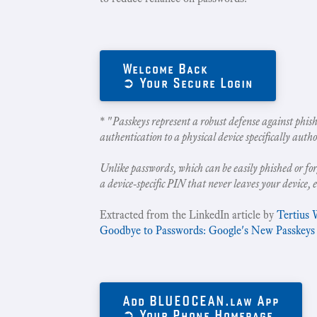
Welcome Back
➲ Your Secure Login
* "
Passkeys represent a robust defense against phish
authentication to a physical device specifically autho
Unlike passwords, which can be easily phished or for
a device-specific PIN that never leaves your device, 
Extracted from the LinkedIn article by
Tertius 
Goodbye to Passwords: Google's New Passkeys
Add BLUEOCEAN.law App
➲ Your Phone Homepage