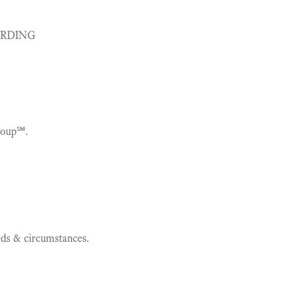
ARDING
roup℠.
eeds & circumstances.