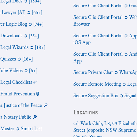
 Legal Docs ➲ [150+]
Secure Clio Client Portal ➲ Gui
n Lawyer [AI] ➲ [65+]
Secure Clio Client Portal ➲ We
er Logic Blog ➲ [74+]
Browser
 Downloads ➲ [35+]
Secure Clio Client Portal ➲ App
iOS App
 Legal Wizards ➲ [18+]
Secure Clio Client Portal ➲ An
 Quizzes ➲ [16+]
App
ube Videos ➲ [6+]
Secure Private Chat ➲ WhatsA
 Legal Checklists ✅
Secure Remote Meeting ➲ Lega
 Fraud Prevention 🔒
Secure Suggestion Box ➲ Signal
a Justice of the Peace 🔎
Locations
 a Notary Public 🔎
c/- Work Club, L8, 99 Elizabeth
 Master ➲ Smart List
Street (opposite NSW Supreme
Court), Sydney