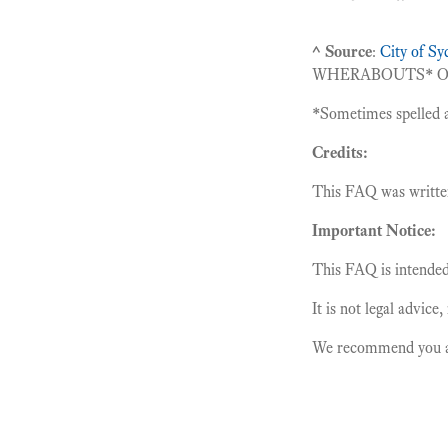
^ Source
:
City of S
WHERABOUTS
*
O
*
Sometimes spelled 
Credits:
This FAQ was writt
Important Notice:
This FAQ is intended 
It is not legal advice
We recommend you alw