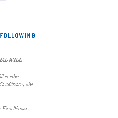
 following
NAL WILL
ll or other
d's address>, who
aw Firm Name>.