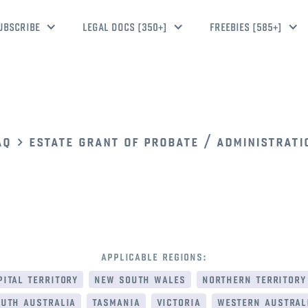
UBSCRIBE
LEGAL DOCS [350+]
FREEBIES [585+]
aq
estate grant of probate / administrati
applicable regions:
ital territory
new south wales
northern territory
uth australia
tasmania
victoria
western austral