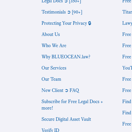
Legal Docs ➲ [350+]
Free
Testimonials ➲ [90+]
Tita
Protecting Your Privacy 🔒
Lawy
About Us
Free
Who We Are
Free
Why BLUEOCEAN.law?
Free
Our Services
YouT
Our Team
Free
New Client ➲ FAQ
Free
Subscribe for Free Legal Docs +
Find 
more!
Find
Secure Digital Asset Vault
Free
Verify ID