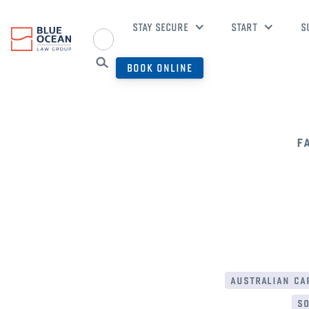
STAY SECURE
START
S
BOOK ONLINE
f
australian cap
so