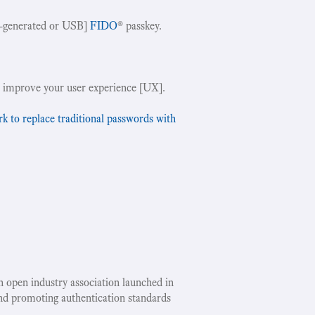
-generated or USB]
FIDO
® passkey.
!
 improve your user experience [UX].
to replace traditional passwords with
an open industry association launched in
nd promoting authentication standards