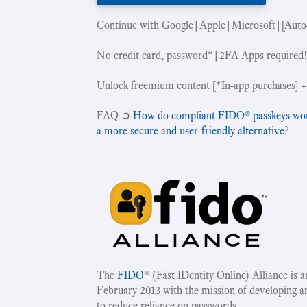
Continue with Google|Apple|Microsoft|[Auto
No credit card, password*|2FA Apps required
Unlock freemium content [*In-app purchases] +
‍FAQ ➲
How do compliant FIDO® passkeys work 
a more secure and user-friendly alternative?
The
FIDO
® (Fast IDentity Online) Alliance is 
February 2013 with the mission of developing a
to reduce reliance on passwords.