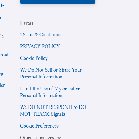
de
b
Legal
Terms & Conditions
le
PRIVACY POLICY
droid
Cookie Policy
We Do Not Sell or Share Your
pp
Personal Information
ler
Limit the Use of My Sensitive
Personal Information
We DO NOT RESPOND to DO
NOT TRACK Signals
Cookie Preferences
Other Languages