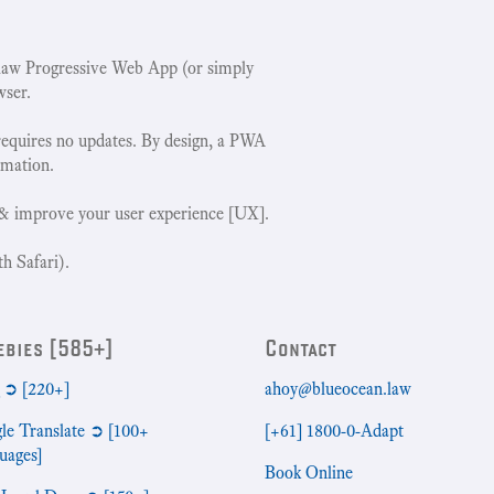
w Progressive Web App (or simply
wser.
requires no updates. By design, a PWA
rmation.
& improve your user experience [UX].
h Safari).
ebies [585+]
Contact
➲ [220+]
ahoy@blueocean.law
le Translate ➲ [100+
[+61] 1800-0-Adapt
uages]
Book Online