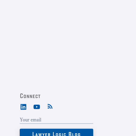
Connect