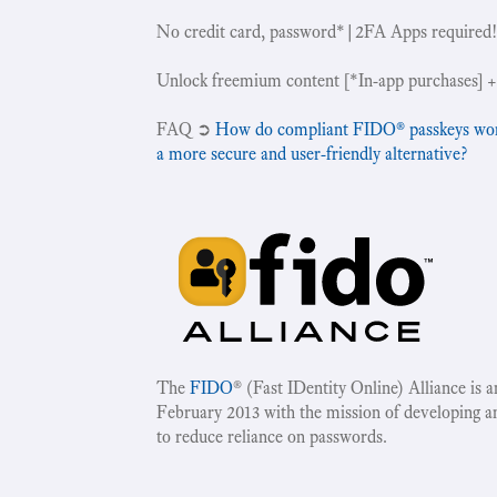
No credit card, password*|2FA Apps required
Unlock freemium content [*In-app purchases] +
‍FAQ ➲
How do compliant FIDO® passkeys work 
a more secure and user-friendly alternative?
The
FIDO
® (Fast IDentity Online) Alliance is 
February 2013 with the mission of developing a
to reduce reliance on passwords.