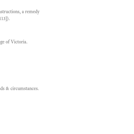
structions, a remedy
13]).
ge of Victoria.
eeds & circumstances.