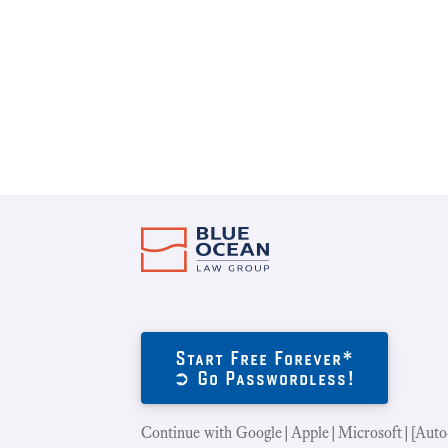
Start Free Forever*
➲ Go Passwordless!
Continue with Google|Apple|Microsoft|[Auto