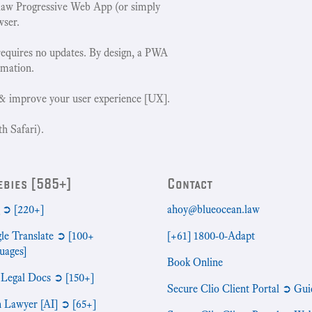
w Progressive Web App (or simply
wser.
requires no updates. By design, a PWA
rmation.
& improve your user experience [UX].
h Safari).
ebies [585+]
Contact
➲ [220+]
ahoy@blueocean.law
le Translate ➲ [100+
[+61] 1800-0-Adapt
uages]
Book Online
 Legal Docs ➲ [150+]
Secure Clio Client Portal ➲ Gui
n Lawyer [AI] ➲ [65+]