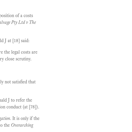
osition of a costs
lvage Pty Ltd v The
J at [18] said:
e the legal costs are
y close scrutiny.
y not satisfied that
ld J to refer the
on conduct (at [78]).
gation
. It is only if the
to the
Overarching