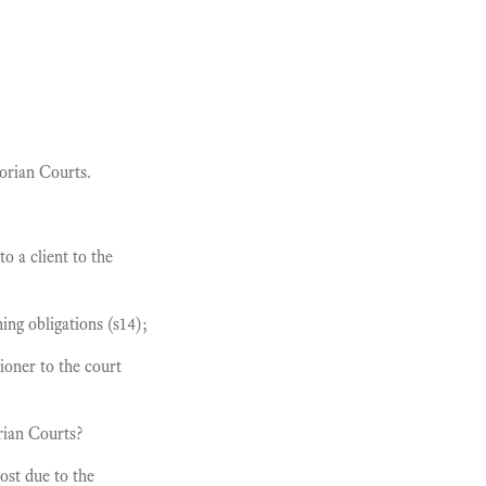
torian Courts.
to a client to the
ing obligations (s14);
tioner to the court
rian Courts?
lost due to the