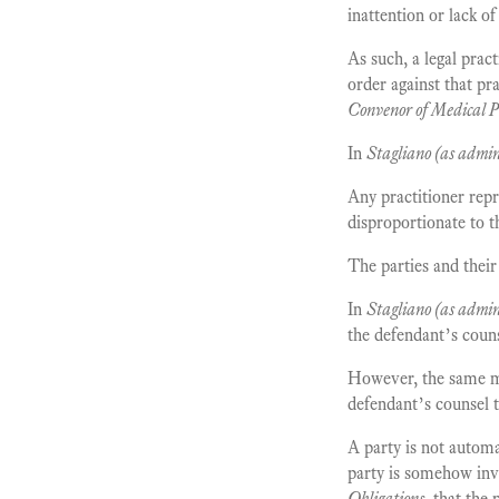
inattention or lack of
As such, a legal pract
order against that pra
Convenor of Medical P
In
Stagliano (as admini
Any practitioner repr
disproportionate to t
The parties and their 
In
Stagliano (as admini
the defendant’s coun
However, the same ma
defendant’s counsel t
A party is not automa
party is somehow invo
Obligations
, that the