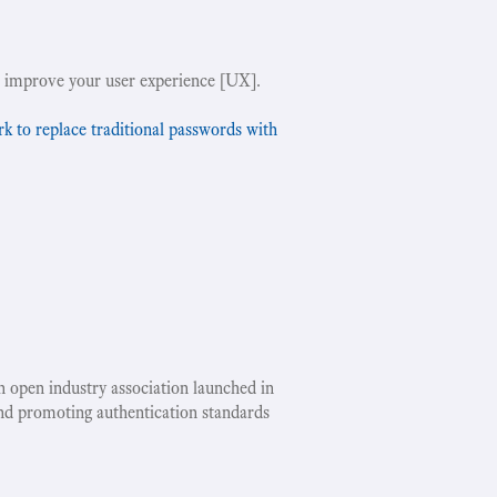
!
 improve your user experience [UX].
to replace traditional passwords with
an open industry association launched in
nd promoting authentication standards