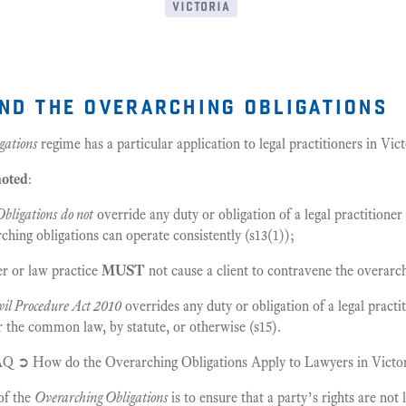
victoria
nd the overarching obligations
gations
regime has a particular application to legal practitioners in Vic
noted
:
bligations
do not
override any duty or obligation of a legal practitioner 
rching obligations can operate consistently (s13(1));
ner or law practice
MUST
not cause a client to contravene the overarch
vil Procedure Act 2010
overrides any duty or obligation of a legal practi
 the common law, by statute, or otherwise (s15).
AQ ➲ How do the Overarching Obligations Apply to Lawyers in Victo
of the
Overarching Obligations
is to ensure that a party’s rights are not 