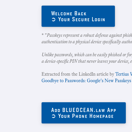
Welcome Back
➲ Your Secure Login
* "
Passkeys represent a robust defense against phish
authentication to a physical device specifically autho
Unlike passwords, which can be easily phished or for
a device-specific PIN that never leaves your device, 
Extracted from the LinkedIn article by
Tertius 
Goodbye to Passwords: Google's New Passkeys
Add BLUEOCEAN.law App
➲ Your Phone Homepage