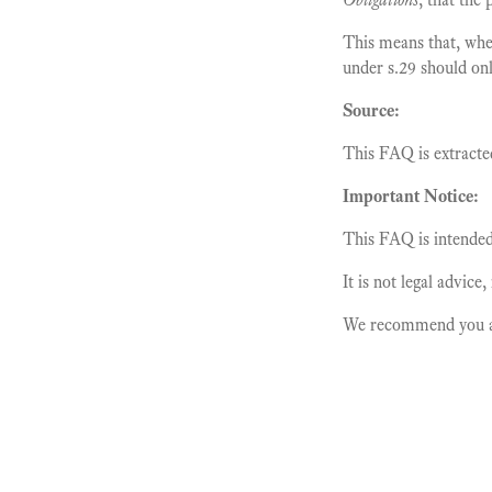
This means that, whe
under s.29 should onl
Source:
This FAQ is extracte
Important Notice:
This FAQ is intended 
It is not legal advice
We recommend you alw