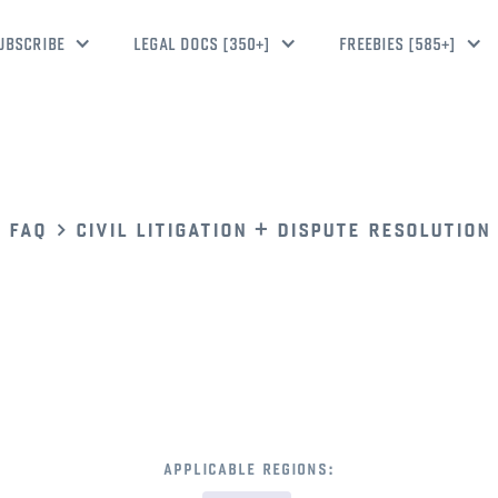
UBSCRIBE
LEGAL DOCS [350+]
FREEBIES [585+]
faq
civil litigation + dispute resolution
applicable regions: