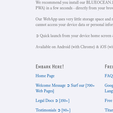
We recommend you install our BLUEOCEAN.la
PWA) in a few seconds - directly from your bro
Our WebApp uses very little storage space and 
cannot access your device data or personal info
➲ Quick launch from your device home screen 
Available on Android (with Chrome) & iOS (wit
Embark Here!
Fre
Home Page
FAQ 
Welcome Message ➲ Surf our [700+
Goog
Web Pages]
Lang
Legal Docs ➲ [350+]
Free
Testimonials ➲ [90+]
Tita