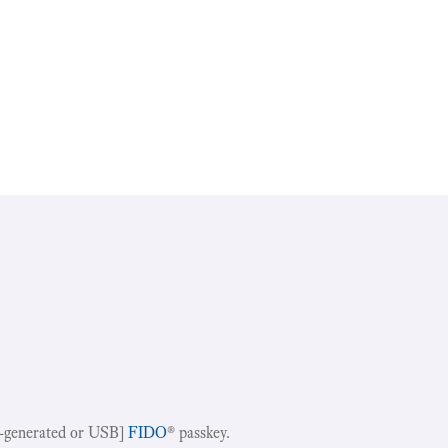
-generated or USB]
FIDO
® passkey.