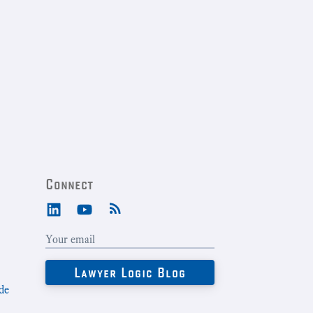
Connect
de