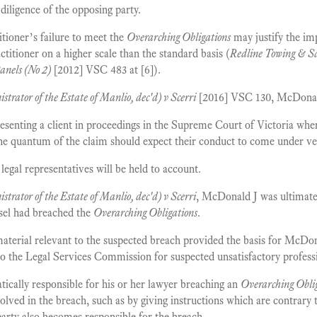
 diligence of the opposing party.
itioner’s failure to meet the
Overarching Obligations
may justify the imp
ctitioner on a higher scale than the standard basis (
Redline Towing & Sa
anels (No 2)
[2012] VSC 483 at [6]).
strator of the Estate of Manlio, dec'd) v Scerri
[2016] VSC 130, McDonald 
esenting a client in proceedings in the Supreme Court of Victoria wher
he quantum of the claim should expect their conduct to come under ver
legal representatives will be held to account.
strator of the Estate of Manlio, dec'd) v Scerri
, McDonald J was ultimatel
sel had breached the
Overarching Obligations
.
terial relevant to the suspected breach provided the basis for McDona
o the Legal Services Commission for suspected unsatisfactory professi
tically responsible for his or her lawyer breaching an
Overarching Obli
lved in the breach, such as by giving instructions which are contrary 
 party also becomes responsible for the breach.