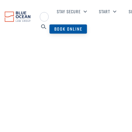
STAY SECURE
START
S
BOOK ONLINE