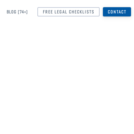
BLOG [74+]
FREE LEGAL CHECKLISTS
CONTACT