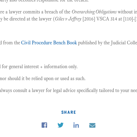
re a lawyer commits a breach of the
Overarching Obligations
without in
y be directed at the lawyer (
Giles v Jeffrey
[2016] VSCA 314 at [110]-[1
d from the
Civil Procedure Bench Book
published by the Judicial Colle
for general interest + information only.
, nor should it be relied upon or used as such.
ays consult a lawyer for legal advice specifically tailored to your n
share