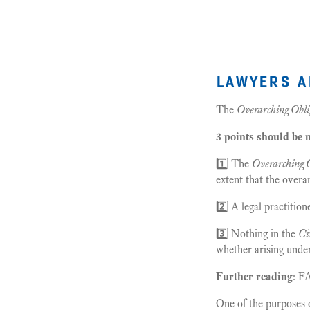
lawyers a
The
Overarching Obli
3 points should be 
1️⃣ The
Overarching O
extent that the overa
2️⃣ A legal practitio
3️⃣ Nothing in the
Ci
whether arising under
Further reading
: F
One of the purposes 