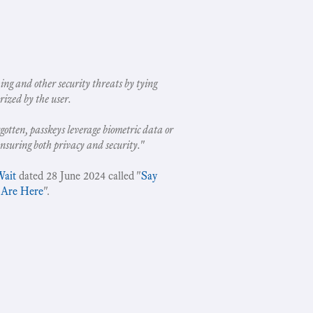
ing and other security threats by tying
rized by the user.
gotten, passkeys leverage biometric data or
ensuring both privacy and security.
"
Wait
dated 28 June 2024 called "
Say
 Are Here
".