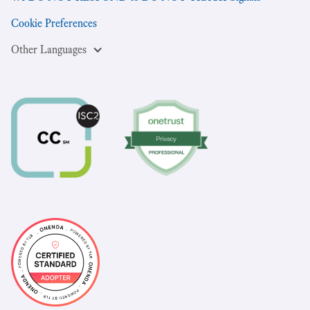
Cookie Preferences
Other Languages