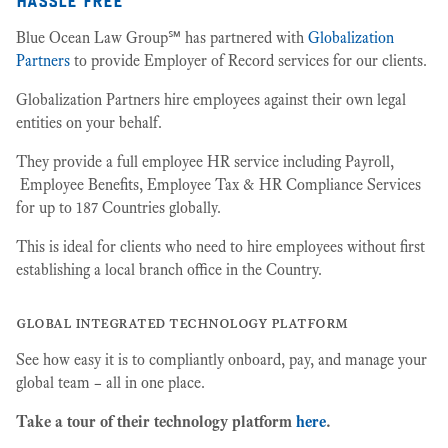
Blue Ocean Law Group℠ has partnered with
Globalization
Partners
to provide Employer of Record services for our clients.
Globalization Partners hire employees against their own legal
entities on your behalf.
They provide a full employee HR service including Payroll,
Employee Benefits, Employee Tax & HR Compliance Services
for up to 187 Countries globally.
This is ideal for clients who need to hire employees without first
establishing a local branch office in the Country.
global integrated technology platform
See how easy it is to compliantly onboard, pay, and manage your
global team – all in one place.
Take a tour of their technology platform
here
.