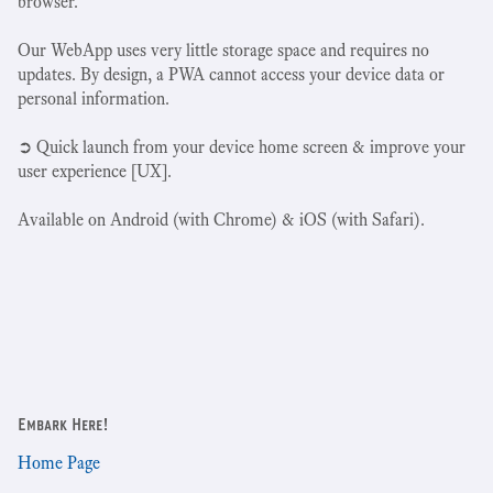
browser.
Our WebApp uses very little storage space and requires no
updates. By design, a PWA cannot access your device data or
personal information.
➲ Quick launch from your device home screen & improve your
user experience [UX].
Available on Android (with Chrome) & iOS (with Safari).
Embark Here!
Home Page