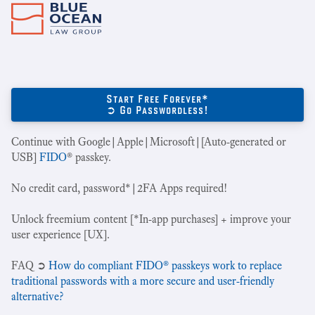
Start Free Forever*
➲ Go Passwordless!
Continue with Google|Apple|Microsoft|[Auto-generated or
USB]
FIDO
® passkey.
No credit card, password*|2FA Apps required!
Unlock freemium content [*In-app purchases] + improve your
user experience [UX].
‍FAQ ➲
How do compliant FIDO® passkeys work to replace
traditional passwords with a more secure and user-friendly
alternative?