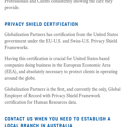
Professionals and Clients consistently showing the care they
provide.
privacy shield certification
Globalization Partners has certification from the United States
government under the EU-U.S. and Swiss-U.S. Privacy Shield
Frameworks.
Having this certification is crucial for United States-based
companies doing business in the European Economic Area
(EEA), and absolutely necessary to protect clients in operating
around the globe.
Globalization Partners is the first, and currently the only, Global
Employer of Record with Privacy Shield Framework
certification for Human Resources data.
contact us when you need to establish a
local branch in australia