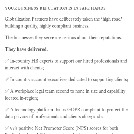
your business reputation is in safe hands
Globalization Partners have deliberately taken the ‘high road’
building a quality, highly compliant business.
The businesses they serve are serious about their reputations.
They have delivered
:
✅ In-country HR experts to support our hired professionals and
interact with clients;
✅ In-country account executives dedicated to supporting clients;
✅ A workplace legal team second to none in size and capability
located in-region;
✅ A technology platform that is GDPR compliant to protect the
data privacy of professionals and clients alike; and a
✅ 97% positive Net Promoter Score (NPS) scores for both