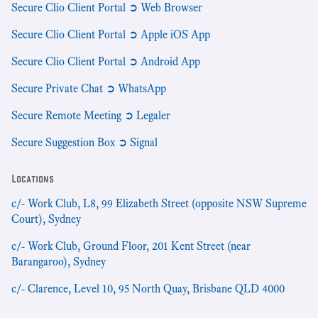
Secure Clio Client Portal ➲ Web Browser
Secure Clio Client Portal ➲ Apple iOS App
Secure Clio Client Portal ➲ Android App
Secure Private Chat ➲ WhatsApp
Secure Remote Meeting ➲ Legaler
Secure Suggestion Box ➲ Signal
Locations
c/- Work Club, L8, 99 Elizabeth Street (opposite NSW Supreme
Court), Sydney
c/- Work Club, Ground Floor, 201 Kent Street (near
Barangaroo), Sydney
c/- Clarence, Level 10, 95 North Quay, Brisbane QLD 4000