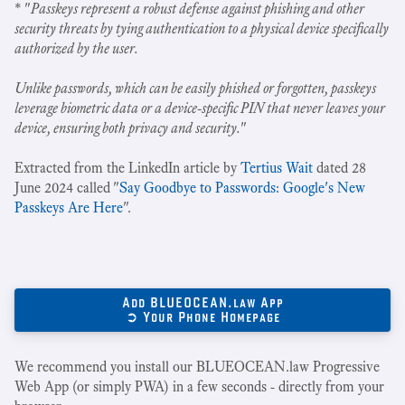
* "
Passkeys represent a robust defense against phishing and other
security threats by tying authentication to a physical device specifically
authorized by the user.
Unlike passwords, which can be easily phished or forgotten, passkeys
leverage biometric data or a device-specific PIN that never leaves your
device, ensuring both privacy and security.
"
Extracted from the LinkedIn article by
Tertius Wait
dated 28
June 2024 called "
Say Goodbye to Passwords: Google's New
Passkeys Are Here
".
Add BLUEOCEAN.law App
➲ Your Phone Homepage
We recommend you install our BLUEOCEAN.law Progressive
Web App (or simply PWA) in a few seconds - directly from your