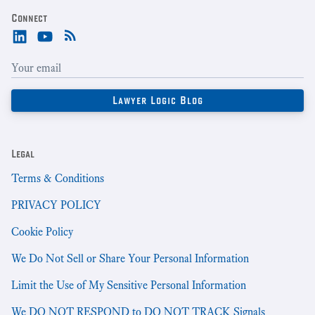
Connect
Legal
Terms & Conditions
PRIVACY POLICY
Cookie Policy
We Do Not Sell or Share Your Personal Information
Limit the Use of My Sensitive Personal Information
We DO NOT RESPOND to DO NOT TRACK Signals