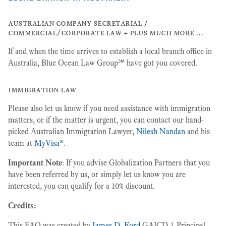
australian company secretarial /
commercial/corporate law + plus much more …
If and when the time arrives to establish a local branch office in
Australia, Blue Ocean Law Group℠ have got you covered.
immigration law
Please also let us know if you need assistance with immigration
matters, or if the matter is urgent, you can contact our hand-
picked Australian Immigration Lawyer,
Nilesh Nandan
and his
team at
MyVisa®
.
Important Note
: If you advise Globalization Partners that you
have been referred by us, or simply let us know you are
interested, you can qualify for a 10% discount.
Credits:
This FAQ was created by
James D. Ford
GAICD | Principal