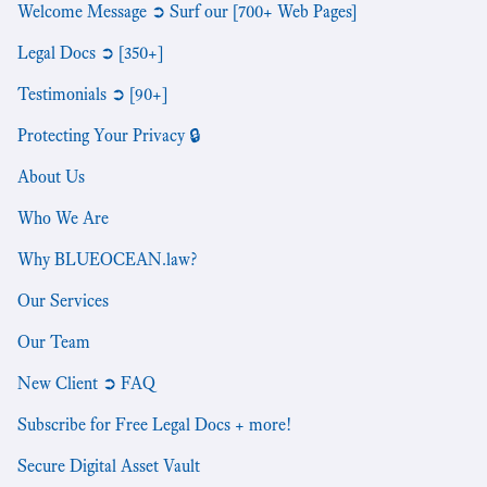
Welcome Message ➲ Surf our [700+ Web Pages]
Legal Docs ➲ [350+]
Testimonials ➲ [90+]
Protecting Your Privacy 🔒
About Us
Who We Are
Why BLUEOCEAN.law?
Our Services
Our Team
New Client ➲ FAQ
Subscribe for Free Legal Docs + more!
Secure Digital Asset Vault