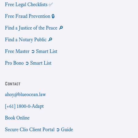
Free Legal Checklists ✅
Free Fraud Prevention 🔒
Find a Justice of the Peace 🔎
Find a Notary Public 🔎
Free Master ➲ Smart List
Pro Bono ➲ Smart List
Contact
ahoy@blueocean.law
[+61] 1800-0-Adapt
Book Online
Secure Clio Client Portal ➲ Guide