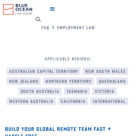
faq
employment law
applicable regions:
australian capital territory
new south wales
new zealand
northern territory
queensland
south australia
tasmania
victoria
western australia
california
international
build your global remote team fast +
hassle free