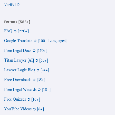
Verify ID
Freebies [585+]
FAQ ➲ [220+]
Google Translate ➲ [100+ Languages]
Free Legal Docs ➲ [150+]
Titan Lawyer [AI] ➲ [65+]
Lawyer Logic Blog ➲ [74+]
Free Downloads ➲ [35+]
Free Legal Wizards ➲ [18+]
Free Quizzes ➲ [16+]
YouTube Videos ➲ [6+]