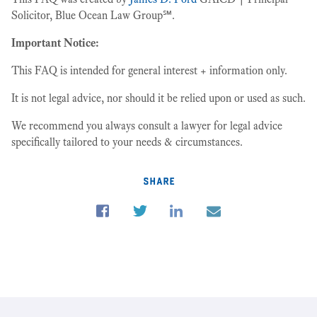
Solicitor, Blue Ocean Law Group℠.
Important Notice:
This FAQ is intended for general interest + information only.
It is not legal advice, nor should it be relied upon or used as such.
We recommend you always consult a lawyer for legal advice
specifically tailored to your needs & circumstances.
share