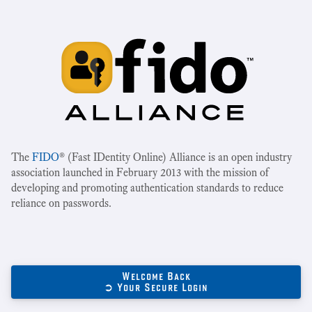
The
FIDO
® (Fast IDentity Online) Alliance is an open industry
association launched in February 2013 with the mission of
developing and promoting authentication standards to reduce
reliance on passwords.
Welcome Back
➲ Your Secure Login