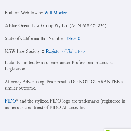
Built on Webflow by
Will Morley
.
© Blue Ocean Law Group Pty Ltd (ACN 618 974 879).
State of California Bar Number:
346590
NSW Law Society ➲
Register of Solicitors
Liability limited by a scheme under Professional Standards
Legislation.
Attorney Advertising. Prior results DO NOT GUARANTEE a
similar outcome.
FIDO
® and the stylized FIDO logo are trademarks (registered in
numerous countries) of FIDO Alliance, Inc.