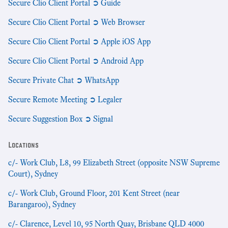
Secure Clio Client Portal ➲ Guide
Secure Clio Client Portal ➲ Web Browser
Secure Clio Client Portal ➲ Apple iOS App
Secure Clio Client Portal ➲ Android App
Secure Private Chat ➲ WhatsApp
Secure Remote Meeting ➲ Legaler
Secure Suggestion Box ➲ Signal
Locations
c/- Work Club, L8, 99 Elizabeth Street (opposite NSW Supreme
Court), Sydney
c/- Work Club, Ground Floor, 201 Kent Street (near
Barangaroo), Sydney
c/- Clarence, Level 10, 95 North Quay, Brisbane QLD 4000