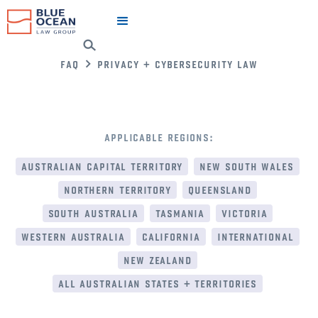
faq
privacy + cybersecurity law
applicable regions:
australian capital territory
new south wales
northern territory
queensland
south australia
tasmania
victoria
western australia
california
international
new zealand
all australian states + territories