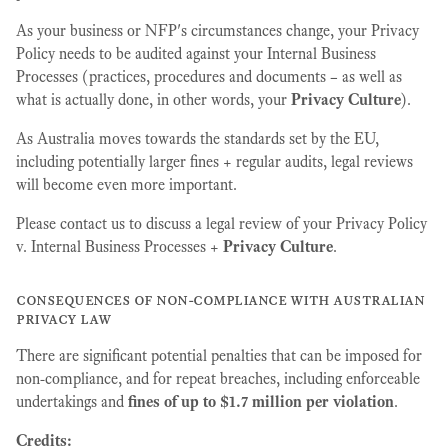
As your business or NFP's circumstances change, your Privacy
Policy needs to be audited against your Internal Business
Processes (practices, procedures and documents – as well as
what is actually done, in other words, your
Privacy Culture
).
As Australia moves towards the standards set by the EU,
including potentially larger fines + regular audits, legal reviews
will become even more important.
Please contact us to discuss a legal review of your Privacy Policy
v. Internal Business Processes +
Privacy Culture
.
consequences of non-compliance with australian
privacy law
There are significant potential penalties that can be imposed for
non-compliance, and for repeat breaches, including enforceable
undertakings and
fines of up to $1.7 million per violation
.
Credits: