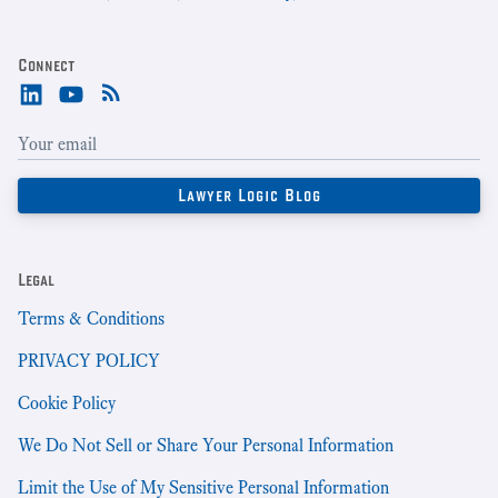
Connect
Legal
Terms & Conditions
PRIVACY POLICY
Cookie Policy
We Do Not Sell or Share Your Personal Information
Limit the Use of My Sensitive Personal Information