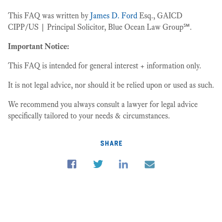
This FAQ was written by
James D. Ford
Esq., GAICD
CIPP/US | Principal Solicitor, Blue Ocean Law Group℠.
Important Notice:
This FAQ is intended for general interest + information only.
It is not legal advice, nor should it be relied upon or used as such.
We recommend you always consult a lawyer for legal advice
specifically tailored to your needs & circumstances.
share