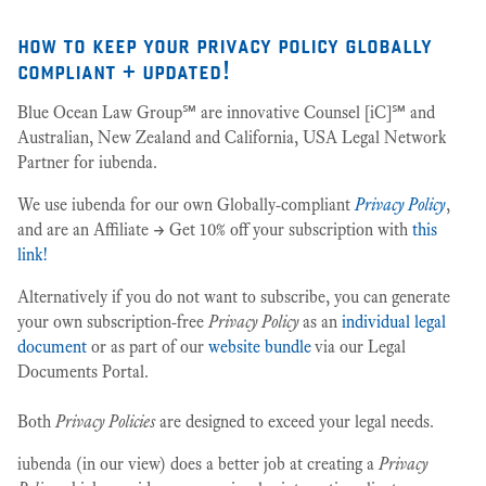
how to keep your privacy policy globally
compliant + updated!
Blue Ocean Law Group℠ are innovative Counsel [iC]℠ and
Australian, New Zealand and California, USA Legal Network
Partner for iubenda.
We use iubenda for our own Globally-compliant
Privacy Policy
,
and are an Affiliate -> Get 10% off your subscription with
this
link!
Alternatively if you do not want to subscribe, you can generate
your own subscription-free
Privacy Policy
as an
individual legal
document
or as part of our
website bundle
via our Legal
Documents Portal.
Both
Privacy Policies
are designed to exceed your legal needs.
iubenda (in our view) does a better job at creating a
Privacy