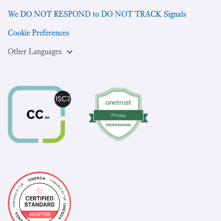
We DO NOT RESPOND to DO NOT TRACK Signals
Cookie Preferences
Other Languages