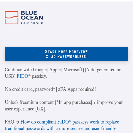
Start Free Forever*
➲ Go Passwordless!
Continue with Google|Apple|Microsoft|[Auto-generated or
USB]
FIDO
® passkey.
No credit card, password*|2FA Apps required!
Unlock freemium content [*In-app purchases] + improve your
user experience [UX].
‍FAQ ➲
How do compliant FIDO® passkeys work to replace
traditional passwords with a more secure and user-friendly