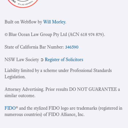
Built on Webflow by
Will Morley
.
© Blue Ocean Law Group Pty Ltd (ACN 618 974 879).
State of California Bar Number:
346590
NSW Law Society ➲
Register of Solicitors
Liability limited by a scheme under Professional Standards
Legislation.
Attorney Advertising. Prior results DO NOT GUARANTEE a
similar outcome.
FIDO
® and the stylized FIDO logo are trademarks (registered in
numerous countries) of FIDO Alliance, Inc.