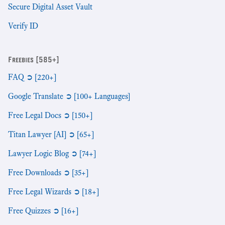
Secure Digital Asset Vault
Verify ID
Freebies [585+]
FAQ ➲ [220+]
Google Translate ➲ [100+ Languages]
Free Legal Docs ➲ [150+]
Titan Lawyer [AI] ➲ [65+]
Lawyer Logic Blog ➲ [74+]
Free Downloads ➲ [35+]
Free Legal Wizards ➲ [18+]
Free Quizzes ➲ [16+]