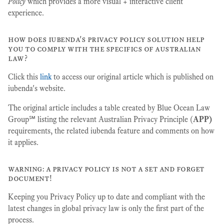
Policy
which provides a more visual + interactive client
experience.
how does iubenda's privacy policy solution help
you to comply with the specifics of australian
law?
Click this
link
to access our original article which is published on
iubenda's website.
The original article includes a table created by Blue Ocean Law
Group℠ listing the relevant Australian Privacy Principle (
APP)
requirements, the related iubenda feature and comments on how
it applies.
warning: a privacy policy is not a set and forget
document!
Keeping you Privacy Policy up to date and compliant with the
latest changes in global privacy law is only the first part of the
process.