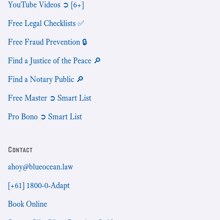
YouTube Videos ➲ [6+]
Free Legal Checklists ✅
Free Fraud Prevention 🔒
Find a Justice of the Peace 🔎
Find a Notary Public 🔎
Free Master ➲ Smart List
Pro Bono ➲ Smart List
Contact
ahoy@blueocean.law
[+61] 1800-0-Adapt
Book Online