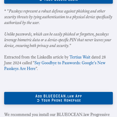
* "
Passkeys represent a robust defense against phishing and other
security threats by tying authentication to a physical device specifically
authorized by the user.
Unlike passwords, which can be easily phished or forgotten, passkeys
leverage biometric data or a device-specific PIN that never leaves your
device, ensuring both privacy and security.
"
Extracted from the LinkedIn article by
Tertius Wait
dated 28
June 2024 called "
Say Goodbye to Passwords: Google's New
Passkeys Are Here
".
Add BLUEOCEAN.law App
➲ Your Phone Homepage
We recommend you install our BLUEOCEAN.law Progressive