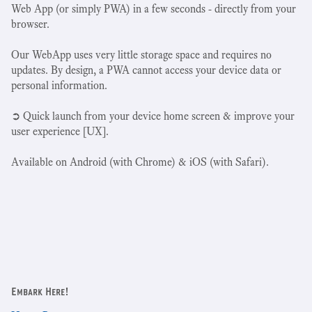
Web App (or simply PWA) in a few seconds - directly from your
browser.
Our WebApp uses very little storage space and requires no
updates. By design, a PWA cannot access your device data or
personal information.
➲ Quick launch from your device home screen & improve your
user experience [UX].
Available on Android (with Chrome) & iOS (with Safari).
Embark Here!