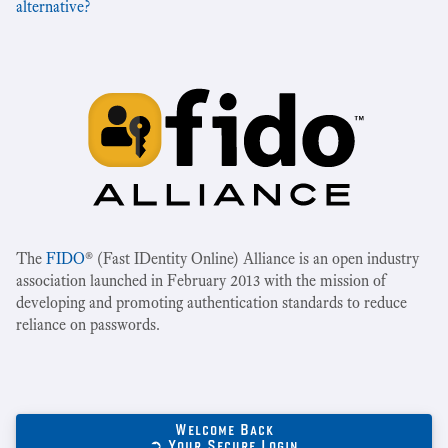
alternative?
The
FIDO
® (Fast IDentity Online) Alliance is an open industry
association launched in February 2013 with the mission of
developing and promoting authentication standards to reduce
reliance on passwords.
Welcome Back
➲ Your Secure Login