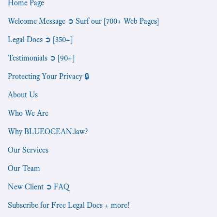
Home Page
Welcome Message ➲ Surf our [700+ Web Pages]
Legal Docs ➲ [350+]
Testimonials ➲ [90+]
Protecting Your Privacy 🔒
About Us
Who We Are
Why BLUEOCEAN.law?
Our Services
Our Team
New Client ➲ FAQ
Subscribe for Free Legal Docs + more!