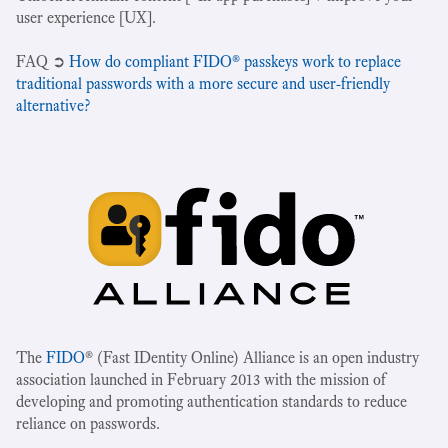
user experience [UX].
‍FAQ ➲
How do compliant FIDO® passkeys work to replace
traditional passwords with a more secure and user-friendly
alternative?
The
FIDO
® (Fast IDentity Online) Alliance is an open industry
association launched in February 2013 with the mission of
developing and promoting authentication standards to reduce
reliance on passwords.