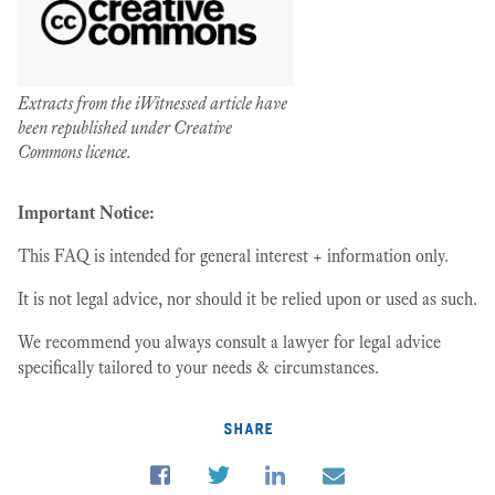
Extracts from the iWitnessed article have
been republished under Creative
Commons licence.
Important Notice:
This FAQ is intended for general interest + information only.
It is not legal advice, nor should it be relied upon or used as such.
We recommend you always consult a lawyer for legal advice
specifically tailored to your needs & circumstances.
share