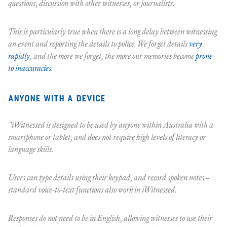
questions, discussion with other witnesses, or journalists.
This is particularly true when there is a long delay between witnessing
an event and reporting the details to police. We forget details
very
rapidly
, and the more we forget, the more our memories become
prone
to inaccuracies
.
anyone with a device
"iWitnessed is designed to be used by anyone within Australia with a
smartphone or tablet, and does not require high levels of literacy or
language skills.
Users can type details using their keypad, and record spoken notes –
standard voice-to-text functions also work in iWitnessed.
Responses do not need to be in English, allowing witnesses to use their