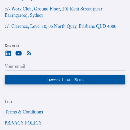
c/- Work Club, Ground Floor, 201 Kent Street (near
Barangaroo), Sydney
c/- Clarence, Level 10, 95 North Quay, Brisbane QLD 4000
Connect
Legal
Terms & Conditions
PRIVACY POLICY