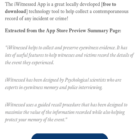
The iWitnessed App is a great locally developed [
free to
download
] technology tool to help collect a contemporaneous
record of any incident or crime!
Extracted from the App Store Preview Summary Page:
"iWitnessed helps to collect and preserve eyewitness evidence. It has
lots of useful features to help witnesses and victims record the details of
the event they experienced.
iWitnessed has been designed by Psychological scientists who are
experts in eyewitness memory and police interviewing.
iWitnessed uses a guided recall procedure that has been designed to
maximise the value of the information recorded while also helping
protect your memory of the event."