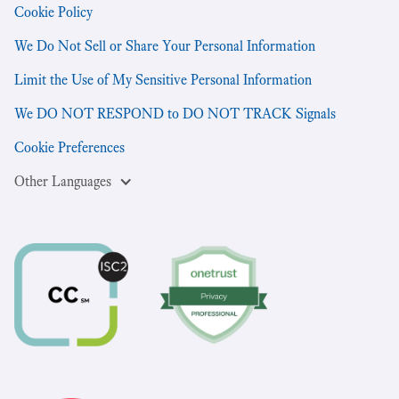
Cookie Policy
We Do Not Sell or Share Your Personal Information
Limit the Use of My Sensitive Personal Information
We DO NOT RESPOND to DO NOT TRACK Signals
Cookie Preferences
Other Languages