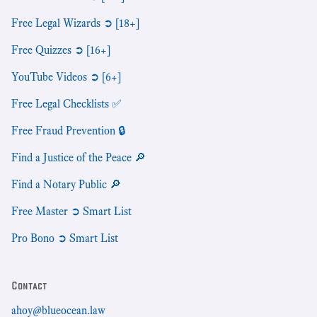
Free Legal Wizards ➲ [18+]
Free Quizzes ➲ [16+]
YouTube Videos ➲ [6+]
Free Legal Checklists ✅
Free Fraud Prevention 🔒
Find a Justice of the Peace 🔎
Find a Notary Public 🔎
Free Master ➲ Smart List
Pro Bono ➲ Smart List
Contact
ahoy@blueocean.law