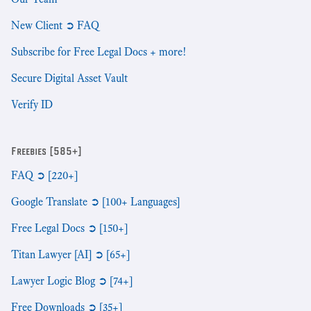
New Client ➲ FAQ
Subscribe for Free Legal Docs + more!
Secure Digital Asset Vault
Verify ID
Freebies [585+]
FAQ ➲ [220+]
Google Translate ➲ [100+ Languages]
Free Legal Docs ➲ [150+]
Titan Lawyer [AI] ➲ [65+]
Lawyer Logic Blog ➲ [74+]
Free Downloads ➲ [35+]