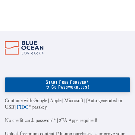
Start Free Forever*
➲ Go Passwordless!
Continue with Google|Apple|Microsoft|[Auto-generated or
USB]
FIDO
® passkey.
No credit card, password*|2FA Apps required!
Unlock freemium content [*In-app purchases] + improve your