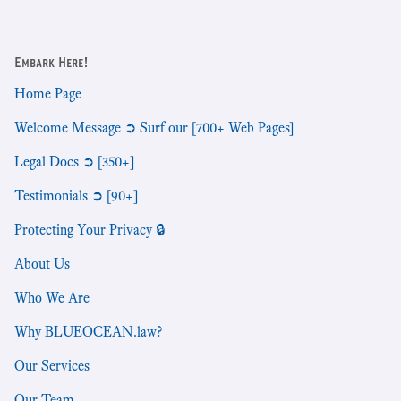
Embark Here!
Home Page
Welcome Message ➲ Surf our [700+ Web Pages]
Legal Docs ➲ [350+]
Testimonials ➲ [90+]
Protecting Your Privacy 🔒
About Us
Who We Are
Why BLUEOCEAN.law?
Our Services
Our Team