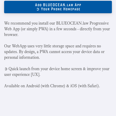
Add BLUEOCEAN.law App
➲ Your Phone Homepage
We recommend you install our BLUEOCEAN.law Progressive
Web App (or simply PWA) in a few seconds - directly from your
browser.
Our WebApp uses very little storage space and requires no
updates. By design, a PWA cannot access your device data or
personal information.
➲ Quick launch from your device home screen & improve your
user experience [UX].
Available on Android (with Chrome) & iOS (with Safari).