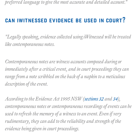
preferred language to give the most accurate and detailed account."
can iwitnessed evidence be used in court?
"Legally speaking, evidence collected using iWitnessed will be treated
like contemporaneous notes.
Contemporaneous notes are witness accounts composed during or
immediately after a critical event, and in court proceedings they can
range from a note scribbled on the back of a napkin to a meticulous
description of the event.
According to the Evidence Act 1995 NSW (
sections 32
and
34
),
contemporaneous notes or contemporaneous recordings of events can be
used to refresh the memory of a witness to an event. Even if very
rudimentary, they can add to the reliability and strength of the
evidence being given in court proceedings.