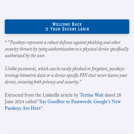
Welcome Back
➲ Your Secure Login
* "
Passkeys represent a robust defense against phishing and other
security threats by tying authentication to a physical device specifically
authorized by the user.
Unlike passwords, which can be easily phished or forgotten, passkeys
leverage biometric data or a device-specific PIN that never leaves your
device, ensuring both privacy and security.
"
Extracted from the LinkedIn article by
Tertius Wait
dated 28
June 2024 called "
Say Goodbye to Passwords: Google's New
Passkeys Are Here
".