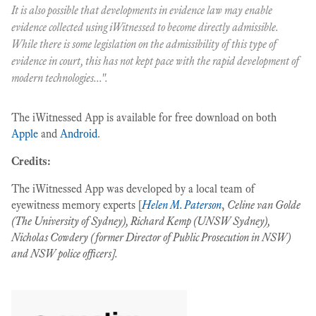
It is also possible that developments in evidence law may enable
evidence collected using iWitnessed to become directly admissible.
While there is some legislation on the admissibility of this type of
evidence in court, this has not kept pace with the rapid development of
modern technologies...".
The iWitnessed App is available for free download on both
Apple
and
Android
.
Credits:
The iWitnessed App was developed by a local team of
eyewitness memory experts [
Helen M. Paterson
,
Celine van Golde
(The University of Sydney), Richard Kemp (UNSW Sydney),
Nicholas Cowdery (former Director of Public Prosecution in NSW)
and NSW police officers].