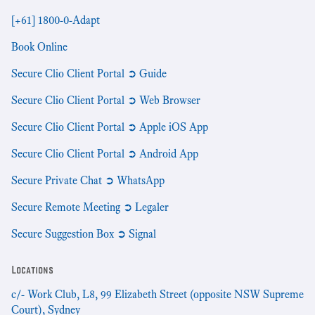
[+61] 1800-0-Adapt
Book Online
Secure Clio Client Portal ➲ Guide
Secure Clio Client Portal ➲ Web Browser
Secure Clio Client Portal ➲ Apple iOS App
Secure Clio Client Portal ➲ Android App
Secure Private Chat ➲ WhatsApp
Secure Remote Meeting ➲ Legaler
Secure Suggestion Box ➲ Signal
Locations
c/- Work Club, L8, 99 Elizabeth Street (opposite NSW Supreme
Court), Sydney