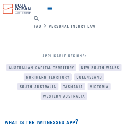
faq
personal injury law
applicable regions:
australian capital territory
new south wales
northern territory
queensland
south australia
tasmania
victoria
western australia
what is the iwitnessed app?