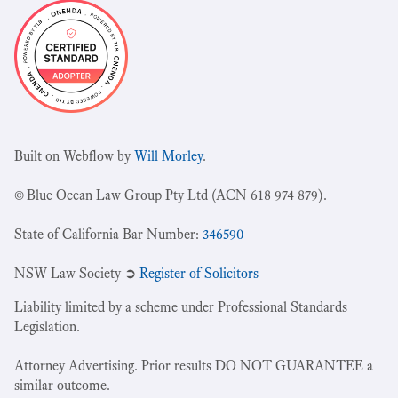
Built on Webflow by
Will Morley
.
© Blue Ocean Law Group Pty Ltd (ACN 618 974 879).
State of California Bar Number:
346590
NSW Law Society ➲
Register of Solicitors
Liability limited by a scheme under Professional Standards
Legislation.
Attorney Advertising. Prior results DO NOT GUARANTEE a
similar outcome.