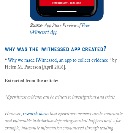
Source
: App Store Preview of
Free
iWitnessed App
why was the iwitnessed app created?
“
Why we made iWitnessed, an app to collect evidence
” by
Helen M. Paterson [April 2018].
Extracted from the article:
"Eyewitness evidence can be critical to investigations and trials.
However,
research shows
that eyewitness memory can be inaccurate
and vulnerable to distortion depending on what happens next – for
example, inaccurate information encountered through leading