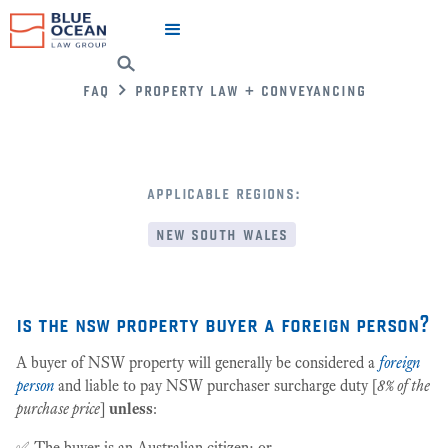
faq
property law + conveyancing
applicable regions:
new south wales
is the nsw property buyer a foreign person?
A buyer of NSW property will generally be considered a
foreign
person
and liable to pay NSW purchaser surcharge duty [
8% of the
purchase price
]
unless
:
✅ The buyer is an Australian citizen; or