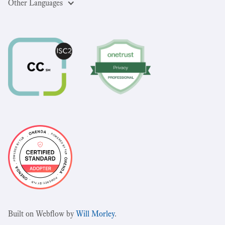
Other Languages
Built on Webflow by
Will Morley
.