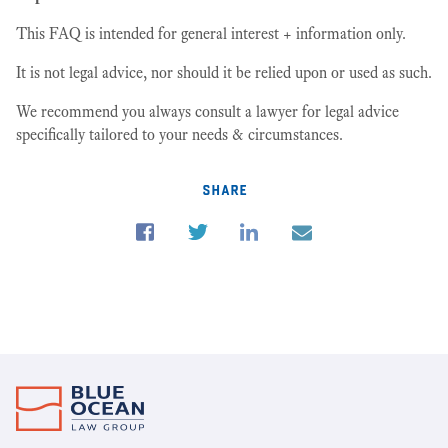
This FAQ is intended for general interest + information only.
It is not legal advice, nor should it be relied upon or used as such.
We recommend you always consult a lawyer for legal advice
specifically tailored to your needs & circumstances.
share