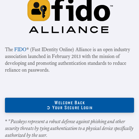
The
FIDO
® (Fast IDentity Online) Alliance is an open industry
association launched in February 2013 with the mission of
developing and promoting authentication standards to reduce
reliance on passwords.
Welcome Back
➲ Your Secure Login
* "
Passkeys represent a robust defense against phishing and other
security threats by tying authentication to a physical device specifically
authorized by the user.