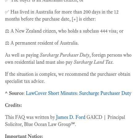
✅ Has lived in Australia for more than 200 days in the 12
months before the purchase date, [+] is either:
⚖️ A New Zealand citizen, who holds a subclass 444 visa; or
⚖️ A permanent resident of Australia.
As well as paying
Surcharge Purchaser Duty
, foreign persons who
own residential land must also pay
Surcharge Land Tax
.
If the situation is complex, we recommend the purchaser obtain
specialist tax advice.
^ Source
:
LawCover Short Minutes: Surcharge Purchaser Duty
Credits:
This FAQ was written by
James D. Ford
GAICD | Principal
Solicitor, Blue Ocean Law Group℠.
Important Notice: