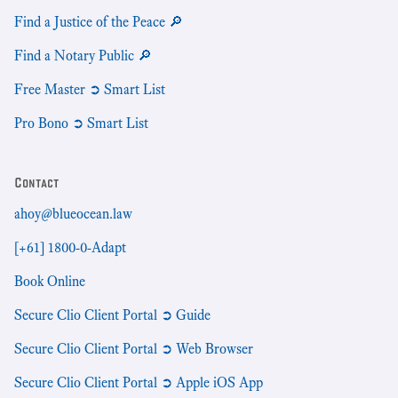
Find a Justice of the Peace 🔎
Find a Notary Public 🔎
Free Master ➲ Smart List
Pro Bono ➲ Smart List
Contact
ahoy@blueocean.law
[+61] 1800-0-Adapt
Book Online
Secure Clio Client Portal ➲ Guide
Secure Clio Client Portal ➲ Web Browser
Secure Clio Client Portal ➲ Apple iOS App