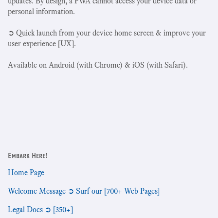
updates. By design, a PWA cannot access your device data or
personal information.
➲ Quick launch from your device home screen & improve your
user experience [UX].
Available on Android (with Chrome) & iOS (with Safari).
Embark Here!
Home Page
Welcome Message ➲ Surf our [700+ Web Pages]
Legal Docs ➲ [350+]