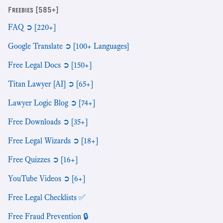
Freebies [585+]
FAQ ➲ [220+]
Google Translate ➲ [100+ Languages]
Free Legal Docs ➲ [150+]
Titan Lawyer [AI] ➲ [65+]
Lawyer Logic Blog ➲ [74+]
Free Downloads ➲ [35+]
Free Legal Wizards ➲ [18+]
Free Quizzes ➲ [16+]
YouTube Videos ➲ [6+]
Free Legal Checklists ✅
Free Fraud Prevention 🔒