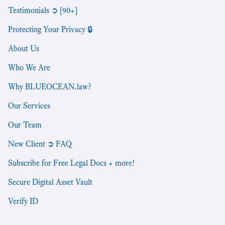
Testimonials ➲ [90+]
Protecting Your Privacy 🔒
About Us
Who We Are
Why BLUEOCEAN.law?
Our Services
Our Team
New Client ➲ FAQ
Subscribe for Free Legal Docs + more!
Secure Digital Asset Vault
Verify ID