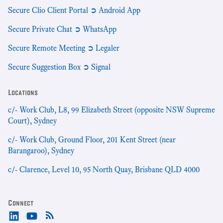
Secure Clio Client Portal ➲ Android App
Secure Private Chat ➲ WhatsApp
Secure Remote Meeting ➲ Legaler
Secure Suggestion Box ➲ Signal
Locations
c/- Work Club, L8, 99 Elizabeth Street (opposite NSW Supreme
Court), Sydney
c/- Work Club, Ground Floor, 201 Kent Street (near
Barangaroo), Sydney
c/- Clarence, Level 10, 95 North Quay, Brisbane QLD 4000
Connect