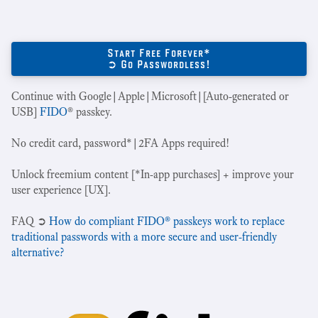
Start Free Forever*
➲ Go Passwordless!
Continue with Google|Apple|Microsoft|[Auto-generated or
USB]
FIDO
® passkey.
No credit card, password*|2FA Apps required!
Unlock freemium content [*In-app purchases] + improve your
user experience [UX].
‍FAQ ➲
How do compliant FIDO® passkeys work to replace
traditional passwords with a more secure and user-friendly
alternative?