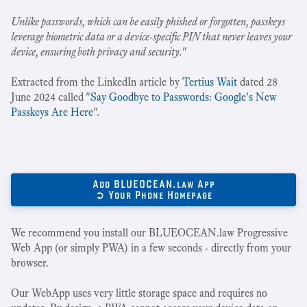
Unlike passwords, which can be easily phished or forgotten, passkeys
leverage biometric data or a device-specific PIN that never leaves your
device, ensuring both privacy and security.
"
Extracted from the LinkedIn article by
Tertius Wait
dated 28
June 2024 called "
Say Goodbye to Passwords: Google's New
Passkeys Are Here
".
Add BLUEOCEAN.law App
➲ Your Phone Homepage
We recommend you install our BLUEOCEAN.law Progressive
Web App (or simply PWA) in a few seconds - directly from your
browser.
Our WebApp uses very little storage space and requires no