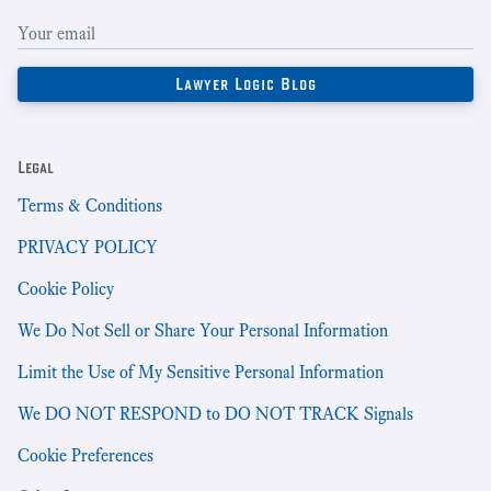
Legal
Terms & Conditions
PRIVACY POLICY
Cookie Policy
We Do Not Sell or Share Your Personal Information
Limit the Use of My Sensitive Personal Information
We DO NOT RESPOND to DO NOT TRACK Signals
Cookie Preferences