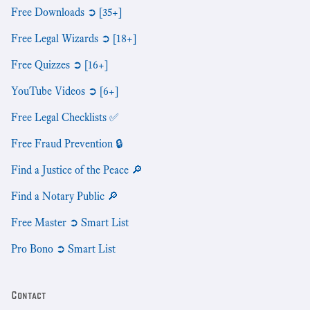
Free Downloads ➲ [35+]
Free Legal Wizards ➲ [18+]
Free Quizzes ➲ [16+]
YouTube Videos ➲ [6+]
Free Legal Checklists ✅
Free Fraud Prevention 🔒
Find a Justice of the Peace 🔎
Find a Notary Public 🔎
Free Master ➲ Smart List
Pro Bono ➲ Smart List
Contact