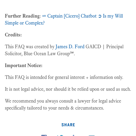
Further Reading
:
⩴ Captain [Cicero] Chatbot ➲ Is my Will
Simple or Complex?
Credits:
This FAQ was created by
James D. Ford
GAICD | Principal
Solicitor, Blue Ocean Law Group℠.
Important Notice:
This FAQ is intended for general interest + information only.
It is not legal advice, nor should it be relied upon or used as such.
We recommend you always consult a lawyer for legal advice
specifically tailored to your needs & circumstances.
share