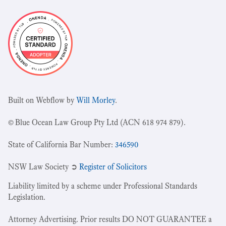
Built on Webflow by
Will Morley
.
© Blue Ocean Law Group Pty Ltd (ACN 618 974 879).
State of California Bar Number:
346590
NSW Law Society ➲
Register of Solicitors
Liability limited by a scheme under Professional Standards
Legislation.
Attorney Advertising. Prior results DO NOT GUARANTEE a