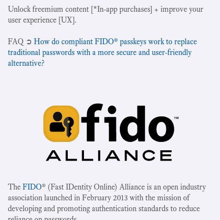
Unlock freemium content [*In-app purchases] + improve your
user experience [UX].
‍FAQ ➲
How do compliant FIDO® passkeys work to replace
traditional passwords with a more secure and user-friendly
alternative?
The
FIDO
® (Fast IDentity Online) Alliance is an open industry
association launched in February 2013 with the mission of
developing and promoting authentication standards to reduce
reliance on passwords.