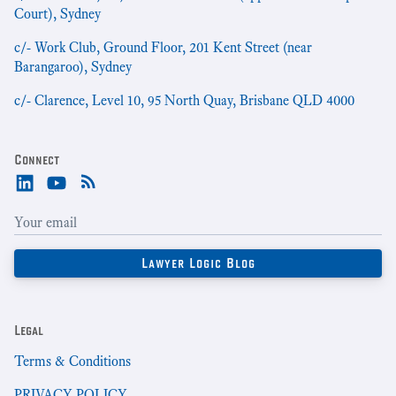
Court), Sydney
c/- Work Club, Ground Floor, 201 Kent Street (near
Barangaroo), Sydney
c/- Clarence, Level 10, 95 North Quay, Brisbane QLD 4000
Connect
Legal
Terms & Conditions
PRIVACY POLICY