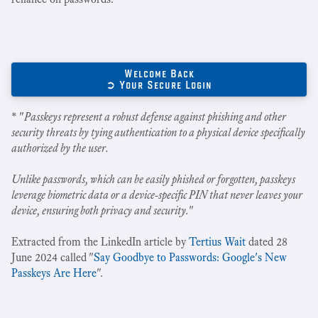
Welcome Back
➲ Your Secure Login
* "
Passkeys represent a robust defense against phishing and other
security threats by tying authentication to a physical device specifically
authorized by the user.
Unlike passwords, which can be easily phished or forgotten, passkeys
leverage biometric data or a device-specific PIN that never leaves your
device, ensuring both privacy and security.
"
Extracted from the LinkedIn article by
Tertius Wait
dated 28
June 2024 called "
Say Goodbye to Passwords: Google's New
Passkeys Are Here
".