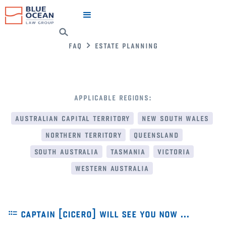
faq
estate planning
applicable regions:
australian capital territory
new south wales
northern territory
queensland
south australia
tasmania
victoria
western australia
⩴ captain [cicero] will see you now …