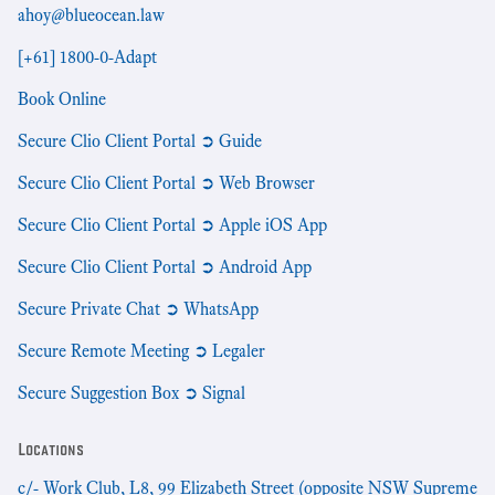
ahoy@blueocean.law
[+61] 1800-0-Adapt
Book Online
Secure Clio Client Portal ➲ Guide
Secure Clio Client Portal ➲ Web Browser
Secure Clio Client Portal ➲ Apple iOS App
Secure Clio Client Portal ➲ Android App
Secure Private Chat ➲ WhatsApp
Secure Remote Meeting ➲ Legaler
Secure Suggestion Box ➲ Signal
Locations
c/- Work Club, L8, 99 Elizabeth Street (opposite NSW Supreme