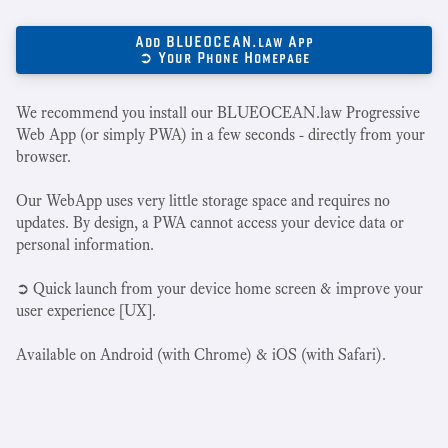
Add BLUEOCEAN.law App
➲ Your Phone Homepage
We recommend you install our BLUEOCEAN.law Progressive
Web App (or simply PWA) in a few seconds - directly from your
browser.
Our WebApp uses very little storage space and requires no
updates. By design, a PWA cannot access your device data or
personal information.
➲ Quick launch from your device home screen & improve your
user experience [UX].
Available on Android (with Chrome) & iOS (with Safari).