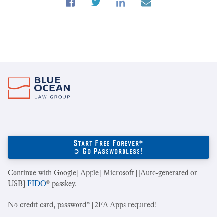
Start Free Forever*
➲ Go Passwordless!
Continue with Google|Apple|Microsoft|[Auto-generated or
USB]
FIDO
® passkey.
No credit card, password*|2FA Apps required!