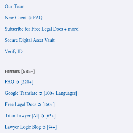
Our Team
New Client ➲ FAQ
Subscribe for Free Legal Docs + more!
Secure Digital Asset Vault
Verify ID
Freebies [585+]
FAQ ➲ [220+]
Google Translate ➲ [100+ Languages]
Free Legal Docs ➲ [150+]
Titan Lawyer [AI] ➲ [65+]
Lawyer Logic Blog ➲ [74+]