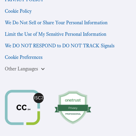
Cookie Policy
We Do Not Sell or Share Your Personal Information
Limit the Use of My Sensitive Personal Information
We DO NOT RESPOND to DO NOT TRACK Signals
Cookie Preferences
Other Languages