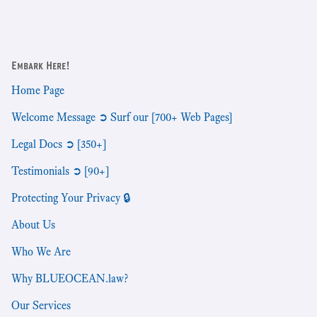
Embark Here!
Home Page
Welcome Message ➲ Surf our [700+ Web Pages]
Legal Docs ➲ [350+]
Testimonials ➲ [90+]
Protecting Your Privacy 🔒
About Us
Who We Are
Why BLUEOCEAN.law?
Our Services