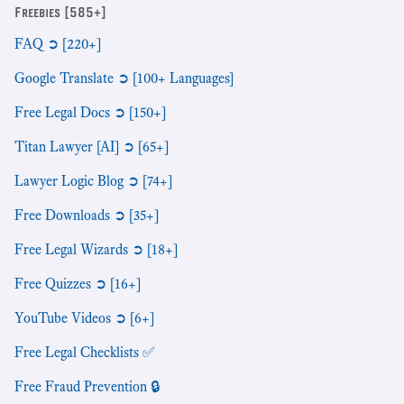
Freebies [585+]
FAQ ➲ [220+]
Google Translate ➲ [100+ Languages]
Free Legal Docs ➲ [150+]
Titan Lawyer [AI] ➲ [65+]
Lawyer Logic Blog ➲ [74+]
Free Downloads ➲ [35+]
Free Legal Wizards ➲ [18+]
Free Quizzes ➲ [16+]
YouTube Videos ➲ [6+]
Free Legal Checklists ✅
Free Fraud Prevention 🔒