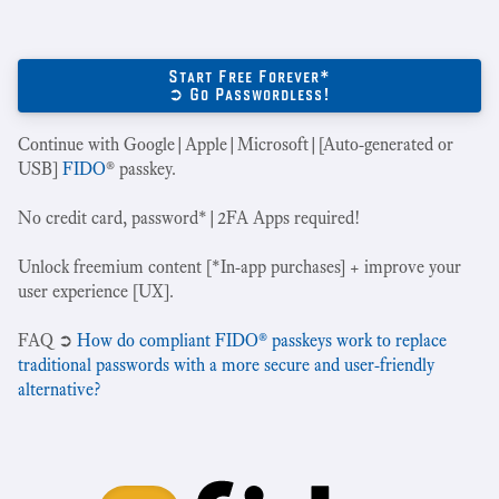
Start Free Forever*
➲ Go Passwordless!
Continue with Google|Apple|Microsoft|[Auto-generated or
USB]
FIDO
® passkey.
No credit card, password*|2FA Apps required!
Unlock freemium content [*In-app purchases] + improve your
user experience [UX].
‍FAQ ➲
How do compliant FIDO® passkeys work to replace
traditional passwords with a more secure and user-friendly
alternative?