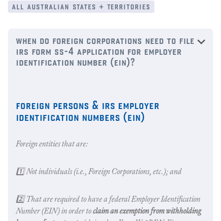
all australian states + territories
when do foreign corporations need to file
irs form ss-4 application for employer
identification number (ein)?
foreign persons & irs employer
identification numbers (ein)
Foreign entities that are:
1️⃣ Not individuals (i.e., Foreign Corporations, etc.); and
2️⃣ That are required to have a federal Employer Identification
Number (EIN) in order to
claim an exemption from withholding