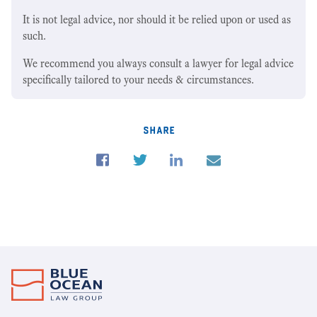
It is not legal advice, nor should it be relied upon or used as
such.
We recommend you always consult a lawyer for legal advice
specifically tailored to your needs & circumstances.
share