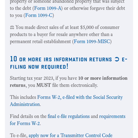
property or someone abandoned property that was subject
to the debt (
Form 1099-A
) or otherwise forgave their debt
to you (
Form 1099-C
)
⚖️ You made direct sales of at least $5,000 of consumer
products to a buyer for resale anywhere other than a
permanent retail establishment (
Form 1099-MISC
)
10 or more irs information returns ➲ e-
filing now required!
Starting tax year 2023, if you have
10 or more information
returns
, you
MUST
file them electronically.
This includes
Forms W-2, e-filed with the Social Security
Administration
.
Find details on the
final e-file regulations
and
requirements
for Forms W-2
.
To e-file,
apply now for a Transmitter Control Code