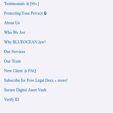
Testimonials ➲ [90+]
Protecting Your Privacy 🔒
About Us
Who We Are
Why BLUEOCEAN.law?
Our Services
Our Team
New Client ➲ FAQ
Subscribe for Free Legal Docs + more!
Secure Digital Asset Vault
Verify ID