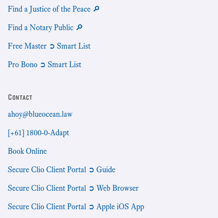
Find a Justice of the Peace 🔎
Find a Notary Public 🔎
Free Master ➲ Smart List
Pro Bono ➲ Smart List
Contact
ahoy@blueocean.law
[+61] 1800-0-Adapt
Book Online
Secure Clio Client Portal ➲ Guide
Secure Clio Client Portal ➲ Web Browser
Secure Clio Client Portal ➲ Apple iOS App