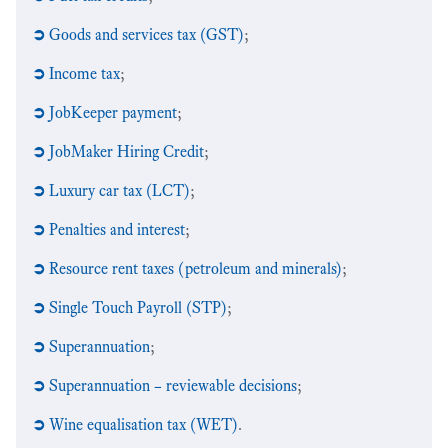
➲
Goods and services tax (GST)
;
➲
Income tax
;
➲
JobKeeper payment
;
➲
JobMaker Hiring Credit
;
➲
Luxury car tax (LCT)
;
➲
Penalties and interest
;
➲
Resource rent taxes (petroleum and minerals)
;
➲
Single Touch Payroll (STP)
;
➲
Superannuation
;
➲
Superannuation – reviewable decisions
;
➲
Wine equalisation tax (WET)
.