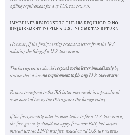
a filing requirement for any U.S. tax returns.
immediate response to the irs required ➲ no
requirement to file a u.s. income tax return
However, if the foreign entity receives a letter from the IRS
soliciting the filing of a U.S. tax return.
The foreign entity should
respond to the letter immediately
by
stating that it has
no requirement to file any U.S. tax returns
.
Failure to respond to the IRS letter may result in a procedural
assessment of tax by the IRS against the foreign entity.
If the foreign entity later becomes liable to file a U.S. tax return,
the foreign entity should not apply for a new EIN, but should
instead use the EIN it was first issued on all U.S. tax returns