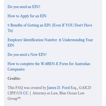
Do you need an EIN?
How to Apply for an EIN
9 Benefits of Getting an EIN (Even If YOU Don't Have
To)
Employer Identification Number ➲ Understanding Your
EIN
Do you need a New EIN?
How to complete the W-8BEN-E Form for Australian
Companies
Credits:
This FAQ was created by
James D. Ford
Esq., GAICD
CIPP/US
CC
| Attorney-at-Law, Blue Ocean Law
Group℠.