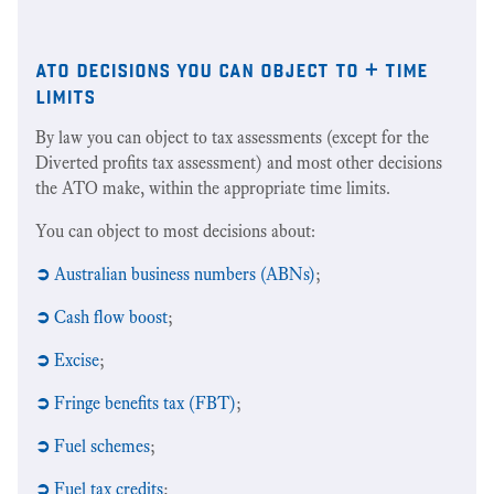
ato decisions you can object to + time
limits
By law you can object to tax assessments (except for the
Diverted profits tax assessment) and most other decisions
the ATO make, within the appropriate time limits.
You can object to most decisions about:
➲
Australian business numbers (ABNs)
;
➲
Cash flow boost
;
➲
Excise
;
➲
Fringe benefits tax (FBT)
;
➲
Fuel schemes
;
➲
Fuel tax credits
;