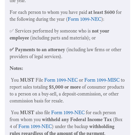
the year.
For each person to whom you have paid
at least $600
for
the following during the year (
Form 1099-NEC
):
✅ Services performed by someone who is
not your
employee
(including parts and materials); or
✅ Payments to an attorney
(including law firms or other
providers of legal services).
Notes:
You
MUST
File
Form 1099-NEC
or
Form 1099-MISC
to
report sales totaling
$5,000 or more
of consumer products
to a person on a buy-sell, a deposit-commission, or other
commission basis for resale.
You
MUST
also file
Form 1099-NEC
for each person
from whom you
withheld any Federal Income Tax
(Box
4 of
Form 1099-NEC
) under the backup
withholding
rules regardless of the amount of the payment
.