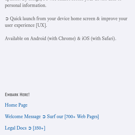
personal information.
➲ Quick launch from your device home screen & improve your
user experience [UX].
Available on Android (with Chrome) & iOS (with Safari).
Embark Here!
Home Page
Welcome Message ➲ Surf our [700+ Web Pages]
Legal Docs ➲ [350+]