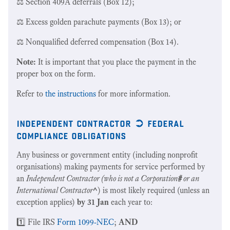
⚖️ Section 409A deferrals (Box 12);
⚖️ Excess golden parachute payments (Box 13); or
⚖️ Nonqualified deferred compensation (Box 14).
Note:
It is important that you place the payment in the
proper box on the form.
Refer to
the instructions
for more information.
independent contractor ➲ federal
compliance obligations
Any business or government entity (including nonprofit
organisations) making payments for service performed by
an
Independent Contractor (who is not a Corporation
#
or an
International Contractor
^
) is most likely required (unless an
exception applies)
by 31 Jan
each year to:
1️⃣ File IRS
Form 1099-NEC
;
AND