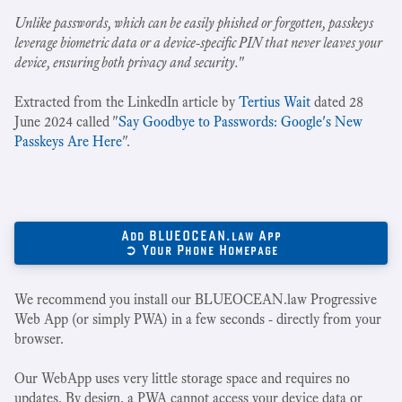
Unlike passwords, which can be easily phished or forgotten, passkeys
leverage biometric data or a device-specific PIN that never leaves your
device, ensuring both privacy and security.
"
Extracted from the LinkedIn article by
Tertius Wait
dated 28
June 2024 called "
Say Goodbye to Passwords: Google's New
Passkeys Are Here
".
Add BLUEOCEAN.law App
➲ Your Phone Homepage
We recommend you install our BLUEOCEAN.law Progressive
Web App (or simply PWA) in a few seconds - directly from your
browser.
Our WebApp uses very little storage space and requires no
updates. By design, a PWA cannot access your device data or