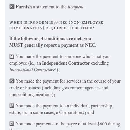
2️⃣ Furnish
a statement to the
Recipient
.
when is irs form 1099-nec (non-employee
compensation) required to be filed?
If the following 4 conditions are met, you
MUST generally report a payment as NEC
:
1️⃣ You made the payment to someone who is not your
employee (ie., an
Independent Contractor
excluding
International Contractors
^
);
2️⃣
You made the payment for services in the course of your
trade or business (including government agencies and
nonprofit organizations);
3️⃣ You made the payment to an individual, partnership,
estate, or, in some cases, a Corporation
#
; and
4️⃣ You made payments to the payee of at least $600 during