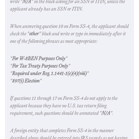
write "
N/A
" in the block asking for an SSN or ITIN, unless the
applicant already has an SSN or ITIN.
When answering question 10 on Form SS-4, the applicant should
check the "
other
" block and write or type in immediately after it
one of the following phrases as most appropriate:
"
For W-8BEN Purposes Only
"
"
For Tax Treaty Purposes Only
"
"
Required under Reg. 1.1441-1(e)(4)(viii)
"
"
897(i) Election
"
If questions 11 through 17 on Form SS-4 do not apply to the
applicant because they have no U.S. tax return filing
requirement, such questions should be annotated "
N/A
".
A foreign entity that completes Form SS-4 in the manner
described above should be entered into IRS records as not having