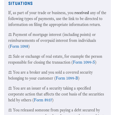
situations
If, as part of your trade or business, you
received
any of the
following types of payments, use the link to be directed to
information on filing the appropriate information return.
⚖️ Payment of mortgage interest (including points) or
reimbursements of overpaid interest from individuals
(
Form 1098
)
⚖️ Sale or exchange of real estate, for example the person
responsible for closing the transaction (
Form 1099-S
)
⚖️ You are a broker and you sold a covered security
belonging to your customer (
Form 1099-B
)
⚖️ You are an issuer of a security taking a specified
corporate action that affects the cost basis of the securities
held by others (
Form 8937
)
⚖️ You released someone from paying a debt secured by