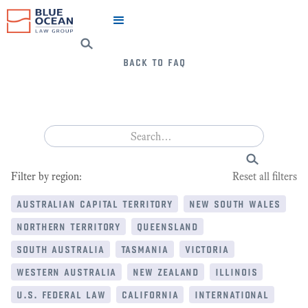
back to faq
Filter by region:
Reset all filters
australian capital territory
new south wales
northern territory
queensland
south australia
tasmania
victoria
western australia
new zealand
illinois
u.s. federal law
california
international