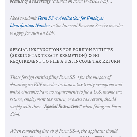
because of a tax treaty
(claimed on Form W-8BEN-E) ...
Need to submit
Form SS-4 Application for Employer
Identification Number
to the Internal Revenue Service in order
to apply for such an EIN.
special instructions for foreign entities
(seeking tax treaty exemption) ➲ no
requirement to file a u.s. income tax return
Those foreign entities filing Form SS-4 for the purpose of
obtaining an EIN in order to claim a tax treaty exemption and
which otherwise have no requirements to file a U.S. income tax
return, employment tax return, or excise tax return, should
comply with these "
Special Instructions
" when filling out Form
SS-4.
When completing line 7b of Form SS-4, the applicant should