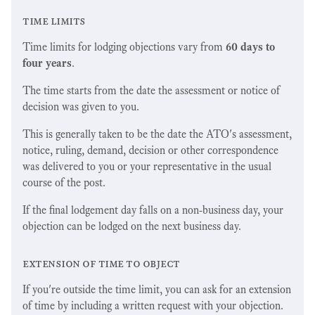
time limits
Time limits for lodging objections vary from
60 days to
four years
.
The time starts from the date the assessment or notice of
decision was given to you.
This is generally taken to be the date the ATO's assessment,
notice, ruling, demand, decision or other correspondence
was delivered to you or your representative in the usual
course of the post.
If the final lodgement day falls on a non-business day, your
objection can be lodged on the next business day.
extension of time to object
If you're outside the time limit, you can ask for an extension
of time by including a written request with your objection.