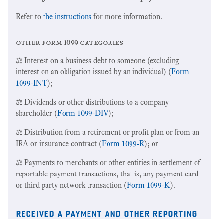
Refer to
the instructions
for more information.
other form 1099 categories
⚖️ Interest on a business debt to someone (excluding
interest on an obligation issued by an individual) (
Form
1099-INT
);
⚖️ Dividends or other distributions to a company
shareholder (
Form 1099-DIV
);
⚖️ Distribution from a retirement or profit plan or from an
IRA or insurance contract (
Form 1099-R
); or
⚖️ Payments to merchants or other entities in settlement of
reportable payment transactions, that is, any payment card
or third party network transaction (
Form 1099-K
).
received a payment and other reporting