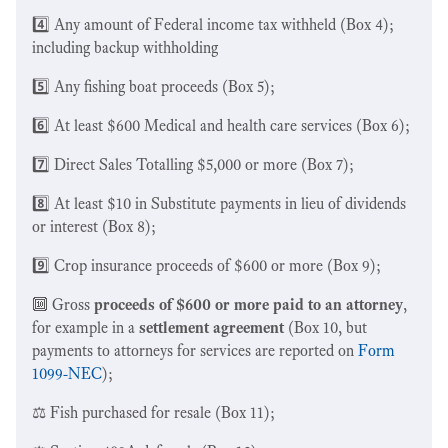
4️⃣ Any amount of Federal income tax withheld (Box 4);
including backup withholding
5️⃣ Any fishing boat proceeds (Box 5);
6️⃣ At least $600 Medical and health care services (Box 6);
7️⃣ Direct Sales Totalling $5,000 or more (Box 7);
8️⃣ At least $10 in Substitute payments in lieu of dividends
or interest (Box 8);
9️⃣ Crop insurance proceeds of $600 or more (Box 9);
🔟 Gross
proceeds of $600 or more paid to an attorney
,
for example in a
settlement agreement
(Box 10, but
payments to attorneys for services are reported on
Form
1099-NEC
);
⚖️ Fish purchased for resale (Box 11);