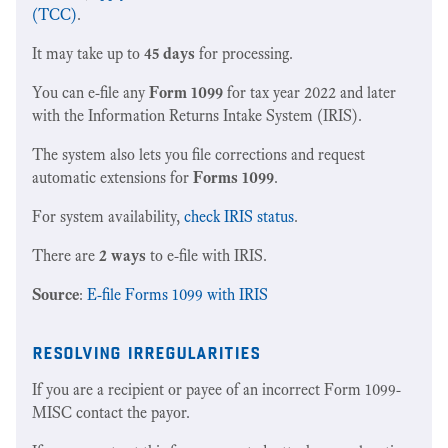
(TCC)
.
It may take up to
45 days
for processing.
You can e-file any
Form 1099
for tax year 2022 and later
with the Information Returns Intake System (IRIS).
The system also lets you file corrections and request
automatic extensions for
Forms 1099
.
For system availability,
check IRIS status
.
There are
2 ways
to e-file with IRIS.
Source
:
E-file Forms 1099 with IRIS
resolving irregularities
If you are a recipient or payee of an incorrect Form 1099-
MISC contact the payor.