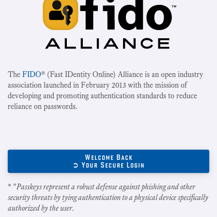
The
FIDO
® (Fast IDentity Online) Alliance is an open industry
association launched in February 2013 with the mission of
developing and promoting authentication standards to reduce
reliance on passwords.
Welcome Back
➲ Your Secure Login
* "
Passkeys represent a robust defense against phishing and other
security threats by tying authentication to a physical device specifically
authorized by the user.