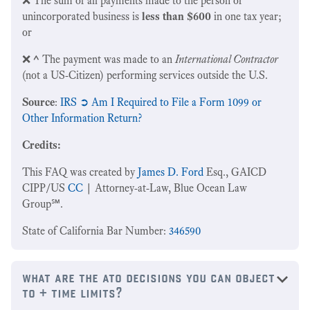
❌ The sum of all payments made to the person or
unincorporated business is
less than $600
in one tax year;
or
❌
^
The payment was made to an
International Contractor
(not a US-Citizen) performing services outside the U.S.
Source
:
IRS ➲ Am I Required to File a Form 1099 or
Other Information Return?
Credits:
This FAQ was created by
James D. Ford
Esq., GAICD
CIPP/US
CC
| Attorney-at-Law, Blue Ocean Law
Group℠.
State of California Bar Number:
346590
what are the ato decisions you can object
to + time limits?