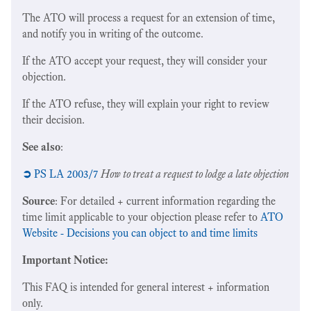
The ATO will process a request for an extension of time,
and notify you in writing of the outcome.
If the ATO accept your request, they will consider your
objection.
If the ATO refuse, they will explain your right to review
their decision.
See also
:
➲
PS LA 2003/7
How to treat a request to lodge a late objection
Source
: For detailed + current information regarding the
time limit applicable to your objection please refer to
ATO
Website - Decisions you can object to and time limits
Important Notice:
This FAQ is intended for general interest + information
only.