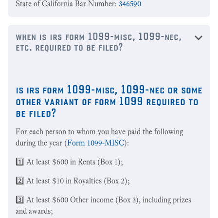
State of California Bar Number:
346590
when is irs form 1099-misc, 1099-nec,
etc. required to be filed?
is irs form 1099-misc, 1099-nec or some
other variant of form 1099 required to
be filed?
For each person to whom you have paid the following
during the year (
Form 1099-MISC
):
1️⃣ At least $600 in Rents (Box 1);
2️⃣ At least $10 in Royalties (Box 2);
3️⃣ At least $600 Other income (Box 3), including prizes
and awards;