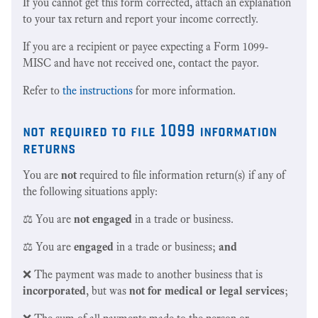
If you cannot get this form corrected, attach an explanation
to your tax return and report your income correctly.
If you are a recipient or payee expecting a Form 1099-
MISC and have not received one, contact the payor.
Refer to
the instructions
for more information.
not required to file 1099 information
returns
You are
not
required to file information return(s) if any of
the following situations apply:
⚖️ You are
not engaged
in a trade or business.
⚖️ You are
engaged
in a trade or business;
and
❌ The payment was made to another business that is
incorporated
, but was
not for medical or legal services
;