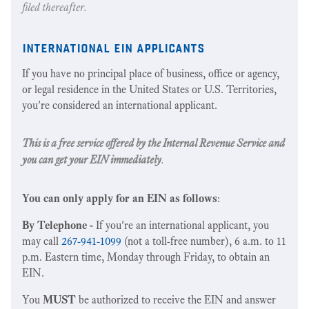
filed thereafter.
international ein applicants
If you have no principal place of business, office or agency,
or legal residence in the United States or U.S. Territories,
you're considered an international applicant.
This is a free service offered by the Internal Revenue Service and
you can get your EIN immediately
.
You can only apply for an EIN as follows
:
By Telephone -
If you're an international applicant, you
may call
267-941-1099
(not a toll-free number), 6 a.m. to 11
p.m. Eastern time, Monday through Friday, to obtain an
EIN.
You
MUST
be authorized to receive the EIN and answer