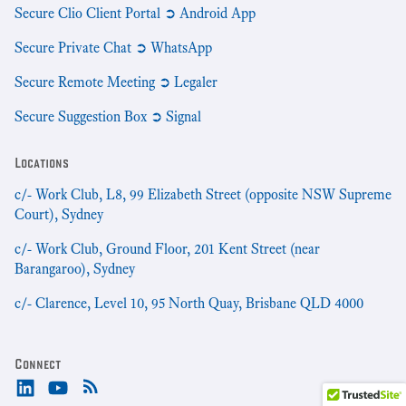
Secure Clio Client Portal ➲ Android App
Secure Private Chat ➲ WhatsApp
Secure Remote Meeting ➲ Legaler
Secure Suggestion Box ➲ Signal
Locations
c/- Work Club, L8, 99 Elizabeth Street (opposite NSW Supreme
Court), Sydney
c/- Work Club, Ground Floor, 201 Kent Street (near
Barangaroo), Sydney
c/- Clarence, Level 10, 95 North Quay, Brisbane QLD 4000
Connect