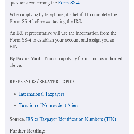
questions concerning the
Form SS-4
.
When applying by telephone, it's helpful to complete the
Form SS-4 before contacting the IRS.
An IRS representative will use the information from the
Form SS-4 to establish your account and assign you an
EIN.
By Fax or Mail -
You can apply by fax or mail as indicated
above.
references/related topics
International Taxpayers
Taxation of Nonresident Aliens
Source
:
IRS ➲ Taxpayer Identification Numbers (TIN)
Further Reading
: