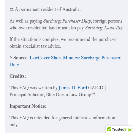
⚖️ A permanent resident of Australia.
As well as paying
Surcharge Purchaser Duty
, foreign persons
who own residential land must also pay
Surcharge Land Tax
.
If the situation is complex, we recommend the purchaser
obtain specialist tax advice.
^ Source
:
LawCover Short Minutes: Surcharge Purchaser
Duty
Credits:
This FAQ was written by
James D. Ford
GAICD |
Principal Solicitor, Blue Ocean Law Group℠.
Important Notice:
This FAQ is intended for general interest + information
only.