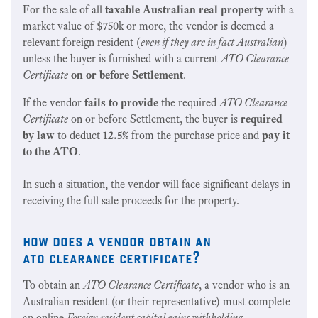
For the sale of all
taxable Australian real property
with a
market value of $750k or more, the vendor is deemed a
relevant foreign resident (
even if they are in fact Australian
)
unless the buyer is furnished with a current
ATO Clearance
Certificate
on or before Settlement
.
If the vendor
fails to provide
the required
ATO Clearance
Certificate
on or before Settlement, the buyer is
required
by law
to deduct
12.5%
from the purchase price and
pay it
to the ATO
.
In such a situation, the vendor will face significant delays in
receiving the full sale proceeds for the property.
how does a vendor obtain an
ato clearance certificate?
To obtain an
ATO Clearance Certificate
, a vendor who is an
Australian resident (or their representative) must complete
an online
Foreign resident capital gains withholding