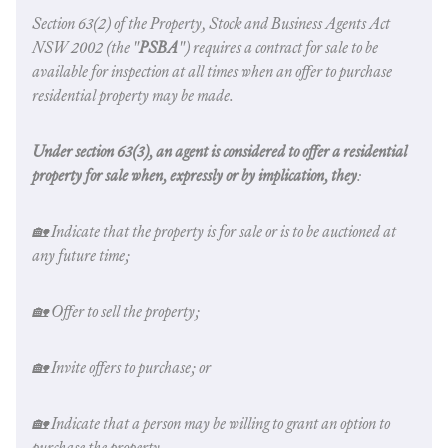
Section 63(2) of the Property,
Stock and Business Agents Act
NSW
2002 (the "
PSBA
") requires a contract for sale to be
available for inspection at all times when an offer to purchase
residential property may be made.
Under section 63(3), an agent is considered to offer a residential
property for sale when, expressly or by implication, they
:
🏡 Indicate that the property is for sale or is to be auctioned at
any future time;
🏡 Offer to sell the property;
🏡 Invite offers to purchase; or
🏡 Indicate that a person may be willing to grant an option to
purchase the property.