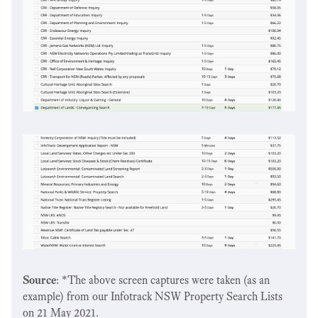
Source
: *The above screen captures were taken (as an
example) from our Infotrack NSW Property Search Lists
on 21 May 2021.