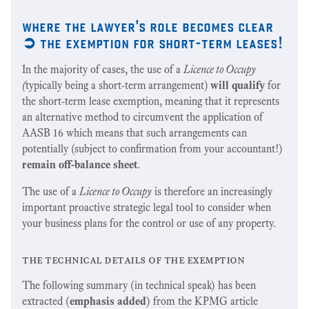
where the lawyer's role becomes clear
➲
the exemption for short-term leases!
In the majority of cases, the use of a
Licence to Occupy
(
typically being a short-term
arrangement)
will qualify
for
the short-term lease exemption, meaning that it represents
an alternative method to circumvent the application of
AASB 16 which means that such arrangements can
potentially (subject to confirmation from your accountant!)
remain off-balance sheet
.
The use of a
Licence to Occupy
is therefore an increasingly
important proactive strategic legal tool to consider when
your business plans for the control or use of any property.
the technical details of the exemption
The following summary (in technical speak) has been
extracted (
emphasis added
) from the KPMG article