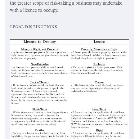
the greater scope of risk-taking a business may undertake
with a licence to occupy.
legal distinctions