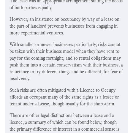
The lease was an appropriate arrangement suiting the needs
of both parties equally.
However, an insistence on occupancy by way of a lease on
the part of landlord prevents businesses from engaging in
more experimental ventures.
With smaller or newer businesses particularly, risks cannot
be taken with their business model when they have rent to
pay for the coming fortnight; and so rental obligations may
push them into a certain conservatism with their business, a
reluctance to try different things and be different, for fear of
insolvency.
Such risks are often mitigated with a Licence to Occupy
affords an occupant many of the same rights as a lessee or
tenant under a Lease, though usually for the short-term.
There are other legal distinctions between a lease and a
licence, a summary of which can be found below, though
the primary difference of interest in a commercial sense is