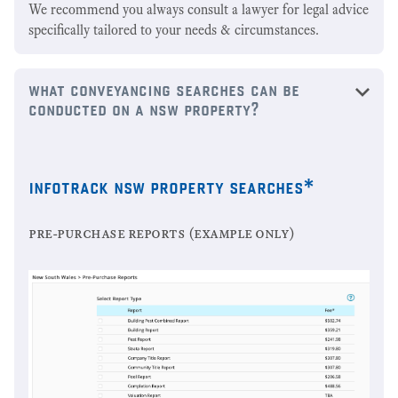
We recommend you always consult a lawyer for legal advice
specifically tailored to your needs & circumstances.
what conveyancing searches can be
conducted on a nsw property?
infotrack nsw property searches*
pre-purchase reports (example only)