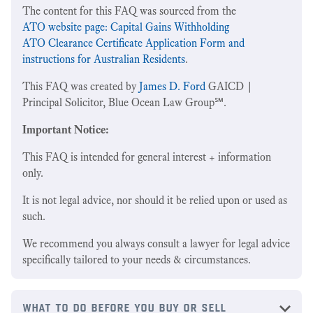
The content for this FAQ was sourced from the
ATO website page: Capital Gains Withholding
ATO Clearance Certificate Application Form and
instructions for Australian Residents
.
This FAQ was created by
James D. Ford
GAICD |
Principal Solicitor, Blue Ocean Law Group℠.
Important Notice:
This FAQ is intended for general interest + information
only.
It is not legal advice, nor should it be relied upon or used as
such.
We recommend you always consult a lawyer for legal advice
specifically tailored to your needs & circumstances.
what to do before you buy or sell