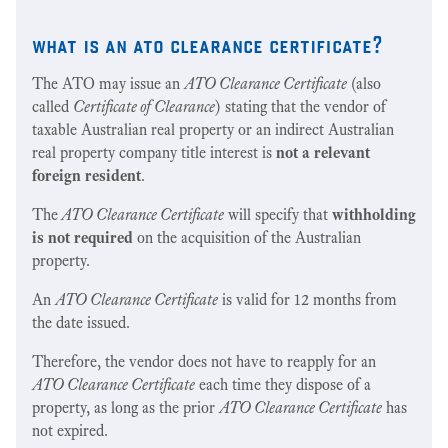
what is an ato clearance certificate?
The ATO may issue an
ATO Clearance Certificate
(also
called
Certificate of Clearance
) stating that the vendor of
taxable Australian real property or an indirect Australian
real property company title interest is
not a relevant
foreign resident
.
The
ATO Clearance Certificate
will specify that
withholding
is not required
on the acquisition of the Australian
property.
An
ATO Clearance Certificate
is valid for 12 months from
the date issued.
Therefore, the vendor does not have to reapply for an
ATO Clearance Certificate
each time they dispose of a
property, as long as the prior
ATO Clearance Certificate
has
not expired.