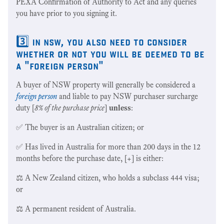
PEXA Confirmation of Authority to Act and any queries
you have prior to you signing it.
3️⃣ in nsw, you also need to consider
whether or not you will be deemed to be
a "foreign person"
A buyer of NSW property will generally be considered a
foreign person
and liable to pay NSW purchaser surcharge
duty [
8% of the purchase price
]
unless
:
✅ The buyer is an Australian citizen; or
✅ Has lived in Australia for more than 200 days in the 12
months before the purchase date, [+] is either:
⚖️ A New Zealand citizen, who holds a subclass 444 visa;
or
⚖️ A permanent resident of Australia.