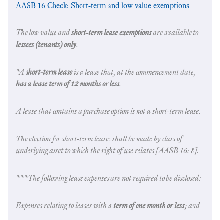
AASB 16 Check: Short-term and low value exemptions
The low value and
short-term lease exemptions
are available to
lessees (tenants) only
.
*A
short-term lease
is a lease that, at the commencement date,
has a lease term of 12 months or less
.
A lease that contains a purchase option is not a short-term lease.
The election for short-term leases shall be made by class of
underlying asset to which the right of use relates [AASB 16: 8].
***The following lease expenses are not required to be disclosed:
Expenses relating to leases with a
term of one month or less
; and