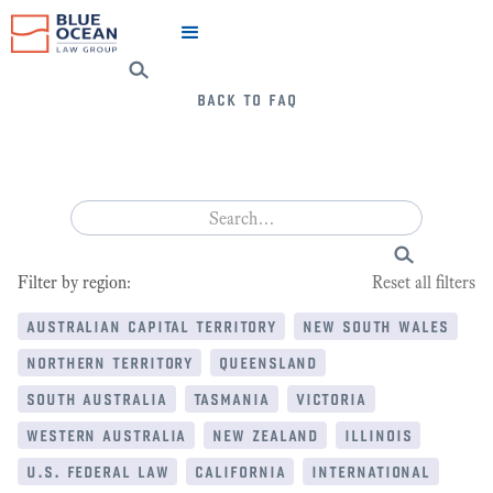
back to faq
Filter by region:
Reset all filters
australian capital territory
new south wales
northern territory
queensland
south australia
tasmania
victoria
western australia
new zealand
illinois
u.s. federal law
california
international