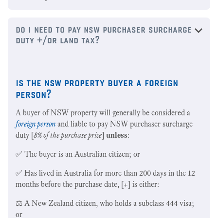
do i need to pay nsw purchaser surcharge
duty +/or land tax?
is the nsw property buyer a foreign
person?
A buyer of NSW property will generally be considered a
foreign person
and liable to pay NSW purchaser surcharge
duty [
8% of the purchase price
]
unless
:
✅ The buyer is an Australian citizen; or
✅ Has lived in Australia for more than 200 days in the 12
months before the purchase date, [+] is either:
⚖️ A New Zealand citizen, who holds a subclass 444 visa;
or