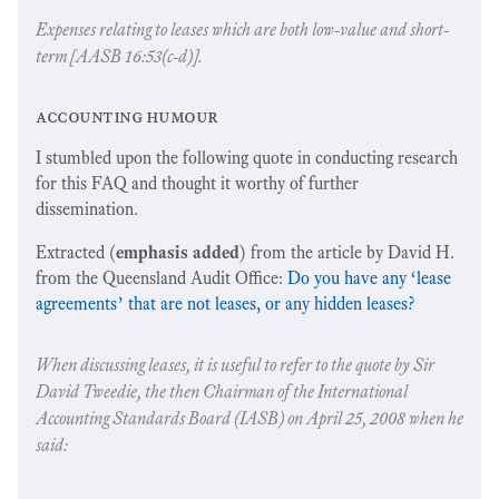
Expenses relating to leases which are both low-value and short-
term [AASB 16:53(c-d)].
accounting humour
I stumbled upon the following quote in conducting research
for this FAQ and thought it worthy of further
dissemination.
Extracted (
emphasis added
) from the article by David H.
from the Queensland Audit Office:
Do you have any ‘lease
agreements’ that are not leases, or any hidden leases?
When discussing leases, it is useful to refer to the quote by Sir
David Tweedie, the then Chairman of the International
Accounting Standards Board (IASB) on April 25, 2008 when he
said: