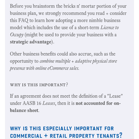
Before you brainstorm the bricks n' mortar portion of your
business plan, we strongly recommend you read + consider
this FAQ to learn how adopting a more nimble business
model which includes the use of a short-term
Licence to
Occupy
(might be used to provide your business with a
strategic advantage
).
Other business benefits could also accrue, such as the
opportunity to
combine multiple + adaptive physical store
presence with online eCommerce sales.
why is this important?
If an agreement does not meet the definition of a "Lease"
under AASB 16
Leases
, then it is
not accounted for on-
balance sheet
.
why is this especially important for
commercial + retail property tenants?