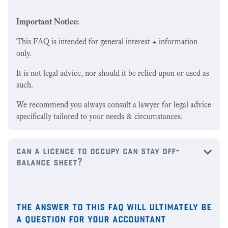
Important Notice:
This FAQ is intended for general interest + information
only.
It is not legal advice, nor should it be relied upon or used as
such.
We recommend you always consult a lawyer for legal advice
specifically tailored to your needs & circumstances.
can a licence to occupy can stay off-
balance sheet?
the answer to this faq will ultimately be
a question for your accountant