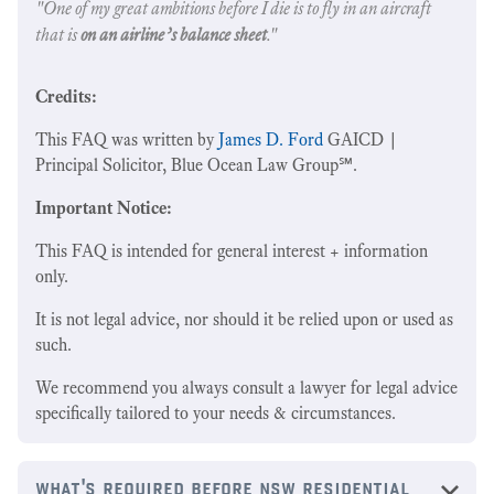
"One of my great ambitions before I die is to fly in an aircraft
that is
on an airline’s balance sheet
."
Credits:
This FAQ was written by
James D. Ford
GAICD |
Principal Solicitor, Blue Ocean Law Group℠.
Important Notice:
This FAQ is intended for general interest + information
only.
It is not legal advice, nor should it be relied upon or used as
such.
We recommend you always consult a lawyer for legal advice
specifically tailored to your needs & circumstances.
what's required before nsw residential