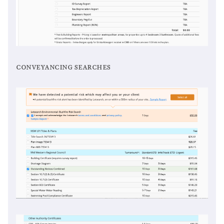
conveyancing searches