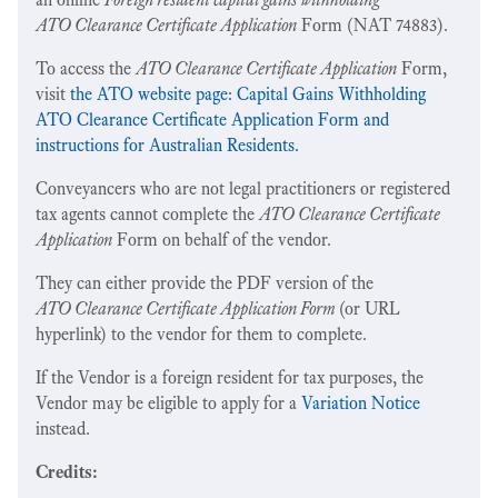
ATO Clearance Certificate Application
Form (NAT 74883).
To access the
ATO Clearance Certificate Application
Form,
visit
the ATO website page: Capital Gains Withholding
ATO Clearance Certificate Application Form and
instructions for Australian Residents.
Conveyancers who are not legal practitioners or registered
tax agents cannot complete the
ATO Clearance Certificate
Application
Form on behalf of the vendor.
They can either provide the PDF version of the
ATO Clearance Certificate Application Form
(or URL
hyperlink) to the vendor for them to complete.
If the Vendor is a foreign resident for tax purposes, the
Vendor may be eligible to apply for a
Variation Notice
instead.
Credits: