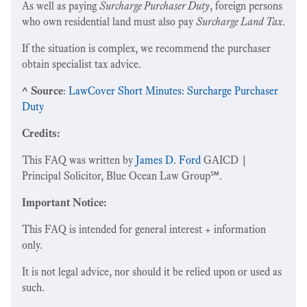
As well as paying
Surcharge Purchaser Duty
, foreign persons
who own residential land must also pay
Surcharge Land Tax
.
If the situation is complex, we recommend the purchaser
obtain specialist tax advice.
^ Source
:
LawCover Short Minutes: Surcharge Purchaser
Duty
Credits:
This FAQ was written by
James D. Ford
GAICD |
Principal Solicitor, Blue Ocean Law Group℠.
Important Notice:
This FAQ is intended for general interest + information
only.
It is not legal advice, nor should it be relied upon or used as
such.