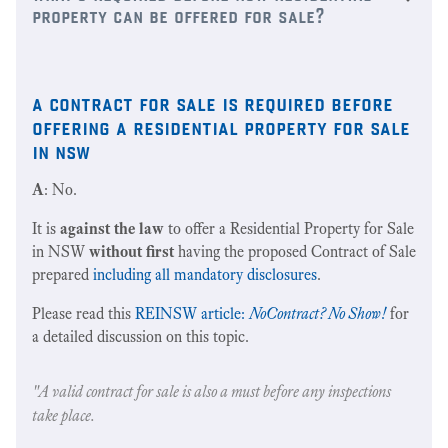
property can be offered for sale?
a contract for sale is required before
offering a residential property for sale
in nsw
A
: No.
It is
against the law
to offer a Residential Property for Sale
in NSW
without first
having the proposed Contract of Sale
prepared
including all mandatory disclosures
.
Please read this
REINSW article:
NoContract? No Show!
for
a detailed discussion on this topic.
"A valid contract for sale is also a must before any inspections
take place.