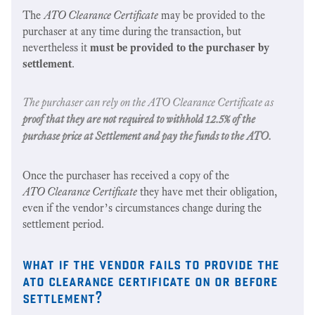
The
ATO Clearance Certificate
may be provided to the
purchaser at any time during the transaction, but
nevertheless it
must be provided to the purchaser by
settlement
.
The purchaser can rely on the
ATO Clearance Certificate
as
proof that they are not required to withhold 12.5% of the
purchase price at Settlement and pay the funds to the ATO.
Once the purchaser has received a copy of the
ATO Clearance Certificate
they have met their obligation,
even if the vendor’s circumstances change during the
settlement period.
what if the vendor fails to provide the
ato clearance certificate on or before
settlement?