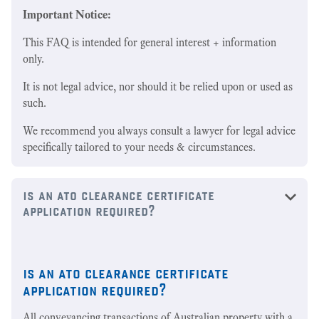
Important Notice:
This FAQ is intended for general interest + information
only.
It is not legal advice, nor should it be relied upon or used as
such.
We recommend you always consult a lawyer for legal advice
specifically tailored to your needs & circumstances.
is an ato clearance certificate
application required?
is an ato clearance certificate
application required?
All conveyancing transactions of Australian property with a