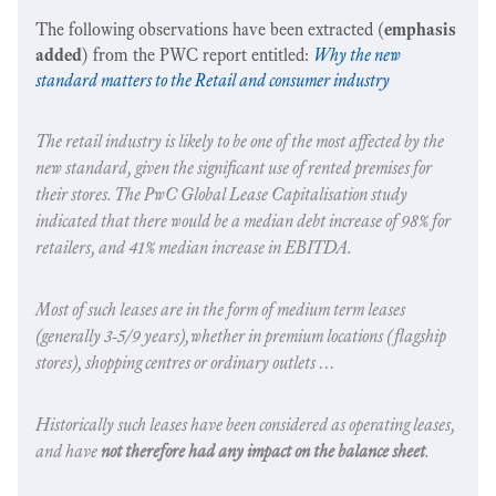
The following observations have been extracted (
emphasis
added
) from the PWC report entitled:
Why the new
standard matters to the Retail and consumer industry
The retail industry is likely to be one of the most affected by the
new standard, given the significant use of rented premises for
their stores. The PwC Global Lease Capitalisation study
indicated that there would be a median debt increase of 98% for
retailers, and 41% median increase in EBITDA.
Most of such leases are in the form of medium term leases
(generally 3-5/9 years),whether in premium locations (flagship
stores), shopping centres or ordinary outlets …
Historically such leases have been considered as operating leases,
and have
not therefore had any impact on the balance sheet
.