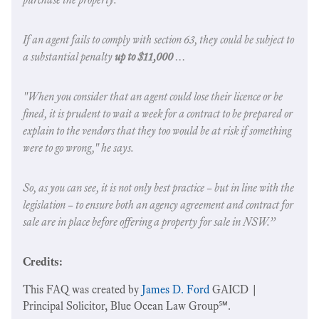
If an agent fails to comply with section 63, they could be subject to
a substantial penalty
up to $11,000
…
"When you consider that an agent could lose their licence or be
fined, it is prudent to wait a week for a contract to be prepared or
explain to the vendors that they too would be at risk if something
were to go wrong," he says.
So, as you can see, it is not only best practice – but in line with the
legislation – to ensure both an agency agreement and contract for
sale are in place before offering a property for sale in NSW.”
Credits:
This FAQ was created by
James D. Ford
GAICD |
Principal Solicitor, Blue Ocean Law Group℠.