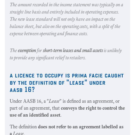
The amount recorded in the income statement was typically on a
straight line basis and entirely included in operating expenses.
The new lease standard will not only have an impact on the
balance sheet, but also on the operating costs, with a split of the
expense between operating and finance costs.
The
exemption
for
short-term leases and small assets
is unlikely
to provide any significant relief to retailers.
a licence to occupy is prima facie caught
by the definition of "lease" under
aasb 16?
Under AASB 16, a "
Lease
" is defined as an agreement, or
part of an agreement, that
conveys the right to control the
use of an identified asset
.
The definition
does not refer to an agreement labelled as
a
Lease
.