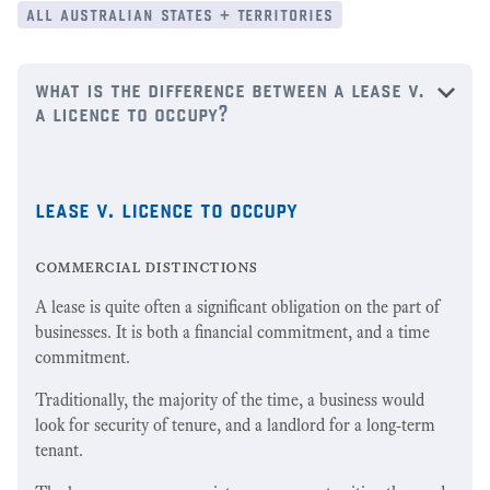
all australian states + territories
what is the difference between a lease v.
a licence to occupy?
lease v. licence to occupy
commercial distinctions
A lease is quite often a significant obligation on the part of
businesses. It is both a financial commitment, and a time
commitment.
Traditionally, the majority of the time, a business would
look for security of tenure, and a landlord for a long-term
tenant.