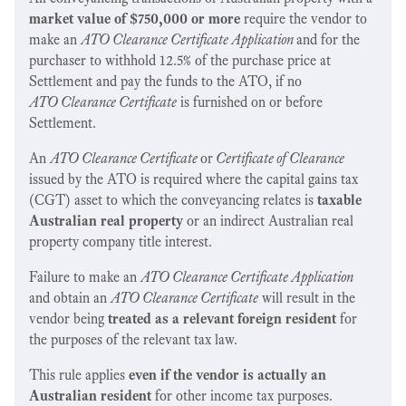
market value of $750,000 or more
require the vendor to
make an
ATO Clearance Certificate Application
and for the
purchaser to withhold 12.5% of the purchase price at
Settlement and pay the funds to the ATO, if no
ATO Clearance Certificate
is furnished on or before
Settlement.
An
ATO Clearance Certificate
or
Certificate of Clearance
issued by the ATO is required where the capital gains tax
(CGT) asset to which the conveyancing relates is
taxable
Australian real property
or an indirect Australian real
property company title interest.
Failure to make an
ATO Clearance Certificate Application
and obtain an
ATO Clearance Certificate
will result in the
vendor being
treated as a relevant foreign resident
for
the purposes of the relevant tax law.
This rule applies
even if the vendor is actually an
Australian resident
for other income tax purposes.