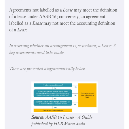
Agreements not labelled as a
Lease
may meet the definition
of a lease under AASB 16; conversely, an agreement
labelled as a
Lease
may not meet the accounting definition
of a
Lease
.
In assessing whether an arrangement is, or contains, a Lease, 3
key assessments need to be made.
These are presented diagrammatically below …
Source
: AASB 16 Leases - A Guide
published by HLB Mann Judd