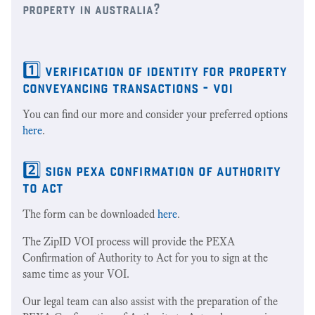
property in australia?
1️⃣ verification of identity for property
conveyancing transactions - voi
You can find our more and consider your preferred options
here
.
2️⃣ sign pexa confirmation of authority
to act
The form can be downloaded
here
.
The ZipID VOI process will provide the PEXA
Confirmation of Authority to Act for you to sign at the
same time as your VOI.
Our legal team can also assist with the preparation of the