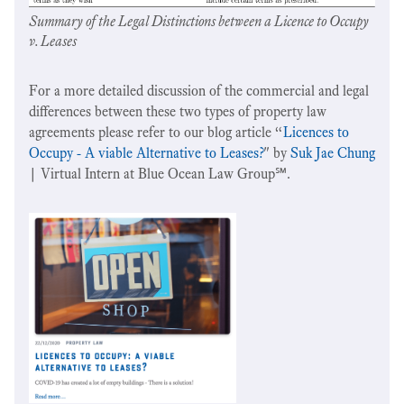
Summary of the Legal Distinctions between a Licence to Occupy
v. Leases
For a more detailed discussion of the commercial and legal
differences between these two types of property law
agreements please refer to our blog article “
Licences to
Occupy - A viable Alternative to Leases?
" by
Suk Jae Chung
| Virtual Intern at Blue Ocean Law Group℠.