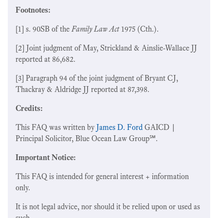
Footnotes:
[1] s. 90SB of the
Family Law Act
1975 (Cth.).
[2] Joint judgment of May, Strickland & Ainslie-Wallace JJ
reported at 86,682.
[3] Paragraph 94 of the joint judgment of Bryant CJ,
Thackray & Aldridge JJ reported at 87,398.
Credits:
This FAQ was written by
James D. Ford
GAICD |
Principal Solicitor, Blue Ocean Law Group℠.
Important Notice:
This FAQ is intended for general interest + information
only.
It is not legal advice, nor should it be relied upon or used as
such.