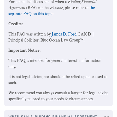
For a detailed discussion of when a
Binding Financial
Agreement
(BFA) can be
set aside
, please refer to
the
separate FAQ on this topic
.
Credits:
This FAQ was written by
James D. Ford
GAICD |
Principal Solicitor, Blue Ocean Law Group℠.
Important Notice:
This FAQ is intended for general interest + information
only.
It is not legal advice, nor should it be relied upon or used as
such.
We recommend you always consult a lawyer for legal advice
specifically tailored to your needs & circumstances.
when can a binding financial agreement