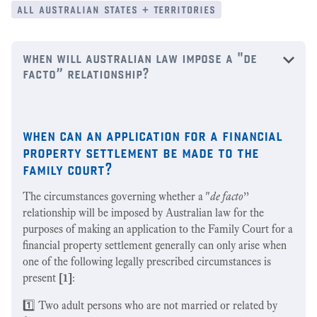
all australian states + territories
when will australian law impose a "de
facto” relationship?
when can an application for a financial
property settlement be made to the
family court?
The circumstances governing whether a "
de facto
”
relationship will be imposed by Australian law for the
purposes of making an application to the Family Court for a
financial property settlement generally can only arise when
one of the following legally prescribed circumstances is
present
[1]
:
1️⃣ Two adult persons who are not married or related by