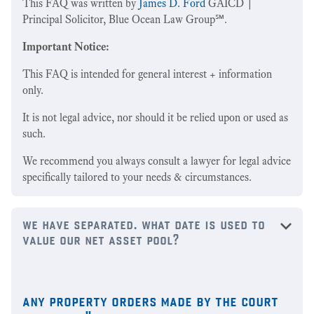
This FAQ was written by
James D. Ford
GAICD |
Principal Solicitor, Blue Ocean Law Group℠.
Important Notice:
This FAQ is intended for general interest + information
only.
It is not legal advice, nor should it be relied upon or used as
such.
We recommend you always consult a lawyer for legal advice
specifically tailored to your needs & circumstances.
we have separated. what date is used to
value our net asset pool?
any property orders made by the court