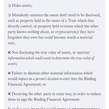
➲ Hides assets;
➲ Mistakenly assumes the assets don't need to be disclosed,
such as property held in the name of a Trust which they
directly control, or property held overseas which the other
party knows nothing about, or cryptocurrency they have
forgotten they own but could become worth a material
sum;
❌ Not disclosing the true value of assets, or
material
information which could assist to determine the true value of
assets
;
❌ Failure to disclose other material information which
would
impact on a person's decision to enter
into the Binding
Financial Agreement; or
❌ Deceiving the other party in some way, in order to induce
them to sign the Binding Financial Agreement.
In such a case, he or she would create an inherent weakness