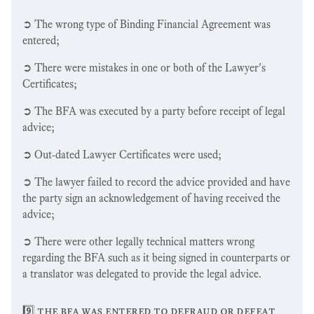
➲ The wrong type of Binding Financial Agreement was
entered;
➲ There were mistakes in one or both of the Lawyer's
Certificates;
➲ The BFA was executed by a party before receipt of legal
advice;
➲ Out-dated Lawyer Certificates were used;
➲ The lawyer failed to record the advice provided and have
the party sign an acknowledgement of having received the
advice;
➲ There were other legally technical matters wrong
regarding the BFA such as it being signed in counterparts or
a translator was delegated to provide the legal advice.
9️⃣ the bfa was entered to defraud or defeat