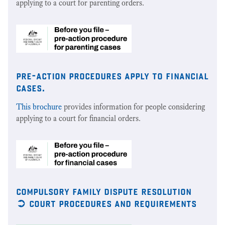
applying to a court for parenting orders.
pre-action procedures apply to financial
cases.
This brochure
provides information for people considering
applying to a court for financial orders.
compulsory family dispute resolution
➲ court procedures and requirements