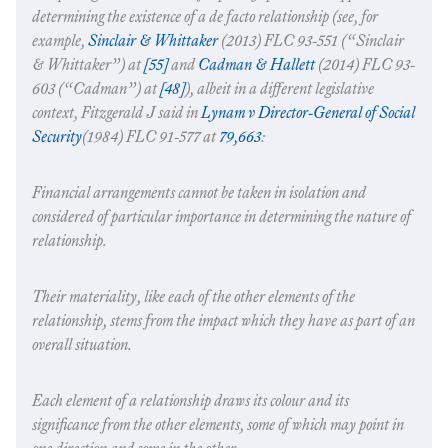
determining the existence of a de facto relationship (see, for
example,
Sinclair & Whittaker
(2013) FLC 93-551 (“
Sinclair
& Whittaker
”) at
[55]
and
Cadman & Hallett
(2014) FLC 93-
603 (“
Cadman
”) at
[48]
), albeit in a different legislative
context, Fitzgerald J said in
Lynam v Director-General of Social
Security
(1984) FLC 91‑577 at
79,663
:
Financial arrangements cannot be taken in isolation and
considered of particular importance in determining the nature of
relationship.
Their materiality, like each of the other elements of the
relationship, stems from the impact which they have as part of an
overall situation.
Each element of a relationship draws its colour and its
significance from the other elements, some of which may point in