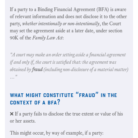
If a party to a Binding Financial Agreement (BFA) is aware
of relevant information and does not disclose it to the other
party,
whether intentionally or non-intentionally
, the Court
may set the agreement aside at a later date, under section
90K of the
Family Law Act
:
"A court may make an order setting aside a financial agreement
if and only if, the court is satisfied that: the agreement was
obtained by
fraud
(
including non-disclosure of a material matter
)
…"
what might constitute “fraud” in the
context of a bfa?
❌ If a party fails to disclose the true extent or value of his
or her assets.
This might occur, by way of example, if a party: