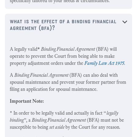
specifically tailored to your needs & circumstances.
what is the effect of a binding financial
agreement (bfa)?
A legally valid
*
Binding Financial Agreement
(BFA) will
operate to prevent the Court from being able to make
property adjustment orders under the
Family Law Act 1975.
A
Binding Financial Agreement
(BFA) can also deal with
spousal maintenance and prevent your former partner from
filing an application for spousal maintenance.
Important Note:
* In order to be legally valid and actually in fact “
legally
binding
”, a
Binding Financial Agreement
(BFA) must not be
susceptible to being
set aside
by the Court for any reason
.