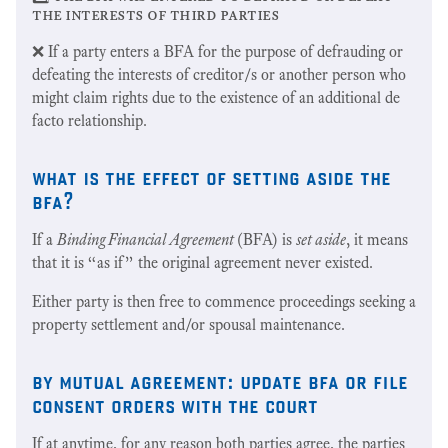
the interests of third parties
❌ If a party enters a BFA for the purpose of defrauding or
defeating the interests of creditor/s or another person who
might claim rights due to the existence of an additional de
facto relationship.
what is the effect of setting aside the
bfa?
If a
Binding Financial Agreement
(BFA) is
set aside
, it means
that it is “as if” the original agreement never existed.
Either party is then free to commence proceedings seeking a
property settlement and/or spousal maintenance.
by mutual agreement: update bfa or file
consent orders with the court
If at anytime, for any reason both parties agree, the parties