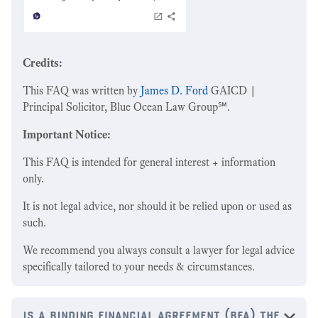
Credits:
This FAQ was written by
James D. Ford
GAICD |
Principal Solicitor, Blue Ocean Law Group℠.
Important Notice:
This FAQ is intended for general interest + information
only.
It is not legal advice, nor should it be relied upon or used as
such.
We recommend you always consult a lawyer for legal advice
specifically tailored to your needs & circumstances.
‍is a binding financial agreement (bfa) the