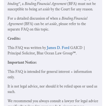
binding
”, a
Binding Financial Agreement
(BFA) must not be
susceptible to being
set aside
by the Court for any reason
.
For a detailed discussion of when a
Binding Financial
Agreement
(BFA) can be
set aside
, please refer to the
separate FAQ on this topic.
Credits:
This FAQ was written by
James D. Ford
GAICD |
Principal Solicitor, Blue Ocean Law Group℠.
Important Notice:
This FAQ is intended for general interest + information
only.
It is not legal advice, nor should it be relied upon or used as
such.
We recommend you always consult a lawyer for legal advice