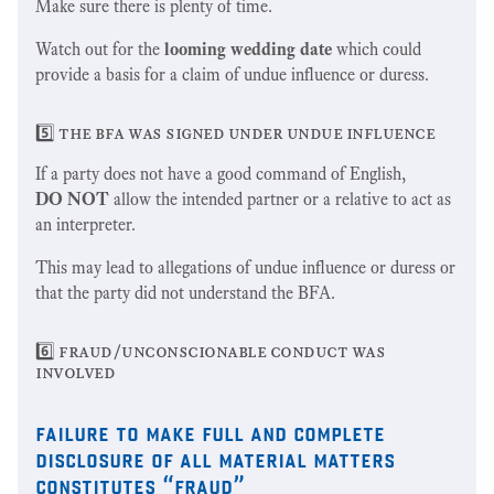
Make sure there is plenty of time.
Watch out for the
looming wedding date
which could
provide a basis for a claim of undue influence or duress.
5️⃣ the bfa was signed under undue influence
If a party does not have a good command of English,
DO NOT
allow the intended partner or a relative to act as
an interpreter.
This may lead to allegations of undue influence or duress or
that the party did not understand the BFA.
6️⃣ fraud/unconscionable conduct was
involved
failure to make full and complete
disclosure of all material matters
constitutes “fraud”