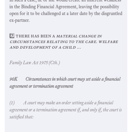
in the Binding Financial Agreement, leaving the possibility
open for it to be challenged at a later date by the disgruntled
ex-partner.
7️⃣ there has been a
material change in
circumstances relating to the care. welfare
and development of a child …
Family Law Act
1975 (Cth.)
90K Circumstances in which court may set aside a financial
agreement or termination agreement
(1) A court may make an order setting aside a financial
agreement or a termination agreement if, and only if, the court is
satisfied that: