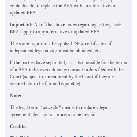
could decide to replace the BFA with an alternative or
updated BFA.
Important:
All of the above notes regarding setting aside a
BFA, apply to any alternative or updated BFA.
The same rigor must be applied. New certificates of
independent legal advice must be obtained, etc.
If the parties have separated, it is also possible for the terms
of a BFA to be overridden by consent orders filed with the
Court (subject to amendment by the Court if they are
deemed not to be fair and equitable).
Note:
The legal term “
set aside”
means to declare a legal
agreement, decision or process to be invalid.
Credits: