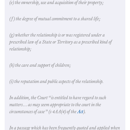
(e) the ownership, use and acquisition of their property;
(f) the degree of mutual commitment to a shared life;
(g) whether the relationship is or was registered under a
prescribed law of a State or Territory as a prescribed kind of
relationship;
(h) the care and support of children;
(i) the reputation and public aspects of the relationship.
In addition, the Court “is entitled to have regard to such
matters… as may seem appropriate to the court in the
circumstances of case” (s 4AA(4) of the
Act
).
In a passage which has been frequently quoted and applied when