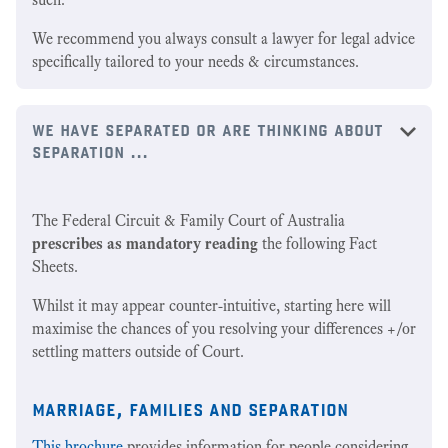
We recommend you always consult a lawyer for legal advice
specifically tailored to your needs & circumstances.
we have separated or are thinking about
separation ...
The Federal Circuit & Family Court of Australia
prescribes as mandatory reading
the following Fact
Sheets.
Whilst it may appear counter-intuitive, starting here will
maximise the chances of you resolving your differences +/or
settling matters outside of Court.
marriage, families and separation
This brochure
provides information for people considering,