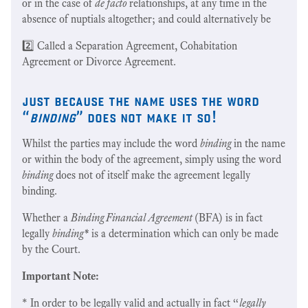
or in the case of
de facto
relationships, at any time in the
absence of nuptials altogether; and could alternatively be
2️⃣ Called a Separation Agreement, Cohabitation
Agreement or Divorce Agreement.
just because the name uses the word
“
binding
” does not make it so!
Whilst the parties may include the word
binding
in the name
or within the body of the agreement, simply using the word
binding
does not of itself make the agreement legally
binding.
Whether a
Binding Financial Agreement
(BFA) is in fact
legally
binding*
is a determination which can only be made
by the Court.
Important Note:
* In order to be legally valid and actually in fact “
legally