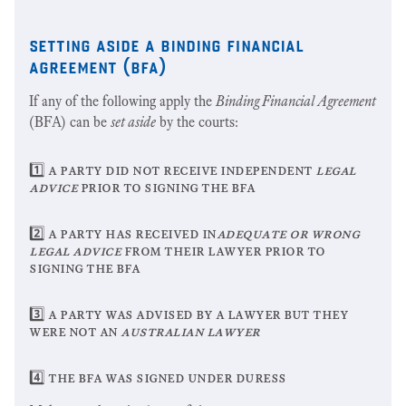
setting aside a binding financial
agreement (bfa)
If any of the following apply the
Binding Financial Agreement
(BFA) can be
set aside
by the courts:
1️⃣ a party did not receive independent
legal
advice
prior to signing the bfa
2️⃣ a party has received in
adequate or wrong
legal advice
from their lawyer prior to
signing the bfa
3️⃣ a party was advised by a lawyer but they
were not an
australian lawyer
4️⃣ the bfa was signed under duress