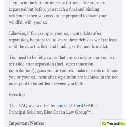
If you win the lotto or inherit a fortune after your are
separated but before you reach a final and binding
settlement then you need to be prepared to share your
windfall with your ex!
Likewise, if for example, your ex. incurs debts after
separation, be prepared to share these debts as well (at least
until the date the final and binding settlement is made).
You need to be fully aware that any savings you or your ex.
set aside after separation (incl. superannuation
contributions), gains you or your ex. make or debts or losses
you or your ex. incur after separation are included in the net
asset pool to be settled between you both.
Credits:
This FAQ was written by
James D. Ford
GAICD |
Principal Solicitor, Blue Ocean Law Group℠.
Important Notice: