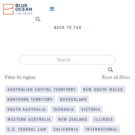
back to faq
Filter by region:
Reset all filters
australian capital territory
new south wales
northern territory
queensland
south australia
tasmania
victoria
western australia
new zealand
illinois
u.s. federal law
california
international