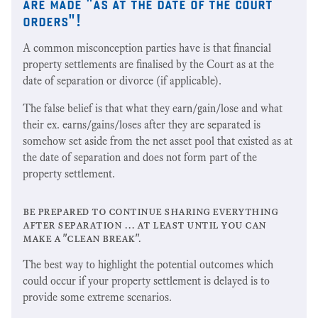
are made "as at the date of the court
orders"!
A common misconception parties have is that financial
property settlements are finalised by the Court as at the
date of separation or divorce (if applicable).
The false belief is that what they earn/gain/lose and what
their ex. earns/gains/loses after they are separated is
somehow set aside from the net asset pool that existed as at
the date of separation and does not form part of the
property settlement.
be prepared to continue sharing everything
after separation … at least until you can
make a "clean break".
The best way to highlight the potential outcomes which
could occur if your property settlement is delayed is to
provide some extreme scenarios.