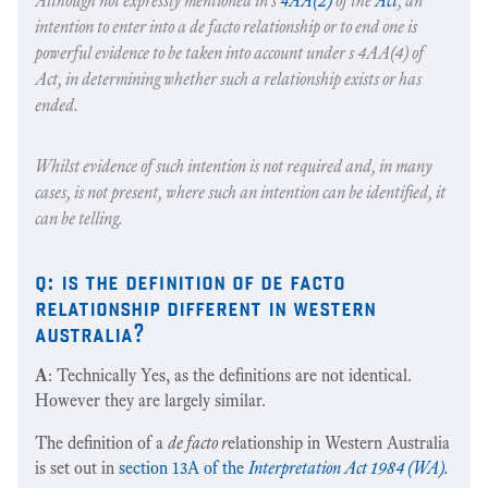
Although not expressly mentioned in s
4AA(2)
of the
Act
, an
intention to enter into a de facto relationship or to end one is
powerful evidence to be taken into account under s 4AA(4) of
Act, in determining whether such a relationship exists or has
ended.
Whilst evidence of such intention is not required and, in many
cases, is not present, where such an intention can be identified, it
can be telling.
q: is the definition of de facto
relationship different in western
australia?
A
: Technically Yes, as the definitions are not identical.
However they are largely similar.
The definition of a
de facto r
elationship in Western Australia
is set out in
section 13A of the
Interpretation Act 1984 (WA).