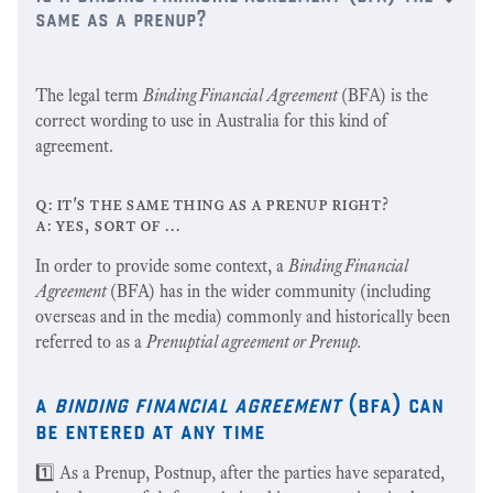
same as a prenup?
The legal term
Binding Financial Agreement
(BFA) is the
correct wording to use in Australia for this kind of
agreement.
q: it's the same thing as a prenup right?
a: yes, sort of …
In order to provide some context, a
Binding Financial
Agreement
(BFA) has in the wider community (including
overseas and in the media) commonly and historically been
referred to as a
Prenuptial agreement or Prenup.
a
binding financial agreement
(bfa) can
be entered at any time
1️⃣ As a Prenup, Postnup, after the parties have separated,