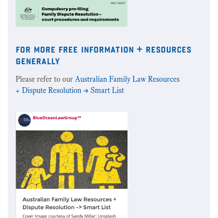
for more free information + resources
generally
Please refer to our
Australian Family Law Resources
+ Dispute Resolution -> Smart List