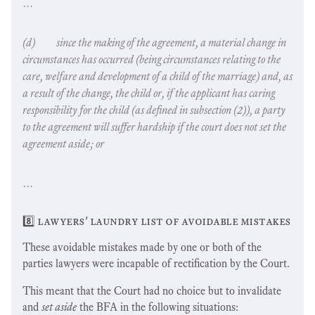
…
(d) since the making of the agreement, a
material change in
circumstances
has occurred (
being circumstances relating to the
care, welfare and development of a child of the marriage
) and, as
a result of the change, the child or, if the applicant has caring
responsibility for the child (as defined in subsection (2)), a party
to the agreement will suffer hardship if the court does not set the
agreement aside; or
…
8️⃣ lawyers' laundry list of avoidable mistakes
These avoidable mistakes made by one or both of the
parties lawyers were incapable of rectification by the Court.
This meant that the Court had no choice but to invalidate
and
set aside
the BFA in the following situations: