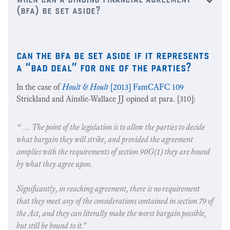
(bfa) be set aside?
can the bfa be set aside if it represents
a “bad deal” for one of the parties?
In the case of
Hoult & Hoult
[2013] FamCAFC 109
Strickland and Ainslie-Wallace JJ opined at para. [310]:
“ … The point of the legislation is to allow the parties to decide
what bargain they will strike, and provided the agreement
complies with the requirements of section 90G(1) they are bound
by what they agree upon.
Significantly, in reaching agreement, there is no requirement
that they meet any of the considerations contained in section 79 of
the Act, and they can literally make the worst bargain possible,
but still be bound to it."