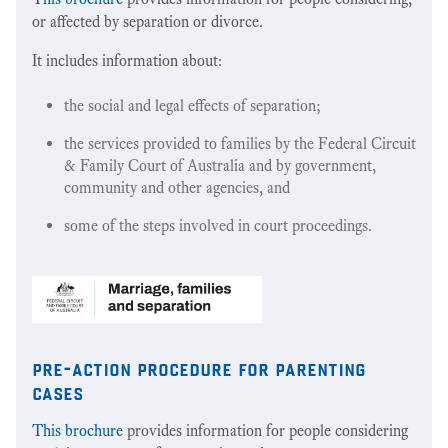
or affected by separation or divorce.
It includes information about:
the social and legal effects of separation;
the services provided to families by the Federal Circuit
& Family Court of Australia and by government,
community and other agencies, and
some of the steps involved in court proceedings.
pre-action procedure for parenting
cases
This brochure
provides information for people considering