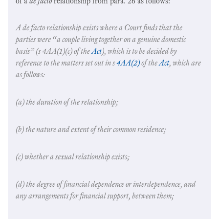
of a
de facto
relationship from para. 26 as follows:
A
de facto
relationship exists where a Court finds that the
parties were “a couple living together on a genuine domestic
basis” (s 4AA(1)(c) of the
Act
), which is to be decided by
reference to the matters set out in s
4AA(2)
of the
Act
, which are
as follows:
(a) the duration of the relationship;
(b) the nature and extent of their common residence;
(c) whether a sexual relationship exists;
(d) the degree of financial dependence or interdependence, and
any arrangements for financial support, between them;