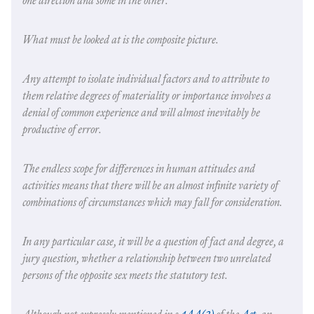
one direction and some in the other.
What must be looked at is the composite picture.
Any attempt to isolate individual factors and to attribute to
them relative degrees of materiality or importance involves a
denial of common experience and will almost inevitably be
productive of error.
The endless scope for differences in human attitudes and
activities means that there will be an almost infinite variety of
combinations of circumstances which may fall for consideration.
In any particular case, it will be a question of fact and degree, a
jury question, whether a relationship between two unrelated
persons of the opposite sex meets the statutory test.