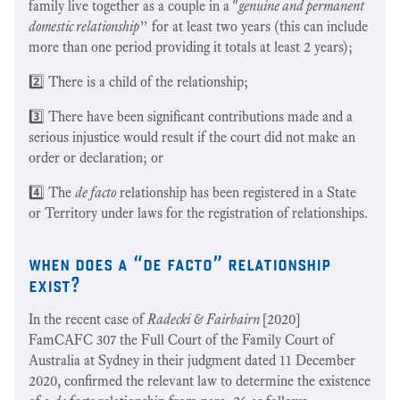
family live together as a couple in a "
genuine and permanent
domestic relationship
” for at least two years (this can include
more than one period providing it totals at least 2 years);
2️⃣ There is a child of the relationship;
3️⃣ There have been significant contributions made and a
serious injustice would result if the court did not make an
order or declaration; or
4️⃣ The
de facto
relationship has been registered in a State
or Territory under laws for the registration of relationships.
when does a “de facto” relationship
exist?
In the recent case of
Radecki & Fairbairn
[2020]
FamCAFC 307 the Full Court of the Family Court of
Australia at Sydney in their judgment dated 11 December
2020, confirmed the relevant law to determine the existence