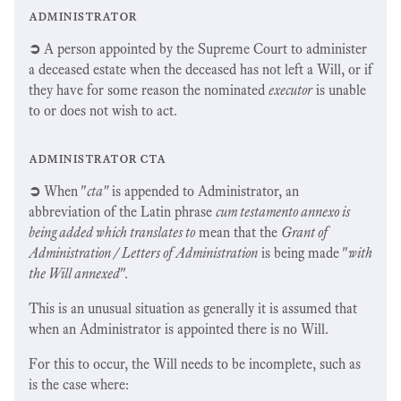
administrator
➲
A person appointed by the Supreme Court to administer
a deceased estate when the deceased has not left a Will, or if
they have for some reason the nominated
executor
is unable
to or does not wish to act.
administrator cta
➲
When "
cta"
is appended to Administrator, an
abbreviation of the Latin phrase
cum testamento annexo is
being added which translates to
mean that the
Grant of
Administration / Letters of Administration
is being made "
with
the Will annexed
".
This is an unusual situation as generally it is assumed that
when an Administrator is appointed there is no Will.
For this to occur, the Will needs to be incomplete, such as
is the case where: