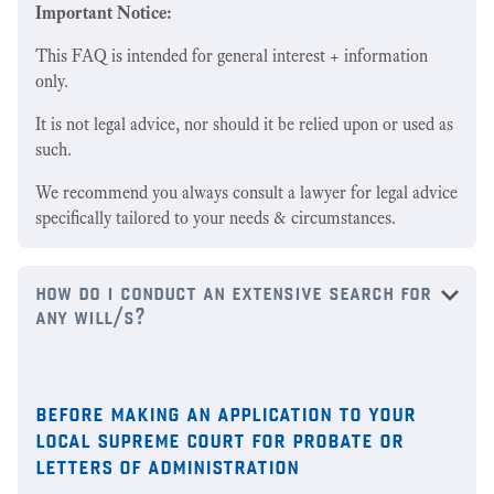
Important Notice:
This FAQ is intended for general interest + information
only.
It is not legal advice, nor should it be relied upon or used as
such.
We recommend you always consult a lawyer for legal advice
specifically tailored to your needs & circumstances.
how do i conduct an extensive search for
any will/s?
before making an application to your
local supreme court for probate or
letters of administration