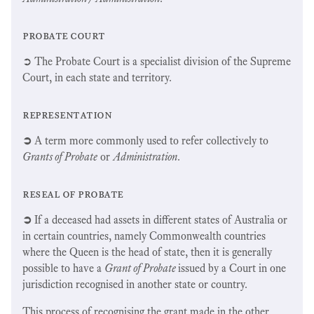
probate court
➲ The Probate Court is a specialist division of the Supreme
Court, in each state and territory.
representation
➲
A term more commonly used to refer collectively to
Grants of Probate
or
Administration
.
reseal of probate
➲
If a deceased had assets in different states of Australia or
in certain countries, namely Commonwealth countries
where the Queen is the head of state, then it is generally
possible to have a
Grant of Probate
issued by a Court in one
jurisdiction recognised in another state or country.
This process of recognising the grant made in the other