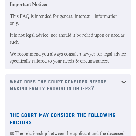
Important Notice:
This FAQ is intended for general interest + information
only.
It is not legal advice, nor should it be relied upon or used as
such.
We recommend you always consult a lawyer for legal advice
specifically tailored to your needs & circumstances.
what does the court consider before
making family provision orders?
the court may consider the following
factors
⚖️ The relationship between the applicant and the deceased