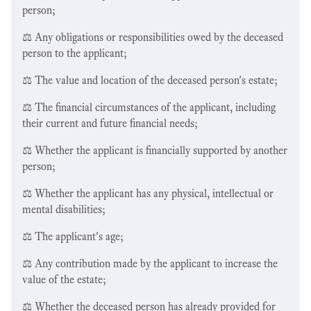
person;
⚖️ Any obligations or responsibilities owed by the deceased
person to the applicant;
⚖️ The value and location of the deceased person's estate;
⚖️ The financial circumstances of the applicant, including
their current and future financial needs;
⚖️ Whether the applicant is financially supported by another
person;
⚖️ Whether the applicant has any physical, intellectual or
mental disabilities;
⚖️ The applicant's age;
⚖️ Any contribution made by the applicant to increase the
value of the estate;
⚖️ Whether the deceased person has already provided for