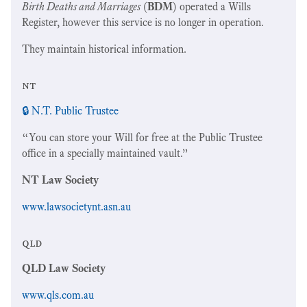
Birth Deaths and Marriages
(
BDM
) operated a Wills
Register, however this service is no longer in operation.
They maintain historical information.
nt
🔒 N.T. Public Trustee
“You can store your Will for free at the Public Trustee
office in a specially maintained vault.”
NT Law Society
www.lawsocietynt.asn.au
qld
QLD Law Society
www.qls.com.au