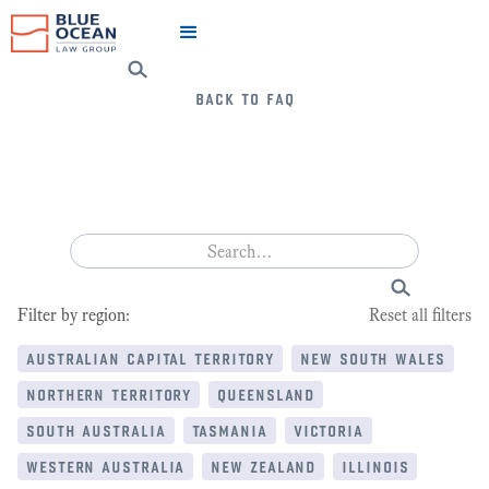
back to faq
Filter by region:
Reset all filters
australian capital territory
new south wales
northern territory
queensland
south australia
tasmania
victoria
western australia
new zealand
illinois