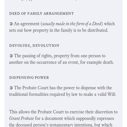
deed of family arrangement
➲
An agreement (
usually made in the form of a Deed
) which
sets out how property in the family is to be distributed.
devolves, devolution
➲
The passing of rights, property from one person to
another on the occurrence of an event, for example death.
dispensing power
➲
The Probate Court has the power to dispense with the
traditional formalities required by law to make a valid Will.
This allows the Probate Court to exercise their discretion to
Grant Probate
for a document which supposedly expresses
the deceased person’s testamentary intentions, but which