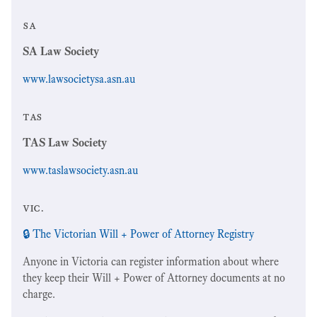
sa
SA Law Society
www.lawsocietysa.asn.au
tas
TAS Law Society
www.taslawsociety.asn.au
vic.
🔒 The Victorian Will + Power of Attorney Registry
Anyone in Victoria can register information about where
they keep their Will + Power of Attorney documents at no
charge.