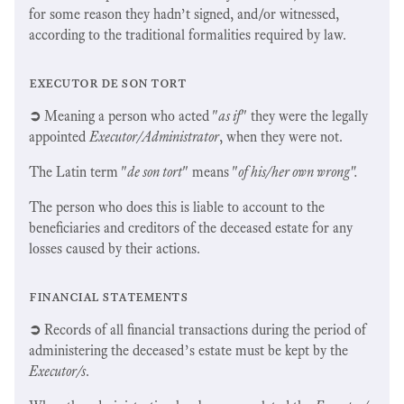
for some reason they hadn’t signed, and/or witnessed,
according to the traditional formalities required by law.
executor de son tort
➲
Meaning a person who acted "
as if
" they were the legally
appointed
Executor/Administrator
, when they were not.
The Latin term "
de son tort
" means "
of his/her own wrong".
The person who does this is liable to account to the
beneficiaries and creditors of the deceased estate for any
losses caused by their actions.
financial statements
➲
Records of all financial transactions during the period of
administering the deceased’s estate must be kept by the
Executor/s
.