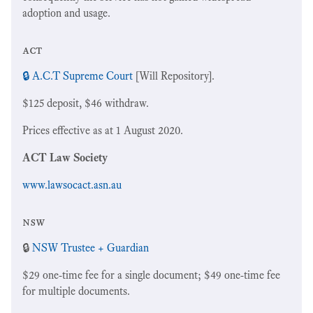
adoption and usage.
act
🔒 A.C.T Supreme Court
[Will Repository].
$125 deposit, $46 withdraw.
Prices effective as at 1 August 2020.
ACT Law Society
www.lawsocact.asn.au
nsw
🔒
NSW Trustee + Guardian
$29 one-time fee for a single document; $49 one-time fee
for multiple documents.