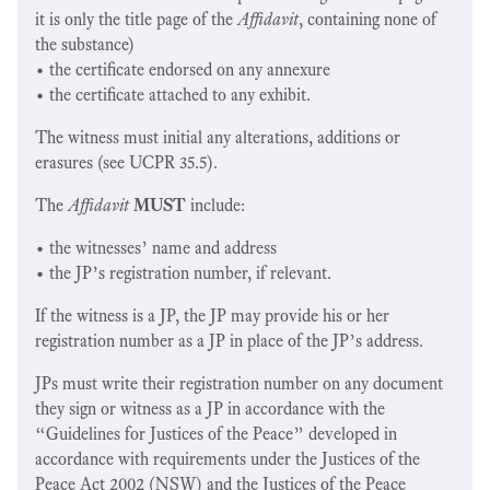
it is only the title page of the
Affidavit
, containing none of
the substance)
• the certificate endorsed on any annexure
• the certificate attached to any exhibit.
The witness must initial any alterations, additions or
erasures (see UCPR 35.5).
The
Affidavit
MUST
include:
• the witnesses’ name and address
• the JP’s registration number, if relevant.
If the witness is a JP, the JP may provide his or her
registration number as a JP in place of the JP’s address.
JPs must write their registration number on any document
they sign or witness as a JP in accordance with the
“Guidelines for Justices of the Peace” developed in
accordance with requirements under the Justices of the
Peace Act 2002 (NSW) and the Justices of the Peace