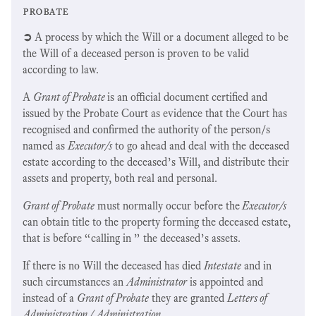
probate
➲
A process by which the Will or a document alleged to be
the Will of a deceased person is proven to be valid
according to law.
A
Grant of Probate
is an official document certified and
issued by the Probate Court as evidence that the Court has
recognised and confirmed the authority of the person/s
named as
Executor/s
to go ahead and deal with the deceased
estate according to the deceased’s Will, and distribute their
assets and property, both real and personal.
Grant of Probate
must normally occur before the
Executor/s
can obtain title to the property forming the deceased estate,
that is before “calling in ” the deceased’s assets.
If there is no Will the deceased has died
Intestate
and in
such circumstances an
Administrator
is appointed and
instead of a
Grant of Probate
they are granted
Letters of
Administration / Administration
.