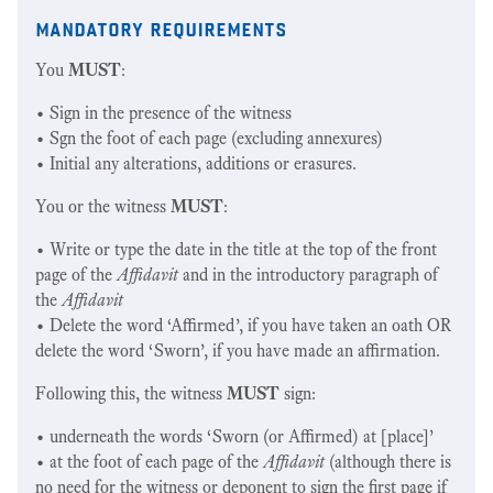
mandatory requirements
You
MUST
:
• Sign in the presence of the witness
• Sgn the foot of each page (excluding annexures)
• Initial any alterations, additions or erasures.
You or the witness
MUST
:
• Write or type the date in the title at the top of the front
page of the
Affidavit
and in the introductory paragraph of
the
Affidavit
• Delete the word ‘Affirmed’, if you have taken an oath OR
delete the word ‘Sworn’, if you have made an affirmation.
Following this, the witness
MUST
sign:
• underneath the words ‘Sworn (or Affirmed) at [place]’
• at the foot of each page of the
Affidavit
(although there is
no need for the witness or deponent to sign the first page if