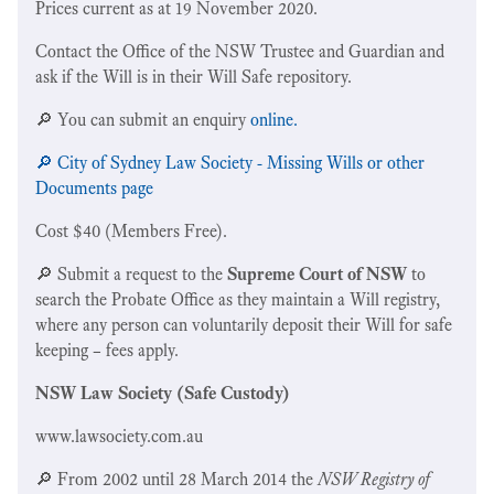
Prices current as at 19 November 2020.
Contact the Office of the NSW Trustee and Guardian and
ask if the Will is in their Will Safe repository.
🔎 You can submit an enquiry
online.
🔎 City of Sydney Law Society - Missing Wills or other
Documents page
Cost $40 (Members Free).
🔎 Submit a request to the
Supreme Court of NSW
to
search the Probate Office as they maintain a Will registry,
where any person can voluntarily deposit their Will for safe
keeping – fees apply.
NSW Law Society (Safe Custody)
www.lawsociety.com.au
🔎 From 2002 until 28 March 2014 the
NSW Registry of