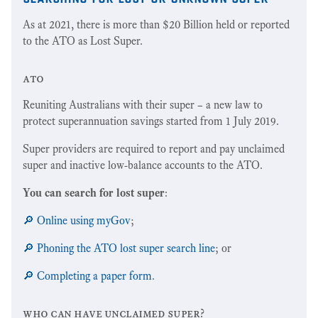
As at 2021, there is more than $20 Billion held or reported
to the ATO as Lost Super.
ato
Reuniting Australians with their super – a new law to
protect superannuation savings started from 1 July 2019.
Super providers are required to report and pay unclaimed
super and inactive low-balance accounts to the ATO.
You can search for lost super
:
🔎 Online using myGov
;
🔎 Phoning the ATO lost super search line
; or
🔎 Completing a paper form
.
who can have unclaimed super?