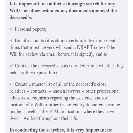
It is important to conduct a thorough search for any
Will/s or other testamentary documents amongst the
deceased's
:
✅ Personal papers;
✅ Email accounts (it is almost certain, at least in recent
times that most lawyers will send a DRAFT copy of the
Will for review via email before it is signed); and to
✅ Contact the deceased's bank/s to determine whether they
held a safety deposit box;
✅ Create a master list of all of the deceased's close
relatives + contacts, + known lawyers + other professional
advisors so enquiries regarding the existence and/or
location of a Will or other testamentary documents can be
made; as well as the ✅ Main locations where they have
lived + worked throughout their life.
In conducting the searches, it is very important to
: