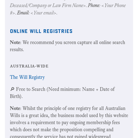
Deceased/Company or Law Firm Name>.
Phone
: <Your Phone
#>.
Email
: <Your email>.
online will registries
Note
: We recommend you screen capture all online search
results.
australia-wide
The Will Registry
🔎 Free to Search (Need minimum: Name + Date of
Birth).
Note
: Whilst the principle of one registry for all Australian
Wills is a great idea, the business model used by this website
involves a requirement to pay ongoing membership fees
which does not make the proposition compelling and
consequently the service has not gained widespread