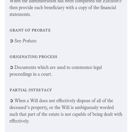
When the administration has been completed the
Executor/s
then provide each beneficiary with a copy of the financial
statements.
grant of probate
➲
See
Probate
.
originating process
➲
Documents which are used to commence legal
proceedings in a court.
partial intestacy
➲
When a Will does not effectively dispose of all of the
deceased’s property, or the Will is ambiguously worded
such that part of the estate is not capable of being dealt with
effectively.