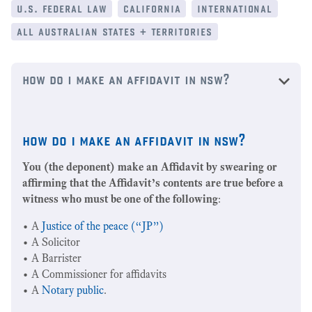
u.s. federal law
california
international
all australian states + territories
how do i make an affidavit in nsw?
how do i make an affidavit in nsw?
You (the deponent) make an Affidavit by swearing or
affirming that the Affidavit’s contents are true before a
witness who must be one of the following
:
• A
Justice of the peace (“JP”)
• A Solicitor
• A Barrister
• A Commissioner for affidavits
• A
Notary public
.