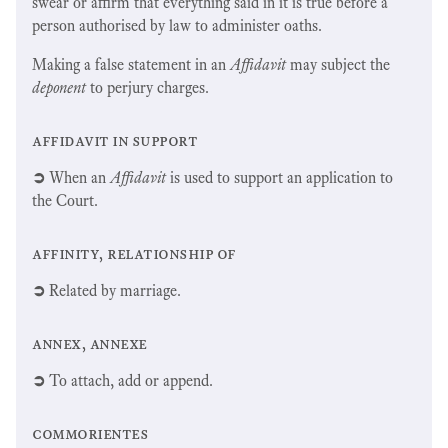
swear or affirm that everything said in it is true before a
person authorised by law to administer oaths.
Making a false statement in an
Affidavit
may subject the
deponent
to perjury charges.
affidavit in support
➲
When an
Affidavit
is used to support an application to
the Court.
affinity, relationship of
➲
Related by marriage.
annex, annexe
➲
To attach, add or append.
commorientes