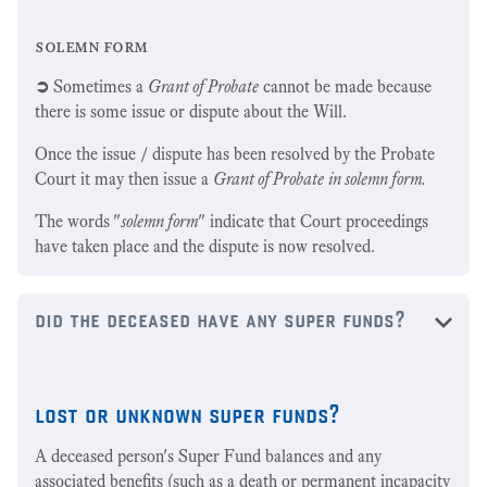
solemn form
➲
Sometimes a
Grant of Probate
cannot be made because
there is some issue or dispute about the Will.
Once the issue / dispute has been resolved by the Probate
Court it may then issue a
Grant of Probate
in solemn form.
The words "
solemn form
" indicate that Court proceedings
have taken place and the dispute is now resolved.
did the deceased have any super funds?
lost or unknown super funds?
A deceased person's Super Fund balances and any
associated benefits (such as a death or permanent incapacity