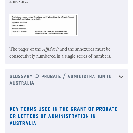
annexure.
The pages of the
Affidavit
and the annexures must be
consecutively numbered in a single series of numbers.
glossary ➲ probate / administration in
australia
key terms used in the grant of probate
or letters of administration in
australia