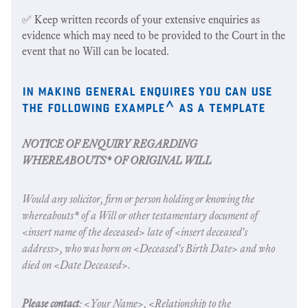
✅ Keep written records of your extensive enquiries as
evidence which may need to be provided to the Court in the
event that no Will can be located.
in making general enquires you can use
the following example^ as a template
NOTICE OF ENQUIRY REGARDING
WHEREABOUTS* OF ORIGINAL WILL
Would any solicitor, firm or person holding or knowing the
whereabouts* of a Will or other testamentary document of
<insert name of the deceased> late of <insert deceased's
address>, who was born on <Deceased's Birth Date> and who
died on <Date Deceased>.
Please contact
: <Your Name>, <Relationship to the