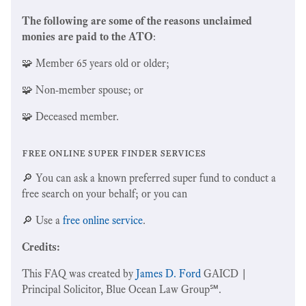
The following are some of the reasons unclaimed
monies are paid to the ATO
:
🧩 Member 65 years old or older;
🧩 Non-member spouse; or
🧩 Deceased member.
free online super finder services
🔎 You can ask a known preferred super fund to conduct a
free search on your behalf; or you can
🔎 Use a
free online service
.
Credits:
This FAQ was created by
James D. Ford
GAICD |
Principal Solicitor, Blue Ocean Law Group℠.