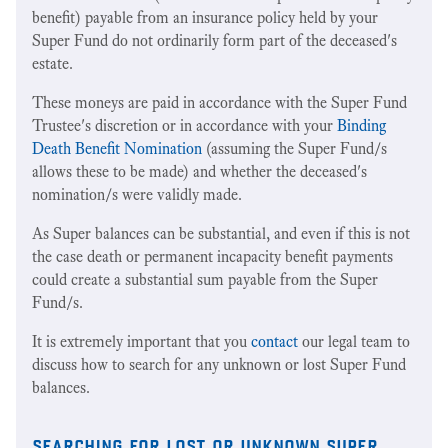
benefit) payable from an insurance policy held by your
Super Fund do not ordinarily form part of the deceased's
estate.
These moneys are paid in accordance with the Super Fund
Trustee's discretion or in accordance with your
Binding
Death Benefit Nomination
(assuming the Super Fund/s
allows these to be made) and whether the deceased's
nomination/s were validly made.
As Super balances can be substantial, and even if this is not
the case death or permanent incapacity benefit payments
could create a substantial sum payable from the Super
Fund/s.
It is extremely important that you
contact
our legal team to
discuss how to search for any unknown or lost Super Fund
balances.
searching for lost or unknown super