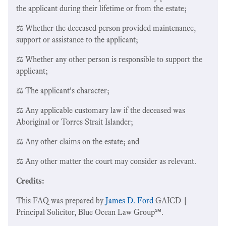
the applicant during their lifetime or from the estate;
⚖️ Whether the deceased person provided maintenance,
support or assistance to the applicant;
⚖️ Whether any other person is responsible to support the
applicant;
⚖️ The applicant's character;
⚖️ Any applicable customary law if the deceased was
Aboriginal or Torres Strait Islander;
⚖️ Any other claims on the estate; and
⚖️ Any other matter the court may consider as relevant.
Credits:
This FAQ was prepared by
James D. Ford
GAICD |
Principal Solicitor, Blue Ocean Law Group℠.