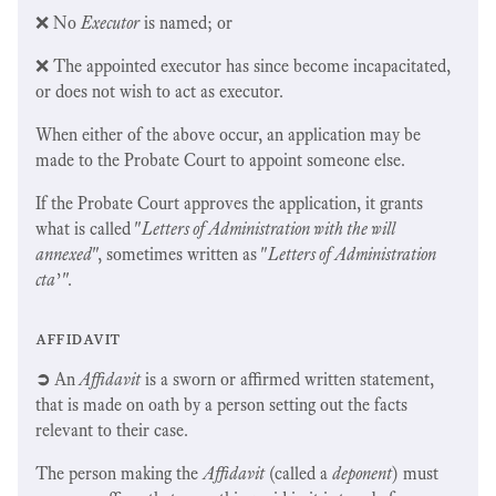
❌ No
Executor
is named; or
❌ The appointed executor has since become incapacitated,
or does not wish to act as executor.
When either of the above occur, an application may be
made to the Probate Court to appoint someone else.
If the Probate Court approves the application, it grants
what is called "
Letters of Administration with the will
annexed
", sometimes written as "
Letters of Administration
cta
’".
affidavit
➲
An
Affidavit
is a sworn or affirmed written statement,
that is made on oath by a person setting out the facts
relevant to their case.
The person making the
Affidavit
(called a
deponent
) must