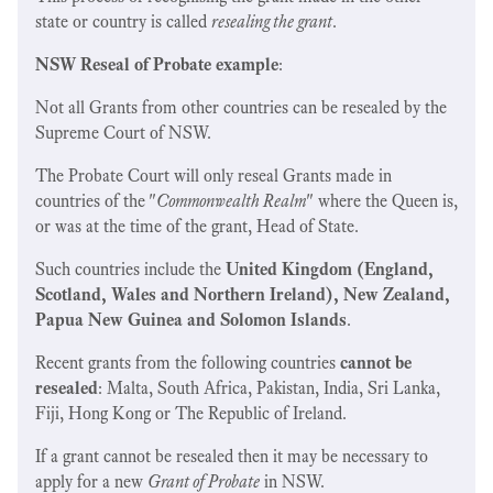
state or country is called
resealing the grant
.
NSW Reseal of Probate example
:
Not all Grants from other countries can be resealed by the
Supreme Court of NSW.
The Probate Court
will only reseal Grants made in
countries of the "
Commonwealth Realm
" where the Queen is,
or was at the time of the grant, Head of State.
Such countries include the
United Kingdom (England,
Scotland, Wales and Northern Ireland), New Zealand,
Papua New Guinea and Solomon Islands
.
Recent grants from the following countries
cannot be
resealed
: Malta, South Africa, Pakistan, India, Sri Lanka,
Fiji, Hong Kong or The Republic of Ireland.
If a grant cannot be resealed then it may be necessary to
apply for a new
Grant of Probate
in NSW.