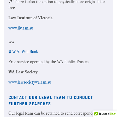
🔎 There is also the option to physically store originals for
free.
Law Institute of Victoria
www.liv.asn.au
wa
🔒 W.A. Will Bank
Free service operated by the WA Public Trustee.
WA Law Society
www.lawsocietywa.asn.au
contact our legal team to conduct
further searches
Our legal team can be retained to send correspondence to