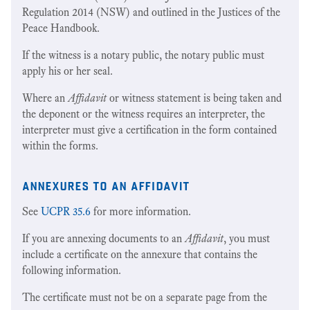
Regulation 2014 (NSW) and outlined in the Justices of the
Peace Handbook.
If the witness is a notary public, the notary public must
apply his or her seal.
Where an
Affidavit
or witness statement is being taken and
the deponent or the witness requires an interpreter, the
interpreter must give a certification in the form contained
within the forms.
annexures to an affidavit
See
UCPR 35.6
for more information.
If you are annexing documents to an
Affidavit
, you must
include a certificate on the annexure that contains the
following information.
The certificate must not be on a separate page from the