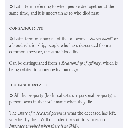
➲
Latin term referring to when people die together at the
same time, and it is uncertain as to who died first.
consanguinity
➲
Latin term meaning all of the following: "
shared blood
" or
a blood relationship, people who have descended from a
common ancestor, the same blood line.
Can be distinguished from a
Relationship of affinity
, which is
being related to someone by marriage.
deceased estate
➲
All the property (both real estate + personal property) a
person owns in their sole name when they die.
The
estate of a deceased person
is what the deceased has left,
whether by their Will or under the statutory rules on
Intestacy
(
applied when there is no Wil
l).