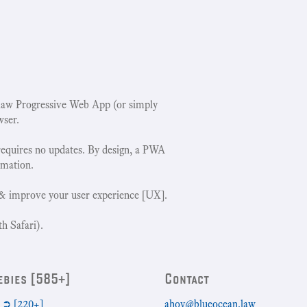
w Progressive Web App (or simply
wser.
requires no updates. By design, a PWA
rmation.
& improve your user experience [UX].
h Safari).
ebies [585+]
Contact
➲ [220+]
ahoy@blueocean.law