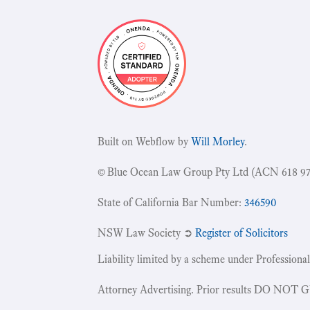
Built on Webflow by
Will Morley
.
© Blue Ocean Law Group Pty Ltd (ACN 618 97
State of California Bar Number:
346590
NSW Law Society ➲
Register of Solicitors
Liability limited by a scheme under Professional
Attorney Advertising. Prior results DO NOT