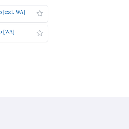
o [excl. WA]
to [WA]