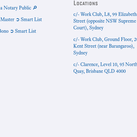
Locations
 a Notary Public 🔎
c/- Work Club, L8, 99 Elizabeth
 Master ➲ Smart List
Street (opposite NSW Supreme
Court), Sydney
Bono ➲ Smart List
c/- Work Club, Ground Floor, 2
Kent Street (near Barangaroo),
Sydney
c/- Clarence, Level 10, 95 Nort
Quay, Brisbane QLD 4000