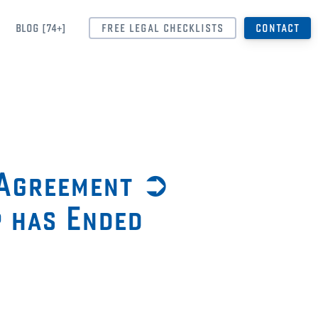
BLOG [74+]
FREE LEGAL CHECKLISTS
CONTACT
 Agreement ➲
p has Ended