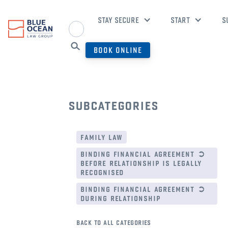
STAY SECURE
START
S
BOOK ONLINE
subcategories
family law
binding financial agreement ➲
before relationship is legally
recognised
binding financial agreement ➲
during relationship
back to all categories