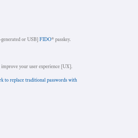
-generated or USB]
FIDO
® passkey.
!
 improve your user experience [UX].
to replace traditional passwords with