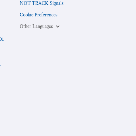
NOT TRACK Signals
Cookie Preferences
Other Languages
01
h