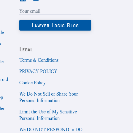
de
b
Legal
Terms & Conditions
le
PRIVACY POLICY
droid
Cookie Policy
We Do Not Sell or Share Your
pp
Personal Information
ler
Limit the Use of My Sensitive
Personal Information
We DO NOT RESPOND to DO