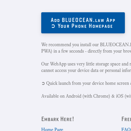
Add BLUEOCEAN.law App
➲ Your Phone Homepage
We recommend you install our BLUEOCEAN.la
PWA) in a few seconds - directly from your bro
Our WebApp uses very little storage space and 
cannot access your device data or personal info
➲ Quick launch from your device home screen 
Available on Android (with Chrome) & iOS (wit
Embark Here!
Fre
Home Page
FAQ 