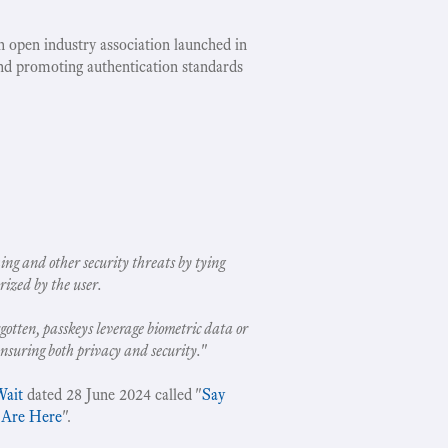
an open industry association launched in
nd promoting authentication standards
ing and other security threats by tying
rized by the user.
gotten, passkeys leverage biometric data or
ensuring both privacy and security.
"
Wait
dated 28 June 2024 called "
Say
 Are Here
".