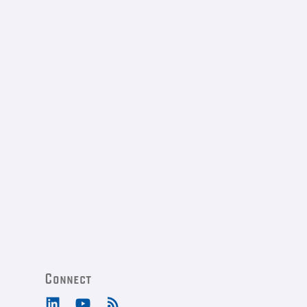
Connect