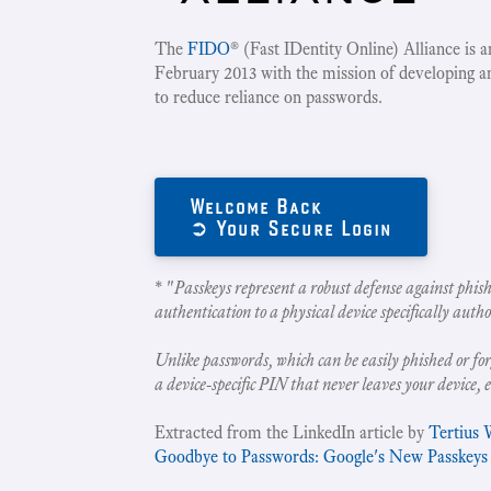
The
FIDO
® (Fast IDentity Online) Alliance is 
February 2013 with the mission of developing a
to reduce reliance on passwords.
Welcome Back
➲ Your Secure Login
* "
Passkeys represent a robust defense against phish
authentication to a physical device specifically autho
Unlike passwords, which can be easily phished or for
a device-specific PIN that never leaves your device, 
Extracted from the LinkedIn article by
Tertius 
Goodbye to Passwords: Google's New Passkeys