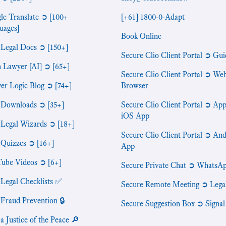
le Translate ➲ [100+
[+61] 1800-0-Adapt
uages]
Book Online
 Legal Docs ➲ [150+]
Secure Clio Client Portal ➲ Gui
n Lawyer [AI] ➲ [65+]
Secure Clio Client Portal ➲ We
er Logic Blog ➲ [74+]
Browser
 Downloads ➲ [35+]
Secure Clio Client Portal ➲ App
iOS App
 Legal Wizards ➲ [18+]
Secure Clio Client Portal ➲ An
 Quizzes ➲ [16+]
App
ube Videos ➲ [6+]
Secure Private Chat ➲ WhatsA
 Legal Checklists ✅
Secure Remote Meeting ➲ Lega
 Fraud Prevention 🔒
Secure Suggestion Box ➲ Signal
a Justice of the Peace 🔎