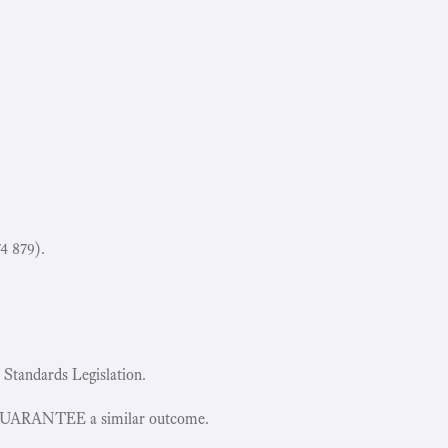
4 879).
 Standards Legislation.
 GUARANTEE a similar outcome.