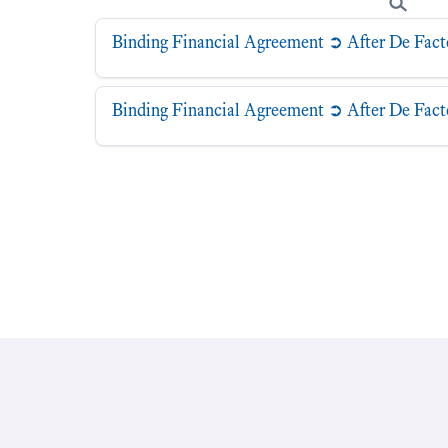
Binding Financial Agreement ➲ After De Fact
Binding Financial Agreement ➲ After De Fac