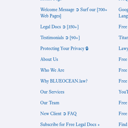
Welcome Message ➲ Surf our [700+
Goog
Web Pages]
Lang
Legal Docs ➲ [350+]
Free
Testimonials ➲ [90+]
Tita
Protecting Your Privacy 🔒
Lawy
About Us
Free
Who We Are
Free
Why BLUEOCEAN.law?
Free
Our Services
YouT
Our Team
Free
New Client ➲ FAQ
Free
Subscribe for Free Legal Docs +
Find 