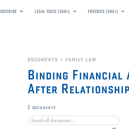
UBSCRIBE
LEGAL DOCS [350+]
FREEBIES [585+]
documents
family law
Binding Financial
After Relationshi
2
documents