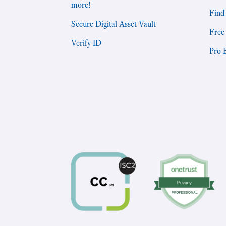
more!
Find
Secure Digital Asset Vault
Free
Verify ID
Pro 