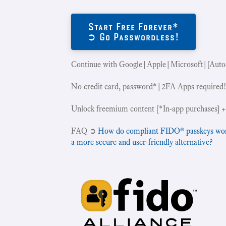
Start Free Forever*
➲ Go Passwordless!
Continue with Google|Apple|Microsoft|[Auto
No credit card, password*|2FA Apps required
Unlock freemium content [*In-app purchases] +
‍FAQ ➲
How do compliant FIDO® passkeys work 
a more secure and user-friendly alternative?