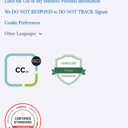
Limit the Use of My Sensitive Personal Information
We DO NOT RESPOND to DO NOT TRACK Signals
Cookie Preferences
Other Languages