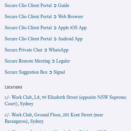
Secure Clio Client Portal ➲ Guide
Secure Clio Client Portal ➲ Web Browser
Secure Clio Client Portal ➲ Apple iOS App
Secure Clio Client Portal ➲ Android App
Secure Private Chat ➲ WhatsApp
Secure Remote Meeting ➲ Legaler
Secure Suggestion Box ➲ Signal
Locations
c/- Work Club, L8, 99 Elizabeth Street (opposite NSW Supreme
Court), Sydney
c/- Work Club, Ground Floor, 201 Kent Street (near
Barangaroo), Sydney