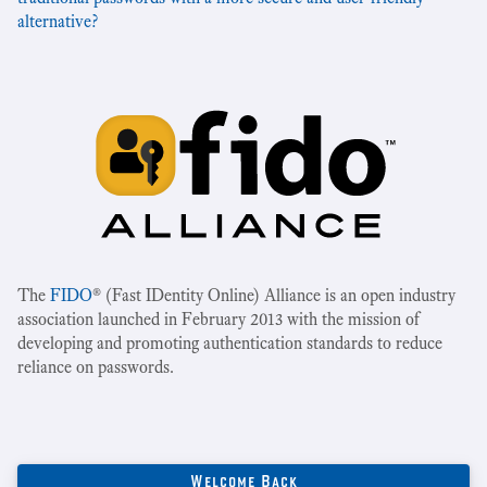
alternative?
The
FIDO
® (Fast IDentity Online) Alliance is an open industry
association launched in February 2013 with the mission of
developing and promoting authentication standards to reduce
reliance on passwords.
Welcome Back