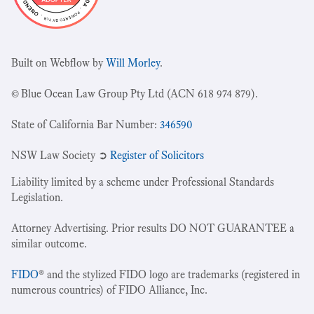
Built on Webflow by
Will Morley
.
© Blue Ocean Law Group Pty Ltd (ACN 618 974 879).
State of California Bar Number:
346590
NSW Law Society ➲
Register of Solicitors
Liability limited by a scheme under Professional Standards
Legislation.
Attorney Advertising. Prior results DO NOT GUARANTEE a
similar outcome.
FIDO
® and the stylized FIDO logo are trademarks (registered in
numerous countries) of FIDO Alliance, Inc.