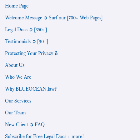
Home Page
Welcome Message ➲ Surf our [700+ Web Pages]
Legal Docs ➲ [350+]
Testimonials ➲ [90+]
Protecting Your Privacy 🔒
About Us
Who We Are
Why BLUEOCEAN.law?
Our Services
Our Team
New Client ➲ FAQ
Subscribe for Free Legal Docs + more!