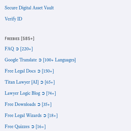
Secure Digital Asset Vault
Verify ID
Freebies [585+]
FAQ ➲ [220+]
Google Translate ➲ [100+ Languages]
Free Legal Docs ➲ [150+]
Titan Lawyer [AI] ➲ [65+]
Lawyer Logic Blog ➲ [74+]
Free Downloads ➲ [35+]
Free Legal Wizards ➲ [18+]
Free Quizzes ➲ [16+]