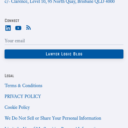
c/- Clarence, Level 10, 95 North Quay, Brisbane QLD 4000
Connect
Legal
Terms & Conditions
PRIVACY POLICY
Cookie Policy
We Do Not Sell or Share Your Personal Information