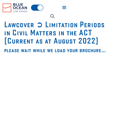
Lawcover ➲ Limitation Periods
in Civil Matters in the ACT
[Current as at August 2022]
please wait while we load your brochure…