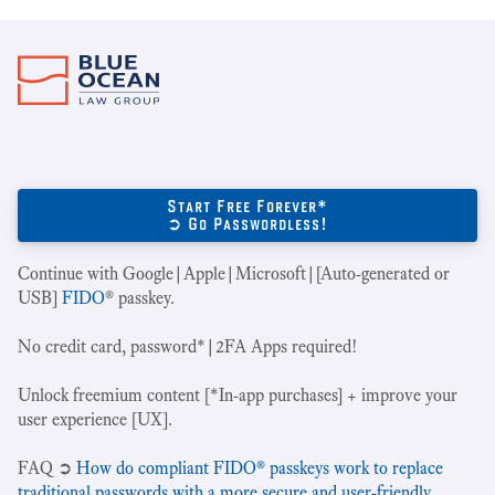
Start Free Forever*
➲ Go Passwordless!
Continue with Google|Apple|Microsoft|[Auto-generated or
USB]
FIDO
® passkey.
No credit card, password*|2FA Apps required!
Unlock freemium content [*In-app purchases] + improve your
user experience [UX].
‍FAQ ➲
How do compliant FIDO® passkeys work to replace
traditional passwords with a more secure and user-friendly