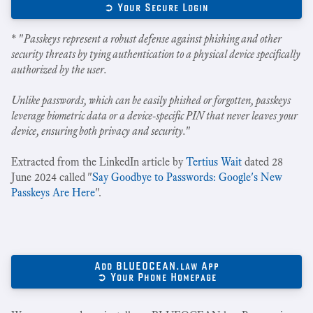
➲ Your Secure Login
* "
Passkeys represent a robust defense against phishing and other
security threats by tying authentication to a physical device specifically
authorized by the user.
Unlike passwords, which can be easily phished or forgotten, passkeys
leverage biometric data or a device-specific PIN that never leaves your
device, ensuring both privacy and security.
"
Extracted from the LinkedIn article by
Tertius Wait
dated 28
June 2024 called "
Say Goodbye to Passwords: Google's New
Passkeys Are Here
".
Add BLUEOCEAN.law App
➲ Your Phone Homepage