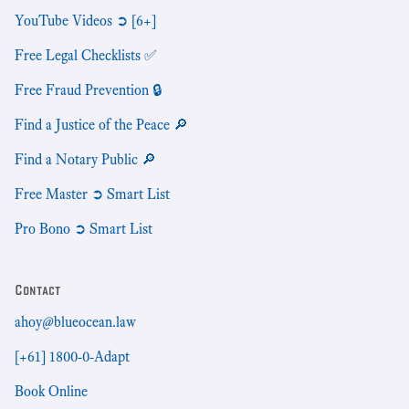
YouTube Videos ➲ [6+]
Free Legal Checklists ✅
Free Fraud Prevention 🔒
Find a Justice of the Peace 🔎
Find a Notary Public 🔎
Free Master ➲ Smart List
Pro Bono ➲ Smart List
Contact
ahoy@blueocean.law
[+61] 1800-0-Adapt
Book Online