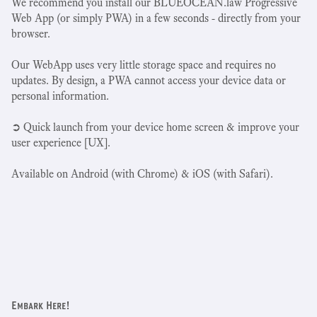
We recommend you install our BLUEOCEAN.law Progressive
Web App (or simply PWA) in a few seconds - directly from your
browser.
Our WebApp uses very little storage space and requires no
updates. By design, a PWA cannot access your device data or
personal information.
➲ Quick launch from your device home screen & improve your
user experience [UX].
Available on Android (with Chrome) & iOS (with Safari).
Embark Here!