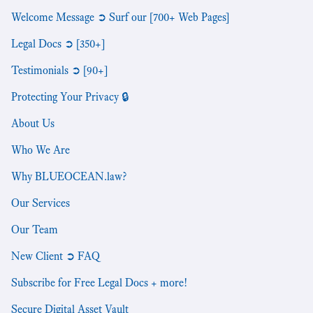
Welcome Message ➲ Surf our [700+ Web Pages]
Legal Docs ➲ [350+]
Testimonials ➲ [90+]
Protecting Your Privacy 🔒
About Us
Who We Are
Why BLUEOCEAN.law?
Our Services
Our Team
New Client ➲ FAQ
Subscribe for Free Legal Docs + more!
Secure Digital Asset Vault