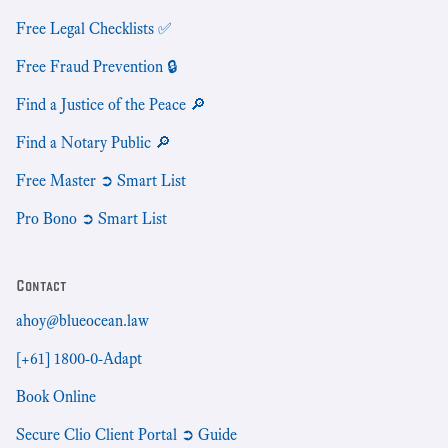
Free Legal Checklists ✅
Free Fraud Prevention 🔒
Find a Justice of the Peace 🔎
Find a Notary Public 🔎
Free Master ➲ Smart List
Pro Bono ➲ Smart List
Contact
ahoy@blueocean.law
[+61] 1800-0-Adapt
Book Online
Secure Clio Client Portal ➲ Guide