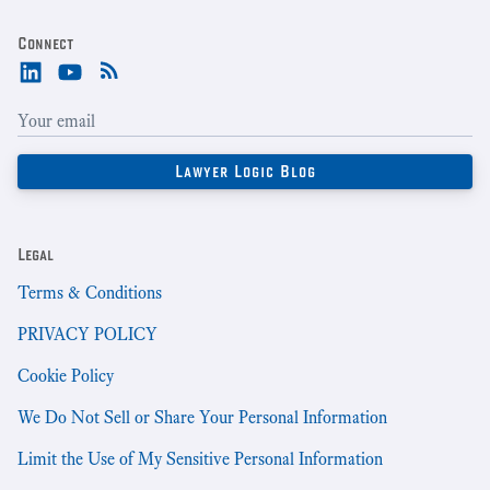
Connect
Legal
Terms & Conditions
PRIVACY POLICY
Cookie Policy
We Do Not Sell or Share Your Personal Information
Limit the Use of My Sensitive Personal Information