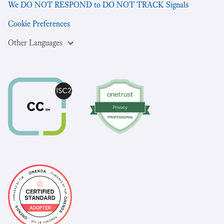
We DO NOT RESPOND to DO NOT TRACK Signals
Cookie Preferences
Other Languages