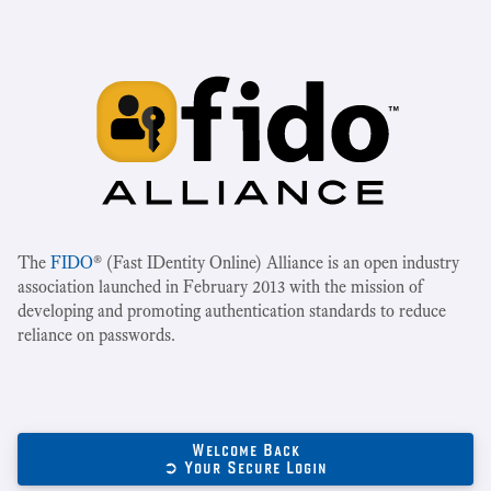
The
FIDO
® (Fast IDentity Online) Alliance is an open industry
association launched in February 2013 with the mission of
developing and promoting authentication standards to reduce
reliance on passwords.
Welcome Back
➲ Your Secure Login