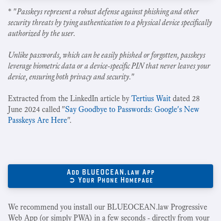
* "
Passkeys represent a robust defense against phishing and other
security threats by tying authentication to a physical device specifically
authorized by the user.
Unlike passwords, which can be easily phished or forgotten, passkeys
leverage biometric data or a device-specific PIN that never leaves your
device, ensuring both privacy and security.
"
Extracted from the LinkedIn article by
Tertius Wait
dated 28
June 2024 called "
Say Goodbye to Passwords: Google's New
Passkeys Are Here
".
Add BLUEOCEAN.law App
➲ Your Phone Homepage
We recommend you install our BLUEOCEAN.law Progressive
Web App (or simply PWA) in a few seconds - directly from your