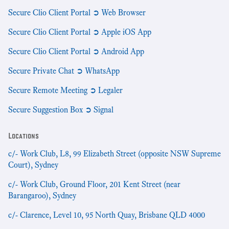
Secure Clio Client Portal ➲ Web Browser
Secure Clio Client Portal ➲ Apple iOS App
Secure Clio Client Portal ➲ Android App
Secure Private Chat ➲ WhatsApp
Secure Remote Meeting ➲ Legaler
Secure Suggestion Box ➲ Signal
Locations
c/- Work Club, L8, 99 Elizabeth Street (opposite NSW Supreme
Court), Sydney
c/- Work Club, Ground Floor, 201 Kent Street (near
Barangaroo), Sydney
c/- Clarence, Level 10, 95 North Quay, Brisbane QLD 4000