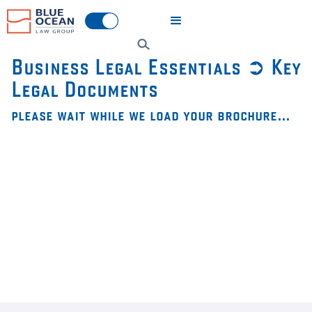
Business Legal Essentials ➲ Key
Legal Documents
please wait while we load your brochure…