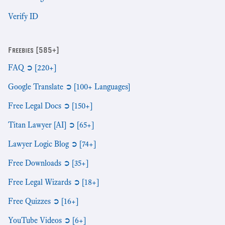
Verify ID
Freebies [585+]
FAQ ➲ [220+]
Google Translate ➲ [100+ Languages]
Free Legal Docs ➲ [150+]
Titan Lawyer [AI] ➲ [65+]
Lawyer Logic Blog ➲ [74+]
Free Downloads ➲ [35+]
Free Legal Wizards ➲ [18+]
Free Quizzes ➲ [16+]
YouTube Videos ➲ [6+]