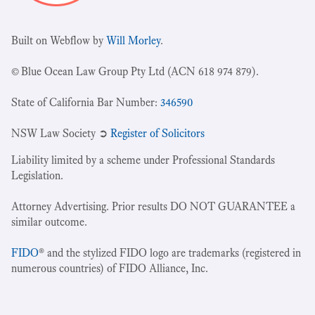
Built on Webflow by
Will Morley
.
© Blue Ocean Law Group Pty Ltd (ACN 618 974 879).
State of California Bar Number:
346590
NSW Law Society ➲
Register of Solicitors
Liability limited by a scheme under Professional Standards
Legislation.
Attorney Advertising. Prior results DO NOT GUARANTEE a
similar outcome.
FIDO
® and the stylized FIDO logo are trademarks (registered in
numerous countries) of FIDO Alliance, Inc.