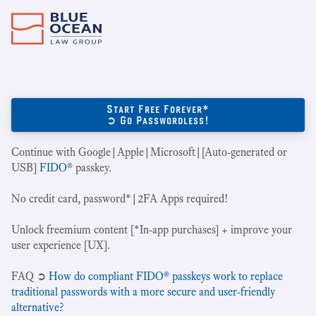
Start Free Forever*
➲ Go Passwordless!
Continue with Google|Apple|Microsoft|[Auto-generated or
USB]
FIDO
® passkey.
No credit card, password*|2FA Apps required!
Unlock freemium content [*In-app purchases] + improve your
user experience [UX].
‍FAQ ➲
How do compliant FIDO® passkeys work to replace
traditional passwords with a more secure and user-friendly
alternative?