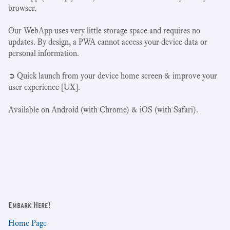
browser.
Our WebApp uses very little storage space and requires no
updates. By design, a PWA cannot access your device data or
personal information.
➲ Quick launch from your device home screen & improve your
user experience [UX].
Available on Android (with Chrome) & iOS (with Safari).
Embark Here!
Home Page