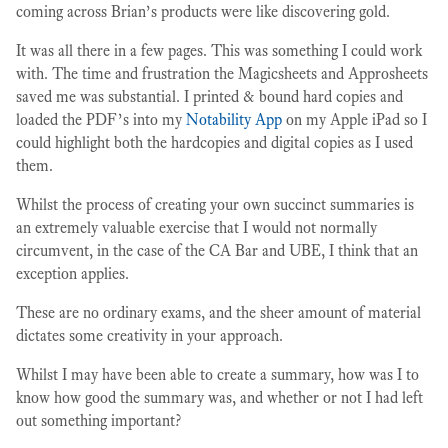
coming across Brian’s products were like discovering gold.
It was all there in a few pages. This was something I could work
with. The time and frustration the Magicsheets and Approsheets
saved me was substantial. I printed & bound hard copies and
loaded the PDF’s into my
Notability App
on my Apple iPad so I
could highlight both the hardcopies and digital copies as I used
them.
Whilst the process of creating your own succinct summaries is
an extremely valuable exercise that I would not normally
circumvent, in the case of the CA Bar and UBE, I think that an
exception applies.
These are no ordinary exams, and the sheer amount of material
dictates some creativity in your approach.
Whilst I may have been able to create a summary, how was I to
know how good the summary was, and whether or not I had left
out something important?