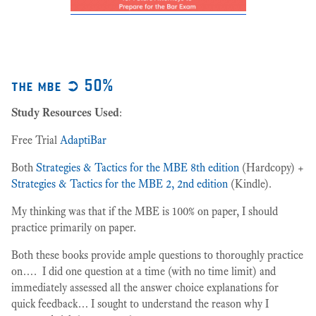
the mbe ➲ 50%
Study Resources Used
:
Free Trial
AdaptiBar
Both
Strategies & Tactics for the MBE 8th edition
(Hardcopy) +
Strategies & Tactics for the MBE 2, 2nd edition
(Kindle).
My thinking was that if the MBE is 100% on paper, I should
practice primarily on paper.
Both these books provide ample questions to thoroughly practice
on…. I did one question at a time (with no time limit) and
immediately assessed all the answer choice explanations for
quick feedback… I sought to understand the reason why I