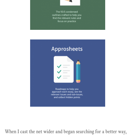
When I cast the net wider and began searching for a better way,