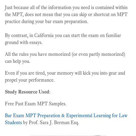
Just because all of the information you need is contained within
the MPT, does not mean that you can skip or shortcut on MPT
practice during your bar exam preparation.
By contrast, in California you can start the exam on familiar
ground with essays.
All the rules you have memorized (or even partly memorized)
can help you.
Even if you are tired, your memory will kick you into gear and
propel your performance.
Study Resource Used
:
Free Past Exam MPT Samples.
Bar Exam MPT Preparation & Experimental Learning for Law
Students
by Prof. Sara J. Berman Esq.