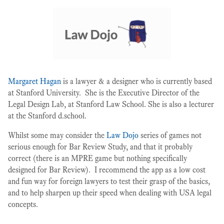
Margaret Hagan
is a lawyer & a designer who is currently based
at Stanford University. She is the Executive Director of the
Legal Design Lab, at Stanford Law School. She is also a lecturer
at the Stanford d.school.
Whilst some may consider the
Law Dojo
series of games not
serious enough for Bar Review Study, and that it probably
correct (there is an MPRE game but nothing specifically
designed for Bar Review). I recommend the app as a low cost
and fun way for foreign lawyers to test their grasp of the basics,
and to help sharpen up their speed when dealing with USA legal
concepts.