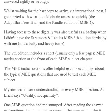
answered rightly or wrongly.
Whilst waiting for the hardcopy to arrive via international post, I
got started with what I could obtain access to quickly (the
AdaptiBar Free Trial, and the Kindle edition of MBE 2).
Having access to these digitally was also useful as a backup when
I didn’t have the Strategies & Tactics MBE 8th edition hardcopy
with me (it is a bulky and heavy tome).
The 8th edition includes a short (usually only a few pages) MBE
tactics section at the front of each MBE subject chapter.
The MBE tactics sections offer helpful examples and tips about
the typical MBE questions that are used to test each MBE
subject.
My aim was to seek understanding for every MBE question. As
Brian says “Quality, not quantity”.
One MBE question had me stumped. After reading the answer
explanations, I could not make sense of the answer and why it