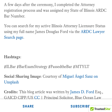
A few days after the ceremony, I completed the Attorney
registration process and was assigned my State of Illinois ARDC
Bar Number.
You can search for my active Illinois Attorney Licensure Status
using my full name James Douglas Ford via the
ARDC Lawyer
Search page
.
Hashtags
:
#ILBar #BarExamStrategy #PassedtheBar #MTYLT
Social Sharing Image
: Courtesy of
Miguel Ángel Sanz on
Unsplash
Credits:
This blog article was written by
James D. Ford
Esq.,
GAICD CIPP/US
CC
| Principal Solicitor, Blue Ocean Law
Group℠.
share
subscribe