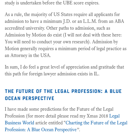
study is undertaken before the UBE score expires.
As a rule, the majority of US States require all applicants for
admission to have a minimum J.D. or an L.L.M. from an ABA
accredited university. Other paths to admission, such as
Admission by Motion do exist (I will not deal with these here:
You will need to conduct your own research). Admission by
Motion generally requires a minimum period of legal practice as
an Attorney in the USA.
In sum, I do feel a great level of appreciation and gratitude that
this path for foreign lawyer admission exists in IL.
the future of the legal profession: a blue
ocean perspective
I have made some predictions for the Future of the Legal
Profession (for more detail please read my Xmas 2018
Legal
Business World
article entitled "
Charting the Future of the Legal
Profession: A Blue Ocean Perspective
”.