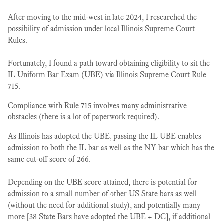
After moving to the mid-west in late 2024, I researched the
possibility of admission under local Illinois Supreme Court
Rules.
Fortunately, I found a path toward obtaining eligibility to sit the
IL Uniform Bar Exam (UBE) via Illinois Supreme Court Rule
715.
Compliance with Rule 715 involves many administrative
obstacles (there is a lot of paperwork required).
As Illinois has adopted the UBE, passing the IL UBE enables
admission to both the IL bar as well as the NY bar which has the
same cut-off score of 266.
Depending on the UBE score attained, there is potential for
admission to a small number of other US State bars as well
(without the need for additional study), and potentially many
more [38 State Bars have adopted the UBE + DC], if additional