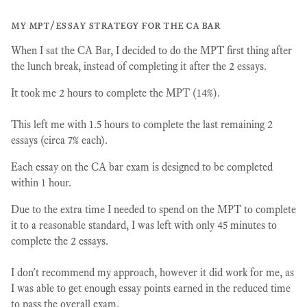
my mpt/essay strategy for the ca bar
When I sat the CA Bar, I decided to do the MPT first thing after
the lunch break, instead of completing it after the 2 essays.
It took me 2 hours to complete the MPT (14%).
This left me with 1.5 hours to complete the last remaining 2
essays (circa 7% each).
Each essay on the CA bar exam is designed to be completed
within 1 hour.
Due to the extra time I needed to spend on the MPT to complete
it to a reasonable standard, I was left with only 45 minutes to
complete the 2 essays.
I don't recommend my approach, however it did work for me, as
I was able to get enough essay points earned in the reduced time
to pass the overall exam.