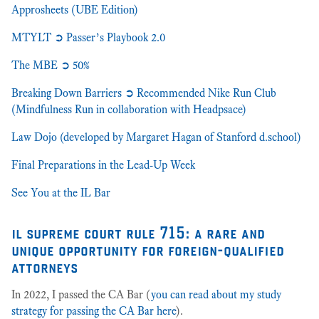
Approsheets (UBE Edition)
MTYLT ➲ Passer’s Playbook 2.0
The MBE ➲ 50%
Breaking Down Barriers ➲ Recommended Nike Run Club
(Mindfulness Run in collaboration with Headpsace)
Law Dojo (developed by Margaret Hagan of Stanford d.school)
Final Preparations in the Lead-Up Week
See You at the IL Bar
il supreme court rule 715: a rare and
unique opportunity for foreign-qualified
attorneys
In 2022, I passed the CA Bar (
you can read about my study
strategy for passing the CA Bar here
).