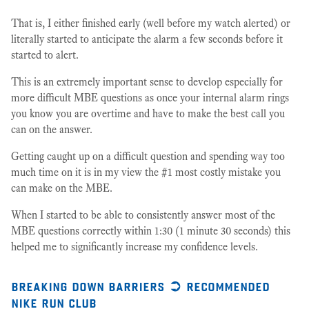
That is, I either finished early (well before my watch alerted) or
literally started to anticipate the alarm a few seconds before it
started to alert.
This is an extremely important sense to develop especially for
more difficult MBE questions as once your internal alarm rings
you know you are overtime and have to make the best call you
can on the answer.
Getting caught up on a difficult question and spending way too
much time on it is in my view the #1 most costly mistake you
can make on the MBE.
When I started to be able to consistently answer most of the
MBE questions correctly within 1:30 (1 minute 30 seconds) this
helped me to significantly increase my confidence levels.
breaking down barriers ➲ recommended
nike run club