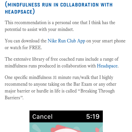
(mindfulness run in collaboration with
headpsace)
This recommendation is a personal one that I think has the
potential to assist with your mindset.
You can download the
Nike Run Club App
on your smart phone
or watch for FREE.
The extensive library of free coached runs include a range of
mindfulness runs produced in collaboration with
Headspace
.
One specific mindfulness 31 minute run/walk that I highly
recommend to anyone taking on the Bar Exam or any other
major barrier or hurdle in life is called “Breaking Through
Barriers”.