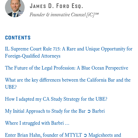
James D. Ford Esq.
Founder & innovative Counsel [iC]℠
contents
IL Supreme Court Rule 715: A Rare and Unique Opportunity for
Foreign-Qualified Attorneys
The Future of the Legal Profession: A Blue Ocean Perspective
What are the key differences between the California Bar and the
UBE?
How I adapted my CA Study Strategy for the UBE?
My Initial Approach to Study for the Bar ➲ Barbri
Where I struggled with Barbri …
Enter Brian Hahn, founder of MTYLT ➲ Magicsheets and