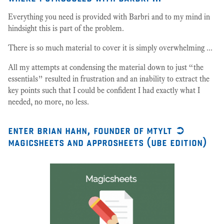
Everything you need is provided with Barbri and to my mind in
hindsight this is part of the problem.
There is so much material to cover it is simply overwhelming ...
All my attempts at condensing the material down to just “the
essentials” resulted in frustration and an inability to extract the
key points such that I could be confident I had exactly what I
needed, no more, no less.
enter brian hahn, founder of mtylt ➲
magicsheets and approsheets (ube edition)