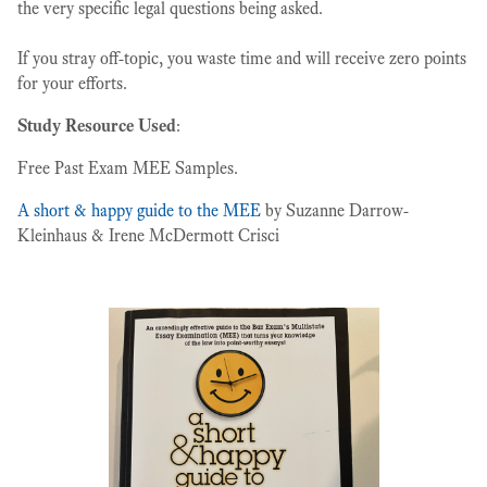
the very specific legal questions being asked.
If you stray off-topic, you waste time and will receive zero points
for your efforts.
Study Resource Used
:
Free Past Exam MEE Samples.
A short & happy guide to the MEE
by Suzanne Darrow-
Kleinhaus & Irene McDermott Crisci