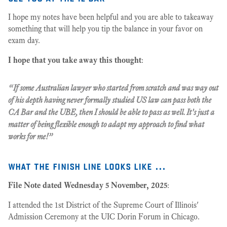
I hope my notes have been helpful and you are able to takeaway
something that will help you tip the balance in your favor on
exam day.
I hope that you take away this thought
:
“If some Australian lawyer who started from scratch and was way out
of his depth having never formally studied US law can pass both the
CA Bar and the UBE, then I should be able to pass as well. It's just a
matter of being flexible enough to adapt my approach to find what
works for me!”
what the finish line looks like ...
File Note dated Wednesday 5 November, 2025
:
I attended the 1st District of the Supreme Court of Illinois'
Admission Ceremony at the UIC Dorin Forum in Chicago.