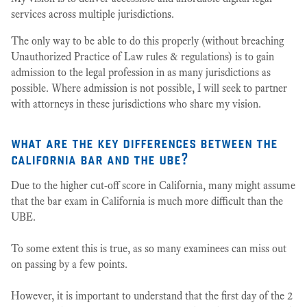
services across multiple jurisdictions.
The only way to be able to do this properly (without breaching
Unauthorized Practice of Law rules & regulations) is to gain
admission to the legal profession in as many jurisdictions as
possible. Where admission is not possible, I will seek to partner
with attorneys in these jurisdictions who share my vision.
what are the key differences between the
california bar and the ube?
Due to the higher cut-off score in California, many might assume
that the bar exam in California is much more difficult than the
UBE.
To some extent this is true, as so many examinees can miss out
on passing by a few points.
However, it is important to understand that the first day of the 2