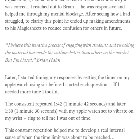
was correct. I reached out to Brian … he was responsive and
helped me through my mental blockage. After seeing how I had
struggled, to clarify this point he ended up making amendments
to his Magicsheets to reduce confusion for others in future.
“I believe this iterative process of engaging with students and tweaking
the material has made the outlines better than others on the market.
But I'm biased.” Brian Hahn
Later, I started timing my responses by setting the timer on my
apple watch using siri before I started each question… If I
needed more time I took it.
The consistent repeated 1:42 (1 minute 42 seconds) and later
1:30 (1 minute 30 seconds) with my apple watch set to vibrate on
my wrist + ring to tell me I was out of time.
This constant repetition helped me to develop a real internal
sense of when the time limit was about to be reached…