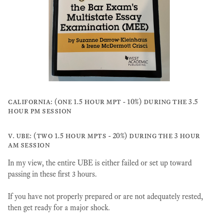
california: (one 1.5 hour mpt - 10%) during the 3.5
hour pm session
v. ube: (two 1.5 hour mpts - 20%) during the 3 hour
am session
In my view, the entire UBE is either failed or set up toward
passing in these first 3 hours.
If you have not properly prepared or are not adequately rested,
then get ready for a major shock.