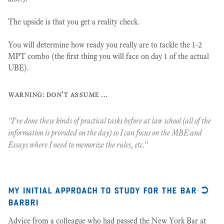
The upside is that you get a reality check.
You will determine how ready you really are to tackle the 1-2
MPT combo (the first thing you will face on day 1 of the actual
UBE).
warning: don't assume ...
"I've done these kinds of practical tasks before at law school (all of the
information is provided on the day) so I can focus on the MBE and
Essays where I need to memorize the rules, etc."
my initial approach to study for the bar ➲
barbri
Advice from a colleague who had passed the New York Bar at