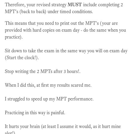
Therefore, your revised strategy
MUST
include completing 2
MPT's (back to back) under timed conditions.
This means that you need to print out the MPT's (your are
provided with hard copies on exam day - do the same when you
practice).
Sit down to take the exam in the same way you will on exam day
(Start the clock!).
Stop writing the 2 MPTs after 3 hours!.
When I did this, at first my results scared me.
I struggled to speed up my MPT performance.
Practicing in this way is painful.
It hurts your brain (at least I assume it would, as it hurt mine
alot!).