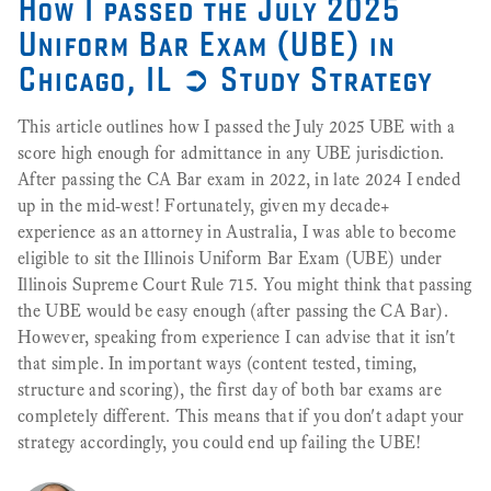
How I passed the July 2025
Uniform Bar Exam (UBE) in
Chicago, IL ➲ Study Strategy
This article outlines how I passed the July 2025 UBE with a
score high enough for admittance in any UBE jurisdiction.
After passing the CA Bar exam in 2022, in late 2024 I ended
up in the mid-west! Fortunately, given my decade+
experience as an attorney in Australia, I was able to become
eligible to sit the Illinois Uniform Bar Exam (UBE) under
Illinois Supreme Court Rule 715. You might think that passing
the UBE would be easy enough (after passing the CA Bar).
However, speaking from experience I can advise that it isn't
that simple. In important ways (content tested, timing,
structure and scoring), the first day of both bar exams are
completely different. This means that if you don't adapt your
strategy accordingly, you could end up failing the UBE!