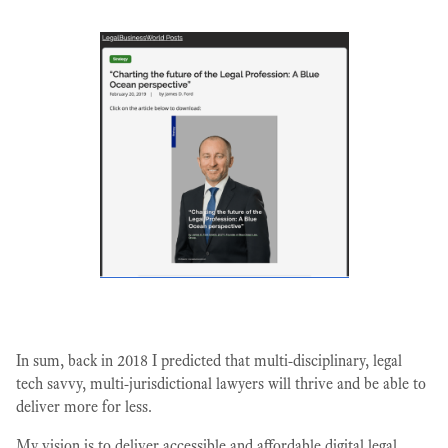
In sum, back in 2018 I predicted that multi-disciplinary, legal
tech savvy, multi-jurisdictional lawyers will thrive and be able to
deliver more for less.
My vision is to deliver accessible and affordable digital legal