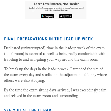
final preparations in the lead up week
Dedicated (uninterrupted) time in the lead-up week of the exam
(hotel room) is essential as well as being really comfortable with
traveling to and navigating your way around the exam room.
To break up the days in the lead-up week, I attended the site of
the exam every day and studied in the adjacent hotel lobby where
others were also studying.
By the time the exam sitting days arrived, I was exceedingly calm
and relaxed in the exam room and surroundings.
see you at the il bar