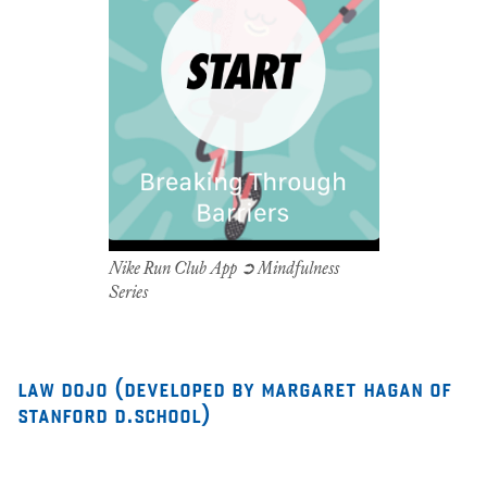
Nike Run Club App ➲ Mindfulness
Series
law dojo (developed by margaret hagan of
stanford d.school)