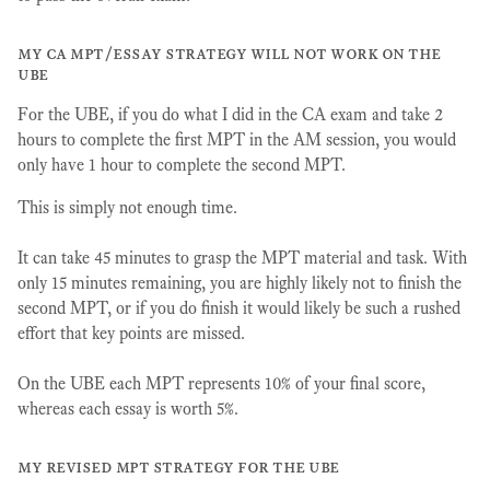
my ca mpt/essay strategy will not work on the
ube
For the UBE, if you do what I did in the CA exam and take 2
hours to complete the first MPT in the AM session, you would
only have 1 hour to complete the second MPT.
This is simply not enough time.
It can take 45 minutes to grasp the MPT material and task. With
only 15 minutes remaining, you are highly likely not to finish the
second MPT, or if you do finish it would likely be such a rushed
effort that key points are missed.
On the UBE each MPT represents 10% of your final score,
whereas each essay is worth 5%.
my revised mpt strategy for the ube