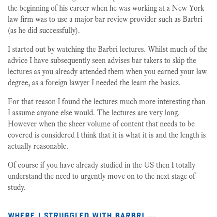
the beginning of his career when he was working at a New York
law firm was to use a major bar review provider such as Barbri
(as he did successfully).
I started out by watching the Barbri lectures. Whilst much of the
advice I have subsequently seen advises bar takers to skip the
lectures as you already attended them when you earned your law
degree, as a foreign lawyer I needed the learn the basics.
For that reason I found the lectures much more interesting than
I assume anyone else would. The lectures are very long.
However when the sheer volume of content that needs to be
covered is considered I think that it is what it is and the length is
actually reasonable.
Of course if you have already studied in the US then I totally
understand the need to urgently move on to the next stage of
study.
where i struggled with barbri …