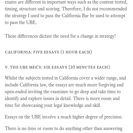
exams are different in important ways such as the content tested,
timing, structure and scoring. Therefore, I do not recommended
the strategy I used to pass the California Bar be used to attempt
to pass the UBE.
These differences dictate the need for a change in strategy!
california: five essays (1 hour each)
v. the ube mee's: six essays (30 minutes each)
Whilst the subjects tested in California cover a wider range, and
include California law, the essays are much more forgiving and
open-ended inviting the examinee to go deep and take time to
identify and explore issues in detail. There is more room and
time for showcasing your legal knowledge and skill.
Essays on the UBE involve a much higher degree of precision.
There is no time or room to do anything other than answering