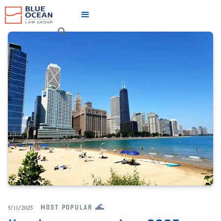
most popular 🌊
5/11/2025