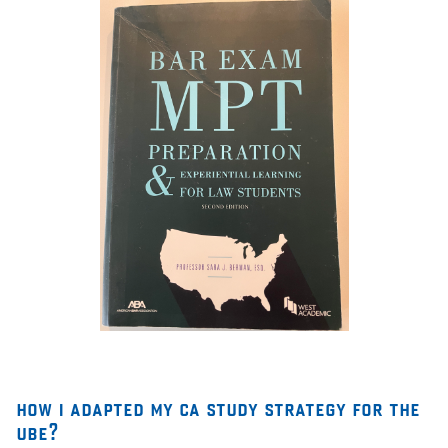
how i adapted my ca study strategy for the
ube?