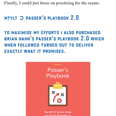
Finally, I could just focus on practising for the exams.
mtylt ➲ passer’s playbook 2.0
to maximise my efforts i also purchased
brian hahn’s passer’s playbook 2.0 which
when followed turned out to deliver
exactly what it promises.