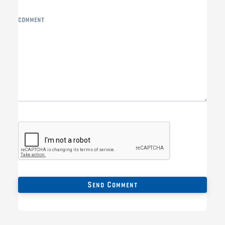
comment