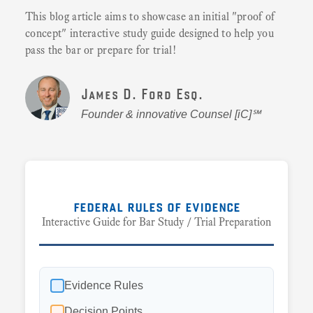
This blog article aims to showcase an initial "proof of
concept" interactive study guide designed to help you
pass the bar or prepare for trial!
James D. Ford Esq.
Founder & innovative Counsel [iC]℠
federal rules of evidence
Interactive Guide for Bar Study / Trial Preparation
Evidence Rules
Decision Points