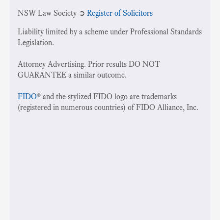
NSW Law Society ➲
Register of Solicitors
Liability limited by a scheme under Professional Standards
Legislation.
Attorney Advertising. Prior results DO NOT
GUARANTEE a similar outcome.
FIDO
® and the stylized FIDO logo are trademarks
(registered in numerous countries) of FIDO Alliance, Inc.