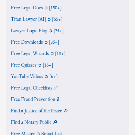
Free Legal Docs ➲ [150+]
Titan Lawyer [AI] ➲ [65+]
Lawyer Logic Blog ➲ [74+]
Free Downloads ➲ [35+]
Free Legal Wizards ➲ [18+]
Free Quizzes ➲ [16+]
YouTube Videos ➲ [6+]
Free Legal Checklists ✅
Free Fraud Prevention 🔒
Find a Justice of the Peace 🔎
Find a Notary Public 🔎
Free Master ➲ Smart List