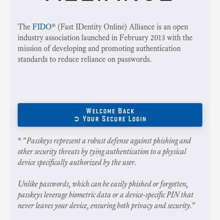
The
FIDO
® (Fast IDentity Online) Alliance is an open
industry association launched in February 2013 with the
mission of developing and promoting authentication
standards to reduce reliance on passwords.
Welcome Back
➲ Your Secure Login
* "
Passkeys represent a robust defense against phishing and
other security threats by tying authentication to a physical
device specifically authorized by the user.
Unlike passwords, which can be easily phished or forgotten,
passkeys leverage biometric data or a device-specific PIN that
never leaves your device, ensuring both privacy and security.
"