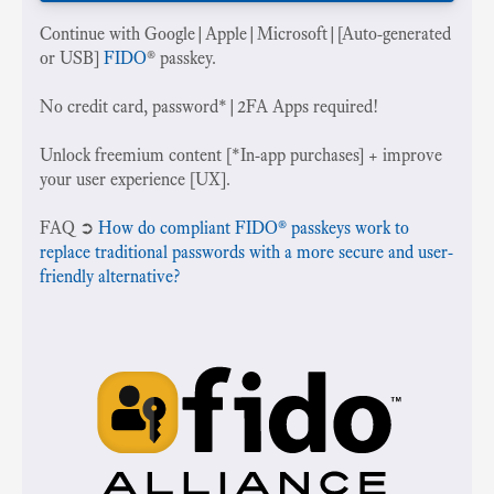
Continue with Google|Apple|Microsoft|[Auto-generated
or USB]
FIDO
® passkey.
No credit card, password*|2FA Apps required!
Unlock freemium content [*In-app purchases] + improve
your user experience [UX].
‍FAQ ➲
How do compliant FIDO® passkeys work to
replace traditional passwords with a more secure and user-
friendly alternative?