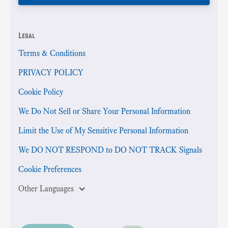
Legal
Terms & Conditions
PRIVACY POLICY
Cookie Policy
We Do Not Sell or Share Your Personal Information
Limit the Use of My Sensitive Personal Information
We DO NOT RESPOND to DO NOT TRACK Signals
Cookie Preferences
Other Languages