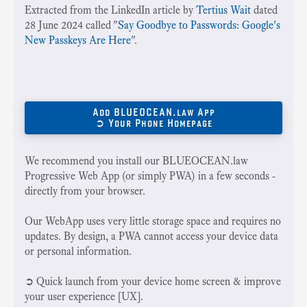
Extracted from the LinkedIn article by
Tertius Wait
dated
28 June 2024 called "
Say Goodbye to Passwords: Google's
New Passkeys Are Here
".
Add BLUEOCEAN.law App
➲ Your Phone Homepage
We recommend you install our BLUEOCEAN.law
Progressive Web App (or simply PWA) in a few seconds -
directly from your browser.
Our WebApp uses very little storage space and requires no
updates. By design, a PWA cannot access your device data
or personal information.
➲ Quick launch from your device home screen & improve
your user experience [UX].