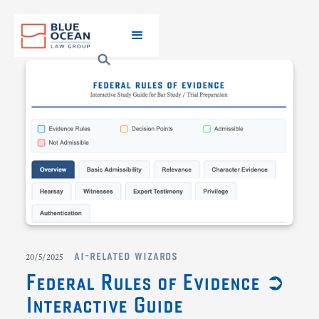
ai-related wizards
20/5/2025
Federal Rules of Evidence ➲
Interactive Guide