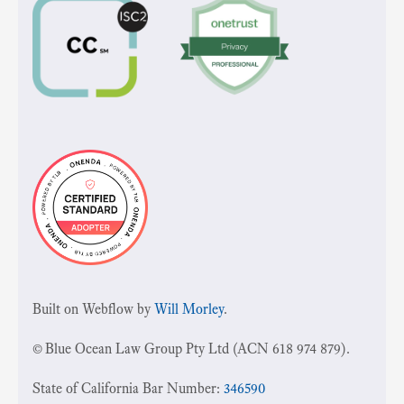
Built on Webflow by
Will Morley
.
© Blue Ocean Law Group Pty Ltd (ACN 618 974 879).
State of California Bar Number:
346590