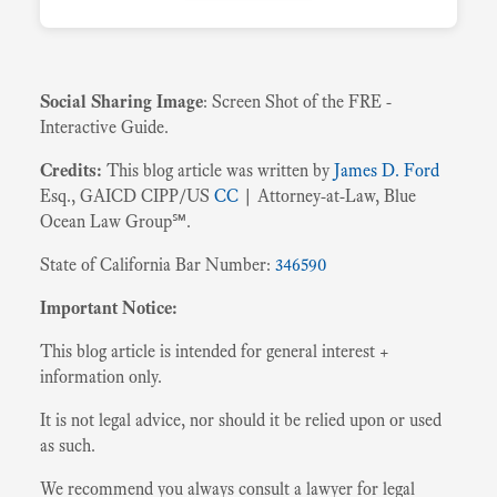
Social Sharing Image
: Screen Shot of the FRE -
Interactive Guide.
Credits:
This blog article was written by
James D. Ford
Esq., GAICD CIPP/US
CC
| Attorney-at-Law, Blue
Ocean Law Group℠.
State of California Bar Number:
346590
Important Notice:
This blog article is intended for general interest +
information only.
It is not legal advice, nor should it be relied upon or used
as such.
We recommend you always consult a lawyer for legal