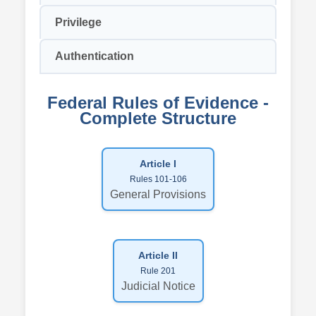
Privilege
Authentication
Federal Rules of Evidence -
Complete Structure
Article I
Rules 101-106
General Provisions
Article II
Rule 201
Judicial Notice