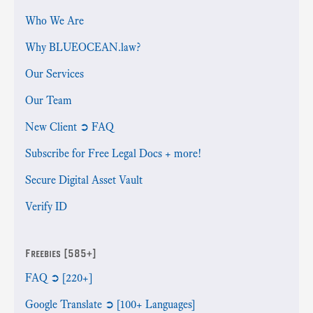
Who We Are
Why BLUEOCEAN.law?
Our Services
Our Team
New Client ➲ FAQ
Subscribe for Free Legal Docs + more!
Secure Digital Asset Vault
Verify ID
Freebies [585+]
FAQ ➲ [220+]
Google Translate ➲ [100+ Languages]