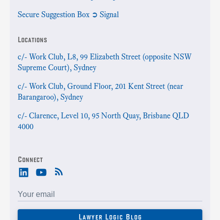
Secure Suggestion Box ➲ Signal
Locations
c/- Work Club, L8, 99 Elizabeth Street (opposite NSW
Supreme Court), Sydney
c/- Work Club, Ground Floor, 201 Kent Street (near
Barangaroo), Sydney
c/- Clarence, Level 10, 95 North Quay, Brisbane QLD
4000
Connect