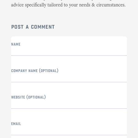
advice specifically tailored to your needs & circumstances.
post a comment
name
company name
(optional)
website
(optional)
email