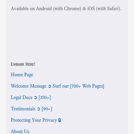
Available on Android (with Chrome) & iOS (with Safari).
Embark Here!
Home Page
Welcome Message ➲ Surf our [700+ Web Pages]
Legal Docs ➲ [350+]
Testimonials ➲ [90+]
Protecting Your Privacy 🔒
About Us