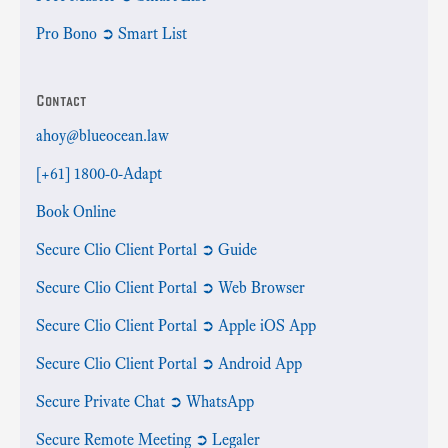
Pro Bono ➲ Smart List
Contact
ahoy@blueocean.law
[+61] 1800-0-Adapt
Book Online
Secure Clio Client Portal ➲ Guide
Secure Clio Client Portal ➲ Web Browser
Secure Clio Client Portal ➲ Apple iOS App
Secure Clio Client Portal ➲ Android App
Secure Private Chat ➲ WhatsApp
Secure Remote Meeting ➲ Legaler