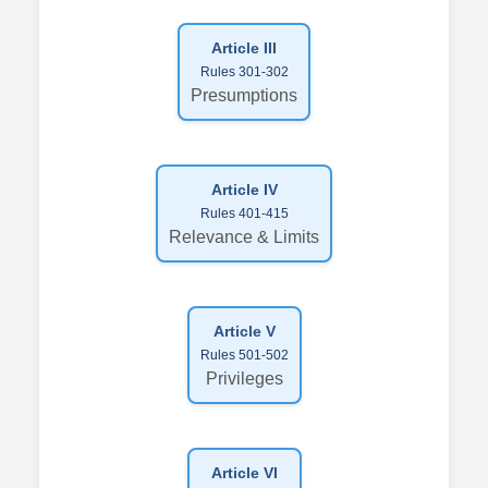
Article III
Rules 301-302
Presumptions
Article IV
Rules 401-415
Relevance & Limits
Article V
Rules 501-502
Privileges
Article VI