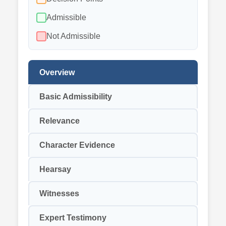
Admissible
Not Admissible
Overview
Basic Admissibility
Relevance
Character Evidence
Hearsay
Witnesses
Expert Testimony