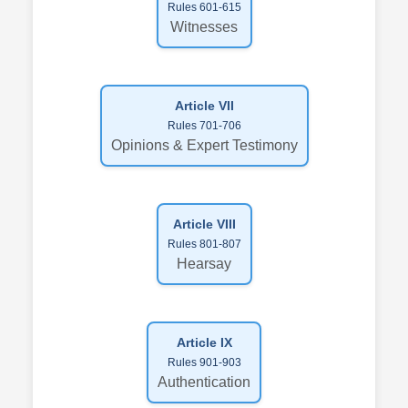
Rules 601-615
Witnesses
Article VII
Rules 701-706
Opinions & Expert Testimony
Article VIII
Rules 801-807
Hearsay
Article IX
Rules 901-903
Authentication