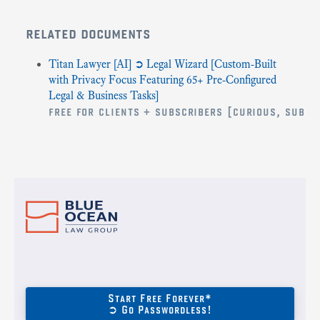
related documents
Titan Lawyer [AI] ➲ Legal Wizard [Custom-Built
with Privacy Focus Featuring 65+ Pre-Configured
Legal & Business Tasks]
free for clients + subscribers [curious, submi
Start Free Forever*
➲ Go Passwordless!