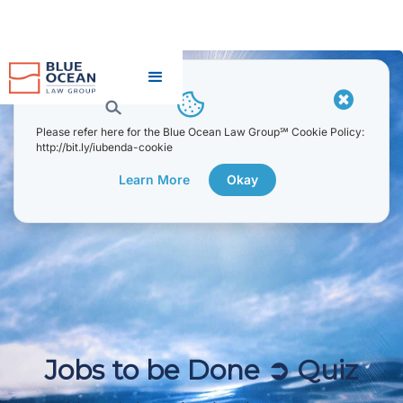
JOBS TO BE DONE ➲ QUIZ
[EARLY DEVELOPMENT
STAGE]