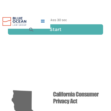
DOES THE CALIFORNIA
CONSUMER PRIVACY ACT
(CCPA) APPLY TO YOU?