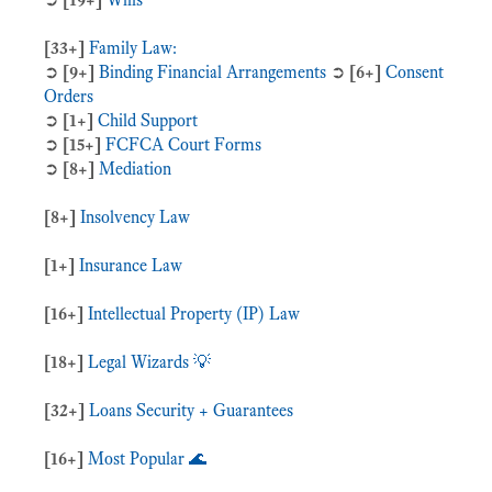
[33+]
Family Law:
➲
[9+]
Binding Financial Arrangements
➲
[6+]
Consent
Orders
➲
[1+]
Child Support
➲
[15+]
FCFCA Court Forms
➲
[8+]
Mediation
[8+]
Insolvency Law
[1+]
Insurance Law
[16+]
Intellectual Property (IP) Law
[18+]
Legal Wizards 💡
[32+]
Loans Security + Guarantees
[16+]
Most Popular 🌊