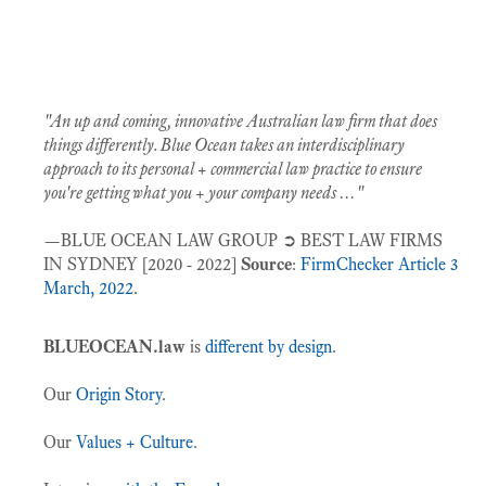
"An up and coming, innovative Australian law firm that does
things differently. Blue Ocean takes an interdisciplinary
approach to its personal + commercial law practice to ensure
you're getting what you + your company needs …"
—BLUE OCEAN LAW GROUP ➲ BEST LAW FIRMS
IN SYDNEY [2020 - 2022]
Source
:
FirmChecker Article 3
March, 2022
.
BLUEOCEAN.law
is
different by design
.
Our
Origin Story
.
Our
Values + Culture
.