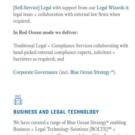
[Self-Service] Legal
with support from our
Legal Wizards
&
legal team + collaboration with external law firms when
required.
In Red Ocean mode we deliver:
Traditional Legal + Compliance Services collaborating with
hand-picked external compliance experts, solicitors +
barristers as required; and
Corporate Governance
(incl.
Blue Ocean Strategy ®
).
business and legal technology
We have curated a range of Blue Ocean Strategy® enabling
Business + Legal Technology Solutions [BOLTS]℠ +