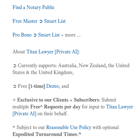
Find a Notary Public
Free Master ➲ Smart List
Pro Bono ➲ Smart List
+ more ...
About
Titan Lawyer [Private AI]
:
➲ Currently supports: Australia, New Zealand, the United
States & the United Kingdom;
➲ Free
[1-time]
Demo
; and
⭐️
Exclusive to our Clients + Subscribers
: Submit
multiple
Free^ Requests per day
for input to
Titan Lawyer
[Private AI]
on their behalf.
^
Subject to our
Reasonable Use Policy
with optional
Expedited Turnaround Times
.
^