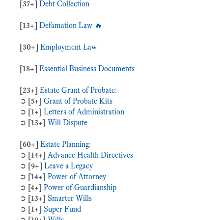
[37+]
Debt Collection
[13+]
Defamation Law 🔥
[30+]
Employment Law
[18+]
Essential Business Documents
[23+]
Estate Grant of Probate:
➲
[5+]
Grant of Probate Kits
➲
[1+]
Letters of Administration
➲
[13+]
Will Dispute
[60+]
Estate Planning
:
➲
[14+]
Advance Health Directives
➲
[9+]
Leave a Legacy
➲
[14+]
Power of Attorney
➲
[4+]
Power of Guardianship
➲
[13+]
Smarter Wills
➲
[1+]
Super Fund
➲
[19+]
Wills