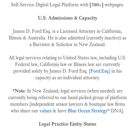
Self-Service Digital Legal Platform with
[700+]
webpages.
U.S. Admissions & Capacity
James D. Ford Esq. is a Licensed Attorney in California,
Illinois & Australia. He is also admitted (curently inactive) as
a Barrister & Solicitor in New Zealand.
All legal services relating to United States law, including U.S.
Federal law, California law or Illinois law are currently
provided solely by James D. Ford Esq. [
Ford.Esq
] in his
capacity as an individual attorney.
*Note
: In New Zealand, legal services (when needed) are
currently being referred to our hand-picked group of platform
members [independent senior lawyers & boutique law firms
who share our
values
& have
Blue Ocean Strategy
® DNA].
Legal Practice Entity Status