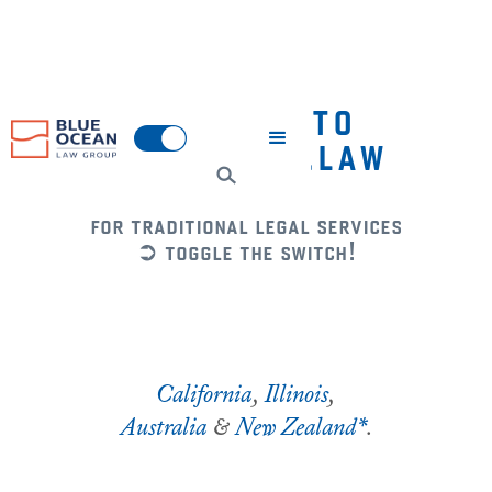
WELCOME TO
BLUEOCEAN.LAW
for traditional legal services
➲ toggle the switch!
California
,
Illinois
,
Australia
&
New Zealand*
.