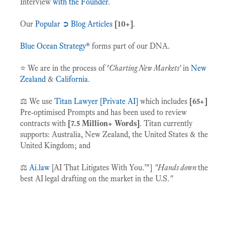
Interview
with the Founder
.
Our
Popular ➲ Blog Articles
[10+]
.
Blue Ocean Strategy®
forms part of our DNA.
⭐️ We are in the process of
'
Charting New Markets'
in
New
Zealand
&
California
.
⚖️ We use
Titan Lawyer [Private AI]
which includes
[65+]
Pre-optimised Prompts and has been used to review
contracts with
[7.5 Million+ Words]
. Titan
currently
supports: Australia, New Zealand, the United States & the
United Kingdom; and
⚖️
Ai.law
[AI That Litigates With You.™]
"Hands down
the
best AI
legal drafting on the market in the U.S.
"