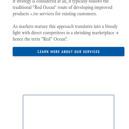
If strategy is considered at all, it typically follows the
traditional "Red Ocean" route of developing improved
products +/or services for existing customers.
As markets mature this approach translates into a bloody
fight with direct competitors in a shrinking marketplace ->
hence the term "Red" Ocean".
Learn more about our services