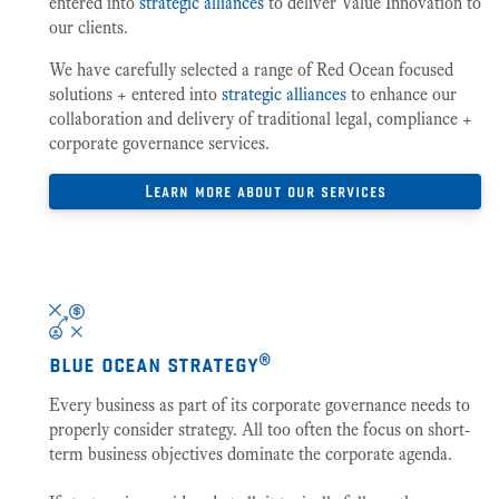
entered into
strategic alliances
to deliver Value Innovation to
our clients.
We have carefully selected a range of Red Ocean focused
solutions + entered into
strategic alliances
to enhance our
collaboration and delivery of traditional legal, compliance +
corporate governance services.
Learn more about our services
blue ocean strategy®
Every business as part of its corporate governance needs to
properly consider strategy. All too often the focus on short-
term business objectives dominate the corporate agenda.