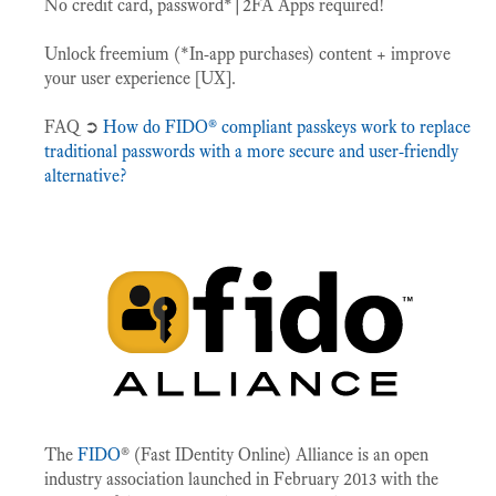
No credit card, password*|2FA Apps required!
Unlock freemium (*In-app purchases) content + improve
your user experience [UX].
FAQ ➲
How do FIDO® compliant passkeys work to replace
traditional passwords with a more secure and user-friendly
alternative?
The
FIDO
® (Fast IDentity Online) Alliance is an open
industry association launched in February 2013 with the