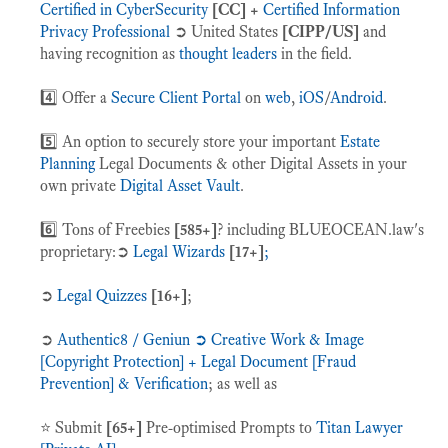
Certified in CyberSecurity
[CC] +
Certified Information
Privacy Professional
➲ United States
[CIPP/US]
and
having recognition as
thought leaders
in the field.
4️⃣ Offer a
Secure Client Portal
on
web
,
iOS
/
Android
.
5️⃣ An option to securely store your important
Estate
Planning
Legal Documents & other Digital Assets in your
own private
Digital Asset Vault
.
6️⃣ Tons of Freebies
[585+]
? including BLUEOCEAN.law's
proprietary:➲
Legal Wizards
[17+]
;
➲
Legal Quizzes
[16+]
;
➲
Authentic8 / Geniun ➲ Creative Work & Image
[Copyright Protection] + Legal Document [Fraud
Prevention] & Verification
; as well as
⭐️ Submit
[65+]
Pre-optimised Prompts to
Titan Lawyer