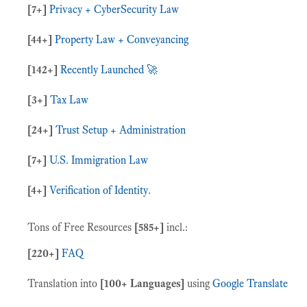
[7+]
Privacy + CyberSecurity Law
[44+]
Property Law + Conveyancing
[142+]
Recently Launched 🚀
[3+]
Tax Law
[24+]
Trust Setup + Administration
[7+]
U.S. Immigration Law
[4+]
Verification of Identity
.
Tons of Free Resources
[
585+
]
incl.:
[220+]
FAQ
Translation into
[100+ Languages]
using
Google Translate