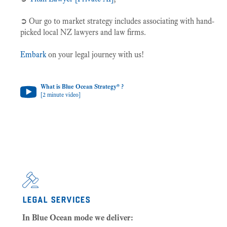
➲ Our go to market strategy includes associating with hand-
picked local NZ lawyers and law firms.
Embark
on your legal journey with us!
What is Blue Ocean Strategy® ?
[2 minute video]
legal services
In Blue Ocean mode we deliver: