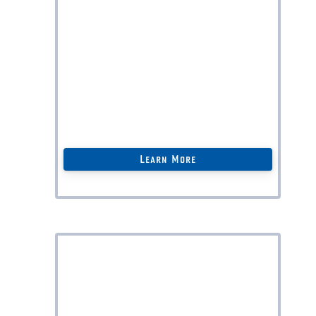
Assistance with
Online Dispute
Resolution (ODR);
Corporate Governance
Renewal;
Intellectual Property Protection
Strategies;
And much more…
Learn More