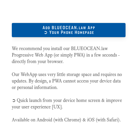
Add BLUEOCEAN.law App
➲ Your Phone Homepage
We recommend you install our BLUEOCEAN.law
Progressive Web App (or simply PWA) in a few seconds -
directly from your browser.
Our WebApp uses very little storage space and requires no
updates. By design, a PWA cannot access your device data
or personal information.
➲ Quick launch from your device home screen & improve
your user experience [UX].
Available on Android (with Chrome) & iOS (with Safari).