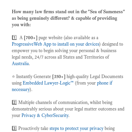
How many
law firms stand out in the "Sea of Sameness"
as being genuinely different? & capable of providing
you with:
1️⃣ A
[700+]
page website (also available as a
ProgressiveWeb App to install on your devices
) designed to
empower you to begin solving your personal & business
legal needs, 24/7
across all States and Territories of
Australia
.
⭐️ Instantly Generate
[350+]
high-quality Legal Documents
using
Embedded Lawyer-Logic™
(from your
phone if
necessary
).
2️⃣ Multiple channels of communication, whilst being
demonstrably serious about your legal matter outcomes and
your
Privacy & CyberSecurity
.
3️⃣ Proactively take
steps to protect your privacy
being