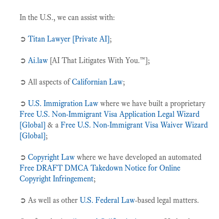
In the U.S., we can assist with:
➲
Titan Lawyer [Private AI]
;
➲
Ai.law
[AI That Litigates With You.™];
➲ All aspects of
Californian Law
;
➲
U.S. Immigration Law
where we have built a proprietary
Free U.S. Non-Immigrant Visa Application Legal Wizard
[Global]
& a
Free U.S. Non-Immigrant Visa Waiver Wizard
[Global]
;
➲
Copyright Law
where we have developed an automated
Free DRAFT DMCA Takedown Notice for Online
Copyright Infringement
;
➲ As well as other
U.S. Federal Law
-based legal matters.