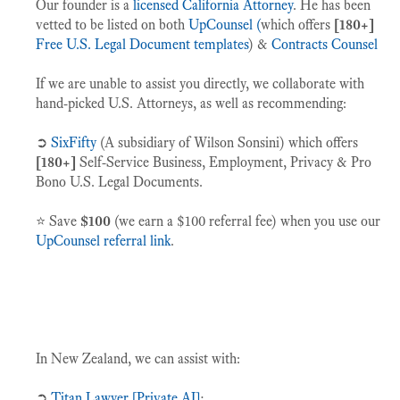
Our founder is a
licensed California Attorney
. He has been
vetted to be listed on both
UpCounsel (
which offers
[180+]
Free U.S. Legal Document templates
) &
Contracts Counsel
If we are unable to assist you directly, we collaborate with
hand-picked U.S. Attorneys, as well as recommending:
➲
SixFifty
(A subsidiary of Wilson Sonsini) which offers
[180+]
Self-Service Business, Employment, Privacy & Pro
Bono U.S. Legal Documents.
⭐️ Save
$100
(we earn a $100 referral fee) when you use our
UpCounsel referral link
.
In New Zealand, we can assist with:
➲
Titan Lawyer [Private AI]
;