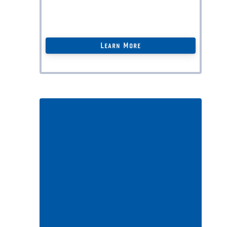
Personal
Legal Docs
(
save $$$ thousands
)
+ more …
Learn More