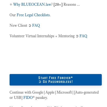
⭐️
Why BLUEOCEAN.law
?
[20+]
Reasons ...
Our
Free Legal Checklists
.
New Client ➲
FAQ
Volunteer Virtual Internships + Mentoring ➲
FAQ
Start Free Forever*
➲ Go Passwordless!
Continue with Google|Apple|Microsoft|[Auto-generated
or USB]
FIDO
® passkey.