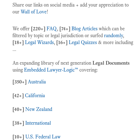
Share our links on social media + add your appreciation to
our
Wall of Love
!
We offer
[220+]
FAQ
,
[74+]
Blog Articles
which can be
filtered by topic or legal jurisdiction or surfed
randomly
,
[18+]
Legal Wizards
,
[16+]
Legal Quizzes
& more including
...
An expanding library of next generation
Legal Documents
using
Embedded Lawyer-Logic™
covering:
[350+]
Australia
[42+]
California
[40+]
New Zealand
[38+]
International
[10+]
U.S. Federal Law