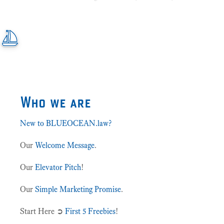
Who we are
New to BLUEOCEAN.law?
Our
Welcome Message
.
Our
Elevator Pitch
!
Our
Simple Marketing Promise
.
Start Here ➲
First 5 Freebies
!