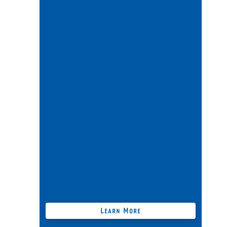
Business + Personal Legal Risk
Navigation Package
Includes all benefits from our
BUCCANEER
package;
+
Free Australia-wide 24/7 [
Self-Service
]
Business Legal Docs (
save $$$
thousands
);
Free Trax Print Fraud + Litigation
Prevention Technology;
Compliance advice for foreign
companies "carrying on a business" in
Australia + more …
Learn More