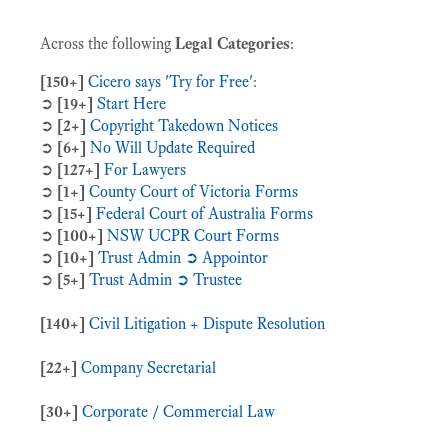
Across the following
Legal Categories
:
[150+]
Cicero says 'Try for Free'
:
➲
[19+]
Start Here
➲
[2+]
Copyright Takedown Notices
➲
[6+]
No Will Update Required
➲
[127+]
For Lawyers
➲
[1+]
County Court of Victoria Forms
➲
[15+]
Federal Court of Australia Forms
➲
[100+]
NSW UCPR Court Forms
➲
[10+]
Trust Admin ➲ Appointor
➲
[5+]
Trust Admin ➲ Trustee
[140+]
Civil Litigation + Dispute Resolution
[22+]
Company Secretarial
[30+]
Corporate / Commercial Law