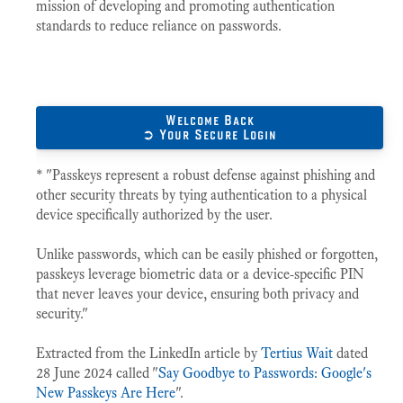
mission of developing and promoting authentication
standards to reduce reliance on passwords.
Welcome Back
➲ Your Secure Login
* "Passkeys represent a robust defense against phishing and
other security threats by tying authentication to a physical
device specifically authorized by the user.
Unlike passwords, which can be easily phished or forgotten,
passkeys leverage biometric data or a device-specific PIN
that never leaves your device, ensuring both privacy and
security."
Extracted from the LinkedIn article by
Tertius Wait
dated
28 June 2024 called "
Say Goodbye to Passwords: Google's
New Passkeys Are Here
".