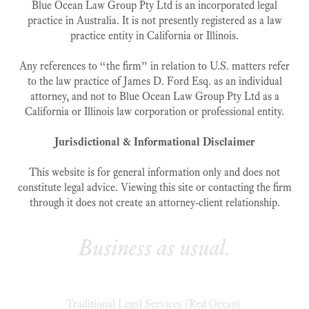
Blue Ocean Law Group Pty Ltd is an incorporated legal
practice in Australia. It is not presently registered as a law
practice entity in California or Illinois.
Any references to “the firm” in relation to U.S. matters refer
to the law practice of James D. Ford Esq. as an individual
attorney, and not to Blue Ocean Law Group Pty Ltd as a
California or Illinois law corporation or professional entity.
Jurisdictional & Informational Disclaimer
This website is for general information only and does not
constitute legal advice. Viewing this site or contacting the firm
through it does not create an attorney‑client relationship.
Business as usual.
Traditional Legal Services (Red Ocean).