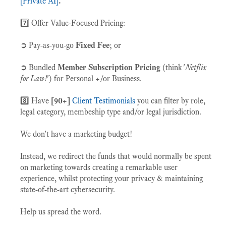
[Private AI]
.
7️⃣ Offer Value-Focused Pricing:
➲ Pay-as-you-go
Fixed Fee
; or
➲ Bundled
Member Subscription Pricing
(think '
Netflix
for Law!
') for Personal +/or Business.
8️⃣
Have
[90+]
Client Testimonials
you can filter by role,
legal category, membeship type and/or legal jurisdiction.
We don't have a marketing budget!
Instead, we redirect the funds that would normally be spent
on marketing towards creating a remarkable user
experience, whilst protecting your privacy & maintaining
state-of-the-art cybersecurity.
Help us spread the word.