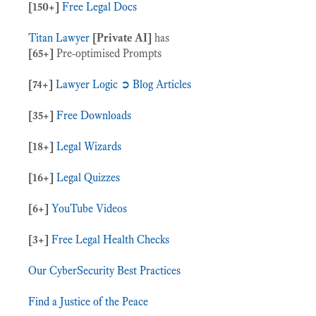
[150+]
Free Legal Docs
Titan Lawyer
[Private AI]
has
[65+]
Pre-optimised Prompts
[74+]
Lawyer Logic ➲ Blog Articles
[35+]
Free Downloads
[18+]
Legal Wizards
[16+]
Legal Quizzes
[6+]
YouTube Videos
[3+]
Free Legal Health Checks
Our CyberSecurity Best Practices
Find a Justice of the Peace